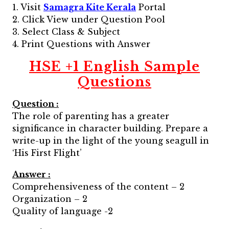
1. Visit
Samagra Kite Kerala
Portal
2. Click View under Question Pool
3. Select Class & Subject
4. Print Questions with Answer
HSE +1 English Sample
Questions
Question :
The role of parenting has a greater
significance in character building. Prepare a
write-up in the light of the young seagull in
‘His First Flight’
Answer :
Comprehensiveness of the content – 2
Organization – 2
Quality of language -2