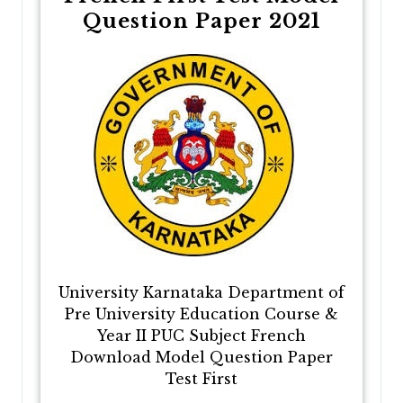
Question Paper 2021
University Karnataka Department of
Pre University Education Course &
Year II PUC Subject French
Download Model Question Paper
Test First