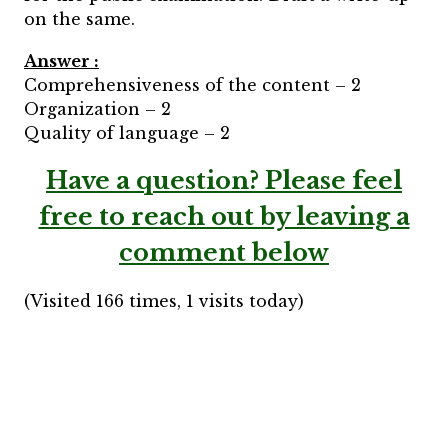
on the same.
Answer :
Comprehensiveness of the content – 2
Organization – 2
Quality of language – 2
Have a question?
Please feel
free to reach out by leaving a
comment below
(Visited 166 times, 1 visits today)