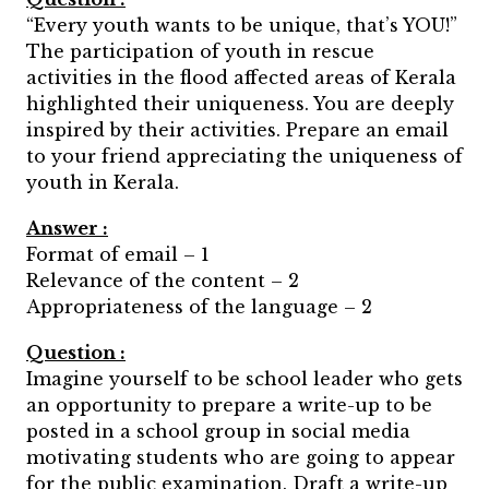
“Every youth wants to be unique, that’s YOU!”
The participation of youth in rescue
activities in the flood affected areas of Kerala
highlighted their uniqueness. You are deeply
inspired by their activities. Prepare an email
to your friend appreciating the uniqueness of
youth in Kerala.
Answer :
Format of email – 1
Relevance of the content – 2
Appropriateness of the language – 2
Question :
Imagine yourself to be school leader who gets
an opportunity to prepare a write-up to be
posted in a school group in social media
motivating students who are going to appear
for the public examination. Draft a write-up