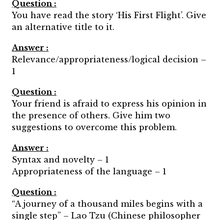
Question :
You have read the story ‘His First Flight’. Give
an alternative title to it.
Answer :
Relevance/appropriateness/logical decision –
1
Question :
Your friend is afraid to express his opinion in
the presence of others. Give him two
suggestions to overcome this problem.
Answer :
Syntax and novelty – 1
Appropriateness of the language – 1
Question :
“A journey of a thousand miles begins with a
single step” – Lao Tzu (Chinese philosopher