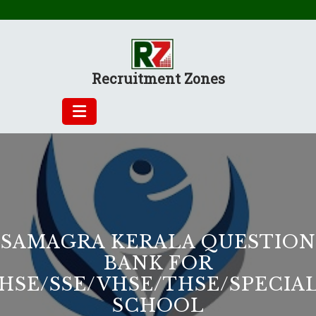
Skip
to
content
Recruitment Zones
SAMAGRA KERALA QUESTION
BANK FOR
HSE/SSE/VHSE/THSE/SPECIA
SCHOOL