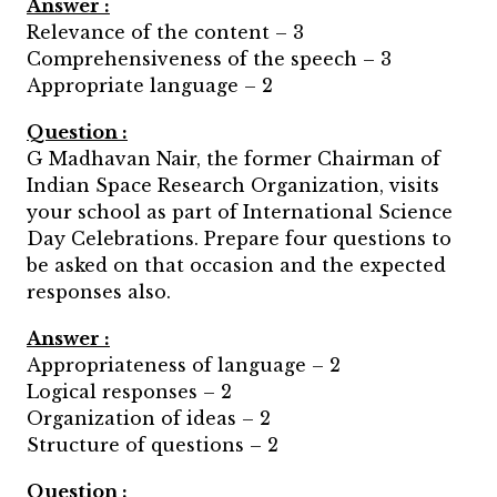
Answer :
Relevance of the content – 3
Comprehensiveness of the speech – 3
Appropriate language – 2
Question :
G Madhavan Nair, the former Chairman of
Indian Space Research Organization, visits
your school as part of International Science
Day Celebrations. Prepare four questions to
be asked on that occasion and the expected
responses also.
Answer :
Appropriateness of language – 2
Logical responses – 2
Organization of ideas – 2
Structure of questions – 2
Question :