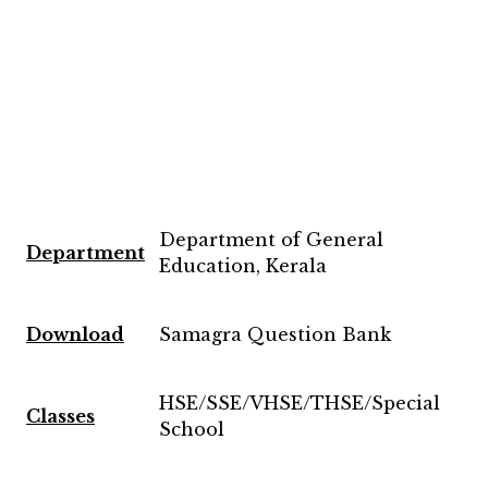
Department of General
Department
Education, Kerala
Download
Samagra Question Bank
HSE/SSE/VHSE/THSE/Special
Classes
School