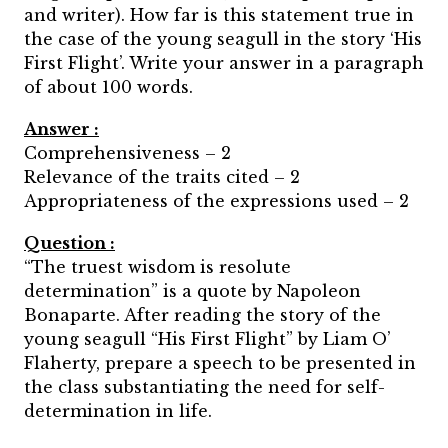
and writer). How far is this statement true in
the case of the young seagull in the story ‘His
First Flight’. Write your answer in a paragraph
of about 100 words.
Answer :
Comprehensiveness – 2
Relevance of the traits cited – 2
Appropriateness of the expressions used – 2
Question :
“The truest wisdom is resolute
determination” is a quote by Napoleon
Bonaparte. After reading the story of the
young seagull “His First Flight” by Liam O’
Flaherty, prepare a speech to be presented in
the class substantiating the need for self-
determination in life.