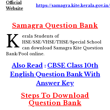
Official
https://samagra.kite.kerala.gov.in
Website
Samagra Question Bank
K
erala Students of
HSE/SSE/VHSE/THSE/Special School
can download Samagra Kite Question
Bank/Pool online.
Also Read
:
CBSE Class 10th
English Question Bank With
Answer Key
Steps To Download
Question Bank