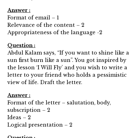
Answer :
Format of email – 1
Relevance of the content – 2
Appropriateness of the language -2
Question :
Abdul Kalam says, “If you want to shine like a
sun first burn like a sun”. You got inspired by
the lesson ‘I Will Fly’ and you wish to write a
letter to your friend who holds a pessimistic
view of life. Draft the letter.
Answer :
Format of the letter – salutation, body,
subscription – 2
Ideas – 2
Logical presentation – 2
Question :