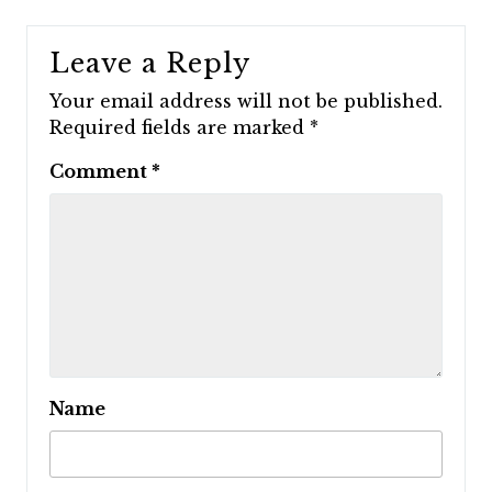
Leave a Reply
Your email address will not be published.
Required fields are marked
*
Comment
*
Name