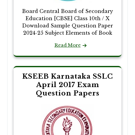
Board Central Board of Secondary
Education [CBSE] Class 10th / X
Download Sample Question Paper
2024-25 Subject Elements of Book
Read More
KSEEB Karnataka SSLC
April 2017 Exam
Question Papers