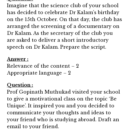
Imagine that the science club of your school
has decided to celebrate Dr Kalam’s birthday
on the 15th October. On that day, the club has
arranged the screening of a documentary on
Dr Kalam. As the secretary of the club you
are asked to deliver a short introductory
speech on Dr Kalam. Prepare the script.
Answer :
Relevance of the content – 2
Appropriate language – 2
Question :
Prof Gopinath Muthukad visited your school
to give a motivational class on the topic ‘Be
Unique’. It inspired you and you decided to
communicate your thoughts and ideas to
your friend who is studying abroad. Draft an
email to your friend.