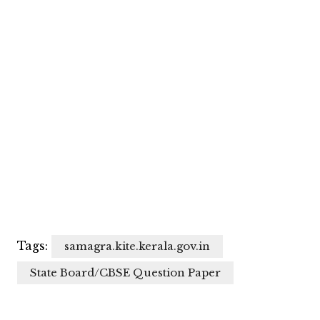
Tags:
samagra.kite.kerala.gov.in
State Board/CBSE Question Paper