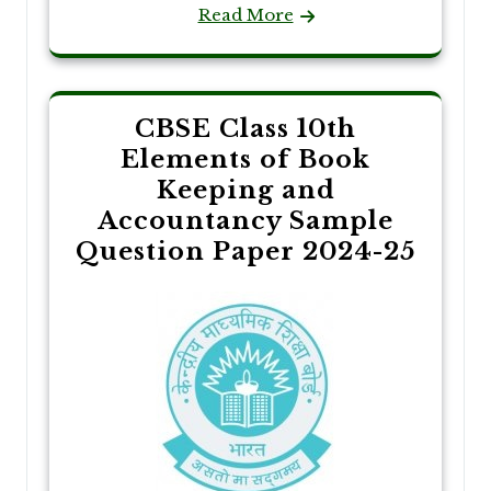
Read More
CBSE Class 10th
Elements of Book
Keeping and
Accountancy Sample
Question Paper 2024-25