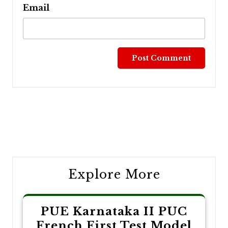
Email
Post
navigation
Explore More
PUE Karnataka II PUC
French First Test Model