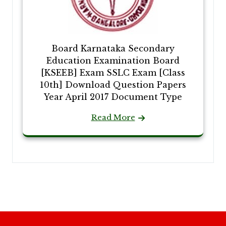
Board Karnataka Secondary
Education Examination Board
[KSEEB] Exam SSLC Exam [Class
10th] Download Question Papers
Year April 2017 Document Type
Read More