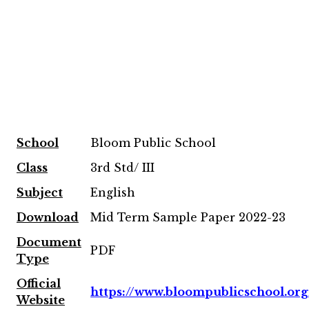
School
Bloom Public School
Class
3rd Std/ III
Subject
English
Download
Mid Term Sample Paper 2022-23
Document
PDF
Type
Official
https://www.bloompublicschool.org
Website