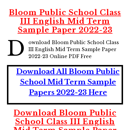
Bloom Public School Class
III English Mid Term
Sample Paper 2022-23
D
ownload Bloom Public School Class
III English Mid Term Sample Paper
2022-23 Online PDF Free
Download All Bloom Public
School Mid Term Sample
Papers 2022-23 Here
Download Bloom Public
School Class III English