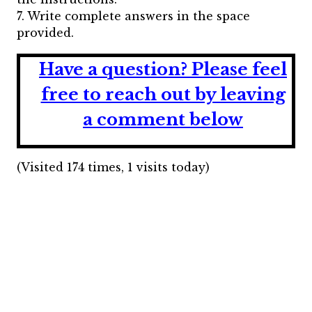
7. Write complete answers in the space
provided.
Have a question?
Please feel
free to reach out by leaving
a comment below
(Visited 174 times, 1 visits today)