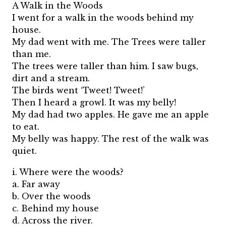
A Walk in the Woods
I went for a walk in the woods behind my
house.
My dad went with me. The Trees were taller
than me.
The trees were taller than him. I saw bugs,
dirt and a stream.
The birds went ‘Tweet! Tweet!’
Then I heard a growl. It was my belly!
My dad had two apples. He gave me an apple
to eat.
My belly was happy. The rest of the walk was
quiet.
i. Where were the woods?
a. Far away
b. Over the woods
c. Behind my house
d. Across the river.