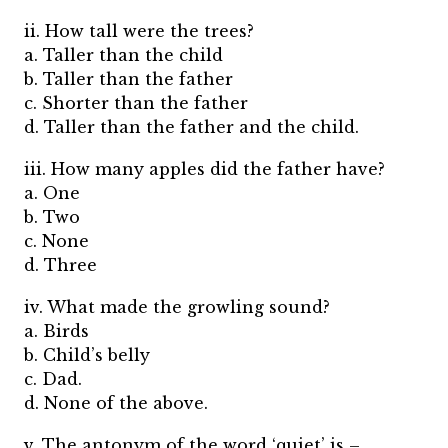
ii. How tall were the trees?
a. Taller than the child
b. Taller than the father
c. Shorter than the father
d. Taller than the father and the child.
iii. How many apples did the father have?
a. One
b. Two
c. None
d. Three
iv. What made the growling sound?
a. Birds
b. Child’s belly
c. Dad.
d. None of the above.
v. The antonym of the word ‘quiet’ is –