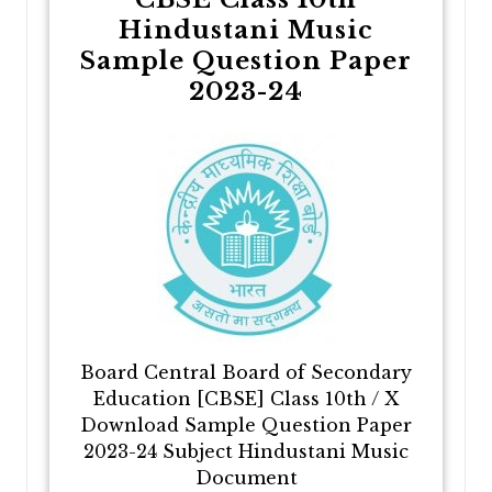
Hindustani Music
Sample Question Paper
2023-24
Board Central Board of Secondary
Education [CBSE] Class 10th / X
Download Sample Question Paper
2023-24 Subject Hindustani Music
Document