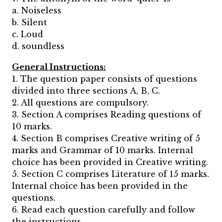
a. Noiseless
b. Silent
c. Loud
d. soundless
General Instructions:
1. The question paper consists of questions
divided into three sections A, B, C.
2. All questions are compulsory.
3. Section A comprises Reading questions of
10 marks.
4. Section B comprises Creative writing of 5
marks and Grammar of 10 marks. Internal
choice has been provided in Creative writing.
5. Section C comprises Literature of 15 marks.
Internal choice has been provided in the
questions.
6. Read each question carefully and follow
the instructions.