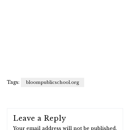
Tags:
bloompublicschool.org
Leave a Reply
Your email address will not be published.