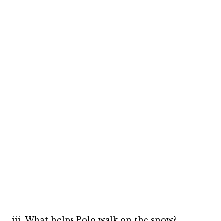
iii. What helps Polo walk on the snow?