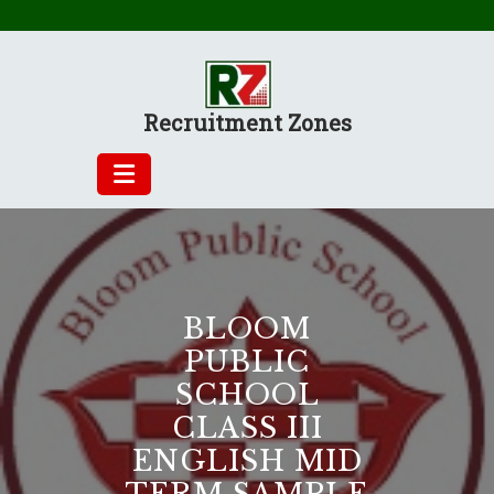
Skip
to
content
Recruitment Zones
BLOOM
PUBLIC
SCHOOL
CLASS III
ENGLISH MID