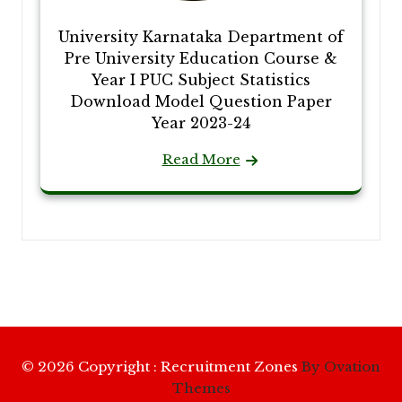
University Karnataka Department of
Pre University Education Course &
Year I PUC Subject Statistics
Download Model Question Paper
Year 2023-24
Read More
© 2026 Copyright : Recruitment Zones
By Ovation
Themes