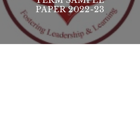
TERM SAMPLE
PAPER 2022-23