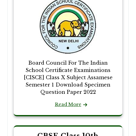
Board Council For The Indian
School Certificate Examinations
[CISCE] Class X Subject Assamese
Semester 1 Download Specimen
Question Paper 2022
Read More
CBSE Class 10th