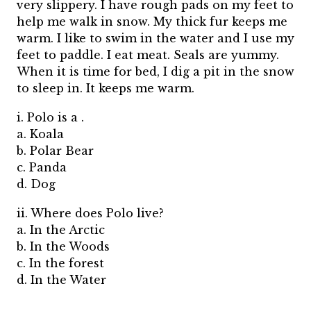
very slippery. I have rough pads on my feet to
help me walk in snow. My thick fur keeps me
warm. I like to swim in the water and I use my
feet to paddle. I eat meat. Seals are yummy.
When it is time for bed, I dig a pit in the snow
to sleep in. It keeps me warm.
i. Polo is a .
a. Koala
b. Polar Bear
c. Panda
d. Dog
ii. Where does Polo live?
a. In the Arctic
b. In the Woods
c. In the forest
d. In the Water