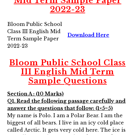
Mid Term Sample Paper
2022-23
Bloom Public School
Class III English Mid
Download Here
Term Sample Paper
2022-23
Bloom Public School Class
III English Mid Term
Sample Questions
Section A : (10 Marks)
Q1. Read the following passage carefully and
answer the questions that follow: (1×5=5)
My name is Polo. I am a Polar Bear. I am the
biggest of all bears. I live in an icy cold place
called Arctic. It gets very cold here. The ice is