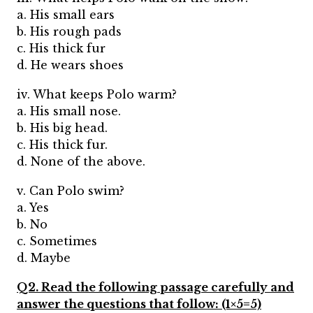
a. His small ears
b. His rough pads
c. His thick fur
d. He wears shoes
iv. What keeps Polo warm?
a. His small nose.
b. His big head.
c. His thick fur.
d. None of the above.
v. Can Polo swim?
a. Yes
b. No
c. Sometimes
d. Maybe
Q2. Read the following passage carefully and
answer the questions that follow: (1×5=5)