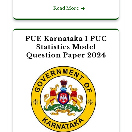
Read More
PUE Karnataka I PUC
Statistics Model
Question Paper 2024