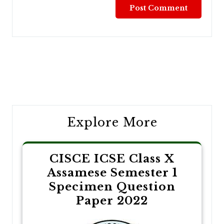
Post
navigation
Explore More
CISCE ICSE Class X
Assamese Semester 1
Specimen Question
Paper 2022