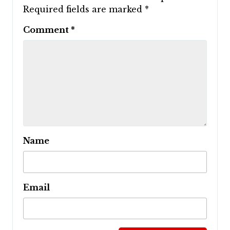
Required fields are marked
*
Comment
*
Name
Email