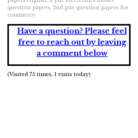
papers english, ii puc electronics model
question papers, 2nd puc question papers for
commerce
Have a question?
Please feel
free to reach out by leaving
a comment below
(Visited 75 times, 1 visits today)