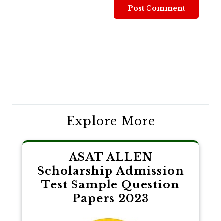
Post
navigation
Explore More
ASAT ALLEN
Scholarship Admission
Test Sample Question
Papers 2023