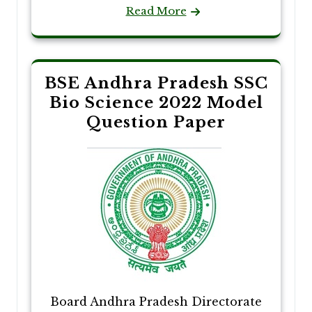
Read More
BSE Andhra Pradesh SSC
Bio Science 2022 Model
Question Paper
Board Andhra Pradesh Directorate