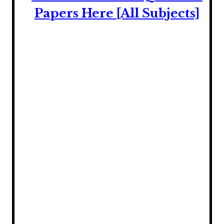
Papers Here [All Subjects]