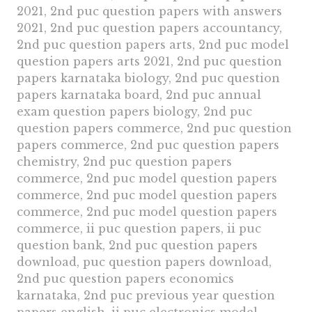
2021, 2nd puc question papers with answers
2021, 2nd puc question papers accountancy,
2nd puc question papers arts, 2nd puc model
question papers arts 2021, 2nd puc question
papers karnataka biology, 2nd puc question
papers karnataka board, 2nd puc annual
exam question papers biology, 2nd puc
question papers commerce, 2nd puc question
papers commerce, 2nd puc question papers
chemistry, 2nd puc question papers
commerce, 2nd puc model question papers
commerce, 2nd puc model question papers
commerce, 2nd puc model question papers
commerce, ii puc question papers, ii puc
question bank, 2nd puc question papers
download, puc question papers download,
2nd puc question papers economics
karnataka, 2nd puc previous year question