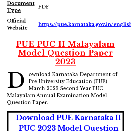
Document
PDF
Type
Official
https://pue.karnataka.gov.in/englis
Website
PUE PUC II Malayalam
Model Question Paper
2023
D
ownload Karnataka Department of
Pre University Education (PUE)
March 2023 Second Year PUC
Malayalam Annual Examination Model
Question Paper.
Download PUE Karnataka II
PUC 2023 Model Question