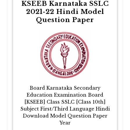
KSEEB Karnataka SSLC
2021-22 Hindi Model
Question Paper
Board Karnataka Secondary
Education Examination Board
[KSEEB] Class SSLC [Class 10th]
Subject First/Third Language Hindi
Download Model Question Paper
Year