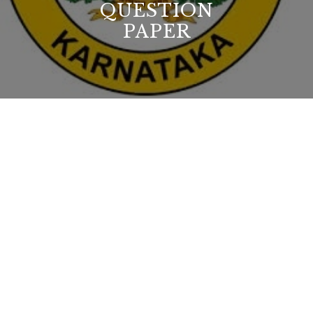
QUESTION
PAPER