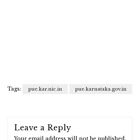
Tags:
pue.kar.nic.in
pue.karnataka.gov.in
Leave a Reply
Your email address will not be published.