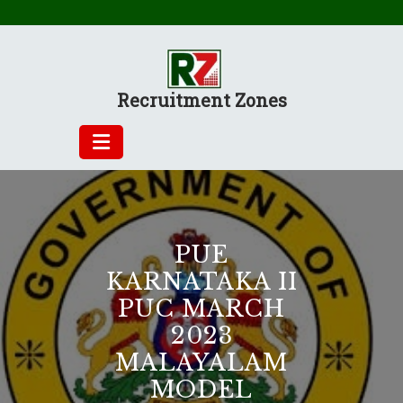
Skip
to
content
Recruitment Zones
PUE
KARNATAKA II
PUC MARCH
2023
MALAYALAM
MODEL