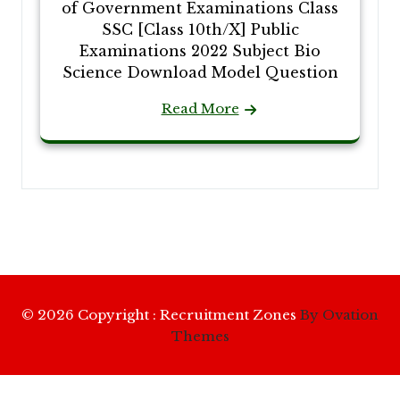
of Government Examinations Class
SSC [Class 10th/X] Public
Examinations 2022 Subject Bio
Science Download Model Question
Read More
© 2026 Copyright : Recruitment Zones
By Ovation
Themes