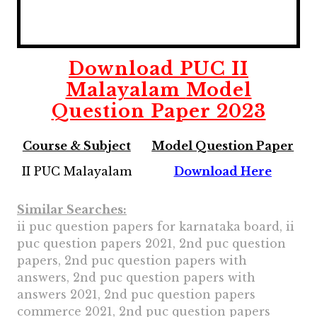
Download
PUC II
Malayalam
Model
Question Paper 2023
Course & Subject
Model Question Paper
II PUC Malayalam
Download Here
Similar Searches:
ii puc question papers for karnataka board, ii
puc question papers 2021, 2nd puc question
papers, 2nd puc question papers with
answers, 2nd puc question papers with
answers 2021, 2nd puc question papers
commerce 2021, 2nd puc question papers