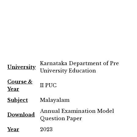
Karnataka Department of Pre
University
University Education
Course &
II PUC
Year
Subject
Malayalam
Annual Examination Model
Download
Question Paper
Year
2023