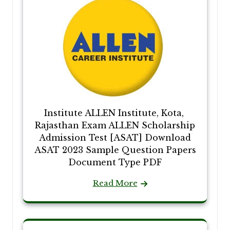
Institute ALLEN Institute, Kota,
Rajasthan Exam ALLEN Scholarship
Admission Test [ASAT] Download
ASAT 2023 Sample Question Papers
Document Type PDF
Read More