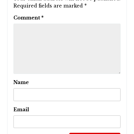
Required fields are marked
*
Comment
*
Name
Email