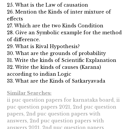
25. What is the Law of causation
26. Mention the Kinds of inter mixture of
effects
27. Which are the two Kinds Condition
28. Give an Symbolic example for the method
of difference.
29. What is Rival Hypothesis?
30. What are the grounds of probability
31. Write the kinds of Scientific Explanation
32. Write the kinds of causes (Karana)
according to indian Logic
33. What are the Kinds of Satkaryavada
Similar Searches:
ii puc question papers for karnataka board, ii
puc question papers 2021, 2nd puc question
papers, 2nd puc question papers with
answers, 2nd puc question papers with
answers 2021, 2nd puc question papers