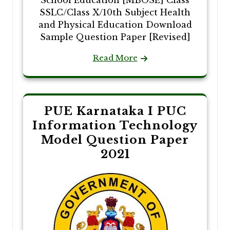
School Education [MBOSE] Class
SSLC/Class X/10th Subject Health
and Physical Education Download
Sample Question Paper [Revised]
Read More
PUE Karnataka I PUC
Information Technology
Model Question Paper
2021