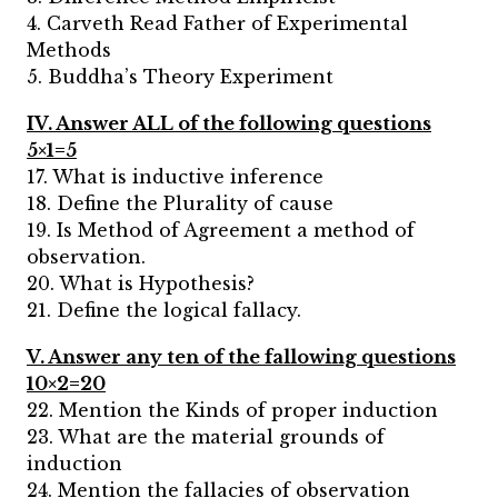
4. Carveth Read Father of Experimental
Methods
5. Buddha’s Theory Experiment
IV. Answer ALL of the following questions
5×1=5
17. What is inductive inference
18. Define the Plurality of cause
19. Is Method of Agreement a method of
observation.
20. What is Hypothesis?
21. Define the logical fallacy.
V. Answer any ten of the fallowing questions
10×2=20
22. Mention the Kinds of proper induction
23. What are the material grounds of
induction
24. Mention the fallacies of observation