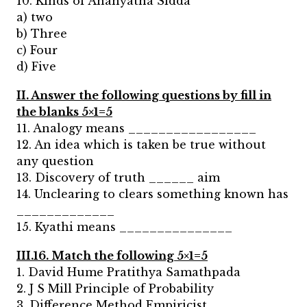
10. Kinds of Ananyatha Sidda
a) two
b) Three
c) Four
d) Five
II. Answer the following questions by fill in
the blanks 5×1=5
11. Analogy means _________________
12. An idea which is taken be true without
any question
13. Discovery of truth ______ aim
14. Unclearing to clears something known has
_____________
15. Kyathi means _______________
III.16. Match the following 5×1=5
1. David Hume Pratithya Samathpada
2. J S Mill Principle of Probability
3. Difference Method Empiricist