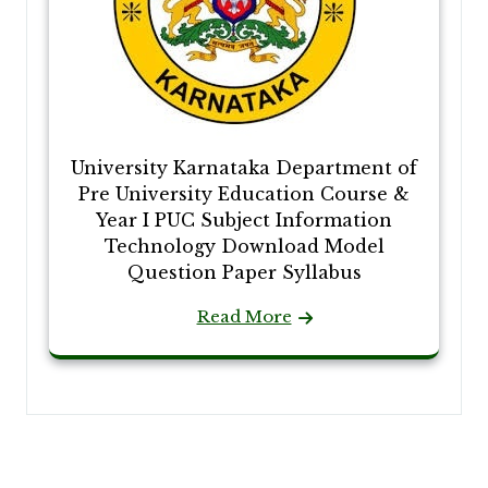
University Karnataka Department of
Pre University Education Course &
Year I PUC Subject Information
Technology Download Model
Question Paper Syllabus
Read More