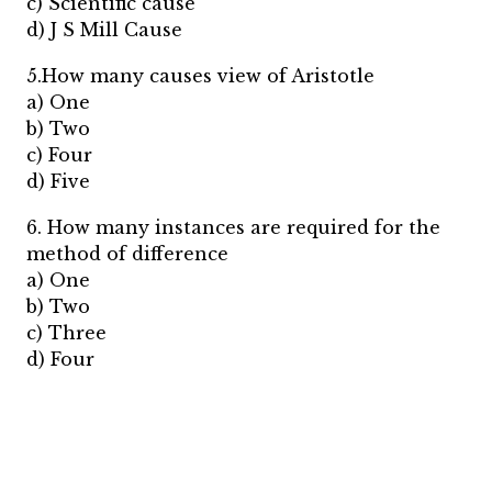
c) Scientific cause
d) J S Mill Cause
5.How many causes view of Aristotle
a) One
b) Two
c) Four
d) Five
6. How many instances are required for the
method of difference
a) One
b) Two
c) Three
d) Four