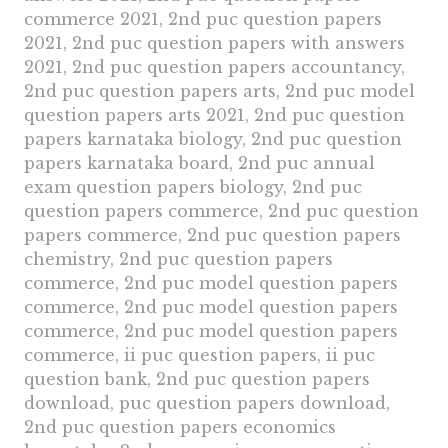
commerce 2021, 2nd puc question papers
2021, 2nd puc question papers with answers
2021, 2nd puc question papers accountancy,
2nd puc question papers arts, 2nd puc model
question papers arts 2021, 2nd puc question
papers karnataka biology, 2nd puc question
papers karnataka board, 2nd puc annual
exam question papers biology, 2nd puc
question papers commerce, 2nd puc question
papers commerce, 2nd puc question papers
chemistry, 2nd puc question papers
commerce, 2nd puc model question papers
commerce, 2nd puc model question papers
commerce, 2nd puc model question papers
commerce, ii puc question papers, ii puc
question bank, 2nd puc question papers
download, puc question papers download,
2nd puc question papers economics