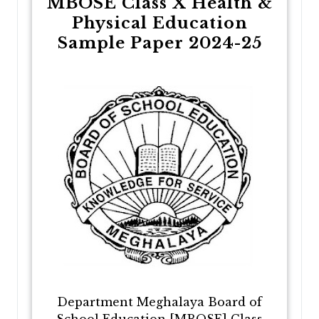
MBOSE Class X Health &
Physical Education
Sample Paper 2024-25
Department Meghalaya Board of