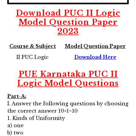
Download
PUC II Logic
Model Question Paper
2023
Course & Subject
Model Question Paper
II PUC Logic
Download Here
PUE Karnataka PUC II
Logic
Model Questions
Part-A:
I. Answer the following questions by choosing
the correct answer 10×1=10
1. Kinds of Uniformity
a) one
b) two