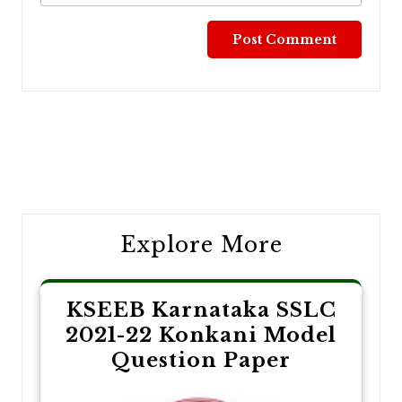
Post
navigation
Explore More
KSEEB Karnataka SSLC
2021-22 Konkani Model
Question Paper