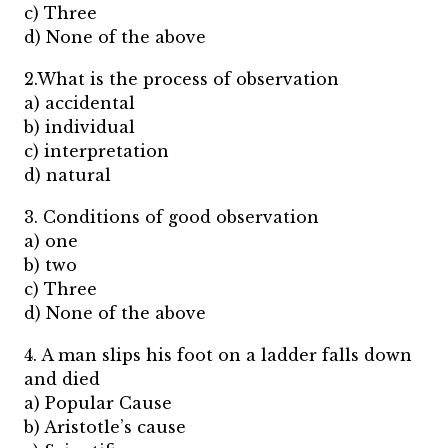
c) Three
d) None of the above
2.What is the process of observation
a) accidental
b) individual
c) interpretation
d) natural
3. Conditions of good observation
a) one
b) two
c) Three
d) None of the above
4. A man slips his foot on a ladder falls down
and died
a) Popular Cause
b) Aristotle’s cause