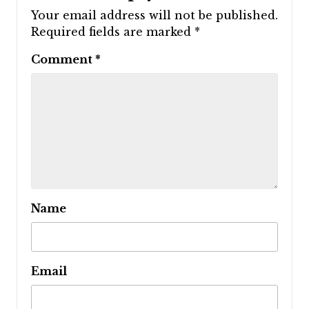
Your email address will not be published.
Required fields are marked
*
Comment
*
Name
Email