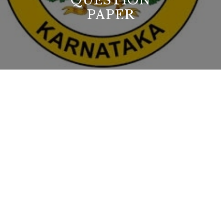
QUESTION
PAPER