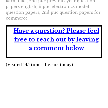
karnataka, 2nd puc previous year question
papers english, ii puc electronics model
question papers, 2nd puc question papers for
commerce
Have a question?
Please feel
free to reach out by leaving
a comment below
(Visited 145 times, 1 visits today)