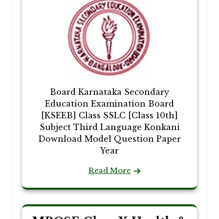
Board Karnataka Secondary
Education Examination Board
[KSEEB] Class SSLC [Class 10th]
Subject Third Language Konkani
Download Model Question Paper
Year
Read More