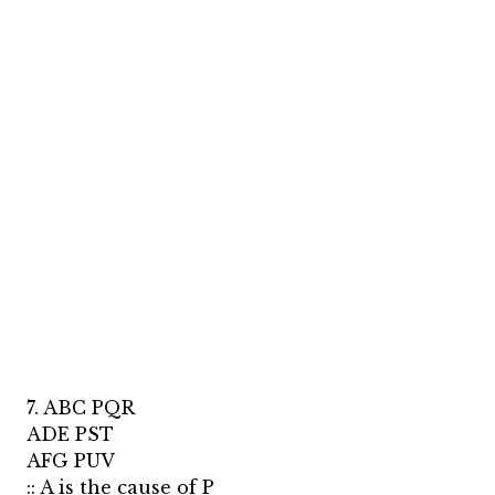
7. ABC PQR
ADE PST
AFG PUV
:: A is the cause of P