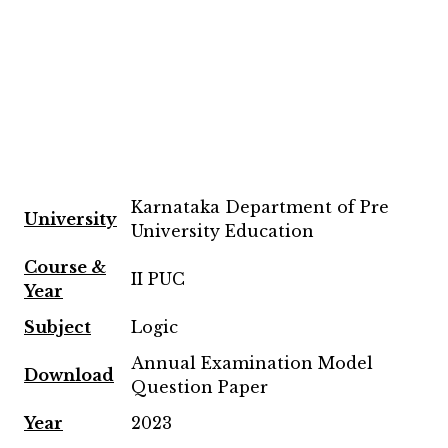
Karnataka Department of Pre
University
University Education
Course &
II PUC
Year
Subject
Logic
Annual Examination Model
Download
Question Paper
Year
2023