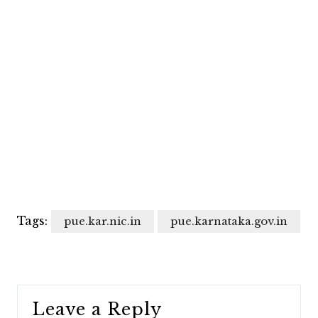
Tags:
pue.kar.nic.in
pue.karnataka.gov.in
Leave a Reply