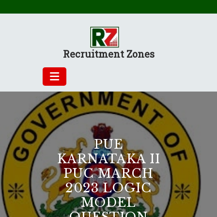
Skip
to
content
Recruitment Zones
PUE
KARNATAKA II
PUC MARCH
2023 LOGIC
MODEL