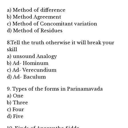
a) Method of difference
b) Method Agreement
c) Method of Concomitant variation
d) Method of Residues
8.Tell the truth otherwise it will break your
skill
a) unsound Analogy
b) Ad- Hominum
c) Ad- Verecundium
d) Ad- Baculum
9. Types of the forms in Parinamavada
a) One
b) Three
c) Four
d) Five