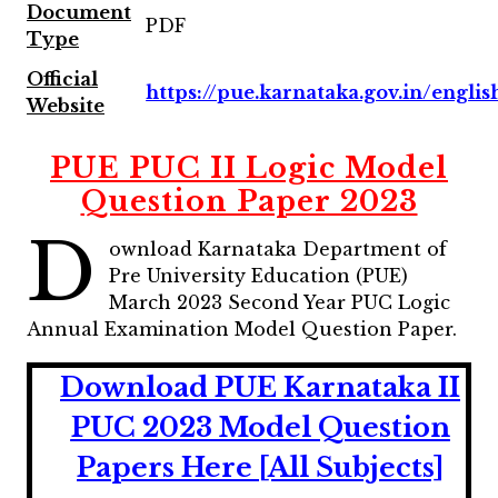
Document
PDF
Type
Official
https://pue.karnataka.gov.in/englis
Website
PUE PUC II Logic Model
Question Paper 2023
D
ownload Karnataka Department of
Pre University Education (PUE)
March 2023 Second Year PUC Logic
Annual Examination Model Question Paper.
Download PUE Karnataka II
PUC 2023 Model Question
Papers Here [All Subjects]