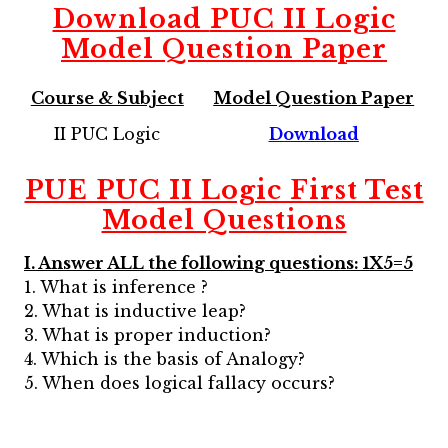
Download
PUC II Logic
Model Question Paper
Course & Subject
Model Question Paper
II PUC Logic
Download
PUE PUC II Logic First Test
Model Questions
I. Answer ALL the following questions: 1X5=5
1. What is inference ?
2. What is inductive leap?
3. What is proper induction?
4. Which is the basis of Analogy?
5. When does logical fallacy occurs?