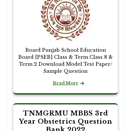
Board Punjab School Education
Board [PSEB] Class & Term Class 8 &
Term 2 Download Model Test Paper/
Sample Question
Read More
TNMGRMU MBBS 3rd
Year Obstetrics Question
Bank 2022