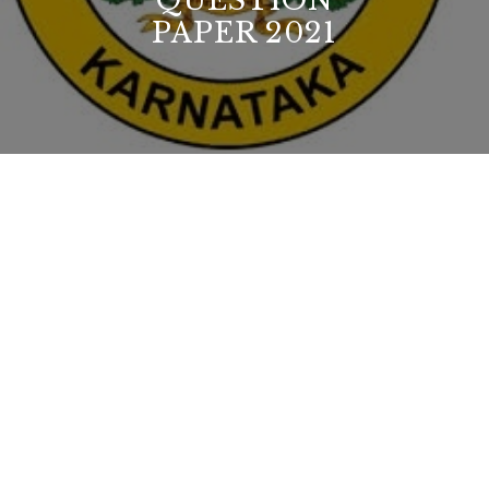
QUESTION
PAPER 2021