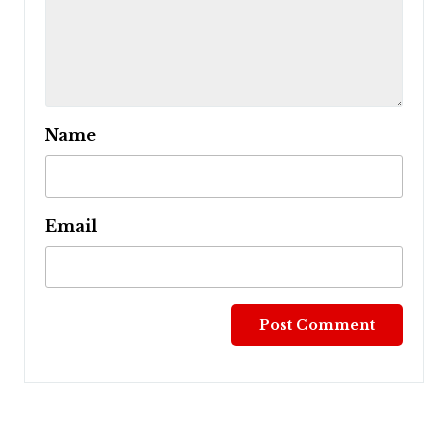
Name
Email