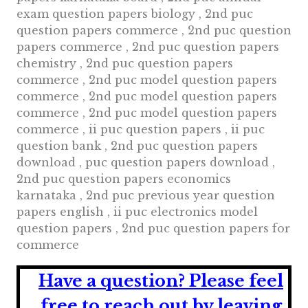
exam question papers biology , 2nd puc
question papers commerce , 2nd puc question
papers commerce , 2nd puc question papers
chemistry , 2nd puc question papers
commerce , 2nd puc model question papers
commerce , 2nd puc model question papers
commerce , 2nd puc model question papers
commerce , ii puc question papers , ii puc
question bank , 2nd puc question papers
download , puc question papers download ,
2nd puc question papers economics
karnataka , 2nd puc previous year question
papers english , ii puc electronics model
question papers , 2nd puc question papers for
commerce
Have a question?
Please feel
free to reach out by leaving