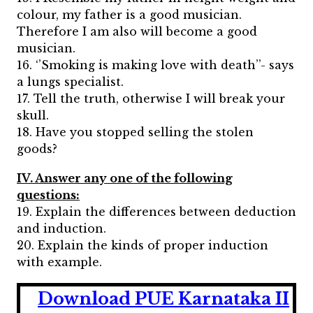
colour, my father is a good musician.
Therefore I am also will become a good
musician.
16. ‘’Smoking is making love with death’’- says
a lungs specialist.
17. Tell the truth, otherwise I will break your
skull.
18. Have you stopped selling the stolen
goods?
IV. Answer any one of the following
questions:
19. Explain the differences between deduction
and induction.
20. Explain the kinds of proper induction
with example.
Download PUE Karnataka II