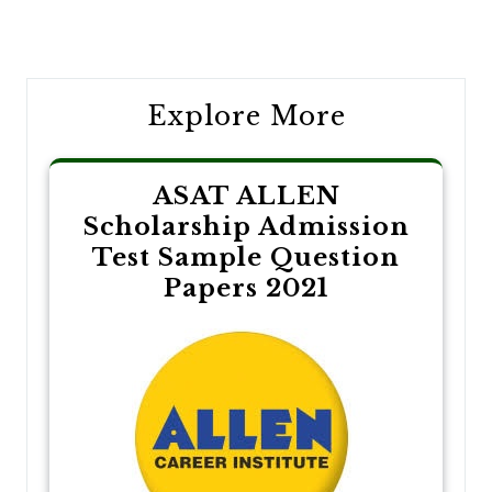
Post
navigation
Explore More
ASAT ALLEN
Scholarship Admission
Test Sample Question
Papers 2021