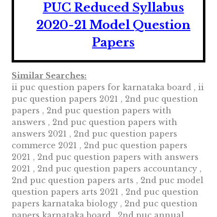
PUC Reduced Syllabus
2020-21 Model Question
Papers
Similar Searches:
ii puc question papers for karnataka board , ii
puc question papers 2021 , 2nd puc question
papers , 2nd puc question papers with
answers , 2nd puc question papers with
answers 2021 , 2nd puc question papers
commerce 2021 , 2nd puc question papers
2021 , 2nd puc question papers with answers
2021 , 2nd puc question papers accountancy ,
2nd puc question papers arts , 2nd puc model
question papers arts 2021 , 2nd puc question
papers karnataka biology , 2nd puc question
papers karnataka board , 2nd puc annual