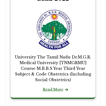
University The Tamil Nadu Dr.M.G.R.
Medical University [TNMGRMU]
Course M.B.B.S Year Third Year
Subject & Code Obstetrics (Including
Social Obstetrics)
Read More