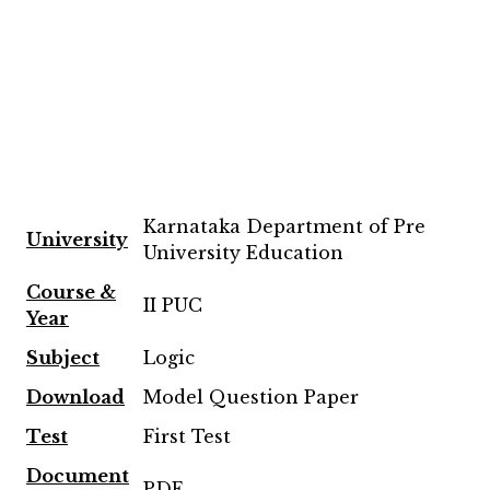
Karnataka Department of Pre
University
University Education
Course &
II PUC
Year
Subject
Logic
Download
Model Question Paper
Test
First Test
Document
PDF