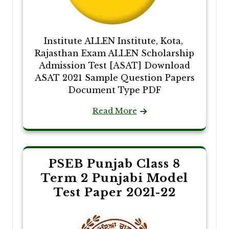
Institute ALLEN Institute, Kota,
Rajasthan Exam ALLEN Scholarship
Admission Test [ASAT] Download
ASAT 2021 Sample Question Papers
Document Type PDF
Read More
PSEB Punjab Class 8
Term 2 Punjabi Model
Test Paper 2021-22