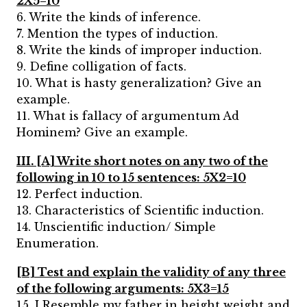
2X5=10
6. Write the kinds of inference.
7. Mention the types of induction.
8. Write the kinds of improper induction.
9. Define colligation of facts.
10. What is hasty generalization? Give an
example.
11. What is fallacy of argumentum Ad
Hominem? Give an example.
III. [A] Write short notes on any two of the
following in 10 to 15 sentences: 5X2=10
12. Perfect induction.
13. Characteristics of Scientific induction.
14. Unscientific induction/ Simple
Enumeration.
[B] Test and explain the validity of any three
of the following arguments: 5X3=15
15. I Resemble my father in height weight and