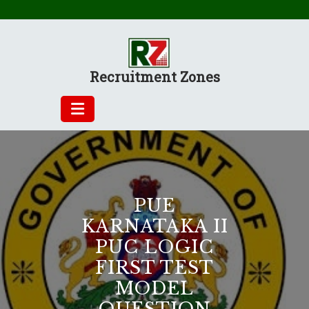
Skip
to
content
Recruitment Zones
PUE
KARNATAKA II
PUC LOGIC
FIRST TEST
MODEL