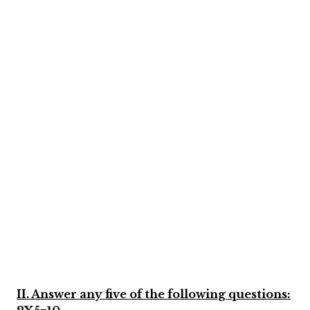
II. Answer any five of the following questions: