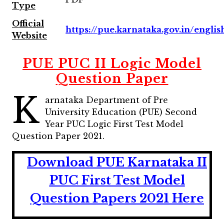
Type
Official
https://pue.karnataka.gov.in/englis
Website
PUE PUC II Logic Model
Question Paper
K
arnataka Department of Pre
University Education (PUE) Second
Year PUC Logic First Test Model
Question Paper 2021.
Download PUE Karnataka II
PUC First Test Model
Question Papers 2021 Here