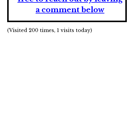
a comment below
(Visited 200 times, 1 visits today)