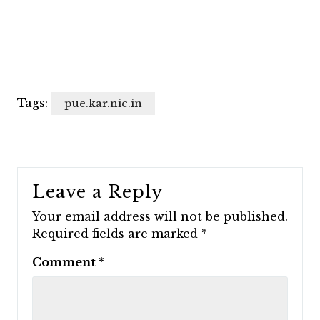
Tags:
pue.kar.nic.in
Leave a Reply
Your email address will not be published.
Required fields are marked
*
Comment
*