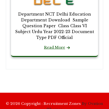
Department NCT Delhi Education
Department Download Sample
Question Paper Class Class VI
Subject Urdu Year 2022-23 Document
Type PDF Official
Read More
© 2026 Copyright : Recruitment Zones
By Ovation