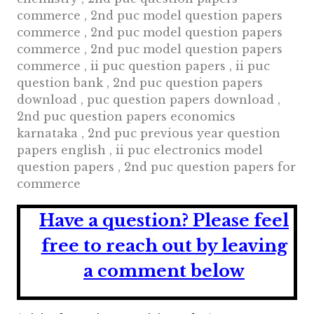
commerce , 2nd puc model question papers
commerce , 2nd puc model question papers
commerce , 2nd puc model question papers
commerce , ii puc question papers , ii puc
question bank , 2nd puc question papers
download , puc question papers download ,
2nd puc question papers economics
karnataka , 2nd puc previous year question
papers english , ii puc electronics model
question papers , 2nd puc question papers for
commerce
Have a question?
Please feel
free to reach out by leaving
a comment below