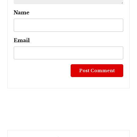
Name
Email
Post
navigation