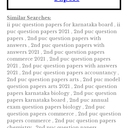
Similar Searches:
ii puc question papers for karnataka board , ii
puc question papers 2021 , 2nd puc question
papers , 2nd puc question papers with
answers , 2nd puc question papers with
answers 2021 , 2nd puc question papers
commerce 2021 , 2nd puc question papers
2021 , 2nd puc question papers with answers
2021 , 2nd puc question papers accountancy ,
2nd puc question papers arts , 2nd puc model
question papers arts 2021 , 2nd puc question
papers karnataka biology , 2nd puc question
papers karnataka board , 2nd puc annual
exam question papers biology , 2nd puc
question papers commerce , 2nd puc question
papers commerce , 2nd puc question papers
chemistry , 2nd puc question papers