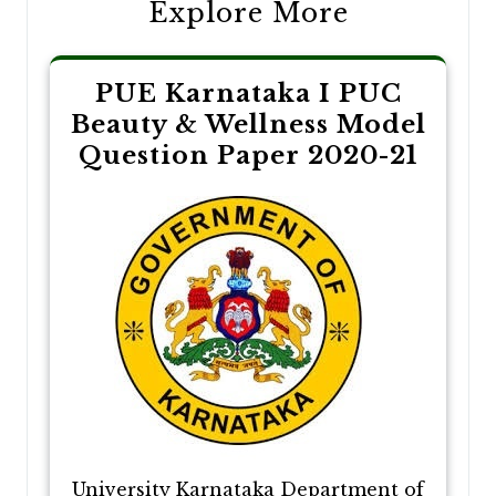
Explore More
PUE Karnataka I PUC
Beauty & Wellness Model
Question Paper 2020-21
University Karnataka Department of