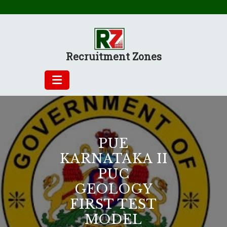
Skip
to
content
Recruitment Zones
PUE
KARNATAKA II
PUC
GEOLOGY
FIRST TEST
MODEL