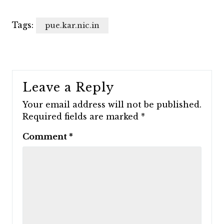
Tags:
pue.kar.nic.in
Leave a Reply
Your email address will not be published.
Required fields are marked
*
Comment
*