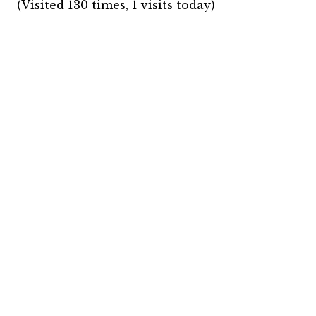
(Visited 130 times, 1 visits today)