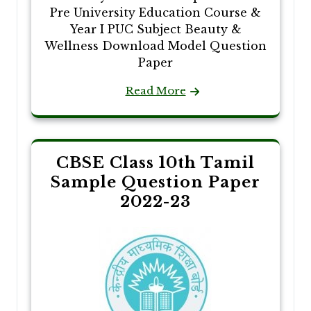
Pre University Education Course &
Year I PUC Subject Beauty &
Wellness Download Model Question
Paper
Read More
CBSE Class 10th Tamil
Sample Question Paper
2022-23