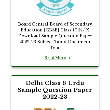
Board Central Board of Secondary
Education [CBSE] Class 10th / X
Download Sample Question Paper
2022-23 Subject Tamil Document
Type
Read More
Delhi Class 6 Urdu
Sample Question Paper
2022-23