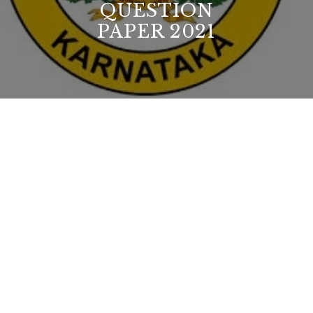
QUESTION
PAPER 2021