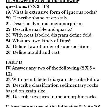
III. Answer any five of the following
questions. (5 X 3 = 15)
19. What is extrusive form of igneous rocks?
20. Describe shape of crystals.
21. Describe dynamic metamorphism.
22. Describe marble and quartz?
23. With neat labeled diagram define fold.
24. What are two kinds of Dips?
25. Define Law of order of superposition.
26. Define mould and cast.
PART D
IV. Answer any two of the following (2 X 5 =
10)
27. With neat labeled diagram describe Pillow
28. Describe classification sedimentary rocks
based on grain size.
29. Describe textures in metamorphic rocks.
V. Answer any two of the following (2 X 5 = 10)