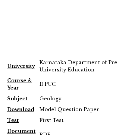
Karnataka Department of Pre
University
University Education
Course &
II PUC
Year
Subject
Geology
Download
Model Question Paper
Test
First Test
Document
PDF