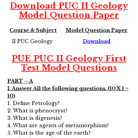
Download
PUC II Geology
Model Question Paper
Course & Subject
Model Question Paper
II PUC Geology
Download
PUE PUC II Geology First
Test Model Questions
PART – A
I. Answer All the following questions. (10 X 1 =
10)
1. Define Petrology?
2. What is phenocryst?
3. What is digenesis?
4. What are agents of metamorphism?
5. What is the age of the earth?