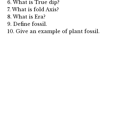
6. What is True dip?
7. What is fold Axis?
8. What is Era?
9. Define fossil.
10. Give an example of plant fossil.