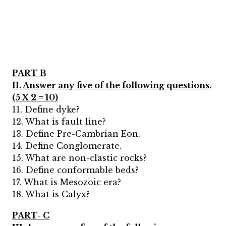
PART B
II. Answer any five of the following questions.
(5 X 2 = 10)
11. Define dyke?
12. What is fault line?
13. Define Pre-Cambrian Eon.
14. Define Conglomerate.
15. What are non-clastic rocks?
16. Define conformable beds?
17. What is Mesozoic era?
18. What is Calyx?
PART- C