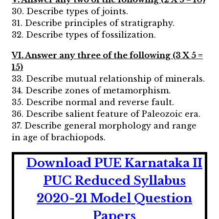
30. Describe types of joints.
31. Describe principles of stratigraphy.
32. Describe types of fossilization.
VI. Answer any three of the following (3 X 5 =
15)
33. Describe mutual relationship of minerals.
34. Describe zones of metamorphism.
35. Describe normal and reverse fault.
36. Describe salient feature of Paleozoic era.
37. Describe general morphology and range
in age of brachiopods.
Download PUE Karnataka II
PUC Reduced Syllabus
2020-21 Model Question
Papers