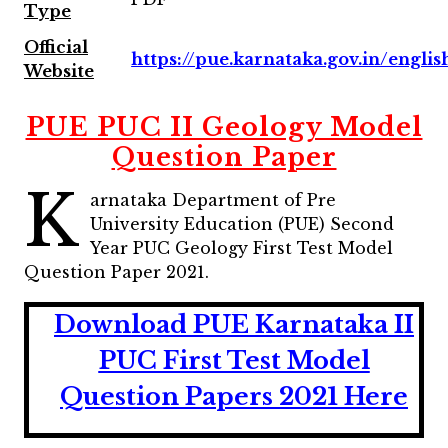
Type
Official
https://pue.karnataka.gov.in/englis
Website
PUE PUC II Geology Model
Question Paper
K
arnataka Department of Pre
University Education (PUE) Second
Year PUC Geology First Test Model
Question Paper 2021.
Download PUE Karnataka II
PUC First Test Model
Question Papers 2021 Here