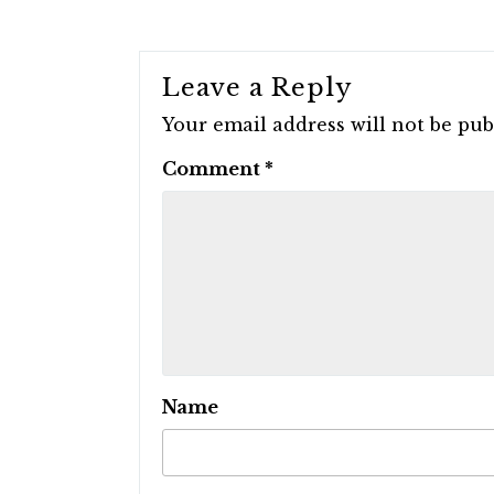
Leave a Reply
Your email address will not be pub
Comment
*
Name