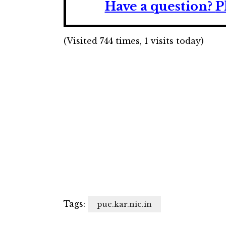
Have a question?
P
(Visited 744 times, 1 visits today)
Tags:
pue.kar.nic.in