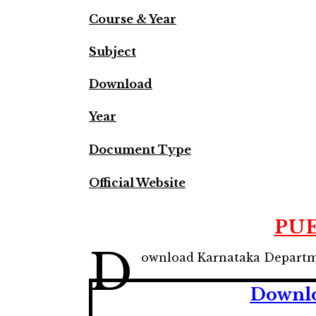
Course & Year
Subject
Download
Year
Document Type
Official Website
PUE
D
ownload Karnataka Departmen
Downlo