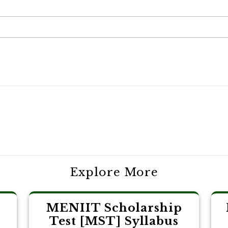
Explore More
MENIIT Scholarship
Test [MST] Syllabus