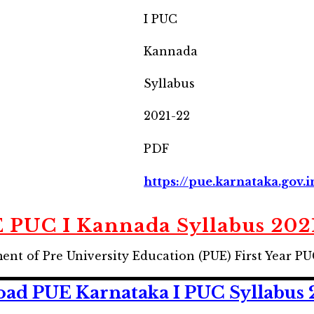
I PUC
Kannada
Syllabus
2021-22
PDF
https://pue.karnataka.gov.i
 PUC I Kannada Syllabus 202
t of Pre University Education (PUE) First Year PU
ad PUE Karnataka I PUC Syllabus 