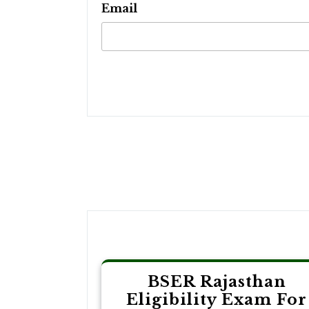
Email
Post
navigation
BSER Rajasthan
Eligibility Exam For