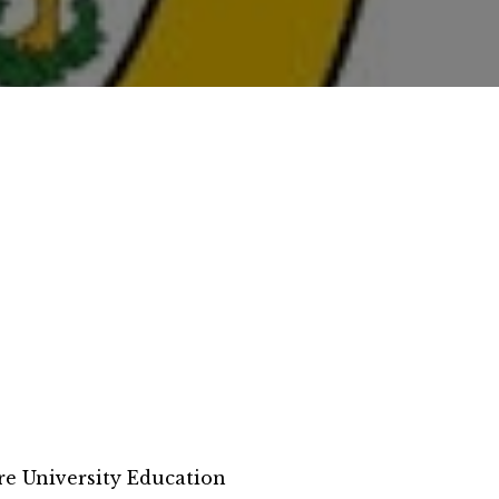
e University Education