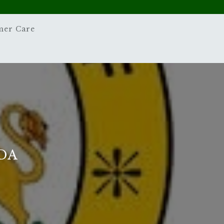
mer Care
DA