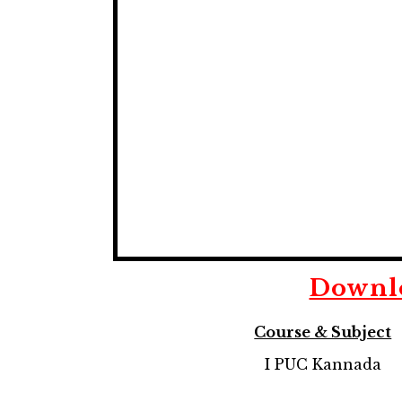
Downl
Course & Subject
I PUC Kannada