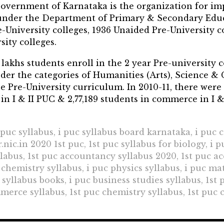
overnment of Karnataka is the organization for i
n under the Department of Primary & Secondary Ed
e-University colleges, 1936 Unaided Pre-University c
ity colleges.
lakhs students enroll in the 2 year Pre-university 
der the categories of Humanities (Arts), Science & 
 Pre-University curriculum. In 2010-11, there were 
 in I & II PUC & 2,77,189 students in commerce in I &
t puc syllabus, i puc syllabus board karnataka, i puc
nic.in 2020 1st puc, 1st puc syllabus for biology, i 
llabus, 1st puc accountancy syllabus 2020, 1st puc a
hemistry syllabus, i puc physics syllabus, i puc math
 syllabus books, i puc business studies syllabus, 1st
merce syllabus, 1st puc chemistry syllabus, 1st puc