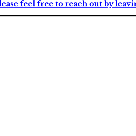
lease feel free to reach out by lea