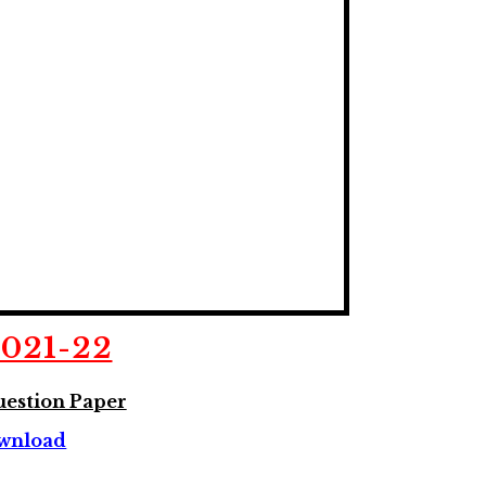
2021-22
estion Paper
wnload