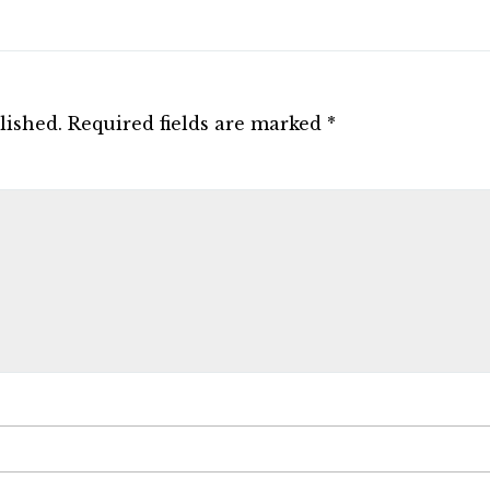
lished.
Required fields are marked
*