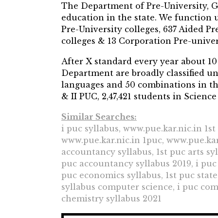
The Department of Pre-University, G
education in the state. We functio
Pre-University colleges, 637 Aided Pr
colleges & 13 Corporation Pre-univers
After X standard every year about 10 
Department are broadly classified un
languages and 50 combinations in the
& II PUC, 2,47,421 students in Science
Similar Searches:
i puc syllabus, www.pue.kar.nic.in 1s
www.pue.kar.nic.in 1puc, www.pue.kar.
accountancy syllabus, 1st puc arts sy
puc accountancy syllabus 2019, i puc c
puc economics syllabus, 1st puc state
syllabus computer science, i puc com
chemistry syllabus 2021