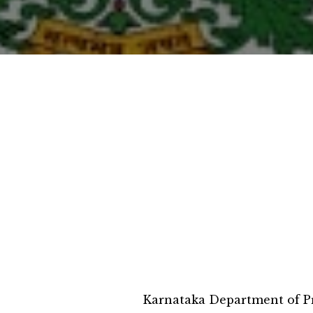
Karnataka Department of Pr