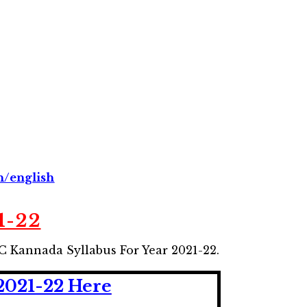
n/english
1-22
C Kannada Syllabus For Year 2021-22.
2021-22 Here