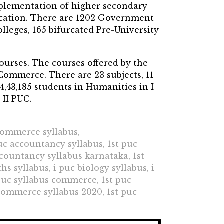
mplementation of higher secondary
ucation. There are 1202 Government
olleges, 165 bifurcated Pre-University
courses. The courses offered by the
Commerce. There are 23 subjects, 11
4,43,185 students in Humanities in I
 II PUC.
 commerce syllabus,
puc accountancy syllabus, 1st puc
ccountancy syllabus karnataka, 1st
s syllabus, i puc biology syllabus, i
 puc syllabus commerce, 1st puc
 commerce syllabus 2020, 1st puc