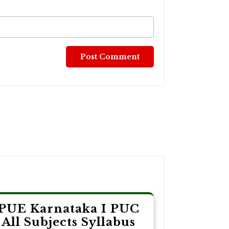
PUE Karnataka I PUC
All Subjects Syllabus