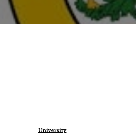
University