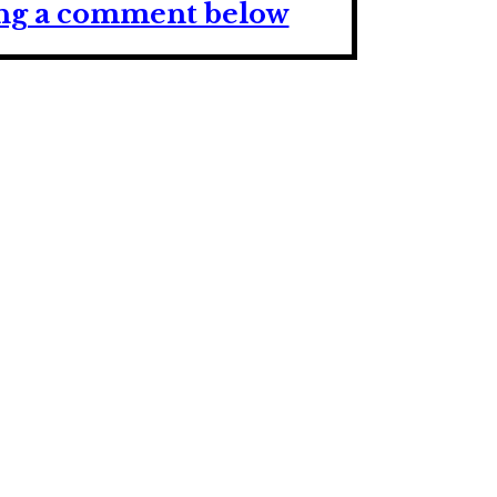
ving a comment below