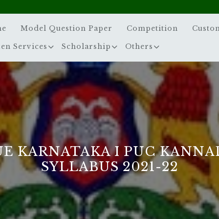
me
Model Question Paper
Competition
Custo
zen Services
Scholarship
Others
UE KARNATAKA I PUC KANNA
SYLLABUS 2021-22