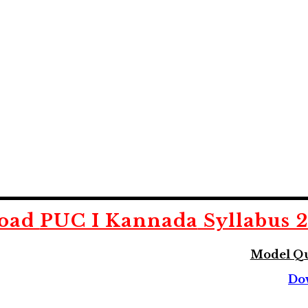
oad
PUC I Kannada
Syllabus 
Model Qu
Do