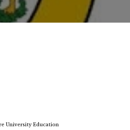
e University Education