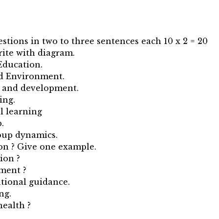
estions in two to three sentences each 10 x 2 = 20
Write with diagram.
Education.
nd Environment.
h and development.
ing.
l learning
.
roup dynamics.
ion ? Give one example.
ion ?
ment ?
tional guidance.
ng.
health ?