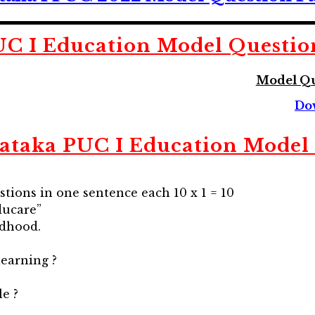
UC I Education
Model Questio
Model Qu
Do
ataka PUC I Education
Model 
stions in one sentence each 10 x 1 = 10
ducare”
ldhood.
learning ?
e ?