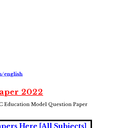
n/english
Paper 2022
UC Education Model Question Paper
rs Here [All Subjects]