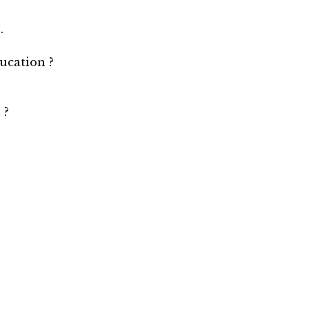
.
ucation ?
 ?