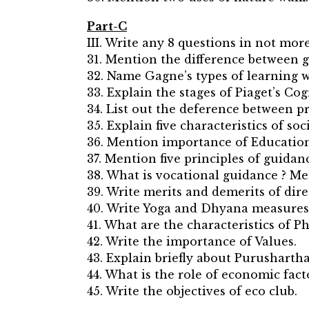
Part-C
III. Write any 8 questions in not more
31. Mention the difference between
32. Name Gagne’s types of learning w
33. Explain the stages of Piaget’s Co
34. List out the deference between 
35. Explain five characteristics of soci
36. Mention importance of Educatio
37. Mention five principles of guidan
38. What is vocational guidance ? Men
39. Write merits and demerits of dire
40. Write Yoga and Dhyana measures
41. What are the characteristics of Ph
42. Write the importance of Values.
43. Explain briefly about Purushartha
44. What is the role of economic fac
45. Write the objectives of eco club.