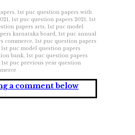
papers, 1st puc question papers with
21, 1st puc question papers 2021, 1st
stion papers arts, 1st puc model
apers karnataka board, 1st puc annual
rs commerce, 1st puc question papers
 1st puc model question papers
ion bank, 1st puc question papers
1st puc previous year question
ommerce
ving a comment below