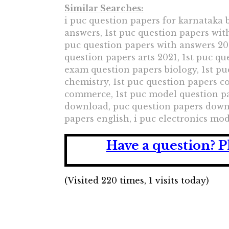
Similar Searches:
i puc question papers for karnataka b
answers, 1st puc question papers wit
puc question papers with answers 202
question papers arts 2021, 1st puc q
exam question papers biology, 1st p
chemistry, 1st puc question papers 
commerce, 1st puc model question pap
download, puc question papers downl
papers english, i puc electronics mo
Have a question?
P
(Visited 220 times, 1 visits today)