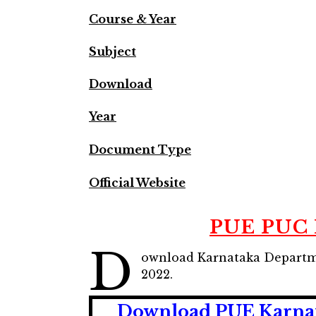
Course & Year
Subject
Download
Year
Document Type
Official Website
PUE PUC I
D
ownload Karnataka Departme
2022.
Download PUE Karnata