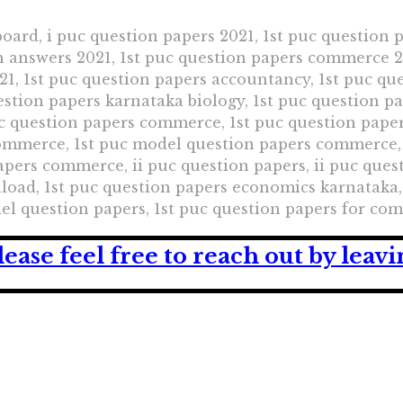
oard, i puc question papers 2021, 1st puc question 
h answers 2021, 1st puc question papers commerce 20
1, 1st puc question papers accountancy, 1st puc que
uestion papers karnataka biology, 1st puc question p
uc question papers commerce, 1st puc question pape
commerce, 1st puc model question papers commerce,
ers commerce, ii puc question papers, ii puc quest
oad, 1st puc question papers economics karnataka, 
del question papers, 1st puc question papers for c
lease feel free to reach out by lea