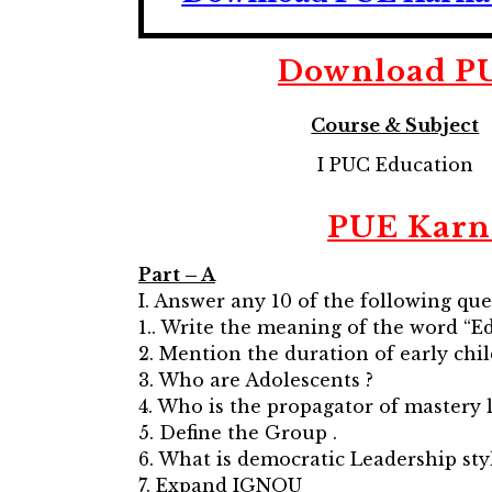
Download
P
Course & Subject
I PUC Education
PUE Karn
Part – A
I. Answer any 10 of the following que
1.. Write the meaning of the word “E
2. Mention the duration of early chi
3. Who are Adolescents ?
4. Who is the propagator of mastery 
5. Define the Group .
6. What is democratic Leadership styl
7. Expand IGNOU