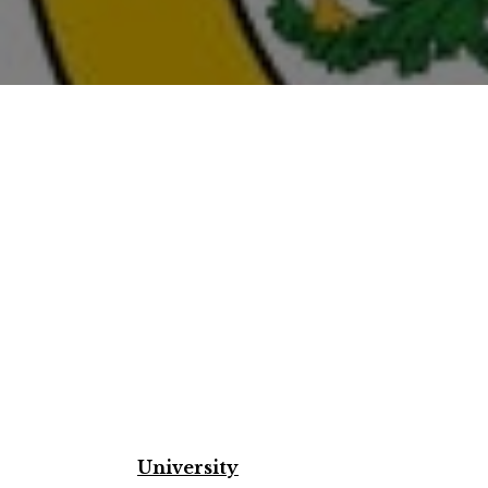
University