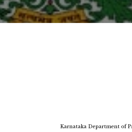
Karnataka Department of Pr