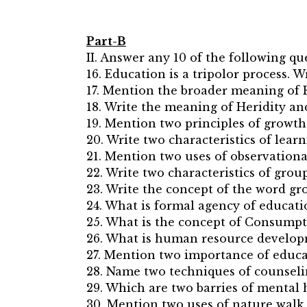
Part-B
II. Answer any 10 of the following qu
16. Education is a tripolor process. 
17. Mention the broader meaning of 
18. Write the meaning of Heridity a
19. Mention two principles of growt
20. Write two characteristics of learn
21. Mention two uses of observationa
22. Write two characteristics of group
23. Write the concept of the word g
24. What is formal agency of educat
25. What is the concept of Consumpt
26. What is human resource develop
27. Mention two importance of educa
28. Name two techniques of counseli
29. Which are two barries of mental 
30. Mention two uses of nature walk.