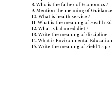
8. Who is the father of Economics ?
9. Mention the meaning of Guidance
10. What is health service ?
11. What is the meaning of Health Ed
12. What is balanced diet ?
13. Write the meaning of discipline.
14. What is Environmental Education
15. Write the meaning of Field Trip ?