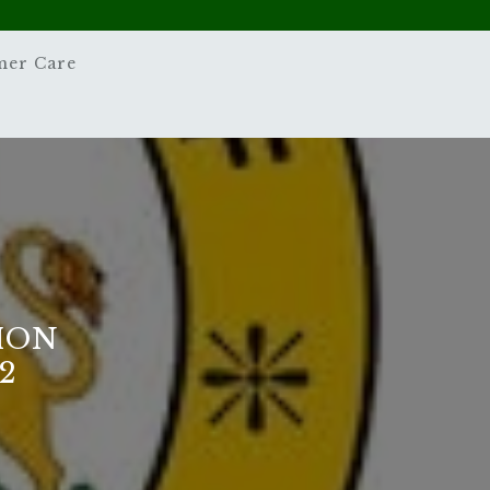
mer Care
ION
2