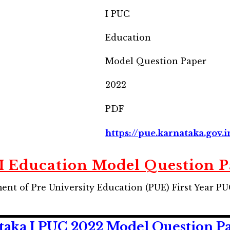
I PUC
Education
Model Question Paper
2022
PDF
https://pue.karnataka.gov.i
 Education Model Question 
nt of Pre University Education (PUE) First Year P
ka I PUC 2022 Model Question Pape