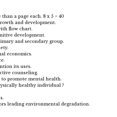
 than a page each. 8 x 5 = 40
 growth and development.
ith flow chart.
gnitive development.
primary and secondary group.
ety.
nal economics.
ce.
tion its uses.
ctive counseling.
 to promote mental health.
ysically healthy individual ?
s.
tors leading environmental degradation.