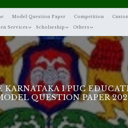
me
Model Question Paper
Competition
Custo
zen Services
Scholarship
Others
E KARNATAKA I PUC EDUCAT
MODEL QUESTION PAPER 202