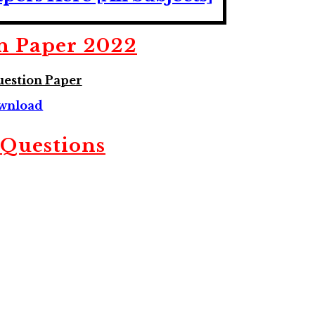
n Paper 2022
estion Paper
wnload
Questions