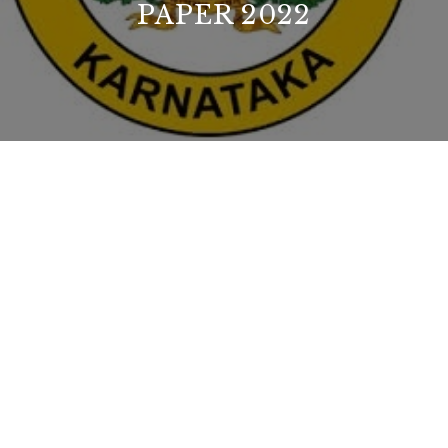
PAPER 2022