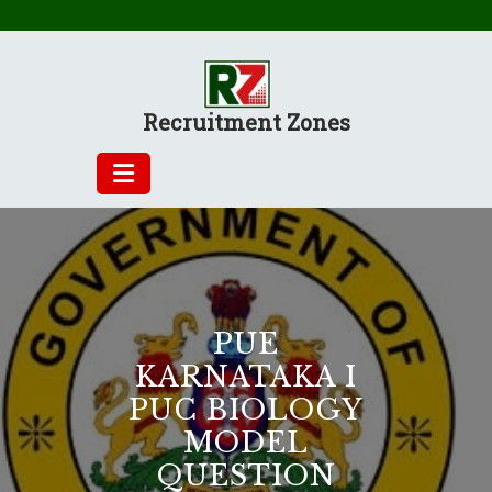
Skip
to
content
Recruitment Zones
PUE
KARNATAKA I
PUC BIOLOGY
MODEL
QUESTION