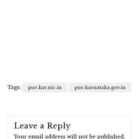
Tags:
pue.kar.nic.in
pue.karnataka.gov.in
Leave a Reply
Your email address will not be published.