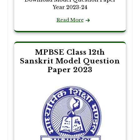
Year 2023-24
Read More
MPBSE Class 12th
Sanskrit Model Question
Paper 2023