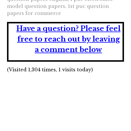
model question papers, 1st puc question
papers for commerce
Have a question?
Please feel
free to reach out by leaving
a comment below
(Visited 1,304 times, 1 visits today)