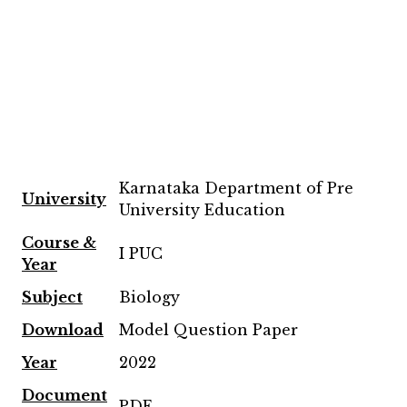
Karnataka Department of Pre
University
University Education
Course &
I PUC
Year
Subject
Biology
Download
Model Question Paper
Year
2022
Document
PDF