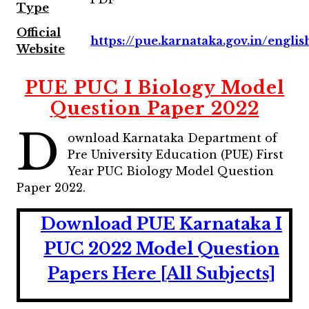
Type
Official
https://pue.karnataka.gov.in/englis
Website
PUE PUC I Biology Model
Question Paper 2022
D
ownload Karnataka Department of
Pre University Education (PUE) First
Year PUC Biology Model Question
Paper 2022.
Download PUE Karnataka I
PUC 2022 Model Question
Papers Here [All Subjects]