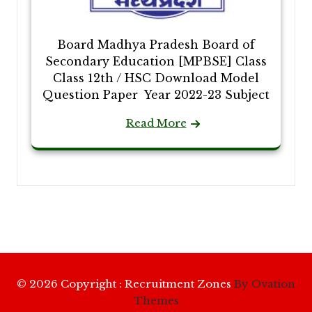
Board Madhya Pradesh Board of
Secondary Education [MPBSE] Class
Class 12th / HSC Download Model
Question Paper Year 2022-23 Subject
Read More
© 2026 Copyright : Recruitment Zones
By Ovation
Themes