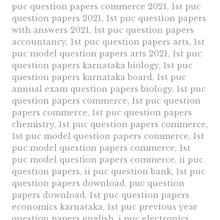
puc question papers commerce 2021, 1st puc
question papers 2021, 1st puc question papers
with answers 2021, 1st puc question papers
accountancy, 1st puc question papers arts, 1st
puc model question papers arts 2021, 1st puc
question papers karnataka biology, 1st puc
question papers karnataka board, 1st puc
annual exam question papers biology, 1st puc
question papers commerce, 1st puc question
papers commerce, 1st puc question papers
chemistry, 1st puc question papers commerce,
1st puc model question papers commerce, 1st
puc model question papers commerce, 1st
puc model question papers commerce, ii puc
question papers, ii puc question bank, 1st puc
question papers download, puc question
papers download, 1st puc question papers
economics karnataka, 1st puc previous year
question papers english, i puc electronics