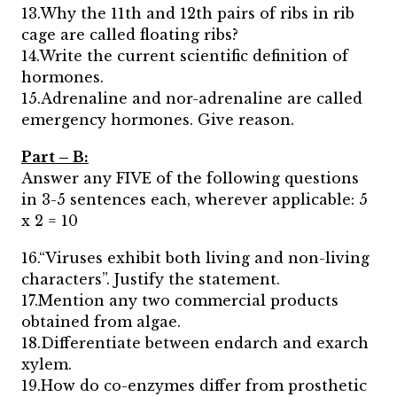
13.Why the 11th and 12th pairs of ribs in rib
cage are called floating ribs?
14.Write the current scientific definition of
hormones.
15.Adrenaline and nor-adrenaline are called
emergency hormones. Give reason.
Part – B:
Answer any FIVE of the following questions
in 3-5 sentences each, wherever applicable: 5
x 2 = 10
16.“Viruses exhibit both living and non-living
characters”. Justify the statement.
17.Mention any two commercial products
obtained from algae.
18.Differentiate between endarch and exarch
xylem.
19.How do co-enzymes differ from prosthetic