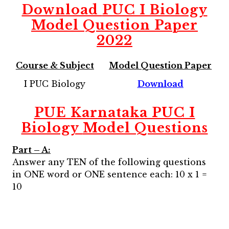
Download
PUC I Biology
Model Question Paper
2022
Course & Subject
Model Question Paper
I PUC Biology
Download
PUE Karnataka PUC I
Biology
Model Questions
Part – A:
Answer any TEN of the following questions
in ONE word or ONE sentence each: 10 x 1 =
10