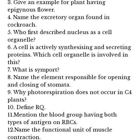
3. Give an example for plant having
epigynous flower.
4. Name the excretory organ found in
cockroach.
5. Who first described nucleus as a cell
organelle?
6. A cell is actively synthesising and secreting
proteins. Which cell organelle is involved in
this?
7. What is symport?
8. Name the element responsible for opening
and closing of stomata.
9. Why photorespiration does not occur in C4
plants?
10. Define RQ.
11.Mention the blood group having both
types of antigen on RBCs.
12.Name the functional unit of muscle
contraction.