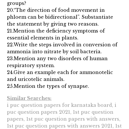
groups?
20.“The direction of food movement in
phloem can be bidirectional”. Substantiate
the statement by giving two reasons.
21.Mention the deficiency symptoms of
essential elements in plants.
22.Write the steps involved in conversion of
ammonia into nitrate by soil bacteria.
23.Mention any two disorders of human
respiratory system.
24.Give an example each for ammonotelic
and uricotelic animals.
25.Mention the types of synapse.
Similar Searches:
i puc question papers for karnataka board, i
puc question papers 2021, 1st puc question
papers, 1st puc question papers with answers,
1st puc question papers with answers 2021, 1st