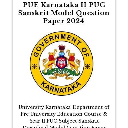
PUE Karnataka II PUC
Sanskrit Model Question
Paper 2024
University Karnataka Department of
Pre University Education Course &
Year II PUC Subject Sanskrit
Download Model Question Paper