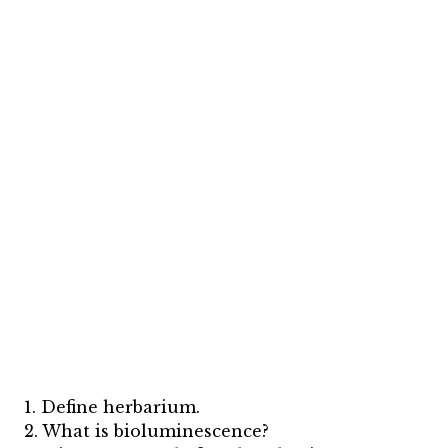
1. Define herbarium.
2. What is bioluminescence?