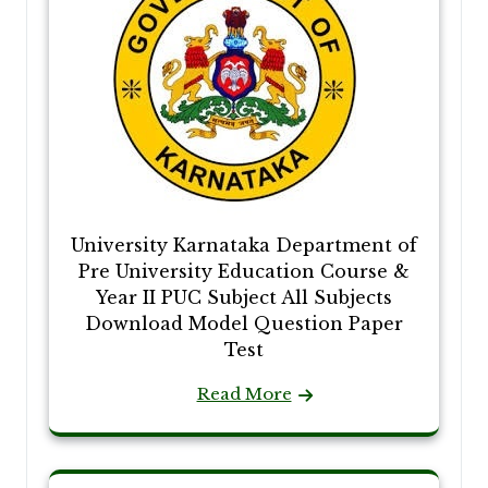
University Karnataka Department of
Pre University Education Course &
Year II PUC Subject All Subjects
Download Model Question Paper
Test
Read More