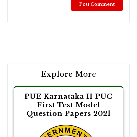
Post
navigation
Explore More
PUE Karnataka II PUC
First Test Model
Question Papers 2021