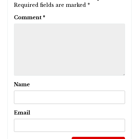
Required fields are marked
*
Comment
*
Name
Email