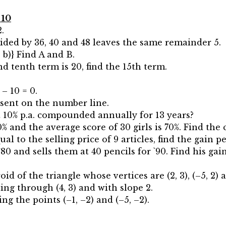
 10
.
ded by 36, 40 and 48 leaves the same remainder 5.
–2, b)} Find A and B.
nd tenth term is 20, find the 15th term.
– 10 = 0.
resent on the number line.
 10% p.a. compounded annually for 13 years?
0% and the average score of 30 girls is 70%. Find th
equal to the selling price of 9 articles, find the gain p
80 and sells them at 40 pencils for `90. Find his gai
id of the triangle whose vertices are (2, 3), (–5, 2) an
ing through (4, 3) and with slope 2.
ng the points (–1, –2) and (–5, –2).