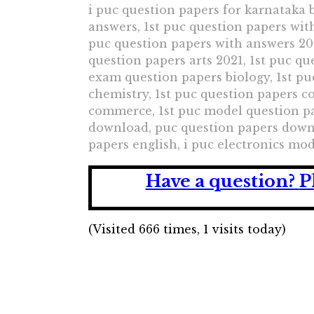
i puc question papers for karnataka b
answers, 1st puc question papers wit
puc question papers with answers 202
question papers arts 2021, 1st puc q
exam question papers biology, 1st p
chemistry, 1st puc question papers 
commerce, 1st puc model question pap
download, puc question papers downl
papers english, i puc electronics mo
Have a question?
P
(Visited 666 times, 1 visits today)