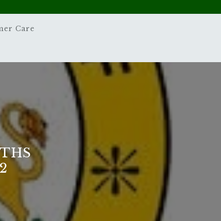
mer Care
ATHS
2