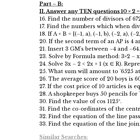
Part – B:
II. Answer any TEN questions 10 × 2 =
16. Find the number of divisors of 672
17. Find the numbers which when divi
18. If A × B = {(–1, a), (–1, b), (–2, a), (
20. If the second term of an AP is 4 a
21. Insert 3 GM’s between –4 and –64.
23. Solve by Formula method: 3×2 – x 
24. Solve 3x – 2 < 2x + 1 (x ∈ R). Rep
25. What sum will amount to `6525 at
26. The average score of 20 boys is 6
27. If the cost price of 10 articles is 
28. A shopkeeper buys 50 pencils for `
30. Find the value of cos 1125º.
31. Find the co-ordinates of the centro
32. Find the equation of the line pass
33. Find the equation of the line joini
Similar Searches: