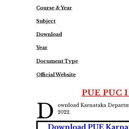
Course & Year
Subject
Download
Year
Document Type
Official Website
PUE PUC I
D
ownload Karnataka Departme
2022.
Download PUE Karnata