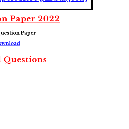
on Paper 2022
uestion Paper
ownload
 Questions