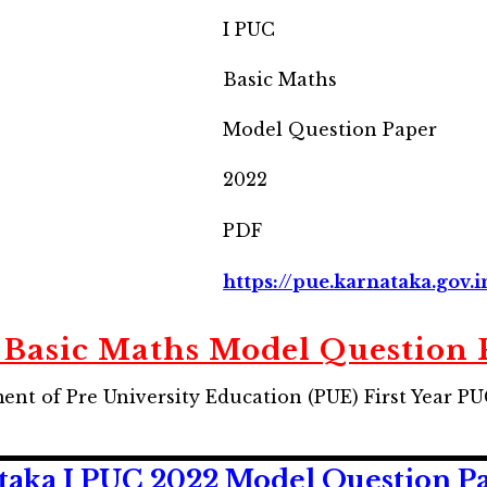
I PUC
Basic Maths
Model Question Paper
2022
PDF
https://pue.karnataka.gov.i
 Basic Maths Model Question 
nt of Pre University Education (PUE) First Year P
ka I PUC 2022 Model Question Pape