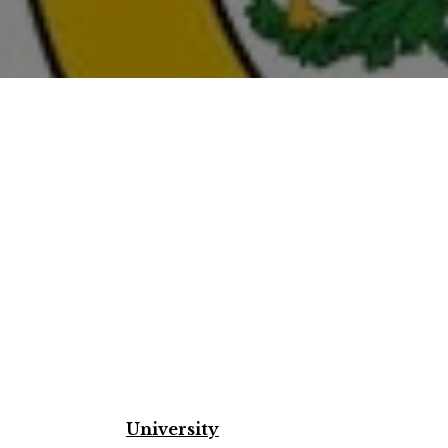
University