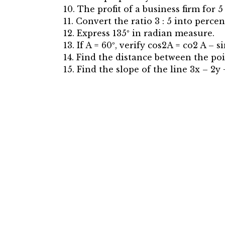
10. The profit of a business firm for 5
11. Convert the ratio 3 : 5 into percen
12. Express 135º in radian measure.
13. If A = 60º, verify cos2A = co2 A – s
14. Find the distance between the poin
15. Find the slope of the line 3x – 2y +