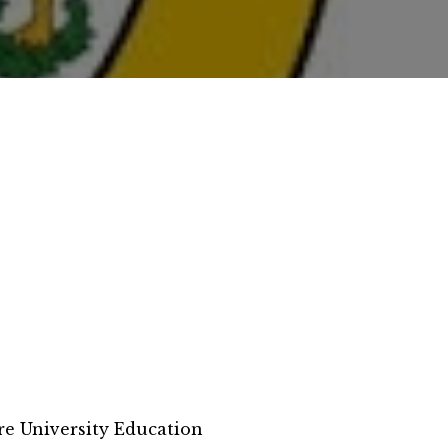
e University Education