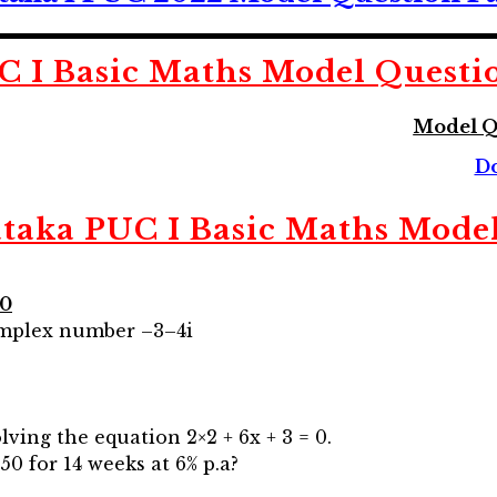
C I Basic Maths
Model Questi
Model Q
s
D
taka PUC I Basic Maths
Model
10
complex number –3–4i
lving the equation 2×2 + 6x + 3 = 0.
50 for 14 weeks at 6% p.a?