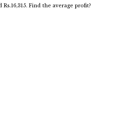
nd Rs.16,315. Find the average profit?