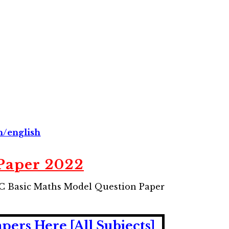
n/english
Paper 2022
UC Basic Maths Model Question Paper
rs Here [All Subjects]