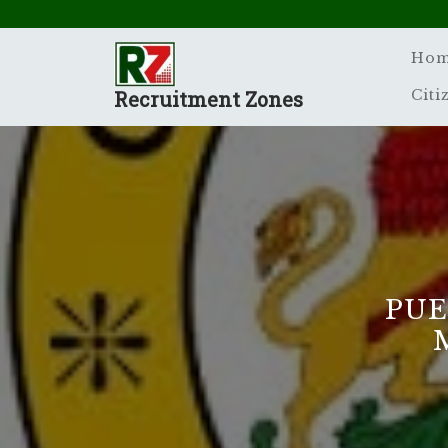
Skip
to
content
Ho
Recruitment Zones
Citi
PUE