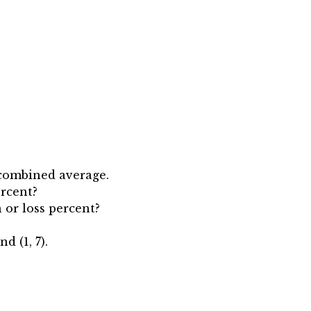
e combined average.
ercent?
n or loss percent?
d (1, 7).