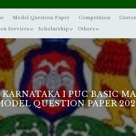
me
Model Question Paper
Competition
Custo
zen Services
Scholarship
Others
 KARNATAKA I PUC BASIC M
MODEL QUESTION PAPER 202