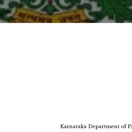
Karnataka Department of Pr