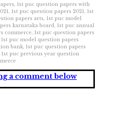
papers, 1st puc question papers with
21, 1st puc question papers 2021, 1st
stion papers arts, 1st puc model
apers karnataka board, 1st puc annual
rs commerce, 1st puc question papers
 1st puc model question papers
ion bank, 1st puc question papers
1st puc previous year question
ommerce
ving a comment below