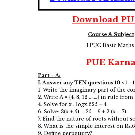
Download
PU
Course & Subject
I PUC Basic Math
PUE Karna
Part – A:
I. Answer any TEN questions 10 × 1 = 
1. Write the imaginary part of the 
2. Write A = {4, 8, 12 …….} in rule from
4. Solve for x : logx 625 = 4
6. Solve: 3(x + 5) – 25 = 9 + 2 (x – 7).
7. Find the nature of roots without so
8. What is the simple interest on Rs.6
9. Define perpetuity?