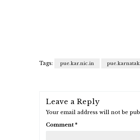
Tags:
pue.kar.nic.in
pue.karnatak
Leave a Reply
Your email address will not be pub
Comment
*