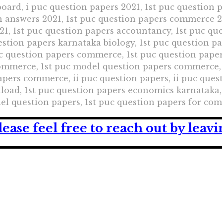
oard, i puc question papers 2021, 1st puc question 
h answers 2021, 1st puc question papers commerce 20
1, 1st puc question papers accountancy, 1st puc que
uestion papers karnataka biology, 1st puc question p
uc question papers commerce, 1st puc question pape
commerce, 1st puc model question papers commerce,
ers commerce, ii puc question papers, ii puc quest
oad, 1st puc question papers economics karnataka, 
del question papers, 1st puc question papers for c
lease feel free to reach out by lea