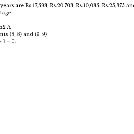
 years are Rs.17,598, Rs.20,703, Rs.10,085, Rs.25,375 a
tage.
in2 A
ts (5, 8) and (9, 9)
 1 = 0.