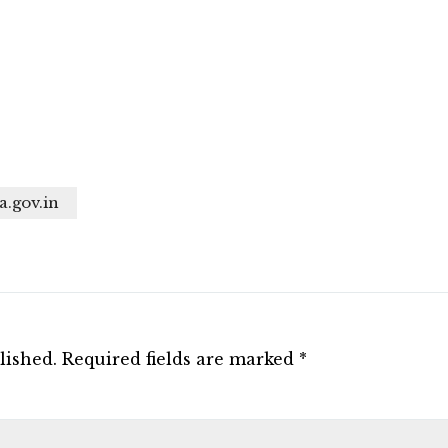
a.gov.in
lished.
Required fields are marked
*