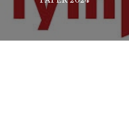
PAPER 2024