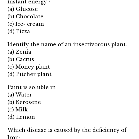
instant energy ?
(a) Glucose
(b) Chocolate
(c) Ice- cream
(d) Pizza
Identify the name of an insectivorous plant.
(a) Zenia
(b) Cactus
(c) Money plant
(d) Pitcher plant
Paint is soluble in
(a) Water
(b) Kerosene
(c) Milk
(d) Lemon
Which disease is caused by the deficiency of
Iron:-