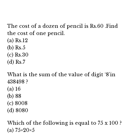
The cost of a dozen of pencil is Rs.60 .Find
the cost of one pencil.
(a) Rs.12
(b) Rs.5
(c) Rs.30
(d) Rs.7
What is the sum of the value of digit ‘8’in
438498 ?
(a) 16
(b) 88
(c) 8008
(d) 8080
Which of the following is equal to 75 x 100 ?
(a) 75×20×5