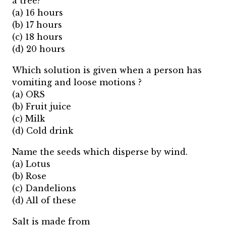
a tree?
(a) 16 hours
(b) 17 hours
(c) 18 hours
(d) 20 hours
Which solution is given when a person has
vomiting and loose motions ?
(a) ORS
(b) Fruit juice
(c) Milk
(d) Cold drink
Name the seeds which disperse by wind.
(a) Lotus
(b) Rose
(c) Dandelions
(d) All of these
Salt is made from