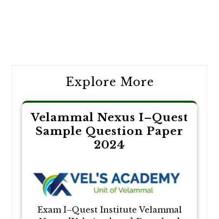
Post
navigation
Explore More
Velammal Nexus I–Quest
Sample Question Paper
2024
Exam I–Quest Institute Velammal