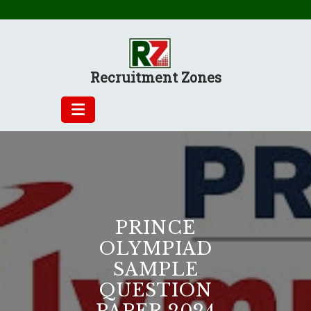
Skip
to
content
Recruitment Zones
PRINCE
OLYMPIAD
SAMPLE
QUESTION