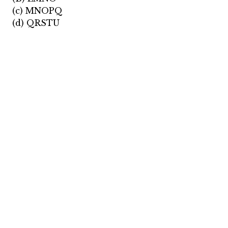
(c) MNOPQ
(d) QRSTU