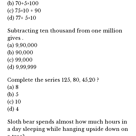
(b) 70+5×100
(c) 75×10 + 90
(d) 77+ 5×10
Subtracting ten thousand from one million
gives .
(a) 9,90,000
(b) 90,000
(c) 99,000
(d) 9,99,999
Complete the series 125, 80, 45,20 ?
(a) 8
(b) 5
(c) 10
(d) 4
Sloth bear spends almost how much hours in
a day sleeping while hanging upside down on