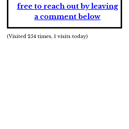
free to reach out by leaving
a comment below
(Visited 254 times, 1 visits today)