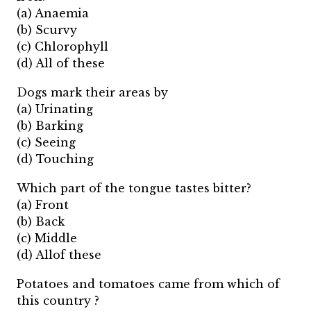
(a) Anaemia
(b) Scurvy
(c) Chlorophyll
(d) All of these
Dogs mark their areas by
(a) Urinating
(b) Barking
(c) Seeing
(d) Touching
Which part of the tongue tastes bitter?
(a) Front
(b) Back
(c) Middle
(d) Allof these
Potatoes and tomatoes came from which of
this country ?