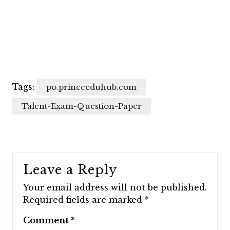
Tags:
po.princeeduhub.com
Talent-Exam-Question-Paper
Leave a Reply
Your email address will not be published.
Required fields are marked
*
Comment
*