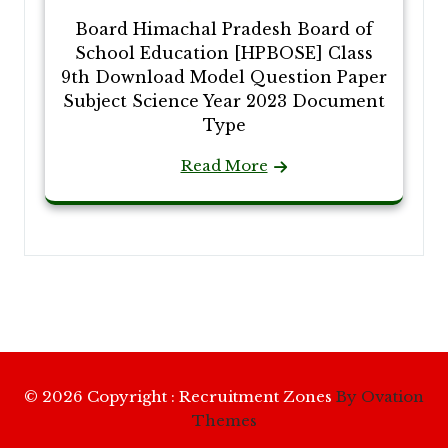
Board Himachal Pradesh Board of
School Education [HPBOSE] Class
9th Download Model Question Paper
Subject Science Year 2023 Document
Type
Read More
© 2026 Copyright : Recruitment Zones
By Ovation
Themes