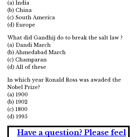
(a) India
(b) China
(c) South America
(d) Europe
What did Gandhij do to break the salt law ?
(a) Dandi March
(b) Ahmedabad March
(c) Champaran
(d) All of these
In which year Ronald Ross was awaded the
Nobel Prize?
(a) 1900
(b) 1902
(c) 1800
(d) 1995
Have a question?
Please feel