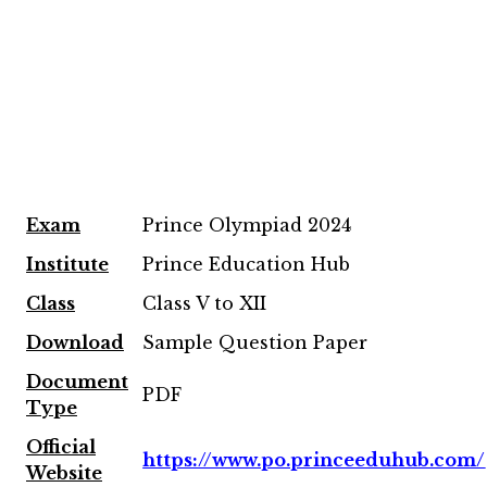
Exam
Prince Olympiad 2024
Institute
Prince Education Hub
Class
Class V to XII
Download
Sample Question Paper
Document
PDF
Type
Official
https://www.po.princeeduhub.com/
Website