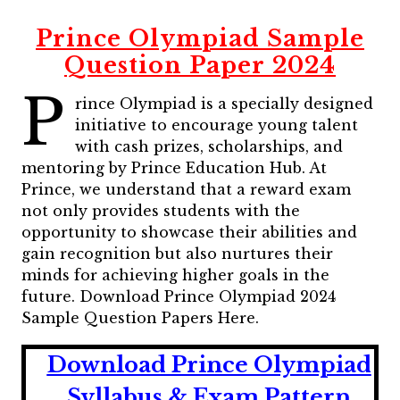
Prince Olympiad Sample
Question Paper 2024
P
rince Olympiad is a specially designed
initiative to encourage young talent
with cash prizes, scholarships, and
mentoring by Prince Education Hub. At
Prince, we understand that a reward exam
not only provides students with the
opportunity to showcase their abilities and
gain recognition but also nurtures their
minds for achieving higher goals in the
future. Download Prince Olympiad 2024
Sample Question Papers Here.
Download Prince Olympiad
Syllabus & Exam Pattern