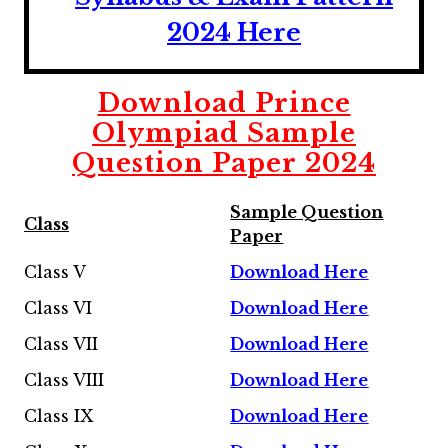
2024 Here
Download Prince
Olympiad Sample
Question Paper 2024
Sample Question
Class
Paper
Class V
Download Here
Class VI
Download Here
Class VII
Download Here
Class VIII
Download Here
Class IX
Download Here