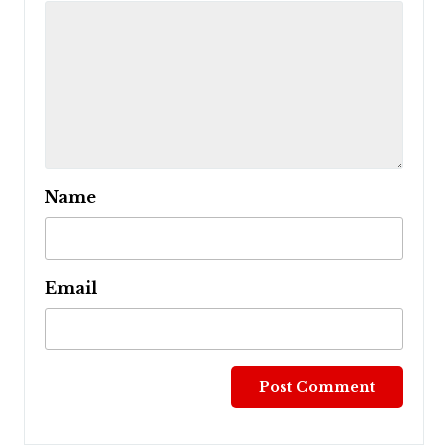
Name
Email