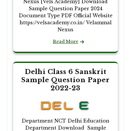
Nexus [Vels Academy] Download
Sample Question Paper 2024
Document Type PDF Official Website
https://velsacademy.co.in/ Velammal
Nexus
Read More
Delhi Class 6 Sanskrit
Sample Question Paper
2022-23
Department NCT Delhi Education
Department Download Sample