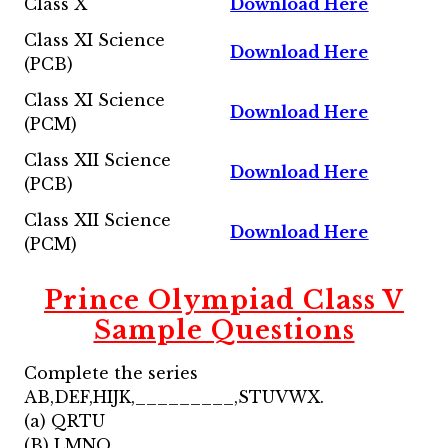
Class X
Download Here
Class XI Science
Download Here
(PCB)
Class XI Science
Download Here
(PCM)
Class XII Science
Download Here
(PCB)
Class XII Science
Download Here
(PCM)
Prince Olympiad Class V
Sample Questions
Complete the series
AB,DEF,HIJK,_________,STUVWX.
(a) QRTU
(B) LMNO