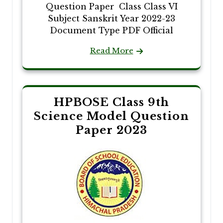
Question Paper Class Class VI
Subject Sanskrit Year 2022-23
Document Type PDF Official
Read More
HPBOSE Class 9th
Science Model Question
Paper 2023