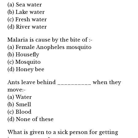
(a) Sea water
(b) Lake water
(c) Fresh water
(d) River water
Malaria is cause by the bite of :-
(a) Female Anopheles mosquito
(b) Housefly
(c) Mosquito
(d) Honey bee
Ants leave behind __________ when they
move:-
(a) Water
(b) Smell
(c) Blood
(d) None of these
What is given to a sick person for getting