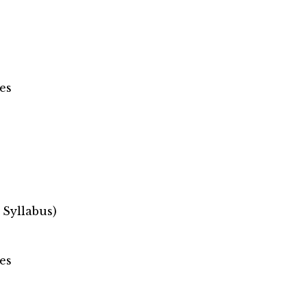
es
 Syllabus)
es