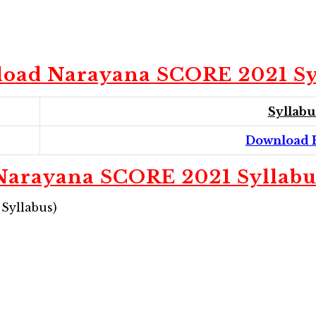
oad Narayana SCORE 2021 Sy
Syllabu
Download 
Narayana SCORE 2021 Syllabu
 Syllabus)