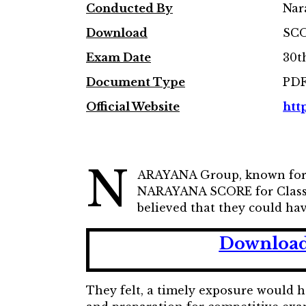
Conducted By
Nar
Download
SCO
Exam Date
30t
Document Type
PD
Official Website
htt
N
ARAYANA Group, known for o
NARAYANA SCORE for ClassX 
believed that they could hav
Download
They felt, a timely exposure would 