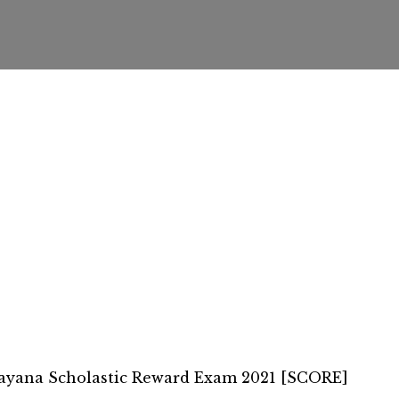
ayana Scholastic Reward Exam 2021 [SCORE]