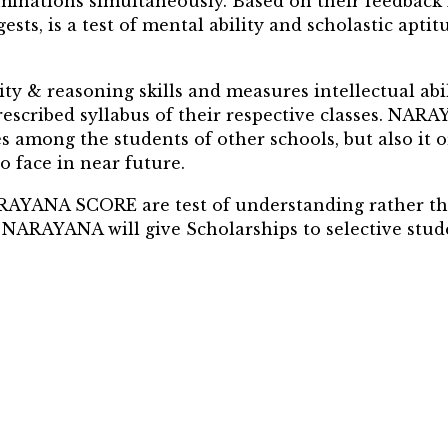
aminations simultaneously. Based on their feedb
s, is a test of mental ability and scholastic apt
& reasoning skills and measures intellectual abili
escribed syllabus of their respective classes. NA
es among the students of other schools, but also it 
o face in near future.
ARAYANA SCORE are test of understanding rather t
NARAYANA will give Scholarships to selective studen