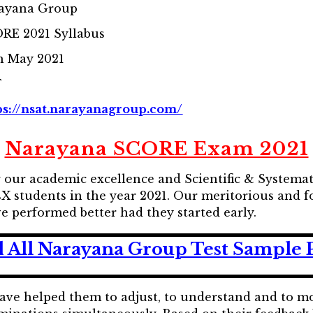
ayana Group
RE 2021 Syllabus
h May 2021
F
ps://nsat.narayanagroup.com/
Narayana SCORE Exam 2021
ur academic excellence and Scientific & Systemat
students in the year 2021. Our meritorious and fo
e performed better had they started early.
 All Narayana Group Test Sample 
have helped them to adjust, to understand and to 