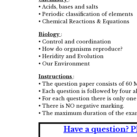
• Acids, bases and salts
• Periodic classification of elements
• Chemical Reactions & Equations
Biology
:
• Control and coordination
• How do organisms reproduce?
• Heridity and Evolution
• Our Environment
Instructions
:
• The question paper consists of 60 
• Each question is followed by four alt
• For each question there is only one
• There is NO negative marking.
• The maximum duration of the exam
Have a question?
P