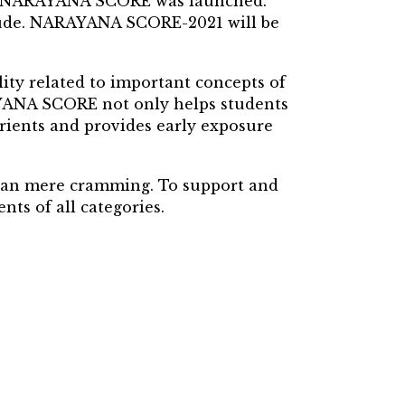
ack NARAYANA SCORE was launched.
itude. NARAYANA SCORE-2021 will be
ty related to important concepts of
RAYANA SCORE not only helps students
orients and provides early exposure
han mere cramming. To support and
ts of all categories.