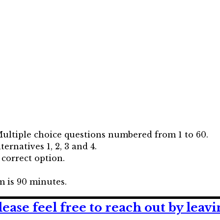
Multiple choice questions numbered from 1 to 60.
ernatives 1, 2, 3 and 4.
 correct option.
 is 90 minutes.
lease feel free to reach out by lea