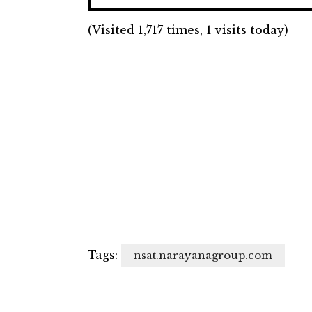
(Visited 1,717 times, 1 visits today)
Tags:
nsat.narayanagroup.com