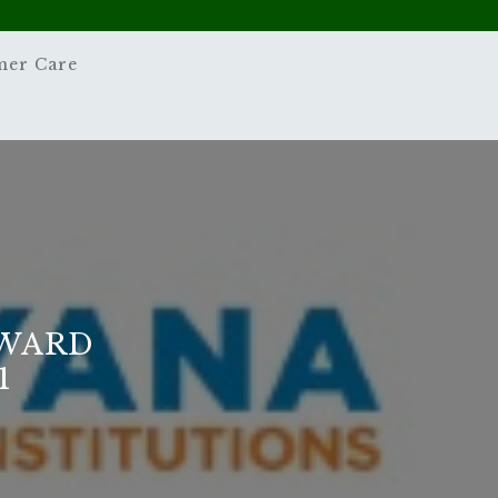
mer Care
EWARD
1