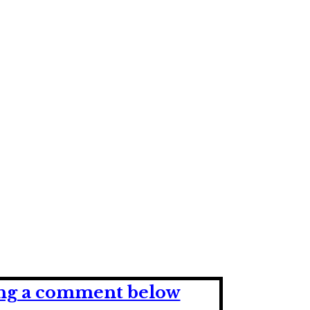
ving a comment below