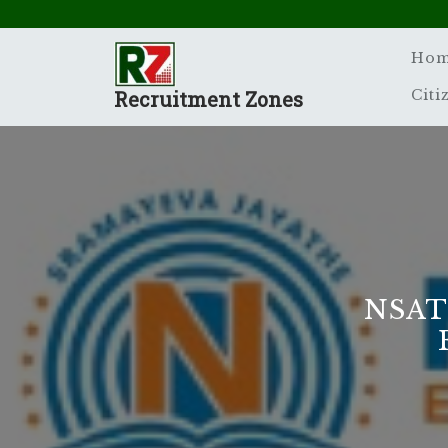
Skip
to
content
Ho
Recruitment Zones
Citi
NSAT