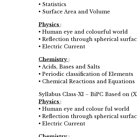
• Statistics
• Surface Area and Volume
Physics
:
• Human eye and colourful world
• Reflection through spherical surfac
• Electric Current
Chemistry
:
• Acids, Bases and Salts
• Periodic classification of Elements
• Chemical Reactions and Equations
Syllabus Class-XI – BiPC Based on (X
Physics
:
• Human eye and colour ful world
• Reflection through spherical surfac
• Electric Current
Chemistry
: