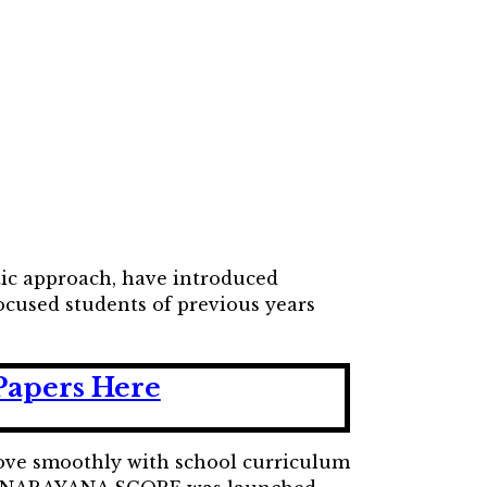
ic approach, have introduced
cused students of previous years
Papers Here
move smoothly with school curriculum