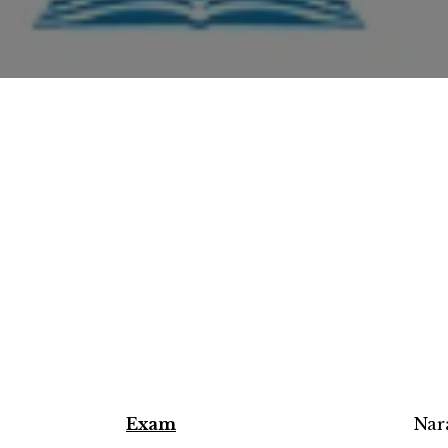
Exam
Nar