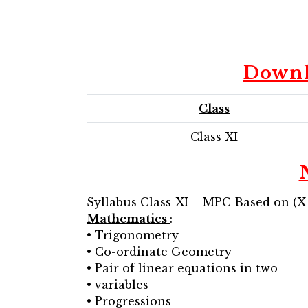
Downl
Class
Class XI
Syllabus Class-XI – MPC Based on (X
Mathematics
:
• Trigonometry
• Co-ordinate Geometry
• Pair of linear equations in two
• variables
• Progressions