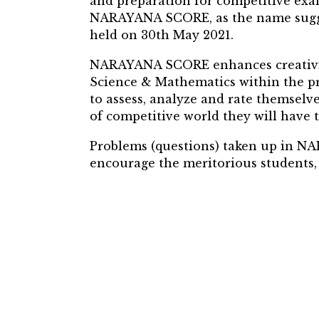
and preparation for competitive ex
NARAYANA SCORE, as the name suggest
held on 30th May 2021.
NARAYANA SCORE enhances creativity 
Science & Mathematics within the pr
to assess, analyze and rate themselv
of competitive world they will have t
Problems (questions) taken up in N
encourage the meritorious students, 