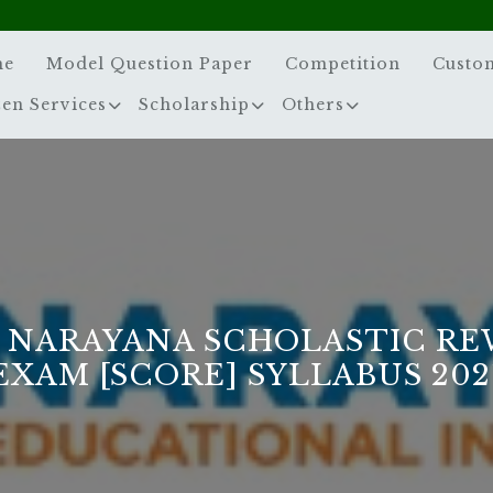
me
Model Question Paper
Competition
Custo
zen Services
Scholarship
Others
 NARAYANA SCHOLASTIC R
EXAM [SCORE] SYLLABUS 202