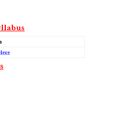
llabus
s
Here
s