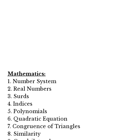
Mathematics:
1. Number System
2. Real Numbers
3. Surds
4. Indices
5. Polynomials
6. Quadratic Equation
7. Congruence of Triangles
8. Similarity