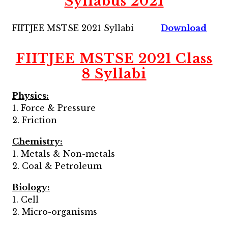
Syllabus 2021
FIITJEE MSTSE 2021 Syllabi
Download
FIITJEE MSTSE 2021 Class
8 Syllabi
Physics:
1. Force & Pressure
2. Friction
Chemistry:
1. Metals & Non-metals
2. Coal & Petroleum
Biology:
1. Cell
2. Micro-organisms