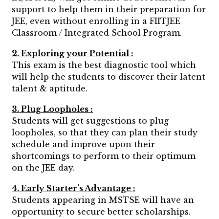
support to help them in their preparation for
JEE, even without enrolling in a FIITJEE
Classroom / Integrated School Program.
2. Exploring your Potential :
This exam is the best diagnostic tool which
will help the students to discover their latent
talent & aptitude.
3. Plug Loopholes :
Students will get suggestions to plug
loopholes, so that they can plan their study
schedule and improve upon their
shortcomings to perform to their optimum
on the JEE day.
4. Early Starter’s Advantage :
Students appearing in MSTSE will have an
opportunity to secure better scholarships.