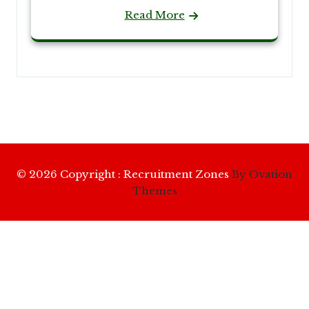
Read More
© 2026 Copyright : Recruitment Zones
By Ovation
Themes