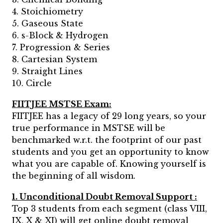
4. Stoichiometry
5. Gaseous State
6. s-Block & Hydrogen
7. Progression & Series
8. Cartesian System
9. Straight Lines
10. Circle
FIITJEE MSTSE Exam:
FIITJEE has a legacy of 29 long years, so your
true performance in MSTSE will be
benchmarked w.r.t. the footprint of our past
students and you get an opportunity to know
what you are capable of. Knowing yourself is
the beginning of all wisdom.
1. Unconditional Doubt Removal Support :
Top 3 students from each segment (class VIII,
IX, X & XI) will get online doubt removal