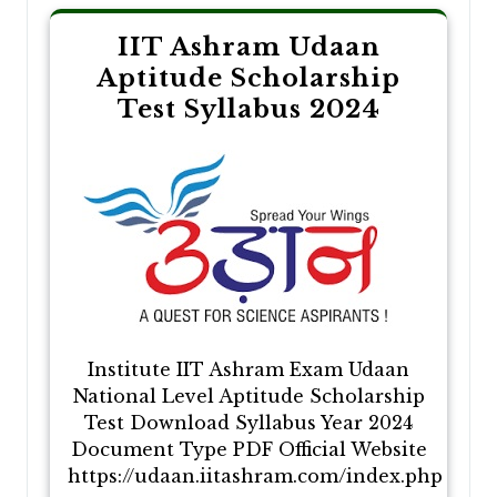
IIT Ashram Udaan
Aptitude Scholarship
Test Syllabus 2024
Institute IIT Ashram Exam Udaan
National Level Aptitude Scholarship
Test Download Syllabus Year 2024
Document Type PDF Official Website
https://udaan.iitashram.com/index.php