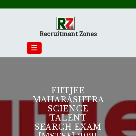
Skip
to
content
Recruitment Zones
FIITJEE
MAHARASHTRA
SCIENCE
TALENT
SEARCH EXAM