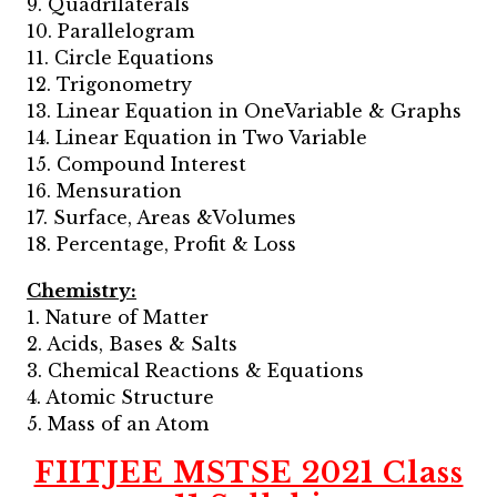
9. Quadrilaterals
10. Parallelogram
11. Circle Equations
12. Trigonometry
13. Linear Equation in OneVariable & Graphs
14. Linear Equation in Two Variable
15. Compound Interest
16. Mensuration
17. Surface, Areas &Volumes
18. Percentage, Profit & Loss
Chemistry:
1. Nature of Matter
2. Acids, Bases & Salts
3. Chemical Reactions & Equations
4. Atomic Structure
5. Mass of an Atom
FIITJEE MSTSE 2021 Class