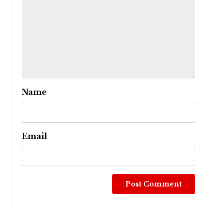
Name
Email