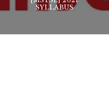
[MSTSE] 2021
SYLLABUS