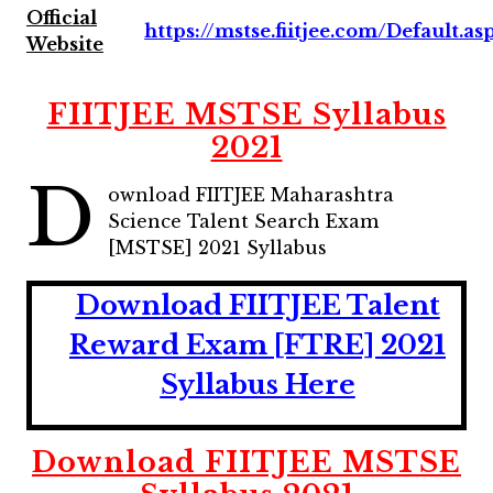
Official
https://mstse.fiitjee.com/Default.as
Website
FIITJEE MSTSE Syllabus
2021
D
ownload FIITJEE Maharashtra
Science Talent Search Exam
[MSTSE] 2021 Syllabus
Download FIITJEE Talent
Reward Exam [FTRE] 2021
Syllabus Here
Download FIITJEE MSTSE