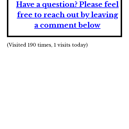
Have a question?
Please feel
free to reach out by leaving
a comment below
(Visited 190 times, 1 visits today)