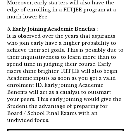
Moreover, early starters will also have the
edge of enrolling in a FIITJEE program at a
much lower Fee.
5. Early Joining Academic Benefits :
It is observed over the years that aspirants
who join early have a higher probability to
achieve their set goals. This is possibly due to
their inquisitiveness to learn more than to
spend time in judging their course. Early
risers shine brighter. FIITJEE will also begin
Academic inputs as soon as you get a valid
enrolment ID. Early joining Academic
Benefits will act as a catalyst to outsmart
your peers. This early joining would give the
Student the advantage of preparing for
Board / School Final Exams with an
undivided focus.