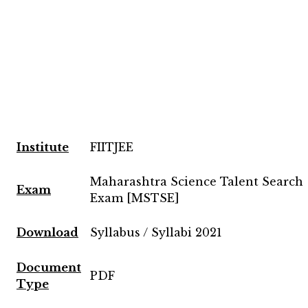
Institute
FIITJEE
Maharashtra Science Talent Search
Exam
Exam [MSTSE]
Download
Syllabus / Syllabi 2021
Document
PDF
Type