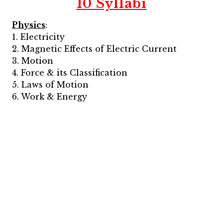
10 Syllabi
Physics
:
1. Electricity
2. Magnetic Effects of Electric Current
3. Motion
4. Force & its Classification
5. Laws of Motion
6. Work & Energy