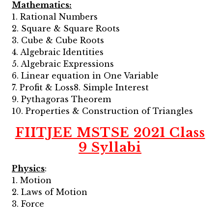
Mathematics:
1. Rational Numbers
2. Square & Square Roots
3. Cube & Cube Roots
4. Algebraic Identities
5. Algebraic Expressions
6. Linear equation in One Variable
7. Profit & Loss8. Simple Interest
9. Pythagoras Theorem
10. Properties & Construction of Triangles
FIITJEE MSTSE 2021 Class
9 Syllabi
Physics
:
1. Motion
2. Laws of Motion
3. Force