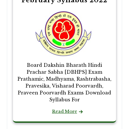
February Syllabus 2022
Board Dakshin Bharath Hindi
Prachar Sabha [DBHPS] Exam
Prathamic, Madhyama, Rashtrabasha,
Pravesika, Visharad Poorvardh,
Praveen Poorvardh Exams Download
Syllabus For
Read More