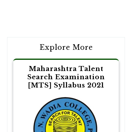
Post
navigation
Explore More
Maharashtra Talent
Search Examination
[MTS] Syllabus 2021