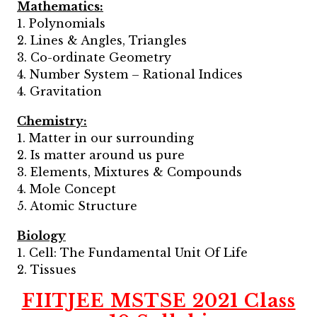
Mathematics:
1. Polynomials
2. Lines & Angles, Triangles
3. Co-ordinate Geometry
4. Number System – Rational Indices
4. Gravitation
Chemistry:
1. Matter in our surrounding
2. Is matter around us pure
3. Elements, Mixtures & Compounds
4. Mole Concept
5. Atomic Structure
Biology
1. Cell: The Fundamental Unit Of Life
2. Tissues
FIITJEE MSTSE 2021 Class