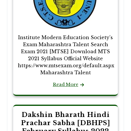
Institute Modern Education Society’s
Exam Maharashtra Talent Search
Exam 2021 [MTSE] Download MTS
2021 Syllabus Official Website
https://www.mtsexam.org/default.aspx
Maharashtra Talent
Read More
Dakshin Bharath Hindi
Prachar Sabha [DBHPS]