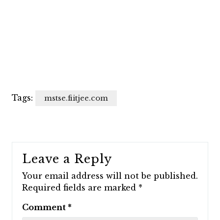
Tags:
mstse.fiitjee.com
Leave a Reply
Your email address will not be published.
Required fields are marked
*
Comment
*