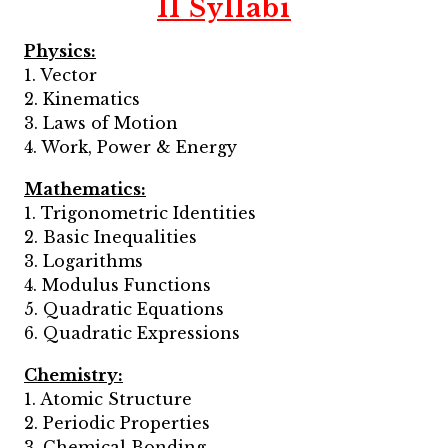
11 Syllabi
Physics:
1. Vector
2. Kinematics
3. Laws of Motion
4. Work, Power & Energy
Mathematics:
1. Trigonometric Identities
2. Basic Inequalities
3. Logarithms
4. Modulus Functions
5. Quadratic Equations
6. Quadratic Expressions
Chemistry:
1. Atomic Structure
2. Periodic Properties
3. Chemical Bonding