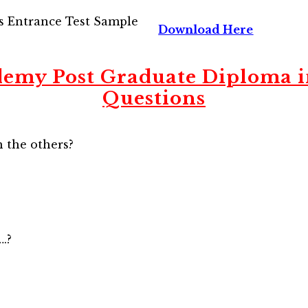
s Entrance Test Sample
Download Here
emy Post Graduate Diploma 
Questions
 the others?
….?