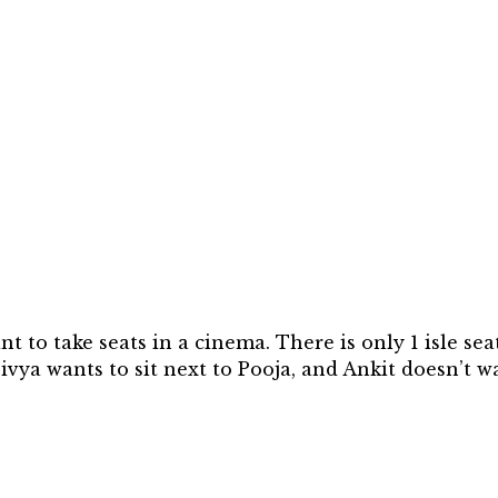
 to take seats in a cinema. There is only 1 isle seat 
 Divya wants to sit next to Pooja, and Ankit doesn’t w