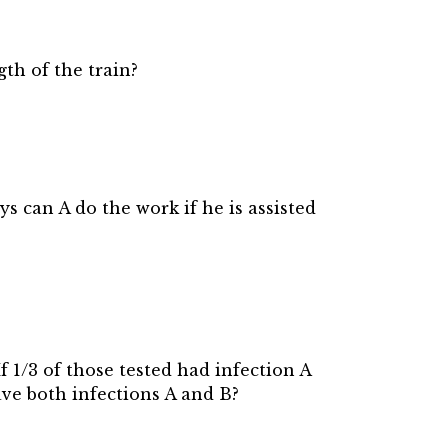
gth of the train?
s can A do the work if he is assisted
f 1/3 of those tested had infection A
ave both infections A and B?