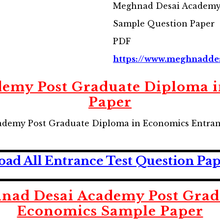
Meghnad Desai Academy
Sample Question Paper
PDF
https://www.meghnadde
emy Post Graduate Diploma 
Paper
demy Post Graduate Diploma in Economics Entran
ad All Entrance Test Question Pa
ad Desai Academy Post Grad
Economics Sample Paper