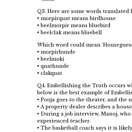
Q3. Here are some words translated f
• morpirquat means birdhouse
• beelmorpir means bluebird
• beelclak means bluebell
Which word could mean ‘Houseguest
• morpirhunde
• beelmoki
• quathunde
• clakquat
Q4. Embellishing the Truth occurs whe
below is the best example of Embelli
• Pooja goes to the theater, and the 
• A property dealer describes a house
• During a job interview, Manoj, who
experienced teacher.
• The basketball coach says it is like