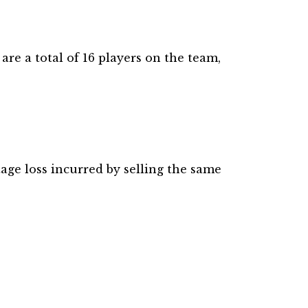
re a total of 16 players on the team,
tage loss incurred by selling the same