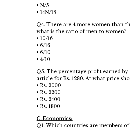
• N/5
• 14N/15
Q4. There are 4 more women than ther
what is the ratio of men to women?
• 10/16
• 6/16
• 6/10
• 4/10
Q5. The percentage profit earned by s
article for Rs. 1280. At what price sh
• Rs. 2000
• Rs. 2200
• Rs. 2400
• Rs. 1800
C. Economics:
Q1. Which countries are members of