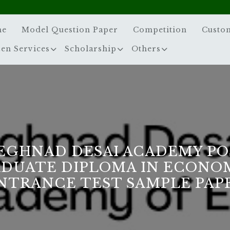
me
Model Question Paper
Competition
Custo
zen Services
Scholarship
Others
EGHNAD DESAI ACADEMY PO
DUATE DIPLOMA IN ECONO
NTRANCE TEST SAMPLE PAP