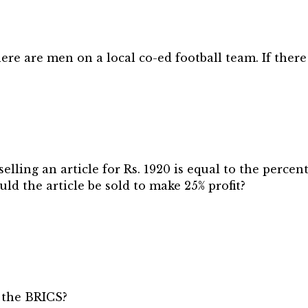
e are men on a local co-ed football team. If there a
elling an article for Rs. 1920 is equal to the percen
ould the article be sold to make 25% profit?
 the BRICS?