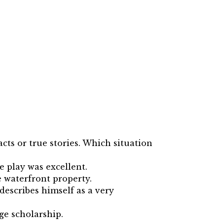
cts or true stories. Which situation
e play was excellent.
e waterfront property.
describes himself as a very
ege scholarship.