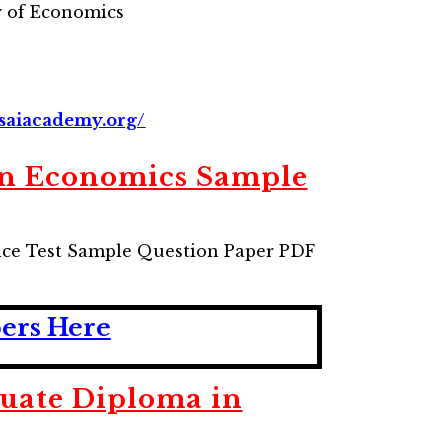
 of Economics
saiacademy.org/
in Economics Sample
ce Test Sample Question Paper PDF
pers Here
uate Diploma in