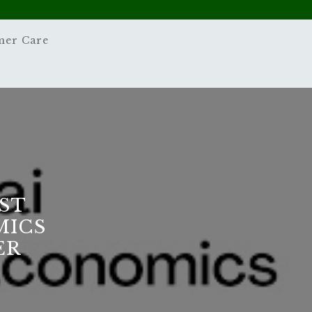
mer Care
ST
MICS
ER