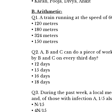
• Karan, Pooja, Divya, Ankit
B. Arithmetic:
Q1. A train running at the speed of 6
• 120 metres
• 180 metres
• 324 meters
• 150 metres
Q2. A, B and C can do a piece of work
by B and C on every third day?
• 12 days
• 15 days
• 16 days
• 18 days
Q3. During the past week, a local medi
and, of those with infection A, 1/5 a
• N/15
• 4N/15