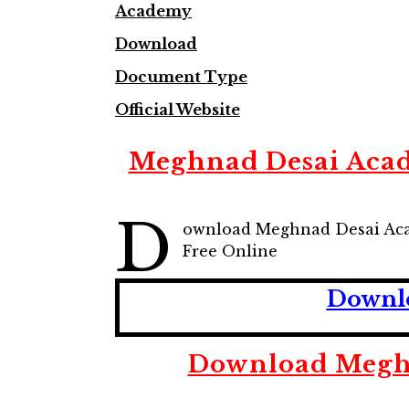
Academy
Download
Document Type
Official Website
Meghnad Desai Acad
D
ownload Meghnad Desai Aca
Free Online
Downlo
Download Meghn