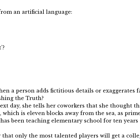
rom an artificial language:
’?
n a person adds fictitious details or exaggerates fa
shing the Truth?
next day, she tells her coworkers that she thought th
, which is eleven blocks away from the sea, as prim
 has been teaching elementary school for ten years 
ly that only the most talented players will get a coll