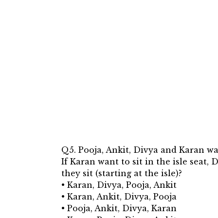
Q5. Pooja, Ankit, Divya and Karan want
If Karan want to sit in the isle seat,
they sit (starting at the isle)?
• Karan, Divya, Pooja, Ankit
• Karan, Ankit, Divya, Pooja
• Pooja, Ankit, Divya, Karan