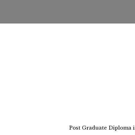
Post Graduate Diploma i