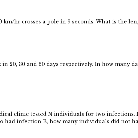
0 km/hr crosses a pole in 9 seconds. What is the len
 in 20, 30 and 60 days respectively. In how many day
cal clinic tested N individuals for two infections. I
lso had infection B, how many individuals did not h