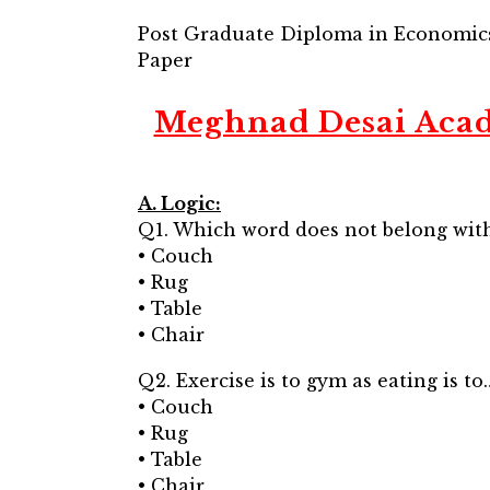
Post Graduate Diploma in Economic
Paper
Meghnad Desai Acad
A. Logic:
Q1. Which word does not belong with
• Couch
• Rug
• Table
• Chair
Q2. Exercise is to gym as eating is to
• Couch
• Rug
• Table
• Chair