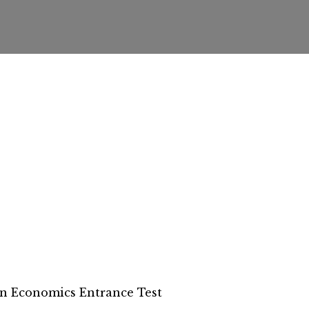
n Economics Entrance Test