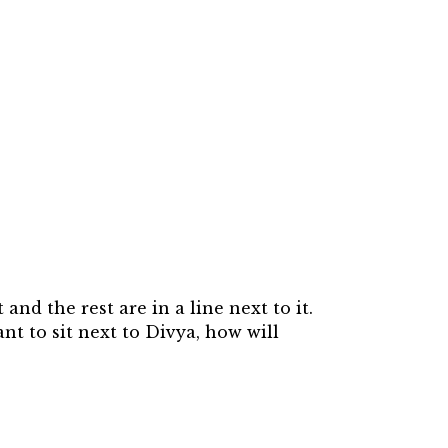
and the rest are in a line next to it.
ant to sit next to Divya, how will