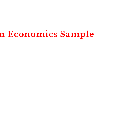
in Economics Sample