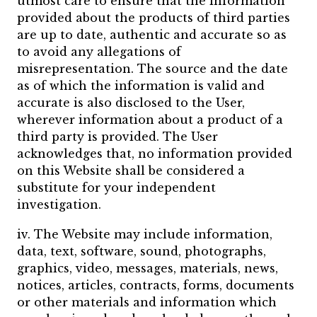
utmost care to ensure that the information
provided about the products of third parties
are up to date, authentic and accurate so as
to avoid any allegations of
misrepresentation. The source and the date
as of which the information is valid and
accurate is also disclosed to the User,
wherever information about a product of a
third party is provided. The User
acknowledges that, no information provided
on this Website shall be considered a
substitute for your independent
investigation.
iv. The Website may include information,
data, text, software, sound, photographs,
graphics, video, messages, materials, news,
notices, articles, contracts, forms, documents
or other materials and information which