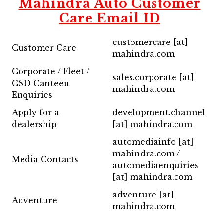
Mahindra Auto Customer
Care Email ID
customercare [at]
Customer Care
mahindra.com
Corporate / Fleet /
sales.corporate [at]
CSD Canteen
mahindra.com
Enquiries
Apply for a
development.channel
dealership
[at] mahindra.com
automediainfo [at]
mahindra.com /
Media Contacts
automediaenquiries
[at] mahindra.com
adventure [at]
Adventure
mahindra.com