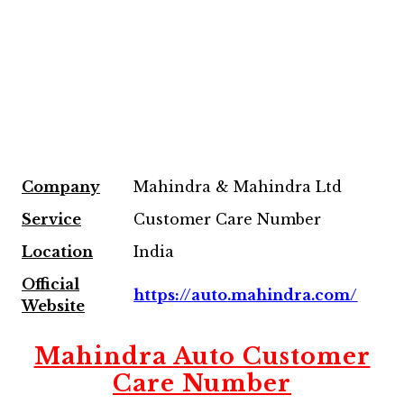
Company
Mahindra & Mahindra Ltd
Service
Customer Care Number
Location
India
Official
https://auto.mahindra.com/
Website
Mahindra Auto Customer
Care Number