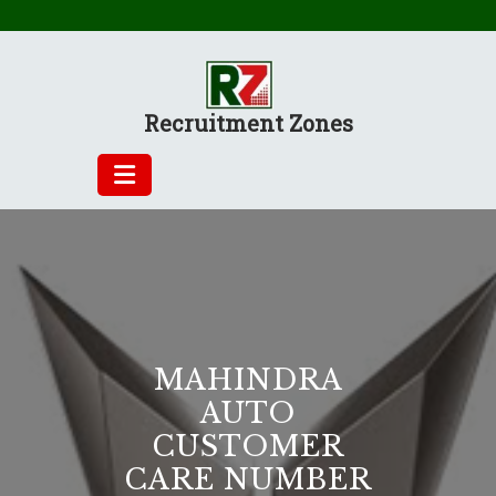
Skip
to
content
Recruitment Zones
MAHINDRA
AUTO
CUSTOMER
CARE NUMBER