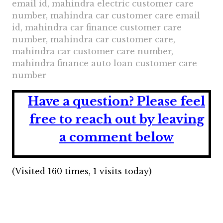
email id, mahindra electric customer care
number, mahindra car customer care email
id, mahindra car finance customer care
number, mahindra car customer care,
mahindra car customer care number,
mahindra finance auto loan customer care
number
Have a question?
Please feel
free to reach out by leaving
a comment below
(Visited 160 times, 1 visits today)