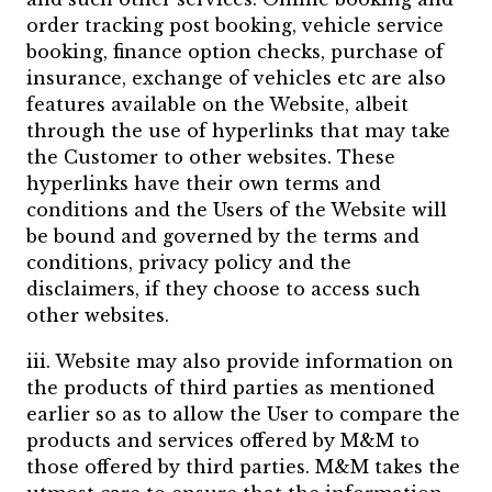
order tracking post booking, vehicle service
booking, finance option checks, purchase of
insurance, exchange of vehicles etc are also
features available on the Website, albeit
through the use of hyperlinks that may take
the Customer to other websites. These
hyperlinks have their own terms and
conditions and the Users of the Website will
be bound and governed by the terms and
conditions, privacy policy and the
disclaimers, if they choose to access such
other websites.
iii. Website may also provide information on
the products of third parties as mentioned
earlier so as to allow the User to compare the
products and services offered by M&M to
those offered by third parties. M&M takes the