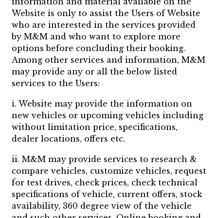
information and material available on the
Website is only to assist the Users of Website
who are interested in the services provided
by M&M and who want to explore more
options before concluding their booking.
Among other services and information, M&M
may provide any or all the below listed
services to the Users:
i. Website may provide the information on
new vehicles or upcoming vehicles including
without limitation price, specifications,
dealer locations, offers etc.
ii. M&M may provide services to research &
compare vehicles, customize vehicles, request
for test drives, check prices, check technical
specifications of vehicle, current offers, stock
availability, 360 degree view of the vehicle
and such other services. Online booking and