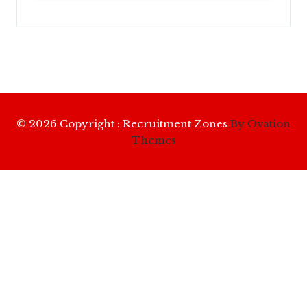
© 2026 Copyright : Recruitment Zones
By Ovation
Themes