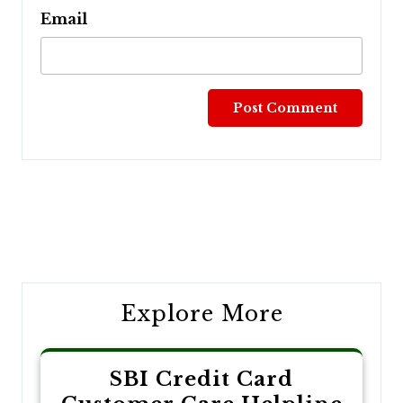
Email
Post
navigation
Explore More
SBI Credit Card