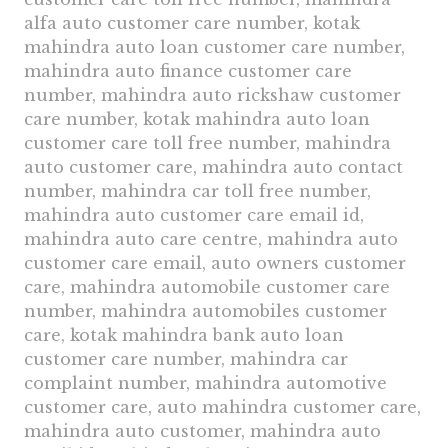
alfa auto customer care number, kotak
mahindra auto loan customer care number,
mahindra auto finance customer care
number, mahindra auto rickshaw customer
care number, kotak mahindra auto loan
customer care toll free number, mahindra
auto customer care, mahindra auto contact
number, mahindra car toll free number,
mahindra auto customer care email id,
mahindra auto care centre, mahindra auto
customer care email, auto owners customer
care, mahindra automobile customer care
number, mahindra automobiles customer
care, kotak mahindra bank auto loan
customer care number, mahindra car
complaint number, mahindra automotive
customer care, auto mahindra customer care,
mahindra auto customer, mahindra auto