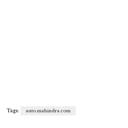
Tags:
auto.mahindra.com