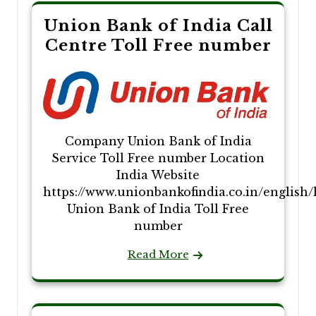
Union Bank of India Call
Centre Toll Free number
Company Union Bank of India
Service Toll Free number Location
India Website
https://www.unionbankofindia.co.in/english
Union Bank of India Toll Free
number
Read More