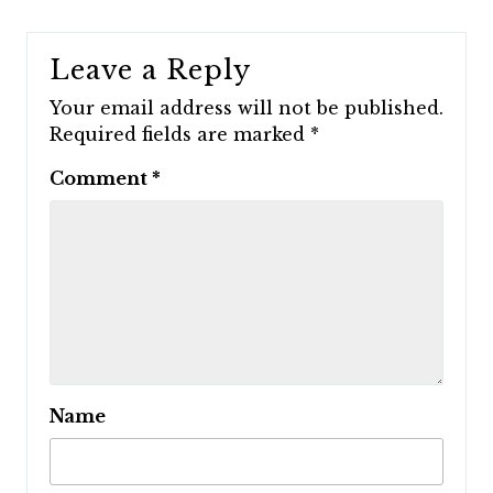
Leave a Reply
Your email address will not be published.
Required fields are marked
*
Comment
*
Name