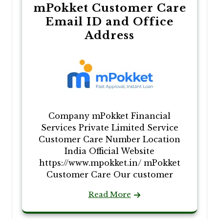
mPokket Customer Care
Email ID and Office
Address
Company mPokket Financial
Services Private Limited Service
Customer Care Number Location
India Official Website
https://www.mpokket.in/ mPokket
Customer Care Our customer
Read More