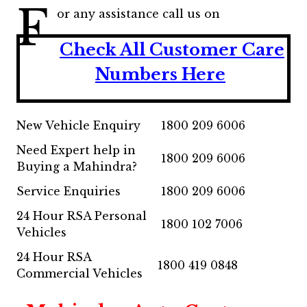
F
or any assistance call us on
Check All Customer Care
Numbers Here
New Vehicle Enquiry
1800 209 6006
Need Expert help in
1800 209 6006
Buying a Mahindra?
Service Enquiries
1800 209 6006
24 Hour RSA Personal
1800 102 7006
Vehicles
24 Hour RSA
1800 419 0848
Commercial Vehicles