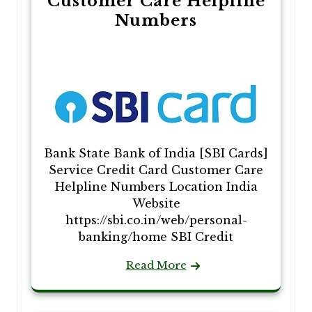
Customer Care Helpline
Numbers
Bank State Bank of India [SBI Cards]
Service Credit Card Customer Care
Helpline Numbers Location India
Website
https://sbi.co.in/web/personal-
banking/home SBI Credit
Read More