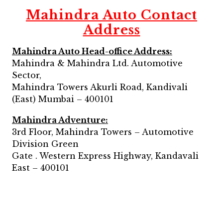
Mahindra Auto Contact
Address
Mahindra Auto Head-office Address:
Mahindra & Mahindra Ltd. Automotive
Sector,
Mahindra Towers Akurli Road, Kandivali
(East) Mumbai – 400101
Mahindra Adventure:
3rd Floor, Mahindra Towers – Automotive
Division Green
Gate . Western Express Highway, Kandavali
East – 400101