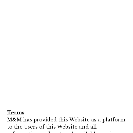
Terms
:
M&M has provided this Website as a platform
to the Users of this Website and all