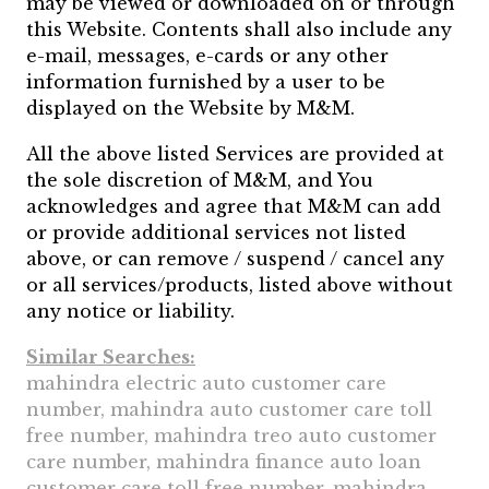
may be viewed or downloaded on or through
this Website. Contents shall also include any
e-mail, messages, e-cards or any other
information furnished by a user to be
displayed on the Website by M&M.
All the above listed Services are provided at
the sole discretion of M&M, and You
acknowledges and agree that M&M can add
or provide additional services not listed
above, or can remove / suspend / cancel any
or all services/products, listed above without
any notice or liability.
Similar Searches:
mahindra electric auto customer care
number, mahindra auto customer care toll
free number, mahindra treo auto customer
care number, mahindra finance auto loan
customer care toll free number, mahindra