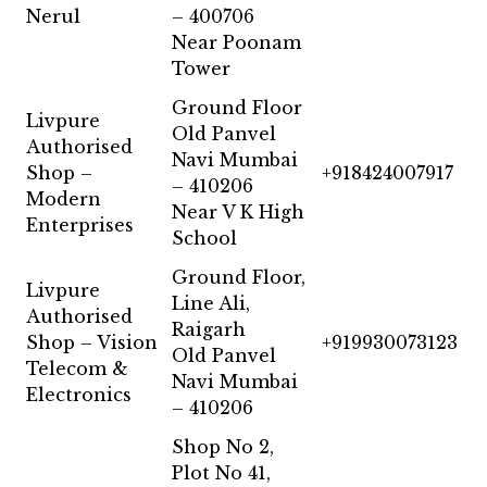
Nerul
– 400706
Near Poonam
Tower
Ground Floor
Livpure
Old Panvel
Authorised
Navi Mumbai
Shop –
+918424007917
– 410206
Modern
Near V K High
Enterprises
School
Ground Floor,
Livpure
Line Ali,
Authorised
Raigarh
Shop – Vision
+919930073123
Old Panvel
Telecom &
Navi Mumbai
Electronics
– 410206
Shop No 2,
Plot No 41,