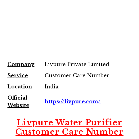
Company
Livpure Private Limited
Service
Customer Care Number
Location
India
Official
https://livpure.com/
Website
Livpure Water Purifier
Customer Care Number