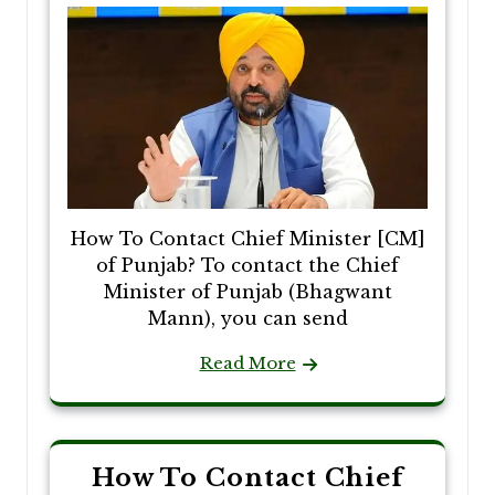
How To Contact Chief Minister [CM]
of Punjab? To contact the Chief
Minister of Punjab (Bhagwant
Mann), you can send
Read More
How To Contact Chief