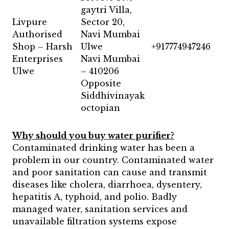
gaytri Villa,
Livpure
Sector 20,
Authorised
Navi Mumbai
Shop – Harsh
Ulwe
+917774947246
Enterprises
Navi Mumbai
Ulwe
– 410206
Opposite
Siddhivinayak
octopian
Why should you buy water purifier?
Contaminated drinking water has been a
problem in our country. Contaminated water
and poor sanitation can cause and transmit
diseases like cholera, diarrhoea, dysentery,
hepatitis A, typhoid, and polio. Badly
managed water, sanitation services and
unavailable filtration systems expose