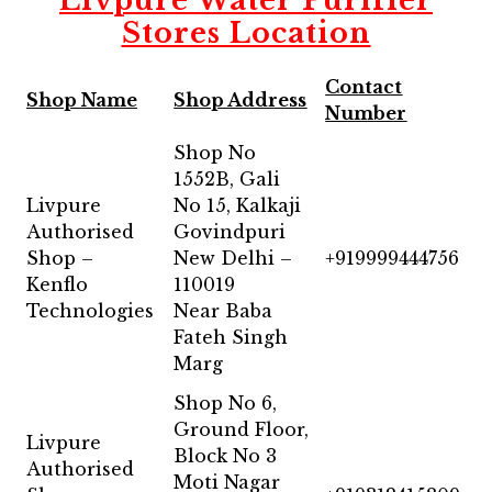
Livpure Water Purifier
Stores Location
Contact
Shop Name
Shop Address
Number
Shop No
1552B, Gali
Livpure
No 15, Kalkaji
Authorised
Govindpuri
Shop –
New Delhi –
+919999444756
Kenflo
110019
Technologies
Near Baba
Fateh Singh
Marg
Shop No 6,
Ground Floor,
Livpure
Block No 3
Authorised
Moti Nagar