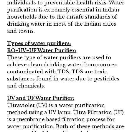
individuals to preventable health risks. Water
purification is extremely essential in Indian
households due to the unsafe standards of
drinking water in most of the Indian cities
and towns.
Types of water purifiers:
RO+UV+UF Water Purifier:
These type of water purifiers are used to
achieve clean drinking water from sources
contaminated with TDS. TDS are toxic
substances found in water due to pesticides
and chemicals.
UV and UF Water Purifier:
Ultraviolet (UV) is a water purification
method using a UV lamp. Ultra Filtration (UF)
is a membrane based filtration process for
water purification. Both of these methods are