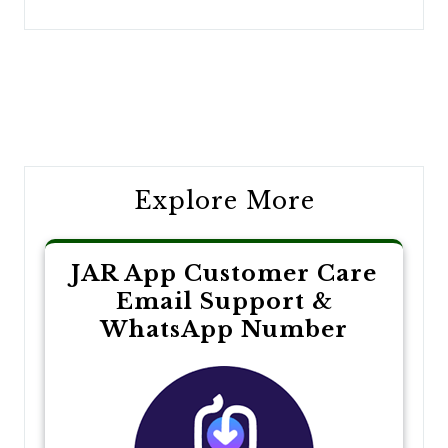
Post
navigation
Explore More
JAR App Customer Care
Email Support &
WhatsApp Number