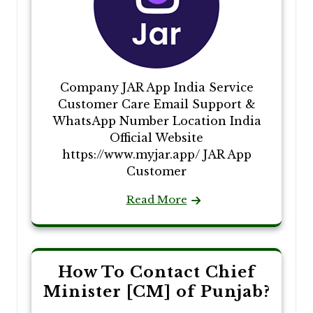
Company JAR App India Service
Customer Care Email Support &
WhatsApp Number Location India
Official Website
https://www.myjar.app/ JAR App
Customer
Read More
How To Contact Chief
Minister [CM] of Punjab?