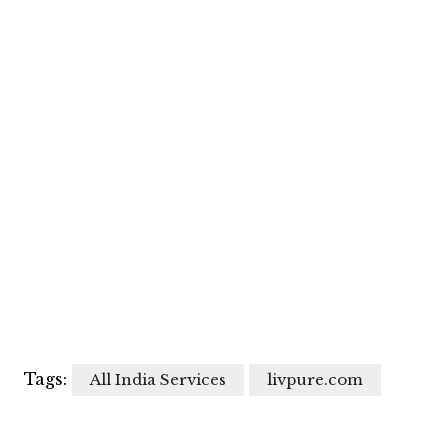
Tags:
All India Services
livpure.com