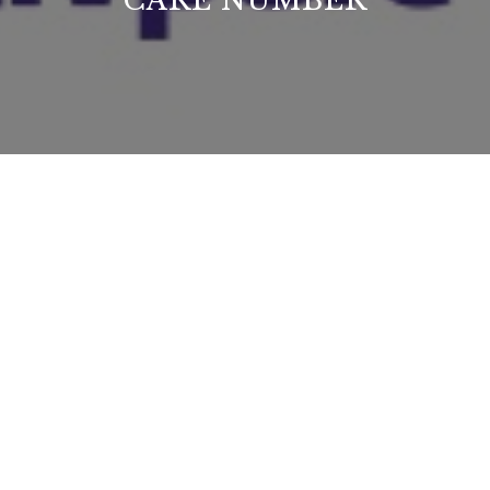
CARE NUMBER