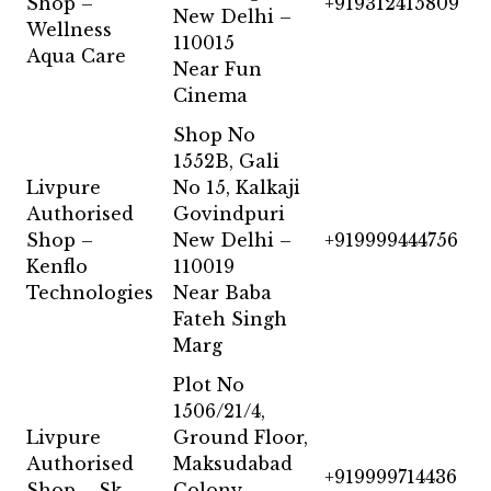
Shop –
+919312415809
New Delhi –
Wellness
110015
Aqua Care
Near Fun
Cinema
Shop No
1552B, Gali
Livpure
No 15, Kalkaji
Authorised
Govindpuri
Shop –
New Delhi –
+919999444756
Kenflo
110019
Technologies
Near Baba
Fateh Singh
Marg
Plot No
1506/21/4,
Livpure
Ground Floor,
Authorised
Maksudabad
+919999714436
Shop – Sk
Colony