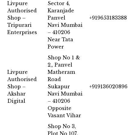
Livpure
Sector 4,
Authorised
Karanjade
Shop –
Panvel
+919653183388
Tripurari
Navi Mumbai
Enterprises
– 410206
Near Tata
Power
Shop No 1 &
2,, Panvel
Livpure
Matheram
Authorised
Road
Shop –
Sukapur
+919136020896
Akshar
Navi Mumbai
Digital
– 410206
Opposite
Vasant Vihar
Shop No 3,
Plot No 107,