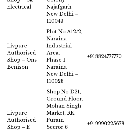
Electrical
Najafgarh
New Delhi –
110043
Plot No A12/2,
Naraina
Livpure
Industrial
Authorised
Area,
+918824777770
Shop – Ons
Phase 1
Benison
Naraina
New Delhi –
110028
Shop No D21,
Ground Floor,
Mohan Singh
Livpure
Market, RK
Authorised
Puram
+919990225678
Shop – E
Secror 6