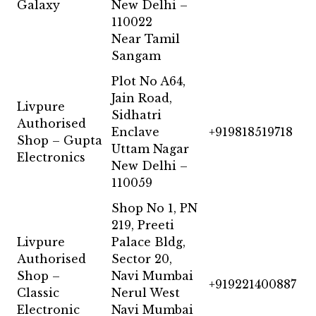
Galaxy
New Delhi –
110022
Near Tamil
Sangam
Plot No A64,
Jain Road,
Livpure
Sidhatri
Authorised
Enclave
+919818519718
Shop – Gupta
Uttam Nagar
Electronics
New Delhi –
110059
Shop No 1, PN
219, Preeti
Livpure
Palace Bldg,
Authorised
Sector 20,
Shop –
Navi Mumbai
+919221400887
Classic
Nerul West
Electronic
Navi Mumbai