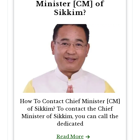
Minister [CM] of
Sikkim?
How To Contact Chief Minister [CM]
of Sikkim? To contact the Chief
Minister of Sikkim, you can call the
dedicated
Read More