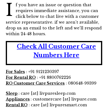
I
f you have an issue or question that
requires immediate assistance, you can
click below to chat live with a customer
service representative. if we aren’t available,
drop us an email to the left and we’ll respond
within 24-48 hours.
Check All Customer Care
Numbers Here
For Sales
: +91 9121230397
For Rental RO
: +91 8800762226
RO Customer Care Services
: 080648-99399
Sleep
: care [at] livpuresleep.com
Appliances
: customercare [at] livpure.com
Rental RO
: care [at] livpuresmart.com