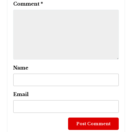
Comment
*
Name
Email