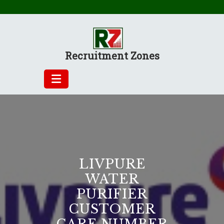
Skip
to
content
Recruitment Zones
LIVPURE
WATER
PURIFIER
CUSTOMER