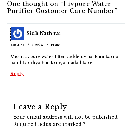
One thought on “Livpure Water
Purifier Customer Care Number”
Sidh Nath rai
AUGUST 15, 2025 AT 6:09 AM
Mera Livpure water filter suddenly aaj kam karna
band kar diya hai, kripya madad kare
Reply
Leave a Reply
Your email address will not be published.
Required fields are marked
*