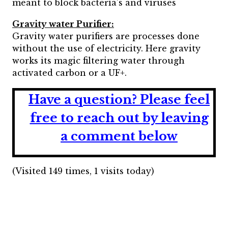
meant to block bacteria’s and viruses
Gravity water Purifier:
Gravity water purifiers are processes done
without the use of electricity. Here gravity
works its magic filtering water through
activated carbon or a UF+.
Have a question?
Please feel
free to reach out by leaving
a comment below
(Visited 149 times, 1 visits today)