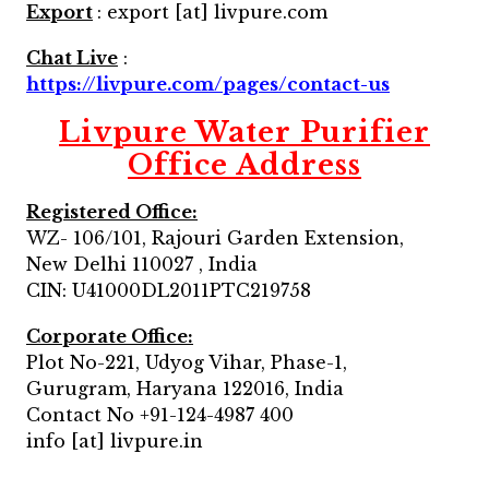
Export
: export [at] livpure.com
Chat Live
:
https://livpure.com/pages/contact-us
Livpure Water Purifier
Office Address
Registered Office:
WZ- 106/101, Rajouri Garden Extension,
New Delhi 110027 , India
CIN: U41000DL2011PTC219758
Corporate Office:
Plot No-221, Udyog Vihar, Phase-1,
Gurugram, Haryana 122016, India
Contact No +91-124-4987 400
info [at] livpure.in