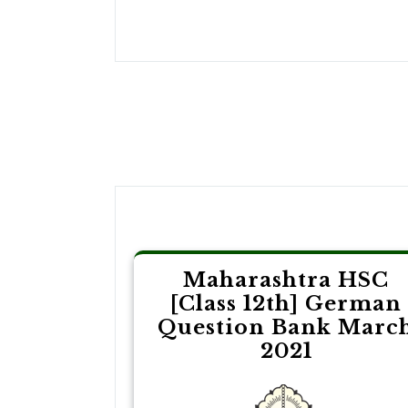
Post
navigation
Maharashtra HSC
[Class 12th] German
Question Bank Marc
2021