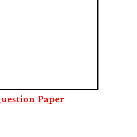
uestion Paper