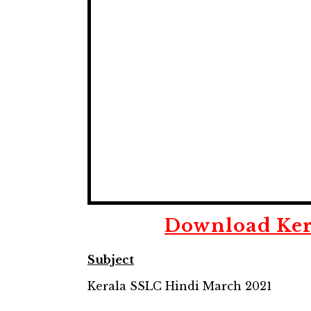
Download
Ker
Subject
Kerala SSLC Hindi March 2021