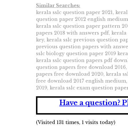
Similar Searches:
kerala sslc question paper 2021, keral
question paper 2012 english medium, 
kerala sslc question paper pattern 20
papers 2018 with answers pdf, kerala
key, kerala sslc previous question pa
previous question papers with answer
sslc biology question paper 2019 kera
kerala sslc question papers pdf downl
question papers free download 2016, 
papers free download 2020, kerala ss
free download 2017 english medium, 
2019, kerala sslc exam question paper
Have a question?
P
(Visited 131 times, 1 visits today)