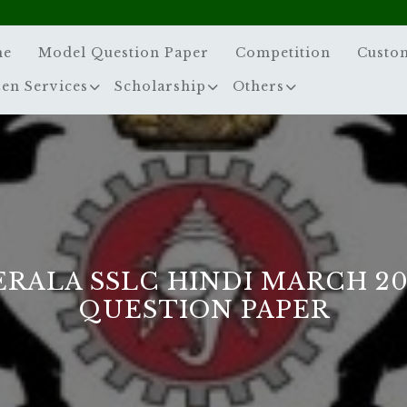
me
Model Question Paper
Competition
Custo
zen Services
Scholarship
Others
ERALA SSLC HINDI MARCH 20
QUESTION PAPER