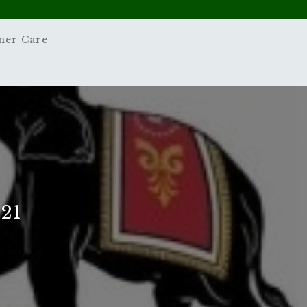
mer Care
21