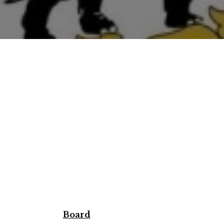
Board