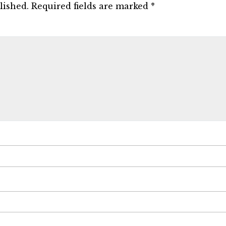
lished.
Required fields are marked
*