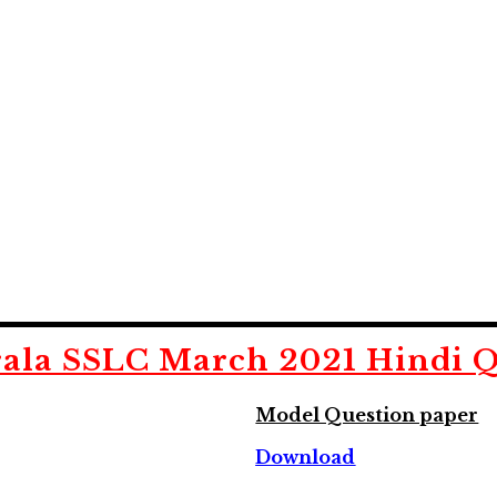
ala SSLC March 2021 Hindi Q
Model Question paper
Download