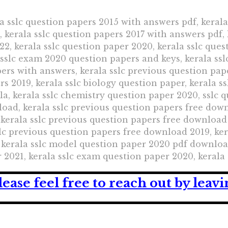
a sslc question papers 2015 with answers pdf, kerala
kerala sslc question papers 2017 with answers pdf, 
22, kerala sslc question paper 2020, kerala sslc ques
 sslc exam 2020 question papers and keys, kerala s
pers with answers, kerala sslc previous question pap
s 2019, kerala sslc biology question paper, kerala s
la, kerala sslc chemistry question paper 2020, sslc 
oad, kerala sslc previous question papers free down
kerala sslc previous question papers free download 
lc previous question papers free download 2019, ker
kerala sslc model question paper 2020 pdf download
 2021, kerala sslc exam question paper 2020, kerala
lease feel free to reach out by lea