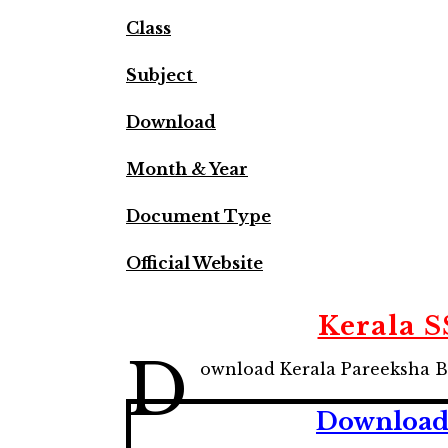
Class
Subject
Download
Month & Year
Document Type
Official Website
Kerala 
D
ownload Kerala Pareeksha B
Download