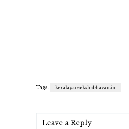
Tags:
keralapareekshabhavan.in
Leave a Reply