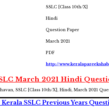
SSLC [Class 10th/X]
Hindi
Question Paper
March 2021
PDF
http://www.keralapareekshab
SSLC March 2021 Hindi Questi
havan, SSLC [Class 10th/X], Hindi, March 2021 Que
 Kerala SSLC
Previous Years
Quest