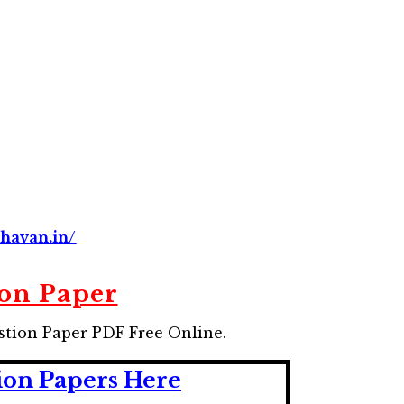
havan.in/
on Paper
stion Paper
PDF Free Online.
ion Papers Here