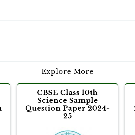
Explore More
CBSE Class 10th
Science Sample
h
Question Paper 2024-
25