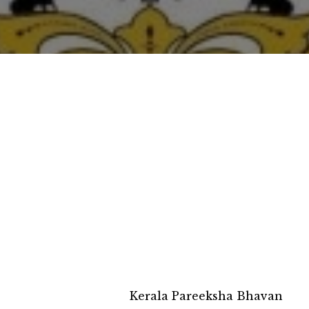
Kerala Pareeksha Bhavan