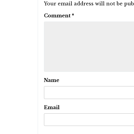
Your email address will not be pub
Comment
*
Name
Email