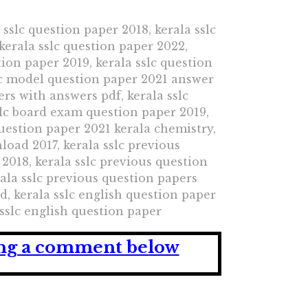
 sslc question paper 2018, kerala sslc
kerala sslc question paper 2022,
tion paper 2019, kerala sslc question
slc model question paper 2021 answer
ers with answers pdf, kerala sslc
slc board exam question paper 2019,
question paper 2021 kerala chemistry,
load 2017, kerala sslc previous
2018, kerala sslc previous question
ala sslc previous question papers
, kerala sslc english question paper
 sslc english question paper
ving a comment below