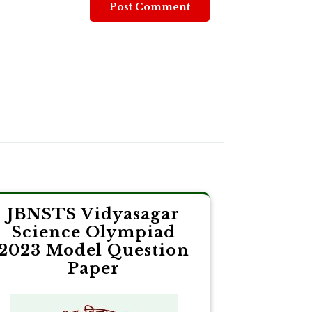
JBNSTS Vidyasagar
Science Olympiad
2023 Model Question
Paper