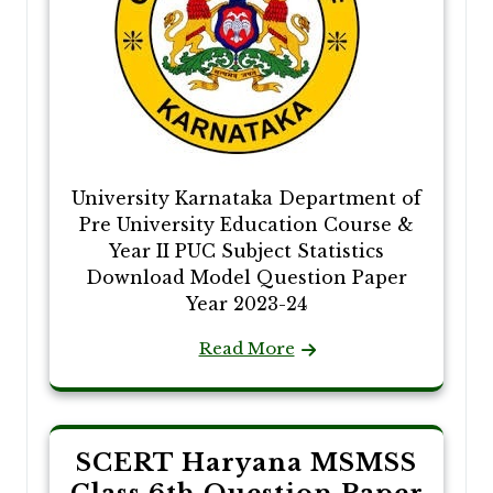
University Karnataka Department of
Pre University Education Course &
Year II PUC Subject Statistics
Download Model Question Paper
Year 2023-24
Read More
SCERT Haryana MSMSS