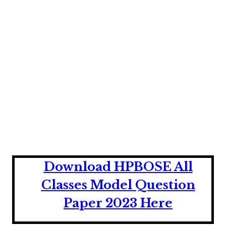
Download HPBOSE All
Classes Model Question
Paper 2023 Here