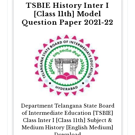
TSBIE History Inter I
[Class 11th] Model
Question Paper 2021-22
Department Telangana State Board
of Intermediate Education [TSBIE]
Class Inter I [Class 11th] Subject &
Medium History [English Medium]
Download