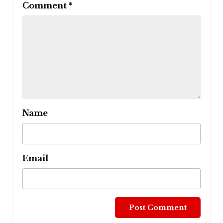
Comment
*
Name
Email