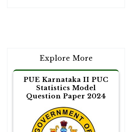
Post
navigation
Explore More
PUE Karnataka II PUC
Statistics Model
Question Paper 2024