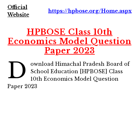
Official
https://hpbose.org/Home.aspx
Website
HPBOSE Class 10th
Economics Model Question
Paper 2023
D
ownload Himachal Pradesh Board of
School Education [HPBOSE] Class
10th Economics Model Question
Paper 2023