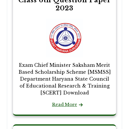
Class 6th Question Paper
2023
Exam Chief Minister Saksham Merit
Based Scholarship Scheme [MSMSS]
Department Haryana State Council
of Educational Research & Training
[SCERT] Download
Read More