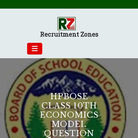
Skip
to
content
Recruitment Zones
HPBOSE
CLASS 10TH
ECONOMICS
MODEL
QUESTION