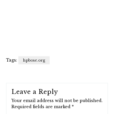
Tags:
hpbose.org
Leave a Reply
Your email address will not be published.
Required fields are marked
*