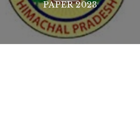
PAPER 2023