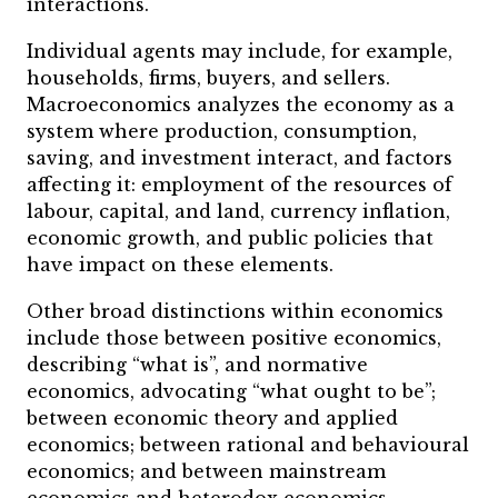
interactions.
Individual agents may include, for example,
households, firms, buyers, and sellers.
Macroeconomics analyzes the economy as a
system where production, consumption,
saving, and investment interact, and factors
affecting it: employment of the resources of
labour, capital, and land, currency inflation,
economic growth, and public policies that
have impact on these elements.
Other broad distinctions within economics
include those between positive economics,
describing “what is”, and normative
economics, advocating “what ought to be”;
between economic theory and applied
economics; between rational and behavioural
economics; and between mainstream