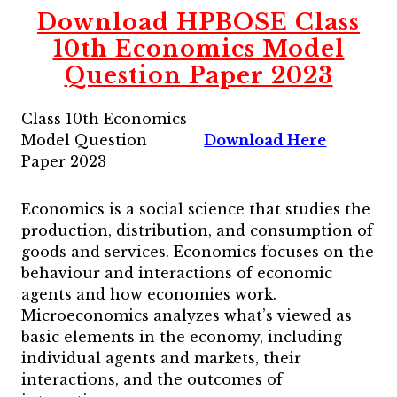
Download HPBOSE Class
10th Economics Model
Question Paper 2023
Class 10th Economics
Model Question
Download Here
Paper 2023
Economics is a social science that studies the
production, distribution, and consumption of
goods and services. Economics focuses on the
behaviour and interactions of economic
agents and how economies work.
Microeconomics analyzes what’s viewed as
basic elements in the economy, including
individual agents and markets, their
interactions, and the outcomes of