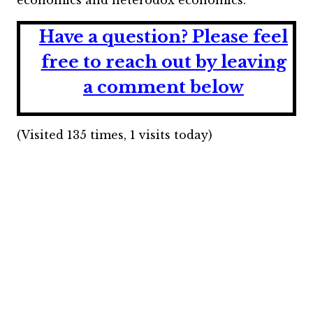
economics and heterodox economics.
Have a question?
Please feel
free to reach out by leaving
a comment below
(Visited 135 times, 1 visits today)