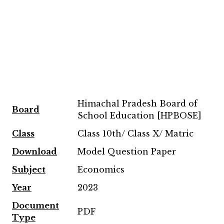
Himachal Pradesh Board of
Board
School Education [HPBOSE]
Class
Class 10th/ Class X/ Matric
Download
Model Question Paper
Subject
Economics
Year
2023
Document
PDF
Type