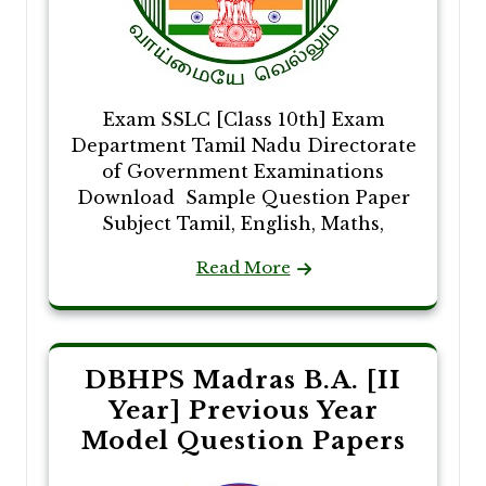
Exam SSLC [Class 10th] Exam
Department Tamil Nadu Directorate
of Government Examinations
Download Sample Question Paper
Subject Tamil, English, Maths,
Read More
DBHPS Madras B.A. [II
Year] Previous Year
Model Question Papers