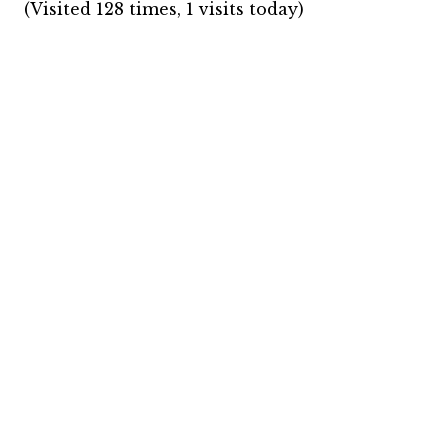
(Visited 128 times, 1 visits today)