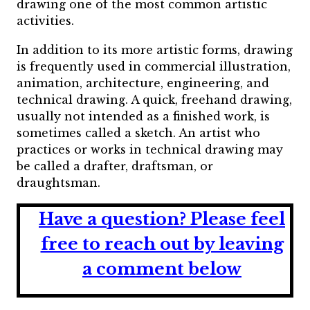
drawing one of the most common artistic
activities.
In addition to its more artistic forms, drawing
is frequently used in commercial illustration,
animation, architecture, engineering, and
technical drawing. A quick, freehand drawing,
usually not intended as a finished work, is
sometimes called a sketch. An artist who
practices or works in technical drawing may
be called a drafter, draftsman, or
draughtsman.
Have a question?
Please feel
free to reach out by leaving
a comment below