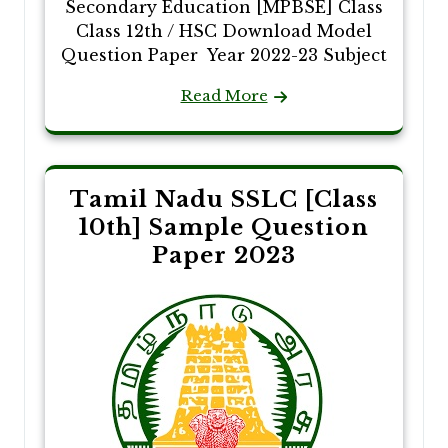
Secondary Education [MPBSE] Class
Class 12th / HSC Download Model
Question Paper Year 2022-23 Subject
Read More
Tamil Nadu SSLC [Class
10th] Sample Question
Paper 2023