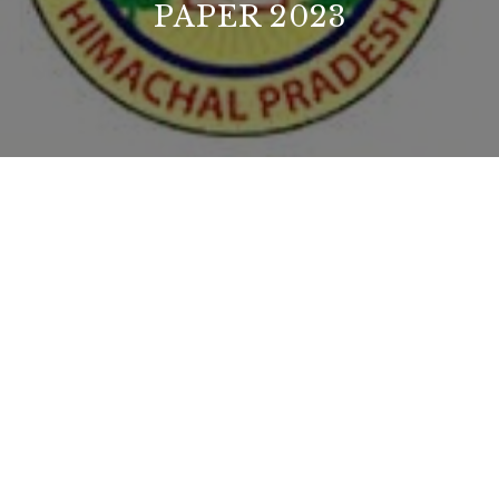
PAPER 2023