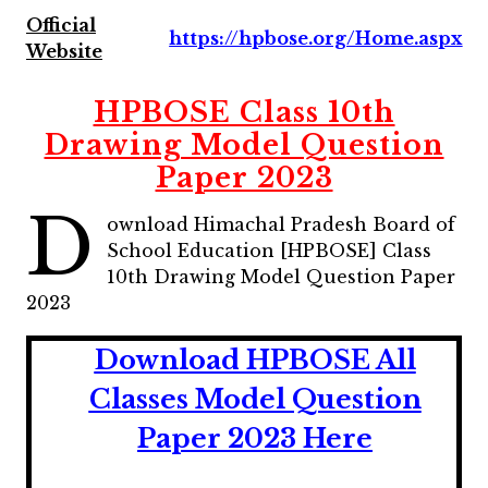
Official
https://hpbose.org/Home.aspx
Website
HPBOSE Class 10th
Drawing Model Question
Paper 2023
D
ownload Himachal Pradesh Board of
School Education [HPBOSE] Class
10th Drawing Model Question Paper
2023
Download HPBOSE All
Classes Model Question
Paper 2023 Here