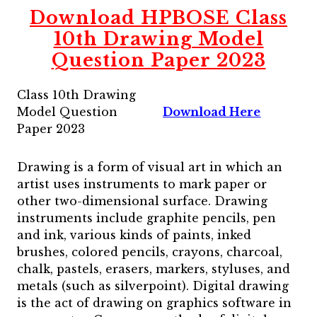
Download HPBOSE Class
10th Drawing Model
Question Paper 2023
Class 10th Drawing
Model Question
Download Here
Paper 2023
Drawing is a form of visual art in which an
artist uses instruments to mark paper or
other two-dimensional surface. Drawing
instruments include graphite pencils, pen
and ink, various kinds of paints, inked
brushes, colored pencils, crayons, charcoal,
chalk, pastels, erasers, markers, styluses, and
metals (such as silverpoint). Digital drawing
is the act of drawing on graphics software in