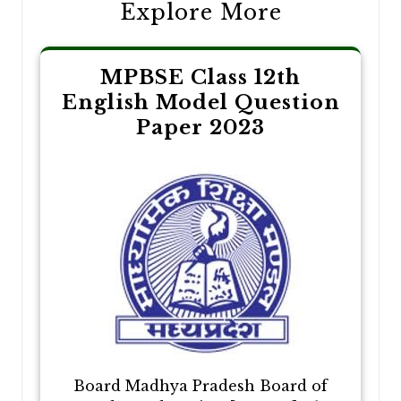
Explore More
MPBSE Class 12th
English Model Question
Paper 2023
Board Madhya Pradesh Board of