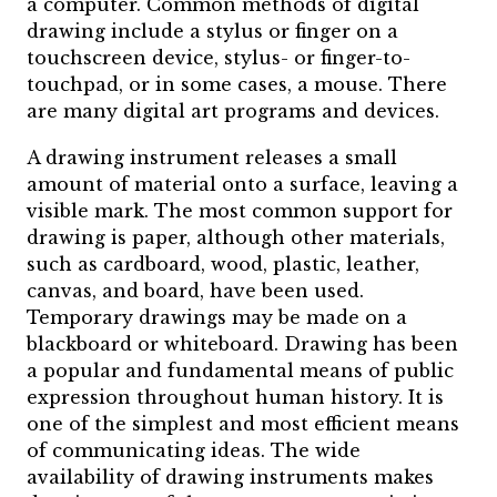
a computer. Common methods of digital
drawing include a stylus or finger on a
touchscreen device, stylus- or finger-to-
touchpad, or in some cases, a mouse. There
are many digital art programs and devices.
A drawing instrument releases a small
amount of material onto a surface, leaving a
visible mark. The most common support for
drawing is paper, although other materials,
such as cardboard, wood, plastic, leather,
canvas, and board, have been used.
Temporary drawings may be made on a
blackboard or whiteboard. Drawing has been
a popular and fundamental means of public
expression throughout human history. It is
one of the simplest and most efficient means
of communicating ideas. The wide
availability of drawing instruments makes