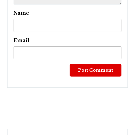
Name
Email
Post
navigation