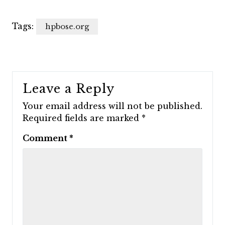
Tags:
hpbose.org
Leave a Reply
Your email address will not be published.
Required fields are marked
*
Comment
*