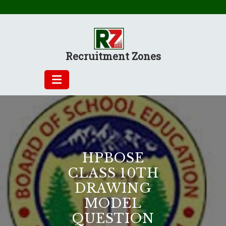
Skip
to
content
Recruitment Zones
HPBOSE
CLASS 10TH
DRAWING
MODEL
QUESTION