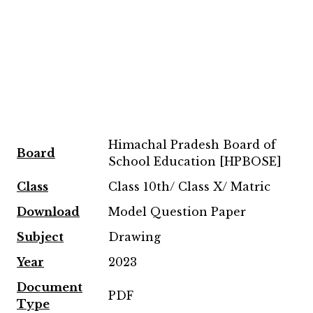
Himachal Pradesh Board of
Board
School Education [HPBOSE]
Class
Class 10th/ Class X/ Matric
Download
Model Question Paper
Subject
Drawing
Year
2023
Document
PDF
Type