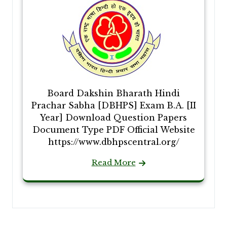
Board Dakshin Bharath Hindi
Prachar Sabha [DBHPS] Exam B.A. [II
Year] Download Question Papers
Document Type PDF Official Website
https://www.dbhpscentral.org/
Read More