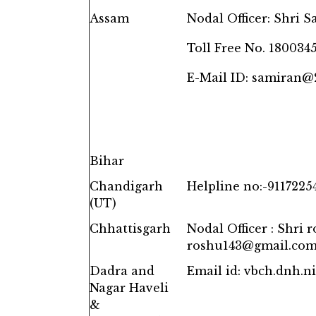
Assam
Nodal Officer: Shri 
Toll Free No. 180034
E-Mail ID: samiran
Bihar
Chandigarh
Helpline no:-9117225
(UT)
Chhattisgarh
Nodal Officer : Shri 
roshu143@gmail.co
Dadra and
Email id: vbch.dnh.
Nagar Haveli
&