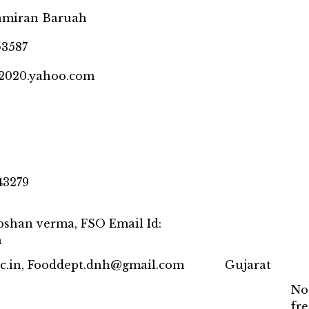
Samiran Baruah
53587
@2020.yahoo.com
43279
roshan verma, FSO Email Id:
m
nic.in, Fooddept.dnh@gmail.com
Gujarat
No
fr