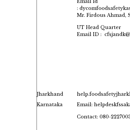
Email Id
: dycomfoodsafetyk
Mr. Firdous Ahmad, S
UT Head Quarter
Email ID : cfsjandk
Jharkhand
help.foodsafetyjha
Karnataka
Email: helpdeskfssa
Contact: 080-222700