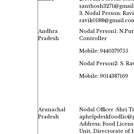
santhosh3271@gmail
3. Nodal Person: Ravi
ravik0188@gmail.co
Andhra
Nodal Person1: N.Pur
Pradesh
Controller
Mobile: 9440379755
Nodal Person2: S. Ra
Mobile: 9014387169
Arunachal
Nodal Officer :Shri T
Pradesh
aphelpdeskfoodlic@g
Address: Food Licens
Unit, Directorate of 