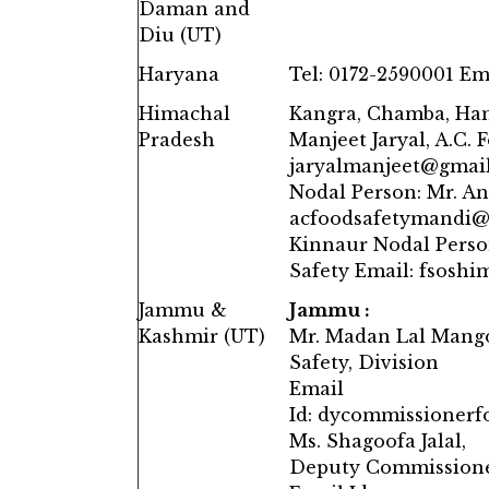
Daman and
Diu (UT)
Haryana
Tel: 0172-2590001 Em
Himachal
Kangra, Chamba, Ham
Pradesh
Manjeet Jaryal, A.C. 
jaryalmanjeet@gmail.
Nodal Person: Mr. An
acfoodsafetymandi@g
Kinnaur Nodal Perso
Safety Email: fsosh
Jammu &
Jammu :
Kashmir (UT)
Mr. Madan Lal Mang
Safety, Division
Email
Id: dycommissioner
Ms. Shagoofa Jalal,
Deputy Commissioner