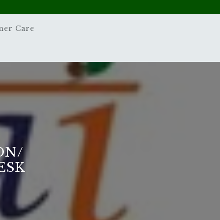
mer Care
ON/
ESK