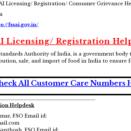
AI Licensing/ Registration/ Consumer Grievance H
ia
s://fssai.gov.in/
I Licensing/ Registration Hel
Standards Authority of India, is a government body 
bution, sale, and import of food in India to ensure
heck All Customer Care Numbers 
tion Helpdesk
umar, FSO Email id:
ail.com
.Santhosh, FSO Email id: