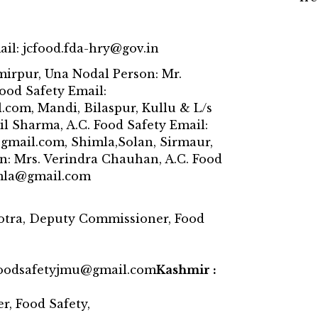
ail: jcfood.fda-hry@gov.in
irpur, Una Nodal Person: Mr.
Food Safety Email:
com, Mandi, Bilaspur, Kullu & L/s
il Sharma, A.C. Food Safety Email:
mail.com, Shimla,Solan, Sirmaur,
n: Mrs. Verindra Chauhan, A.C. Food
imla@gmail.com
otra, Deputy Commissioner, Food
foodsafetyjmu@gmail.com
Kashmir :
, Food Safety,