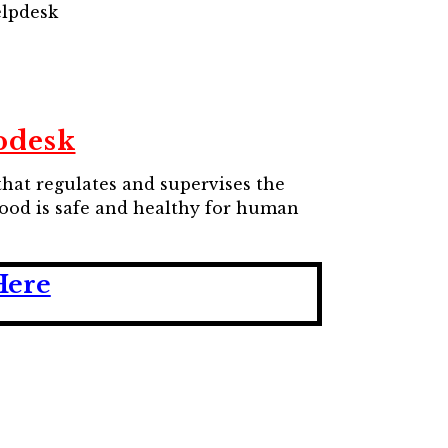
elpdesk
pdesk
that regulates and supervises the
 food is safe and healthy for human
Here