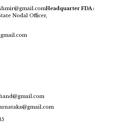
ashmir@gmail.com
Headquarter FDA :
tate Nodal Officer,
@gmail.com
rkhand@gmail.com
karnataka@gmail.com
35