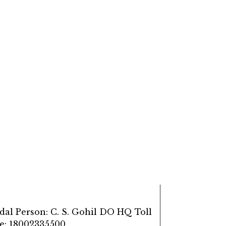
dal Person: C. S. Gohil DO HQ Toll
ee: 18002335500