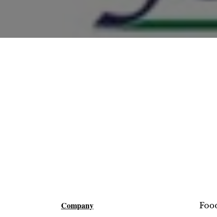
Company
Foo