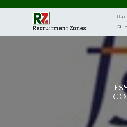
Skip
to
content
Ho
Recruitment Zones
Citi
FS
CO