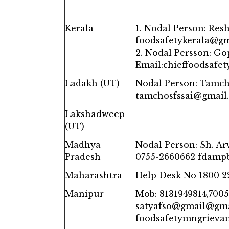
Kerala
1. Nodal Person: Res
foodsafetykerala@g
2. Nodal Persson: Go
Email:chieffoodsafe
Ladakh (UT)
Nodal Person: Tamch
tamchosfssai@gmail
Lakshadweep
(UT)
Madhya
Nodal Person: Sh. A
Pradesh
0755-2660662 fdam
Maharashtra
Help Desk No 1800 2
Manipur
Mob: 8131949814,7005
satyafso@gmail@gm
foodsafetymngrieva