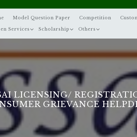
me
Model Question Paper
Competition
Custo
zen Services
Scholarship
Others
SAI LICENSING/ REGISTRATI
NSUMER GRIEVANCE HELPD