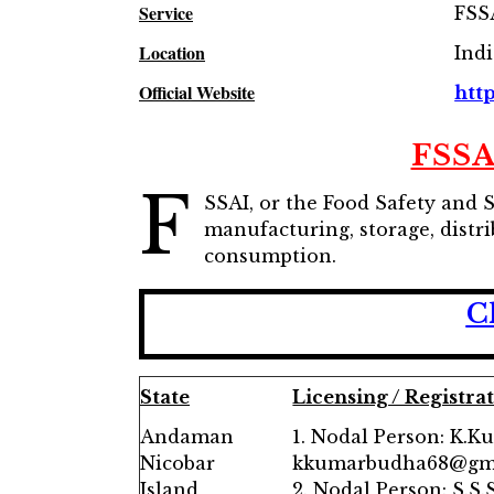
Service
FSS
Location
Ind
Official Website
http
FSSA
F
SSAI, or the Food Safety and 
manufacturing, storage, distri
consumption.
C
State
Licensing / Registra
Andaman
1. Nodal Person: K.K
Nicobar
kkumarbudha68@gm
Island
2. Nodal Person: S.S