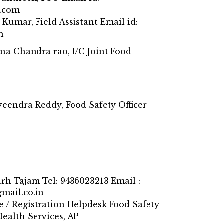
.com
 Kumar, Field Assistant Email id:
m
na Chandra rao, I/C Joint Food
veendra Reddy, Food Safety Officer
arh Tajam Tel: 9436023213 Email :
mail.co.in
e / Registration Helpdesk Food Safety
Health Services, AP