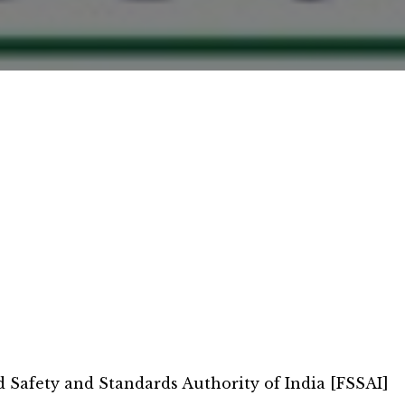
d Safety and Standards Authority of India [FSSAI]