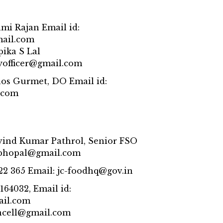
hmi Rajan Email id:
mail.com
pika S Lal
tyofficer@gmail.com
os Gurmet, DO Email id:
.com
rvind Kumar Pathrol, Senior FSO
pbhopal@gmail.com
22 365 Email: jc-foodhq@gov.in
164032, Email id:
ail.com
ncell@gmail.com