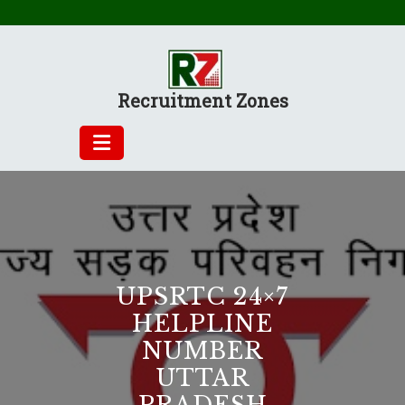
Skip
to
content
Recruitment Zones
UPSRTC 24×7
HELPLINE
NUMBER
UTTAR