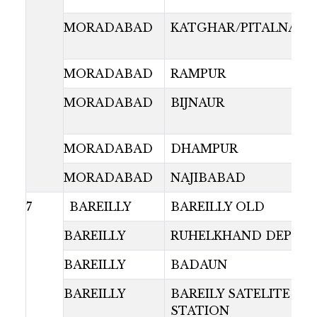
MORADABAD
KATGHAR/PITALNAGR
MORADABAD
RAMPUR
MORADABAD
BIJNAUR
MORADABAD
DHAMPUR
MORADABAD
NAJIBABAD
7
BAREILLY
BAREILLY OLD
BAREILLY
RUHELKHAND DEPOT
BAREILLY
BADAUN
BAREILLY
BAREILY SATELITE BU
STATION