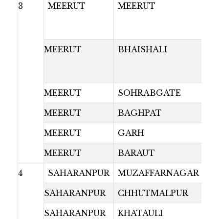
3
MEERUT
MEERUT
MEERUT
BHAISHALI
MEERUT
SOHRABGATE
MEERUT
BAGHPAT
MEERUT
GARH
MEERUT
BARAUT
4
SAHARANPUR
MUZAFFARNAGAR
SAHARANPUR
CHHUTMALPUR
SAHARANPUR
KHATAULI