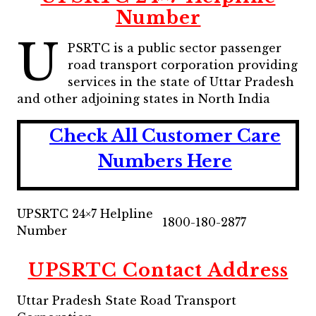
Number
U
PSRTC is a public sector passenger
road transport corporation providing
services in the state of Uttar Pradesh
and other adjoining states in North India
Check All Customer Care
Numbers Here
UPSRTC 24×7 Helpline
1800-180-2877
Number
UPSRTC Contact Address
Uttar Pradesh State Road Transport