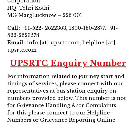
Corporation
HQ, Tehri Kothi,
MG MargLucknow – 226 001
Call
: +91-522- 2622363, 1800-180-2877, +91-
522-2623578
Email
: info [at] upsrtc.com, helpline [at]
upsrtc.com
UPSRTC Enquiry Number
For information related to journey start and
timings of services, please connect with our
representatives at bus station enquiry on
numbers provided below. This number is not
for Grievance Handling &/or Complaints –
for this please connect to our Helpline
Numbers or Grievance Reporting Online