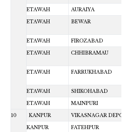
ETAWAH
AURAIYA
ETAWAH
BEWAR
ETAWAH
FIROZABAD
ETAWAH
CHHIBRAMAU
ETAWAH
FARRUKHABAD
ETAWAH
SHIKOHABAD
ETAWAH
MAINPURI
10
KANPUR
VIKASNAGAR DEPOT
KANPUR
FATEHPUR