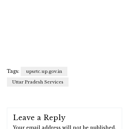
Tags:
upsrtc.up.gov.in
Uttar Pradesh Services
Leave a Reply
Your email address will not be published.