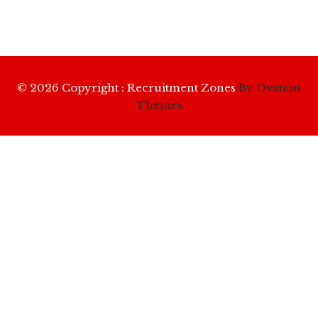
© 2026 Copyright : Recruitment Zones
By Ovation
Themes