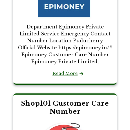
Department Epimoney Private
Limited Service Emergency Contact
Number Location Puducherry
Official Website https://epimoney.in/#
Epimoney Customer Care Number
Epimoney Private Limited,
Read More
Shop101 Customer Care
Number