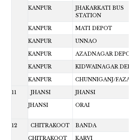
KANPUR
JHAKARKATI BUS
STATION
KANPUR
MATI DEPOT
KANPUR
UNNAO
KANPUR
AZADNAGAR DEPOT
KANPUR
KIDWAINAGAR DEPOT
KANPUR
CHUNNIGANJ/FAZALG
11
JHANSI
JHANSI
JHANSI
ORAI
12
CHITRAKOOT
BANDA
CHITRAKOOT
KARVI