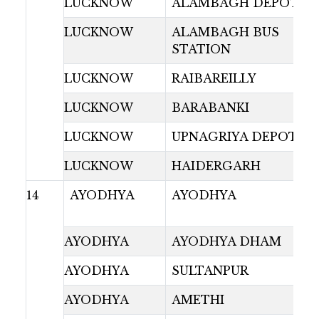
LUCKNOW
ALAMBAGH DEPOT
LUCKNOW
ALAMBAGH BUS
STATION
LUCKNOW
RAIBAREILLY
LUCKNOW
BARABANKI
LUCKNOW
UPNAGRIYA DEPOT
LUCKNOW
HAIDERGARH
14
AYODHYA
AYODHYA
AYODHYA
AYODHYA DHAM
AYODHYA
SULTANPUR
AYODHYA
AMETHI