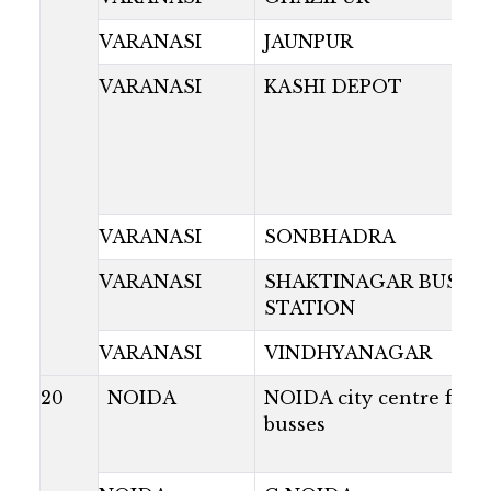
VARANASI
JAUNPUR
VARANASI
KASHI DEPOT
VARANASI
SONBHADRA
VARANASI
SHAKTINAGAR BUS
STATION
VARANASI
VINDHYANAGAR
20
NOIDA
NOIDA city centre for a
busses