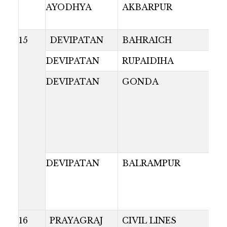
AYODHYA
AKBARPUR
15
DEVIPATAN
BAHRAICH
DEVIPATAN
RUPAIDIHA
DEVIPATAN
GONDA
DEVIPATAN
BALRAMPUR
16
PRAYAGRAJ
CIVIL LINES