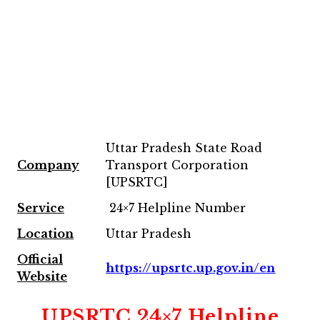
Uttar Pradesh State Road
Company
Transport Corporation
[UPSRTC]
Service
24×7 Helpline Number
Location
Uttar Pradesh
Official
https://upsrtc.up.gov.in/en
Website
UPSRTC 24×7 Helpline