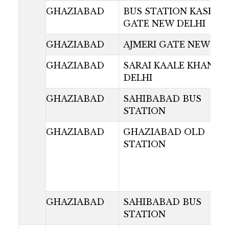
GHAZIABAD
BUS STATION KASHMI
GATE NEW DELHI
GHAZIABAD
AJMERI GATE NEW DE
GHAZIABAD
SARAI KAALE KHAN N
DELHI
GHAZIABAD
SAHIBABAD BUS
STATION
GHAZIABAD
GHAZIABAD OLD
STATION
GHAZIABAD
SAHIBABAD BUS
STATION