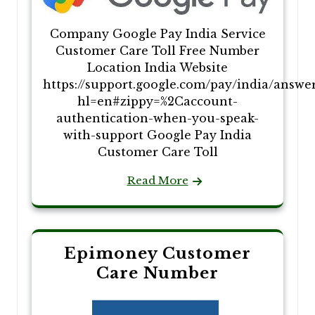
Company Google Pay India Service
Customer Care Toll Free Number
Location India Website
https://support.google.com/pay/india/answe
hl=en#zippy=%2Caccount-
authentication-when-you-speak-
with-support Google Pay India
Customer Care Toll
Read More
Epimoney Customer
Care Number