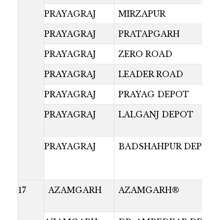
PRAYAGRAJ
MIRZAPUR
PRAYAGRAJ
PRATAPGARH
PRAYAGRAJ
ZERO ROAD
PRAYAGRAJ
LEADER ROAD
PRAYAGRAJ
PRAYAG DEPOT
PRAYAGRAJ
LALGANJ DEPOT
PRAYAGRAJ
BADSHAHPUR DEPOT
17
AZAMGARH
AZAMGARH®