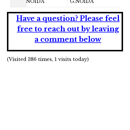
NOIDA
G.NOIDA
Have a question?
Please feel
free to reach out by leaving
a comment below
(Visited 386 times, 1 visits today)