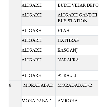
ALIGARH
BUDH VIHAR DEPOT
ALIGARH
ALIGARH GANDHI PAR
BUS STATION
ALIGARH
ETAH
ALIGARH
HATHRAS
ALIGARH
KASGANJ
ALIGARH
NARAURA
ALIGARH
ATRAULI
6
MORADABAD
MORADABAD-R
MORADABAD
AMROHA