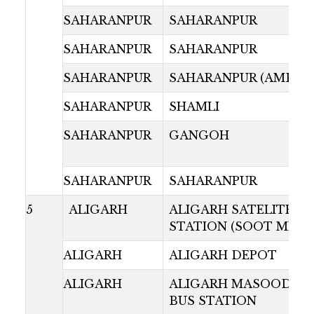
SAHARANPUR
SAHARANPUR
SAHARANPUR
SAHARANPUR
SAHARANPUR
SAHARANPUR (AMBAL
SAHARANPUR
SHAMLI
SAHARANPUR
GANGOH
SAHARANPUR
SAHARANPUR
5
ALIGARH
ALIGARH SATELITE B
STATION (SOOT MILL)
ALIGARH
ALIGARH DEPOT
ALIGARH
ALIGARH MASOODAB
BUS STATION