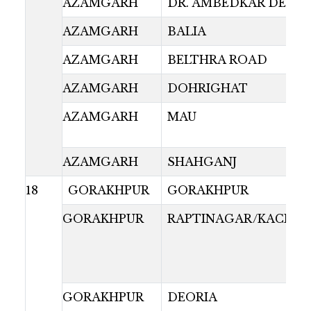
AZAMGARH
DR. AMBEDKAR DEPO
AZAMGARH
BALIA
AZAMGARH
BELTHRA ROAD
AZAMGARH
DOHRIGHAT
AZAMGARH
MAU
AZAMGARH
SHAHGANJ
18
GORAKHPUR
GORAKHPUR
GORAKHPUR
RAPTINAGAR/KACHAR
GORAKHPUR
DEORIA