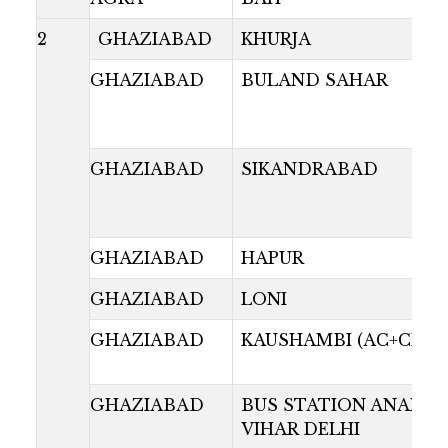
2
GHAZIABAD
KHURJA
GHAZIABAD
BULAND SAHAR
GHAZIABAD
SIKANDRABAD
GHAZIABAD
HAPUR
GHAZIABAD
LONI
GHAZIABAD
KAUSHAMBI (AC+CNG)
GHAZIABAD
BUS STATION ANAND
VIHAR DELHI