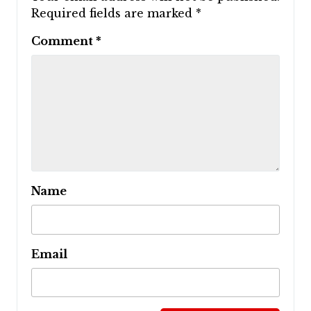
Required fields are marked
*
Comment
*
Name
Email