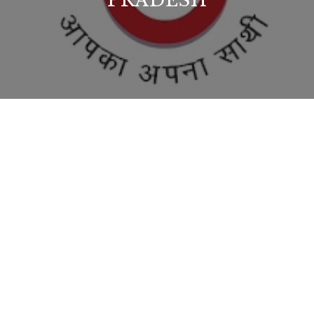
PRADESH