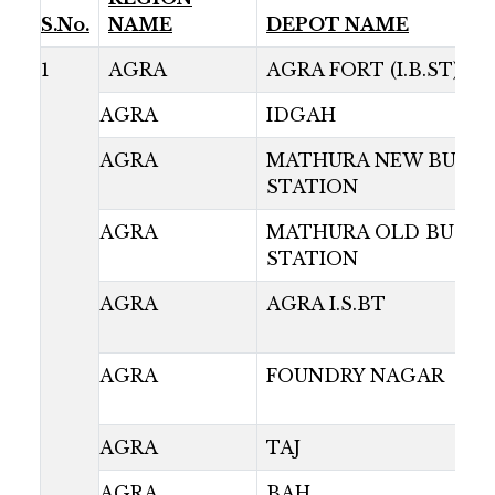
S.No.
NAME
DEPOT NAME
1
AGRA
AGRA FORT (I.B.ST)
AGRA
IDGAH
AGRA
MATHURA NEW BUS
STATION
AGRA
MATHURA OLD BUS
STATION
AGRA
AGRA I.S.BT
AGRA
FOUNDRY NAGAR
AGRA
TAJ
AGRA
BAH