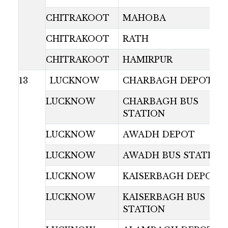
CHITRAKOOT
MAHOBA
CHITRAKOOT
RATH
CHITRAKOOT
HAMIRPUR
13
LUCKNOW
CHARBAGH DEPOT
LUCKNOW
CHARBAGH BUS
STATION
LUCKNOW
AWADH DEPOT
LUCKNOW
AWADH BUS STATION
LUCKNOW
KAISERBAGH DEPOT
LUCKNOW
KAISERBAGH BUS
STATION