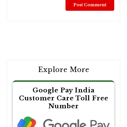
Post
navigation
Explore More
Google Pay India
Customer Care Toll Free
Number