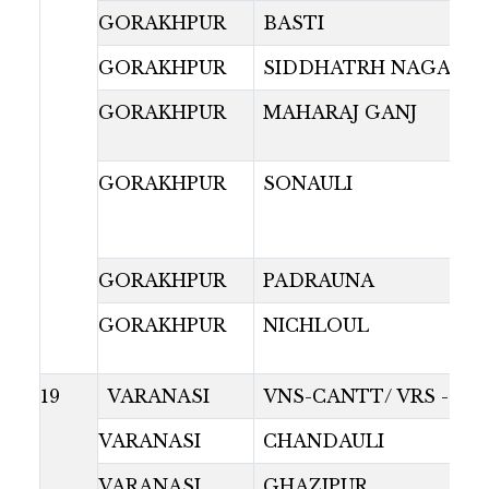
GORAKHPUR
BASTI
GORAKHPUR
SIDDHATRH NAGAR
GORAKHPUR
MAHARAJ GANJ
GORAKHPUR
SONAULI
GORAKHPUR
PADRAUNA
GORAKHPUR
NICHLOUL
19
VARANASI
VNS-CANTT/ VRS -GR
VARANASI
CHANDAULI
VARANASI
GHAZIPUR