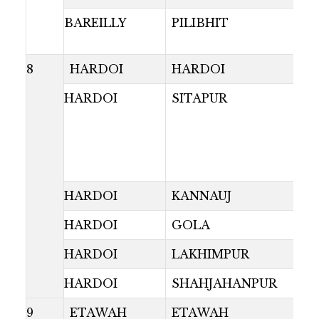
BAREILLY
PILIBHIT
8
HARDOI
HARDOI
HARDOI
SITAPUR
HARDOI
KANNAUJ
HARDOI
GOLA
HARDOI
LAKHIMPUR
HARDOI
SHAHJAHANPUR
9
ETAWAH
ETAWAH