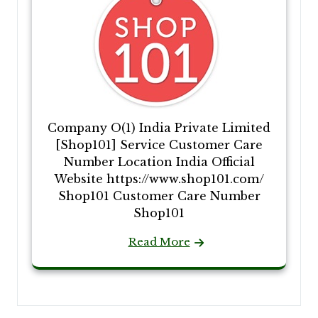
Company O(1) India Private Limited
[Shop101] Service Customer Care
Number Location India Official
Website https://www.shop101.com/
Shop101 Customer Care Number
Shop101
Read More