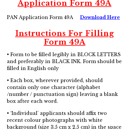
Application Form 49A
PAN Application Form 49A
Download Here
Instructions For Filling
Form 49A
• Form to be filled legibly in BLOCK LETTERS
and preferably in BLACK INK. Form should be
filled in English only
• Each box, wherever provided, should
contain only one character (alphabet
/number / punctuation sign) leaving a blank
box after each word.
• ‘Individual’ applicants should affix two
recent colour photographs with white
background (size 3.5 cm x 2.5 cm) in the space