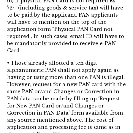
(b) If physical PAN Card is not required Rs.
72/- (including goods & service tax) will have
to be paid by the applicant. PAN applicants
will have to mention on the top of the
application form “Physical PAN Card not
required”. In such cases, email ID will have to
be mandatorily provided to receive e-PAN
Card.
• Those already allotted a ten digit
alphanumeric PAN shall not apply again as
having or using more than one PAN is illegal.
However, request for a new PAN card with the
same PAN or/and Changes or Correction in
PAN data can be made by filling up ‘Request
for New PAN Card or/and Changes or
Correction in PAN Data’ form available from
any source mentioned above. The cost of
application and processing fee is same as in