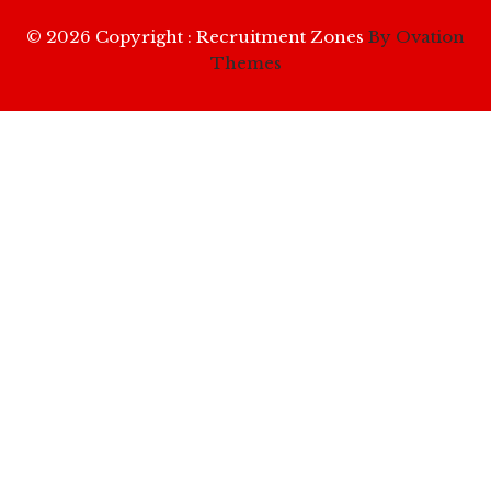
© 2026 Copyright : Recruitment Zones
By Ovation
Themes