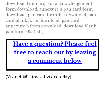
download from uti, pan acknowledgement
form download, annexure a pan card form
download, pan card form 49a download, pan
card blank form download, pan card
annexure b form download, download blank
pan form 49a (pdf)
Have a question?
Please feel
free to reach out by leaving
a comment below
(Visited 261 times, 1 visits today)