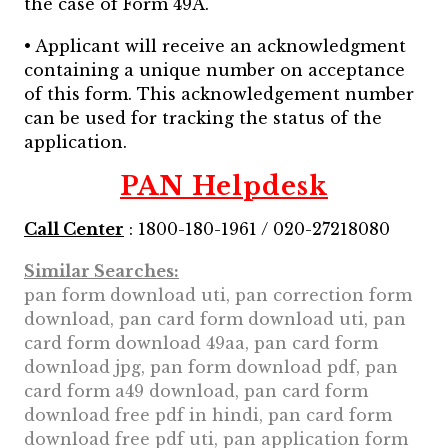
the case of Form 49A.
• Applicant will receive an acknowledgment
containing a unique number on acceptance
of this form. This acknowledgement number
can be used for tracking the status of the
application.
PAN Helpdesk
Call Center
: 1800-180-1961 / 020-27218080
Similar Searches:
pan form download uti, pan correction form
download, pan card form download uti, pan
card form download 49aa, pan card form
download jpg, pan form download pdf, pan
card form a49 download, pan card form
download free pdf in hindi, pan card form
download free pdf uti, pan application form