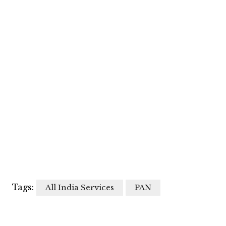
Tags:
All India Services
PAN