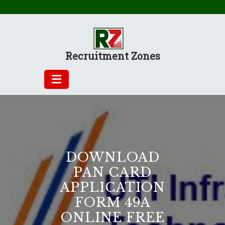
Skip
to
content
Recruitment Zones
DOWNLOAD
PAN CARD
APPLICATION
FORM 49A
ONLINE FREE