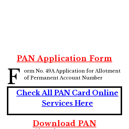
PAN Application Form
F
orm No. 49A Application for Allotment
of Permanent Account Number
Check All PAN Card Online
Services Here
Download PAN