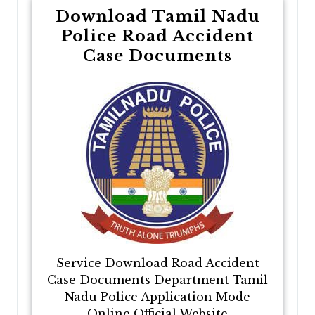
Download Tamil Nadu
Police Road Accident
Case Documents
Service Download Road Accident
Case Documents Department Tamil
Nadu Police Application Mode
Online Official Website