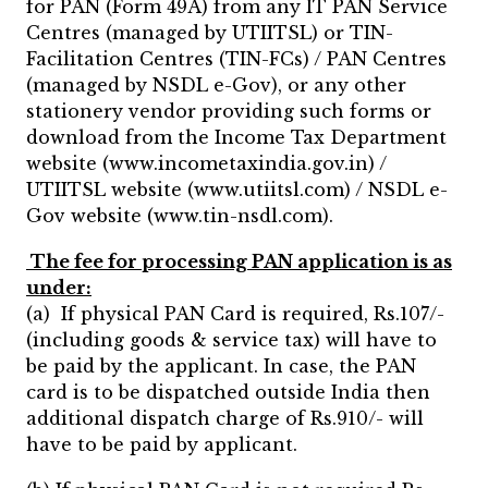
for PAN (Form 49A) from any IT PAN Service
Centres (managed by UTIITSL) or TIN-
Facilitation Centres (TIN-FCs) / PAN Centres
(managed by NSDL e-Gov), or any other
stationery vendor providing such forms or
download from the Income Tax Department
website (www.incometaxindia.gov.in) /
UTIITSL website (www.utiitsl.com) / NSDL e-
Gov website (www.tin-nsdl.com).
The fee for processing PAN application is as
under:
(a) If physical PAN Card is required, Rs.107/-
(including goods & service tax) will have to
be paid by the applicant. In case, the PAN
card is to be dispatched outside India then
additional dispatch charge of Rs.910/- will
have to be paid by applicant.