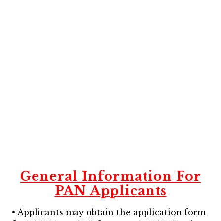
General Information For
PAN Applicants
• Applicants may obtain the application form