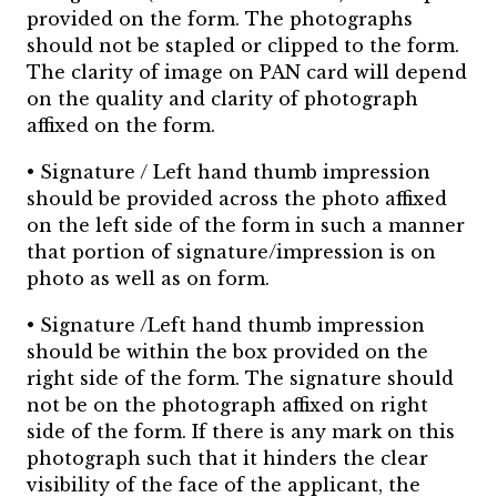
provided on the form. The photographs
should not be stapled or clipped to the form.
The clarity of image on PAN card will depend
on the quality and clarity of photograph
affixed on the form.
• Signature / Left hand thumb impression
should be provided across the photo affixed
on the left side of the form in such a manner
that portion of signature/impression is on
photo as well as on form.
• Signature /Left hand thumb impression
should be within the box provided on the
right side of the form. The signature should
not be on the photograph affixed on right
side of the form. If there is any mark on this
photograph such that it hinders the clear
visibility of the face of the applicant, the