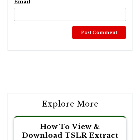
Email
Post
navigation
Explore More
How To View &
Download TSLR Extract