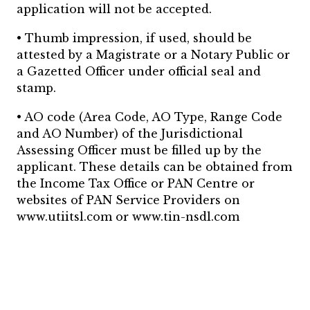
application will not be accepted.
• Thumb impression, if used, should be
attested by a Magistrate or a Notary Public or
a Gazetted Officer under official seal and
stamp.
• AO code (Area Code, AO Type, Range Code
and AO Number) of the Jurisdictional
Assessing Officer must be filled up by the
applicant. These details can be obtained from
the Income Tax Office or PAN Centre or
websites of PAN Service Providers on
www.utiitsl.com or www.tin-nsdl.com