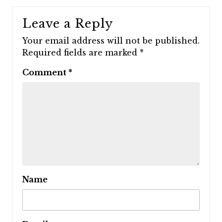
Leave a Reply
Your email address will not be published.
Required fields are marked
*
Comment
*
Name