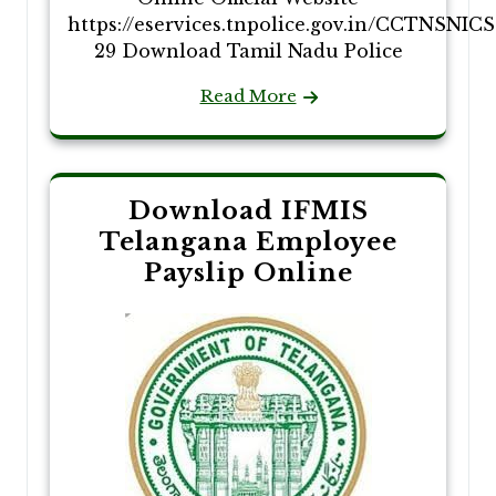
https://eservices.tnpolice.gov.in/CCTNSNIC
29 Download Tamil Nadu Police
Read More
Download IFMIS
Telangana Employee
Payslip Online