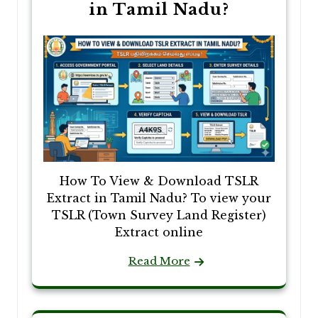
in Tamil Nadu?
How To View & Download TSLR
Extract in Tamil Nadu? To view your
TSLR (Town Survey Land Register)
Extract online
Read More