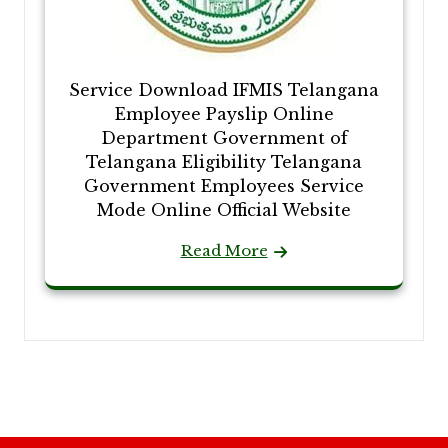
Service Download IFMIS Telangana
Employee Payslip Online
Department Government of
Telangana Eligibility Telangana
Government Employees Service
Mode Online Official Website
Read More