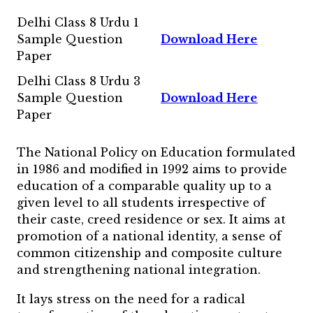
Delhi Class 8 Urdu 1
Sample Question
Download Here
Paper
Delhi Class 8 Urdu 3
Sample Question
Download Here
Paper
The National Policy on Education formulated
in 1986 and modified in 1992 aims to provide
education of a comparable quality up to a
given level to all students irrespective of
their caste, creed residence or sex. It aims at
promotion of a national identity, a sense of
common citizenship and composite culture
and strengthening national integration.
It lays stress on the need for a radical