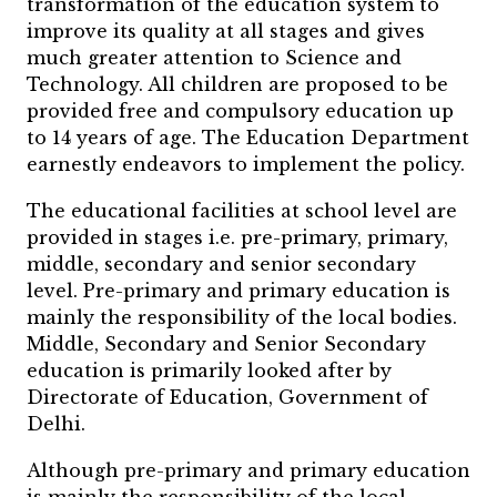
transformation of the education system to
improve its quality at all stages and gives
much greater attention to Science and
Technology. All children are proposed to be
provided free and compulsory education up
to 14 years of age. The Education Department
earnestly endeavors to implement the policy.
The educational facilities at school level are
provided in stages i.e. pre-primary, primary,
middle, secondary and senior secondary
level. Pre-primary and primary education is
mainly the responsibility of the local bodies.
Middle, Secondary and Senior Secondary
education is primarily looked after by
Directorate of Education, Government of
Delhi.
Although pre-primary and primary education