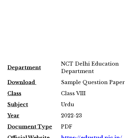
NCT Delhi Education
Department
Department
Download
Sample Question Paper
Class
Class VIII
Subject
Urdu
Year
2022-23
Document Type
PDF
Official Website
https://edustud.nic.in/