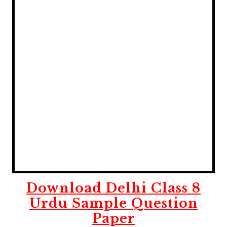
Download Delhi Class 8
Urdu Sample Question
Paper