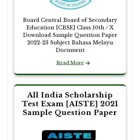
Board Central Board of Secondary
Education [CBSE] Class 10th / X
Download Sample Question Paper
2022-23 Subject Bahasa Melayu
Document
Read More
All India Scholarship
Test Exam [AISTE] 2021
Sample Question Paper