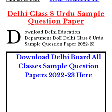
Delhi Class 8 Urdu Sample
Question Paper
D
ownload Delhi Education
Department DoE Delhi Class 8 Urdu
Sample Question Paper 2022-23
Download Delhi Board All
Classes Sample Question
Papers 2022-23 Here