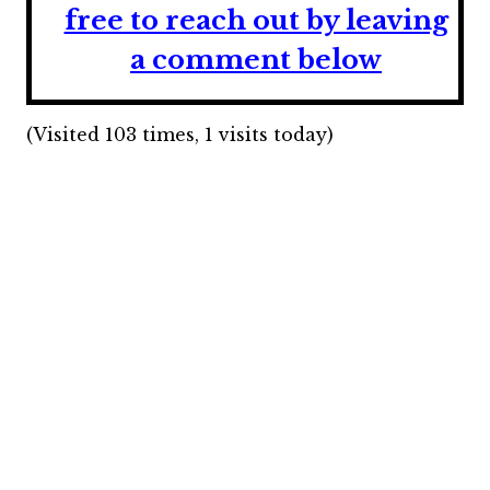
free to reach out by leaving
a comment below
(Visited 103 times, 1 visits today)