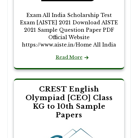
Exam All India Scholarship Test
Exam [AISTE] 2021 Download AISTE
2021 Sample Question Paper PDF
Official Website
https://www.aiste.in/Home All India
Read More
CREST English
Olympiad [CEO] Class
KG to 10th Sample
Papers