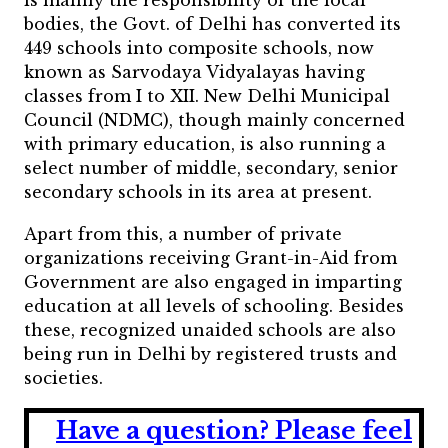
is mainly the responsibility of the local
bodies, the Govt. of Delhi has converted its
449 schools into composite schools, now
known as Sarvodaya Vidyalayas having
classes from I to XII. New Delhi Municipal
Council (NDMC), though mainly concerned
with primary education, is also running a
select number of middle, secondary, senior
secondary schools in its area at present.
Apart from this, a number of private
organizations receiving Grant-in-Aid from
Government are also engaged in imparting
education at all levels of schooling. Besides
these, recognized unaided schools are also
being run in Delhi by registered trusts and
societies.
Have a question?
Please feel