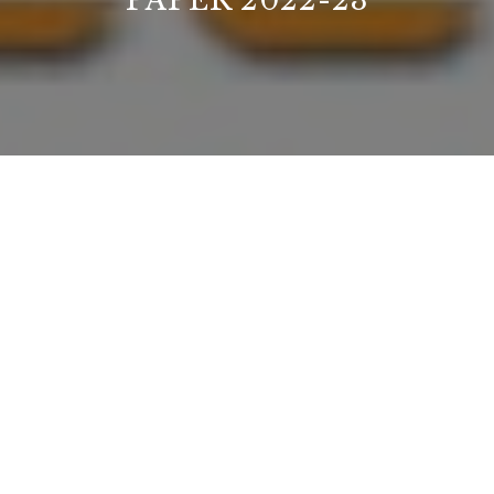
PAPER 2022-23