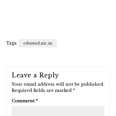
Tags:
edustud.nic.in
Leave a Reply
Your email address will not be published.
Required fields are marked
*
Comment
*