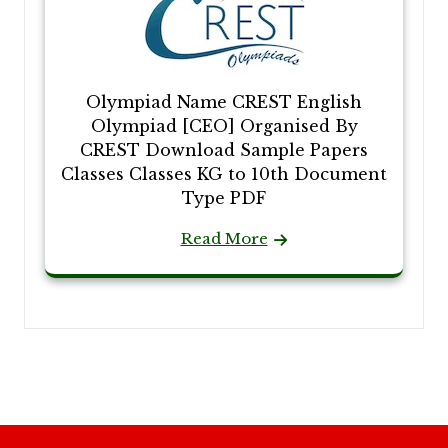
Olympiad Name CREST English
Olympiad [CEO] Organised By
CREST Download Sample Papers
Classes Classes KG to 10th Document
Type PDF
Read More