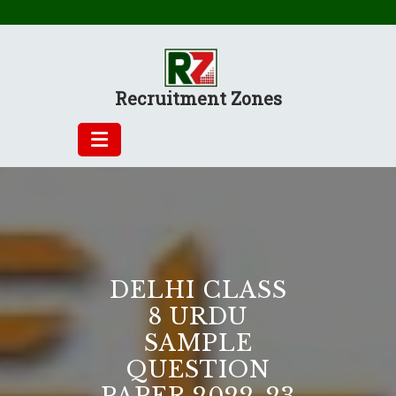
Skip
to
content
Recruitment Zones
DELHI CLASS
8 URDU
SAMPLE
QUESTION