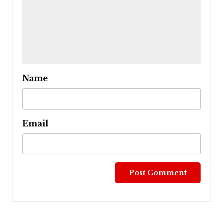
Name
Email