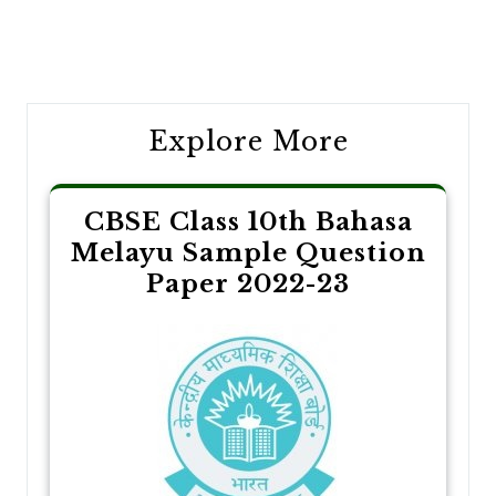
Post
navigation
Explore More
CBSE Class 10th Bahasa
Melayu Sample Question
Paper 2022-23