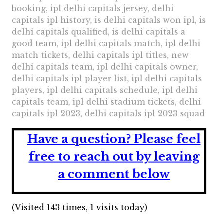
booking, ipl delhi capitals jersey, delhi
capitals ipl history, is delhi capitals won ipl, is
delhi capitals qualified, is delhi capitals a
good team, ipl delhi capitals match, ipl delhi
match tickets, delhi capitals ipl titles, new
delhi capitals team, ipl delhi capitals owner,
delhi capitals ipl player list, ipl delhi capitals
players, ipl delhi capitals schedule, ipl delhi
capitals team, ipl delhi stadium tickets, delhi
capitals ipl 2023, delhi capitals ipl 2023 squad
Have a question?
Please feel
free to reach out by leaving
a comment below
(Visited 143 times, 1 visits today)