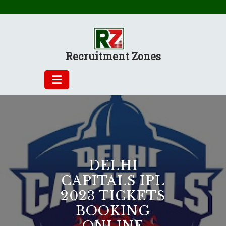
Skip
to
content
Recruitment Zones
DELHI
CAPITALS IPL
2023 TICKETS
BOOKING