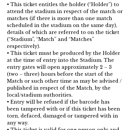
• This ticket entitles the holder (“Holder”) to
attend the stadium in respect of the match or
matches (if there is more than one match
scheduled in the stadium on the same day),
details of which are referred to on the ticket
(“Stadium”, “Match” and “Matches”
respectively).
• This ticket must be produced by the Holder
at the time of entry into the Stadium. The
entry gates will open approximately 2 – 3
(two – three) hours before the start of the
Match or such other time as may be advised /
published in respect of the Match, by the
local/stadium authorities.
• Entry will be refused if the barcode has
been tampered with or if this ticket has been
torn, defaced, damaged or tampered with in
any way.
• This ticket is valid for one person only and