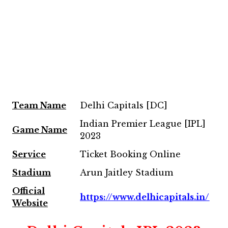
Team
Name
Delhi Capitals [DC]
Indian Premier League [IPL]
Game Name
2023
Service
Ticket Booking Online
Stadium
Arun Jaitley Stadium
Official
https://www.delhicapitals.in/
Website