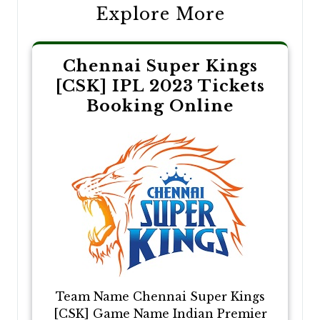
Explore More
Chennai Super Kings
[CSK] IPL 2023 Tickets
Booking Online
Team Name Chennai Super Kings
[CSK] Game Name Indian Premier