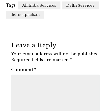
Tags:
All India Services
Delhi Services
delhicapitals.in
Leave a Reply
Your email address will not be published.
Required fields are marked
*
Comment
*