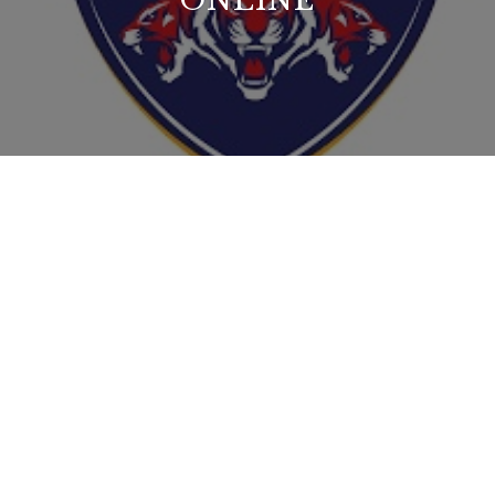
ONLINE