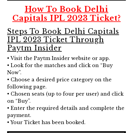
How To Book Delhi
Capitals IPL 2023 Ticket?
Steps To Book Delhi Capitals
IPL 2023 Ticket Through
Paytm Insider
• Visit the Paytm Insider website or app.
• Look for the matches and click on “Buy
Now”.
• Choose a desired price category on the
following page.
• Chosen seats (up to four per user) and click
on “Buy”.
• Enter the required details and complete the
payment.
• Your Ticket has been booked.