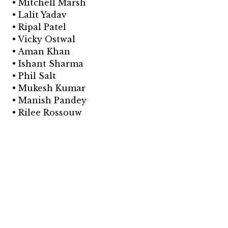
• Mitchell Marsh
• Lalit Yadav
• Ripal Patel
• Vicky Ostwal
• Aman Khan
• Ishant Sharma
• Phil Salt
• Mukesh Kumar
• Manish Pandey
• Rilee Rossouw