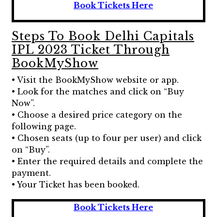
Book Tickets Here
Steps To Book Delhi Capitals
IPL 2023 Ticket Through
BookMyShow
• Visit the BookMyShow website or app.
• Look for the matches and click on “Buy
Now”.
• Choose a desired price category on the
following page.
• Chosen seats (up to four per user) and click
on “Buy”.
• Enter the required details and complete the
payment.
• Your Ticket has been booked.
Book Tickets Here