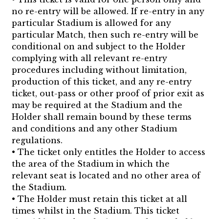
no re-entry will be allowed. If re-entry in any
particular Stadium is allowed for any
particular Match, then such re-entry will be
conditional on and subject to the Holder
complying with all relevant re-entry
procedures including without limitation,
production of this ticket, and any re-entry
ticket, out-pass or other proof of prior exit as
may be required at the Stadium and the
Holder shall remain bound by these terms
and conditions and any other Stadium
regulations.
• The ticket only entitles the Holder to access
the area of the Stadium in which the
relevant seat is located and no other area of
the Stadium.
• The Holder must retain this ticket at all
times whilst in the Stadium. This ticket