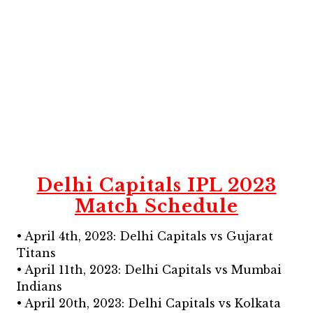
Delhi Capitals IPL 2023
Match Schedule
• April 4th, 2023: Delhi Capitals vs Gujarat
Titans
• April 11th, 2023: Delhi Capitals vs Mumbai
Indians
• April 20th, 2023: Delhi Capitals vs Kolkata