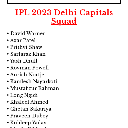
IPL 2023 Delhi Capitals
Squad
• David Warner
• Axar Patel
• Prithvi Shaw
• Sarfaraz Khan
• Yash Dhull
• Rovman Powell
• Anrich Nortje
• Kamlesh Nagarkoti
• Mustafizur Rahman
• Long Ngidi
• Khaleel Ahmed
• Chetan Sakariya
• Praveen Dubey
• Kuldeep Yadav