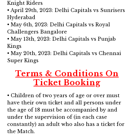
Knight Riders
• April 29th, 2023: Delhi Capitals vs Sunrisers
Hyderabad
• May 6th, 2023: Delhi Capitals vs Royal
Challengers Bangalore
• May 13th, 2023: Delhi Capitals vs Punjab
Kings
• May 20th, 2023: Delhi Capitals vs Chennai
Super Kings
Terms & Conditions On
Ticket Booking
• Children of two years of age or over must
have their own ticket and all persons under
the age of 18 must be accompanied by and
under the supervision of (in each case
constantly) an adult who also has a ticket for
the Match.