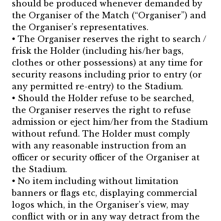
should be produced whenever demanded by
the Organiser of the Match (“Organiser”) and
the Organiser’s representatives.
• The Organiser reserves the right to search /
frisk the Holder (including his/her bags,
clothes or other possessions) at any time for
security reasons including prior to entry (or
any permitted re-entry) to the Stadium.
• Should the Holder refuse to be searched,
the Organiser reserves the right to refuse
admission or eject him/her from the Stadium
without refund. The Holder must comply
with any reasonable instruction from an
officer or security officer of the Organiser at
the Stadium.
• No item including without limitation
banners or flags etc, displaying commercial
logos which, in the Organiser’s view, may
conflict with or in any way detract from the