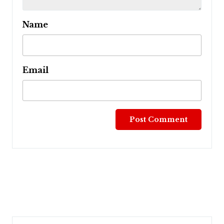
Name
Email
Post
navigation