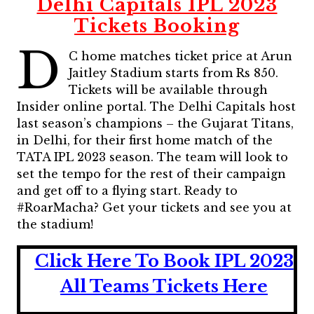
Delhi Capitals IPL 2023
Tickets Booking
D
C home matches ticket price at Arun
Jaitley Stadium starts from Rs 850.
Tickets will be available through
Insider online portal. The Delhi Capitals host
last season’s champions – the Gujarat Titans,
in Delhi, for their first home match of the
TATA IPL 2023 season. The team will look to
set the tempo for the rest of their campaign
and get off to a flying start. Ready to
#RoarMacha? Get your tickets and see you at
the stadium!
Click Here To Book IPL 2023
All Teams Tickets Here