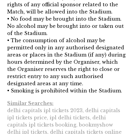
rights of any official sponsor related to the
Match, will be allowed into the Stadium.
• No food may be brought into the Stadium.
No alcohol may be brought into or taken out
of the Stadium.
• The consumption of alcohol may be
permitted only in any authorised designated
areas or places in the Stadium (if any) during
hours determined by the Organiser, which
the Organiser reserves the right to close or
restrict entry to any such authorised
designated areas at any time.
• Smoking is prohibited within the Stadium.
Similar Searches:
delhi capitals ipl tickets 2023, delhi capitals
ipl tickets price, ipl delhi tickets, delhi
capitals ipl tickets booking, bookmyshow
delhi ipl tickets, delhi capitals tickets online