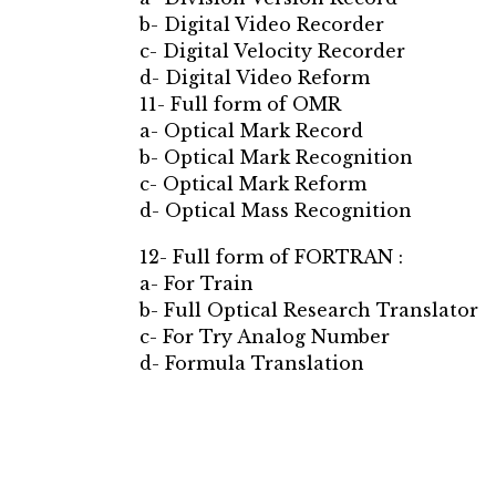
b- Digital Video Recorder
c- Digital Velocity Recorder
d- Digital Video Reform
11- Full form of OMR
a- Optical Mark Record
b- Optical Mark Recognition
c- Optical Mark Reform
d- Optical Mass Recognition
12- Full form of FORTRAN :
a- For Train
b- Full Optical Research Translator
c- For Try Analog Number
d- Formula Translation