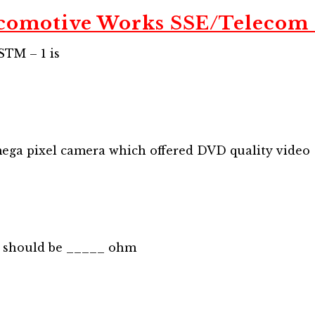
comotive Works SSE/Telecom
STM – 1 is
ega pixel camera which offered DVD quality video
g should be _____ ohm