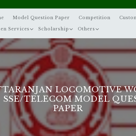
me
Model Question Paper
Competition
Custo
zen Services
Scholarship
Others
TTARANJAN LOCOMOTIVE W
] SSE/TELECOM MODEL QUE
PAPER