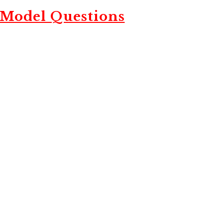
 Model Questions