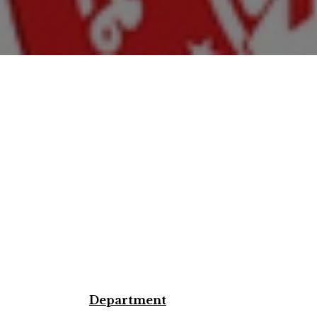
Department