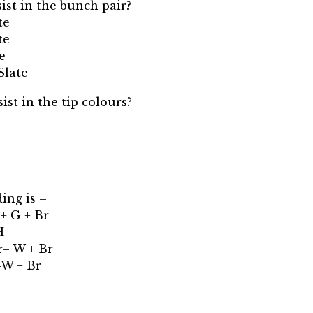
sist in the bunch pair?
te
te
e
Slate
ist in the tip colours?
ing is –
 + G + Br
H
r– W + Br
-W + Br