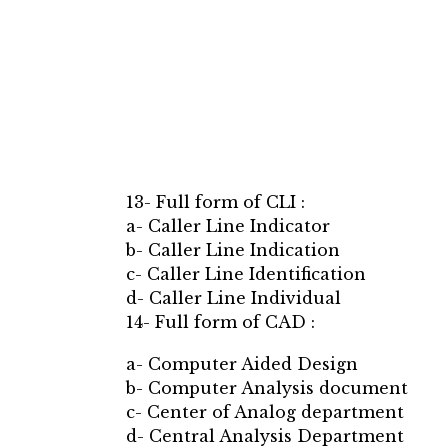
13- Full form of CLI :
a- Caller Line Indicator
b- Caller Line Indication
c- Caller Line Identification
d- Caller Line Individual
14- Full form of CAD :
a- Computer Aided Design
b- Computer Analysis document
c- Center of Analog department
d- Central Analysis Department