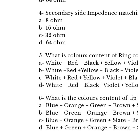
d- 64 ohm
4- Secondary side Impedence match
a- 8 ohm
b- 16 ohm
c- 32 ohm
d- 64 ohm
5- What is colours content of Ring c
a- White + Red + Black + Yellow + Vio
b- White +Red +Yellow + Black + Viol
c- White + Red + Yellow + Violet + Bl
d- White + Red + Black +Violet + Yell
6- What is the colours content of tip
a- Blue + Orange + Green + Brown + 
b- Blue + Green + Orange + Brown + 
c- Blue + Orange + Green + Slate + 
d- Blue + Green + Orange + Brown + 