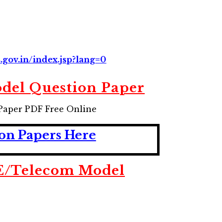
s.gov.in/index.jsp?lang=0
del Question Paper
Paper PDF Free Online
on Papers Here
E/Telecom Model