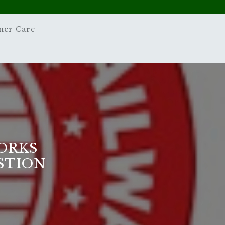
mer Care
ORKS
STION