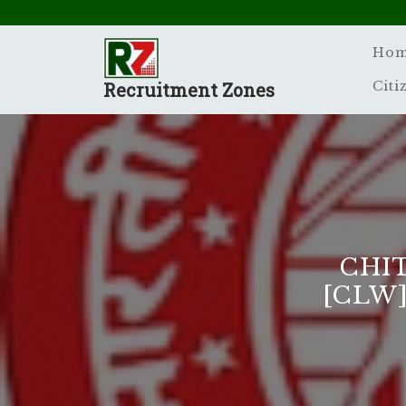
Skip
to
content
Ho
Recruitment Zones
Citi
CHI
[CLW