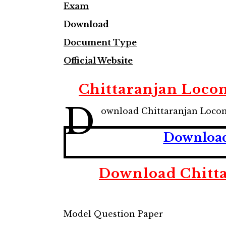
Exam
Download
Document Type
Official Website
Chittaranjan Loco
D
ownload Chittaranjan Loco
Download
Download Chitt
Model Question Paper