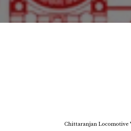
Chittaranjan Locomotive