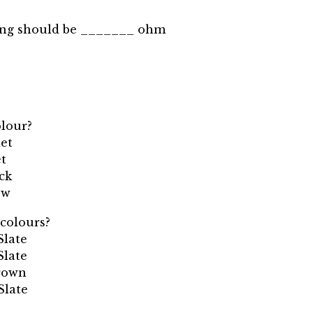
ing should be _______ ohm
olour?
let
et
ack
ow
 colours?
Slate
Slate
Brown
Slate