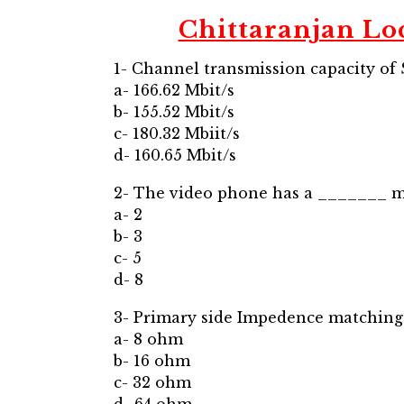
Chittaranjan Lo
1- Channel transmission capacity of 
a- 166.62 Mbit/s
b- 155.52 Mbit/s
c- 180.32 Mbiit/s
d- 160.65 Mbit/s
2- The video phone has a _______ m
a- 2
b- 3
c- 5
d- 8
3- Primary side Impedence matchin
a- 8 ohm
b- 16 ohm
c- 32 ohm