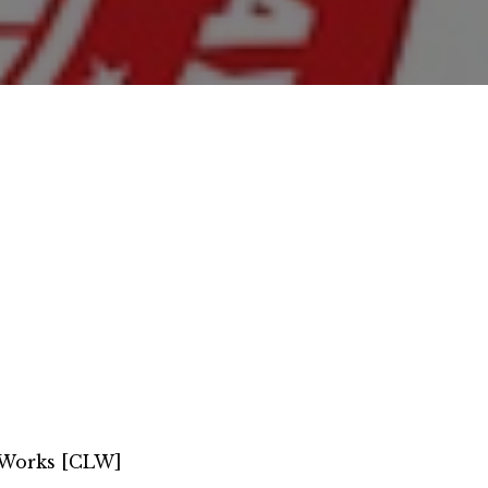
 Works [CLW]