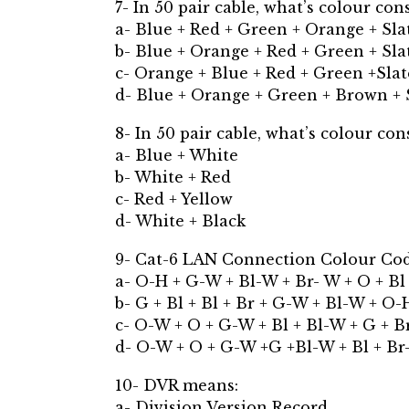
7- In 50 pair cable, what’s colour con
a- Blue + Red + Green + Orange + Sla
b- Blue + Orange + Red + Green + Sla
c- Orange + Blue + Red + Green +Slat
d- Blue + Orange + Green + Brown + 
8- In 50 pair cable, what’s colour cons
a- Blue + White
b- White + Red
c- Red + Yellow
d- White + Black
9- Cat-6 LAN Connection Colour Cod
a- O-H + G-W + Bl-W + Br- W + O + Bl
b- G + Bl + Bl + Br + G-W + Bl-W + O-
c- O-W + O + G-W + Bl + Bl-W + G + B
d- O-W + O + G-W +G +Bl-W + Bl + Br
10- DVR means:
a- Division Version Record