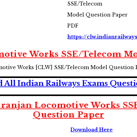
SSE/Telecom
Model Question Paper
PDF
https://clw.indianrailway
motive Works SSE/Telecom Mo
motive Works [CLW] SSE/Telecom Model Question 
 All Indian Railways Exams Questi
aranjan Locomotive Works SS
Question Paper
Download Here