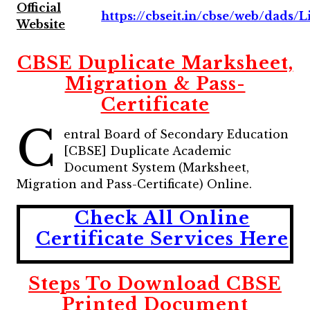
Official
https://cbseit.in/cbse/web/dads/Li
Website
CBSE Duplicate Marksheet,
Migration & Pass-
Certificate
C
entral Board of Secondary Education
[CBSE] Duplicate Academic
Document System (Marksheet,
Migration and Pass-Certificate) Online.
Check All Online
Certificate Services Here
Steps To Download CBSE
Printed Document