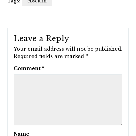
Tags:
cbseit.in
Leave a Reply
Your email address will not be published.
Required fields are marked
*
Comment
*
Name