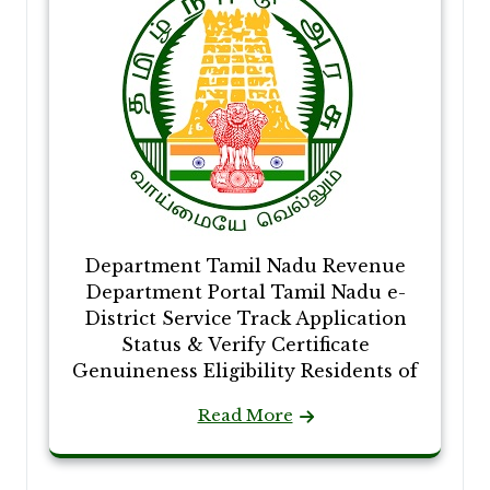
Department Tamil Nadu Revenue
Department Portal Tamil Nadu e-
District Service Track Application
Status & Verify Certificate
Genuineness Eligibility Residents of
Read More