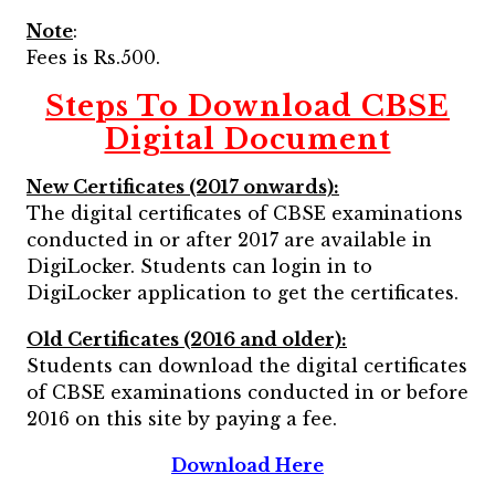
Note
:
Fees is Rs.500.
Steps To Download CBSE
Digital Document
New Certificates (2017 onwards):
The digital certificates of CBSE examinations
conducted in or after 2017 are available in
DigiLocker. Students can login in to
DigiLocker application to get the certificates.
Old Certificates (2016 and older):
Students can download the digital certificates
of CBSE examinations conducted in or before
2016 on this site by paying a fee.
Download Here