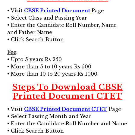
• Visit
CBSE Printed Document
Page
• Select Class and Passing Year
• Enter the Candidate Roll Number, Name
and Father Name
• Click Search Button
Fee
:
• Upto 5 years Rs 250
• More than 5 to 10 years Rs 500
• More than 10 to 20 years Rs 1000
Steps To Download CBSE
Printed Document CTET
• Visit
CBSE Printed Document CTET
Page
• Select Passing Month and Year
• Enter the Candidate Roll Number and Name
• Click Search Button