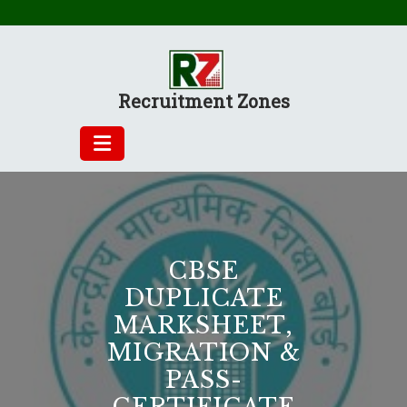
Skip
to
content
Recruitment Zones
CBSE
DUPLICATE
MARKSHEET,
MIGRATION &
PASS-