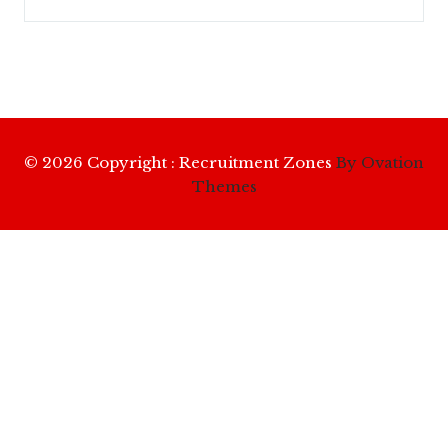
© 2026 Copyright : Recruitment Zones
By Ovation
Themes