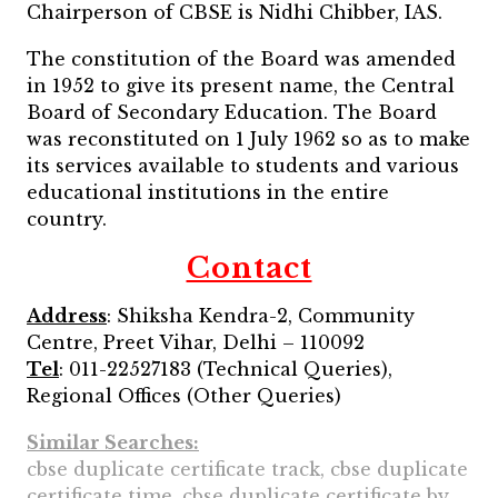
Chairperson of CBSE is Nidhi Chibber, IAS.
The constitution of the Board was amended
in 1952 to give its present name, the Central
Board of Secondary Education. The Board
was reconstituted on 1 July 1962 so as to make
its services available to students and various
educational institutions in the entire
country.
Contact
Address
: Shiksha Kendra-2, Community
Centre, Preet Vihar, Delhi – 110092
Tel
: 011-22527183 (Technical Queries),
Regional Offices (Other Queries)
Similar Searches:
cbse duplicate certificate track, cbse duplicate
certificate time, cbse duplicate certificate by