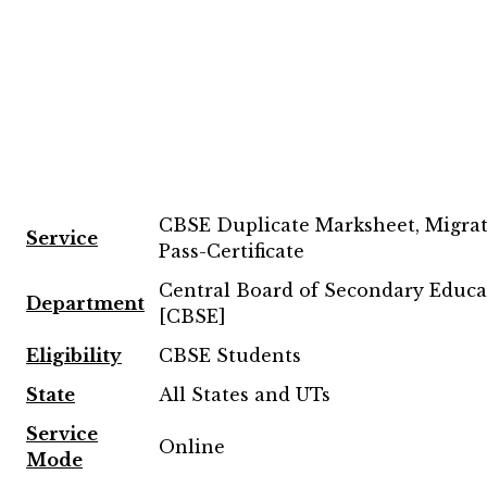
CBSE Duplicate Marksheet, Migra
Service
Pass-Certificate
Central Board of Secondary Educa
Department
[CBSE]
Eligibility
CBSE Students
State
All States and UTs
Service
Online
Mode