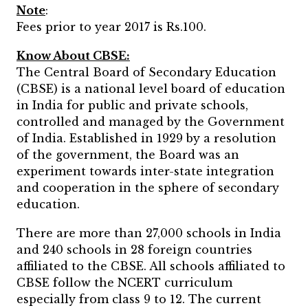
Note
:
Fees prior to year 2017 is Rs.100.
Know About CBSE:
The Central Board of Secondary Education
(CBSE) is a national level board of education
in India for public and private schools,
controlled and managed by the Government
of India. Established in 1929 by a resolution
of the government, the Board was an
experiment towards inter-state integration
and cooperation in the sphere of secondary
education.
There are more than 27,000 schools in India
and 240 schools in 28 foreign countries
affiliated to the CBSE. All schools affiliated to
CBSE follow the NCERT curriculum
especially from class 9 to 12. The current