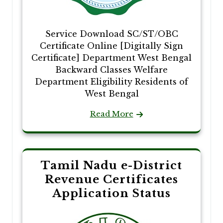
Service Download SC/ST/OBC
Certificate Online [Digitally Sign
Certificate] Department West Bengal
Backward Classes Welfare
Department Eligibility Residents of
West Bengal
Read More
Tamil Nadu e-District
Revenue Certificates
Application Status