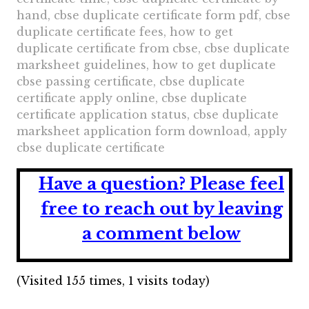
hand, cbse duplicate certificate form pdf, cbse
duplicate certificate fees, how to get
duplicate certificate from cbse, cbse duplicate
marksheet guidelines, how to get duplicate
cbse passing certificate, cbse duplicate
certificate apply online, cbse duplicate
certificate application status, cbse duplicate
marksheet application form download, apply
cbse duplicate certificate
Have a question?
Please feel
free to reach out by leaving
a comment below
(Visited 155 times, 1 visits today)