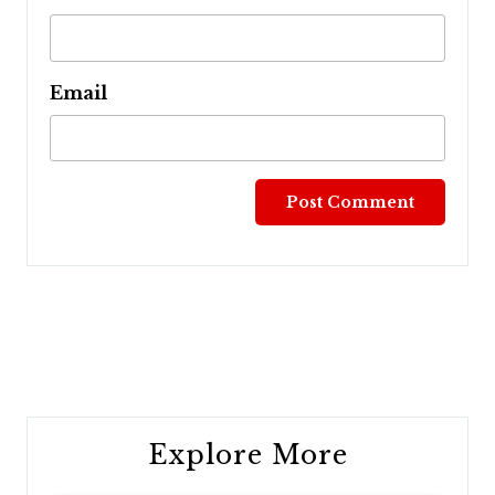
Email
Post
navigation
Explore More