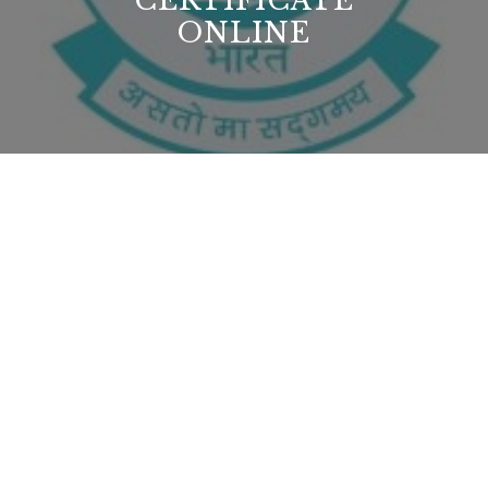
CERTIFICATE
ONLINE