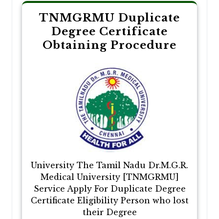
TNMGRMU Duplicate
Degree Certificate
Obtaining Procedure
University The Tamil Nadu Dr.M.G.R.
Medical University [TNMGRMU]
Service Apply For Duplicate Degree
Certificate Eligibility Person who lost
their Degree