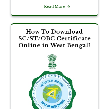
Read More
How To Download
SC/ST/OBC Certificate
Online in West Bengal?