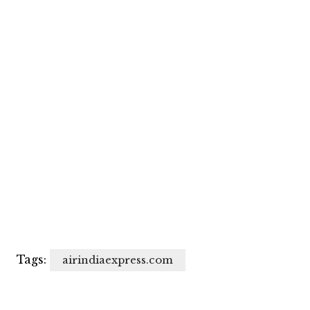
Tags:
airindiaexpress.com