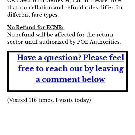
CAR Section 3, Series M, Part II. Please note
that cancellation and refund rules differ for
different fare types.
No Refund for ECNR:
No refund will be affected for the return
sector until authorized by POE Authorities.
Have a question?
Please feel
free to reach out by leaving
a comment below
(Visited 116 times, 1 visits today)