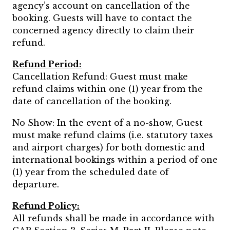
agency’s account on cancellation of the
booking. Guests will have to contact the
concerned agency directly to claim their
refund.
Refund Period:
Cancellation Refund: Guest must make
refund claims within one (1) year from the
date of cancellation of the booking.
No Show: In the event of a no-show, Guest
must make refund claims (i.e. statutory taxes
and airport charges) for both domestic and
international bookings within a period of one
(1) year from the scheduled date of
departure.
Refund Policy:
All refunds shall be made in accordance with