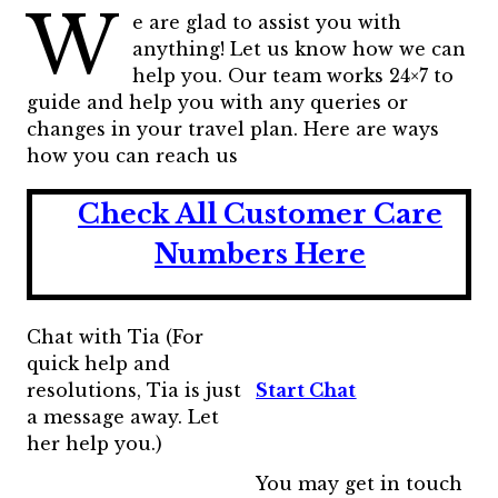
W
e are glad to assist you with
anything! Let us know how we can
help you. Our team works 24×7 to
guide and help you with any queries or
changes in your travel plan. Here are ways
how you can reach us
Check All Customer Care
Numbers Here
Chat with Tia (For
quick help and
resolutions, Tia is just
Start Chat
a message away. Let
her help you.)
You may get in touch