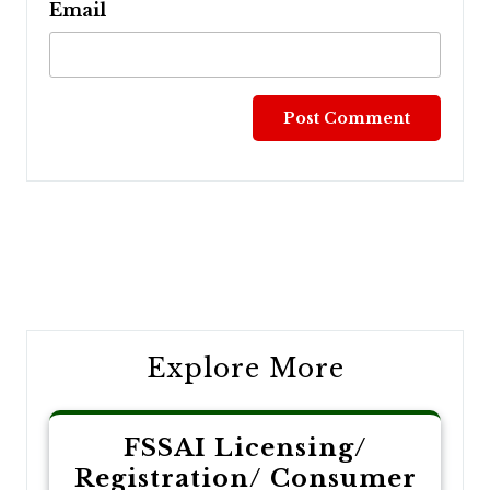
Email
Post
navigation
Explore More
FSSAI Licensing/
Registration/ Consumer