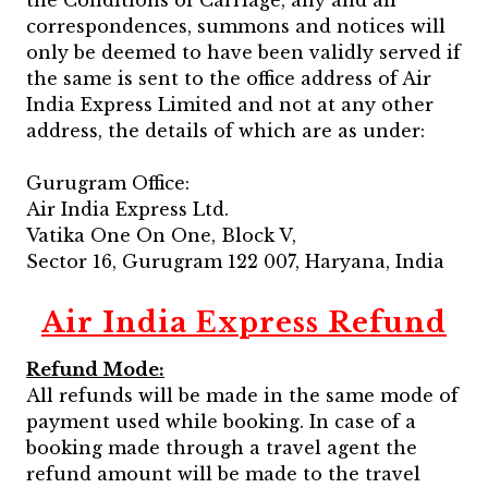
the Conditions of Carriage, any and all
correspondences, summons and notices will
only be deemed to have been validly served if
the same is sent to the office address of Air
India Express Limited and not at any other
address, the details of which are as under:
Gurugram Office:
Air India Express Ltd.
Vatika One On One, Block V,
Sector 16, Gurugram 122 007, Haryana, India
Air India Express Refund
Refund Mode:
All refunds will be made in the same mode of
payment used while booking. In case of a
booking made through a travel agent the
refund amount will be made to the travel