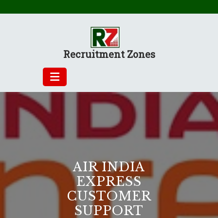
Skip
to
content
Recruitment Zones
AIR INDIA
EXPRESS
CUSTOMER
SUPPORT