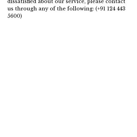
dissatisfied about our service, please contact
us through any of the following: (+91 124 443
5600)