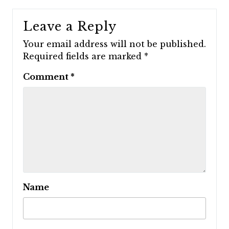
Leave a Reply
Your email address will not be published.
Required fields are marked
*
Comment
*
Name