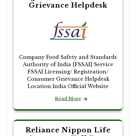
Grievance Helpdesk
Company Food Safety and Standards
Authority of India [FSSAI] Service
FSSAI Licensing/ Registration/
Consumer Grievance Helpdesk
Location India Official Website
Read More
Reliance Nippon Life