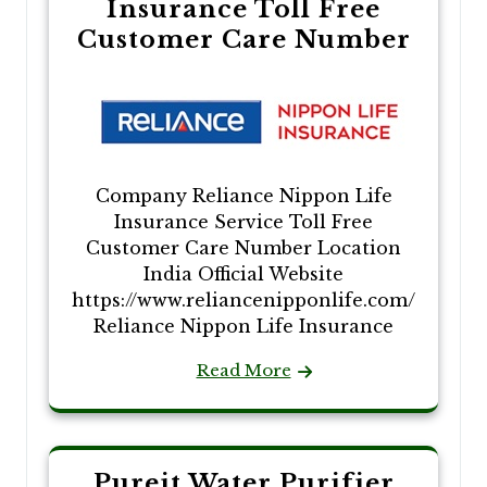
Insurance Toll Free
Customer Care Number
Company Reliance Nippon Life
Insurance Service Toll Free
Customer Care Number Location
India Official Website
https://www.reliancenipponlife.com/
Reliance Nippon Life Insurance
Read More
Pureit Water Purifier