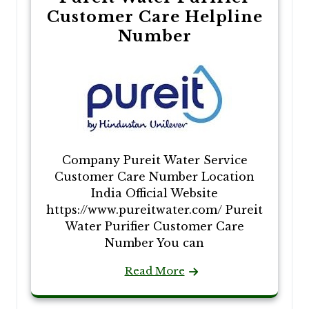
Customer Care Helpline
Number
Company Pureit Water Service
Customer Care Number Location
India Official Website
https://www.pureitwater.com/ Pureit
Water Purifier Customer Care
Number You can
Read More