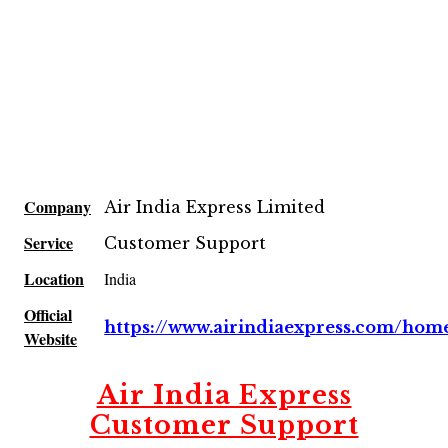
Company
Air India Express Limited
Service
Customer Support
Location
India
Official
https://www.airindiaexpress.com/hom
Website
Air India Express
Customer Support