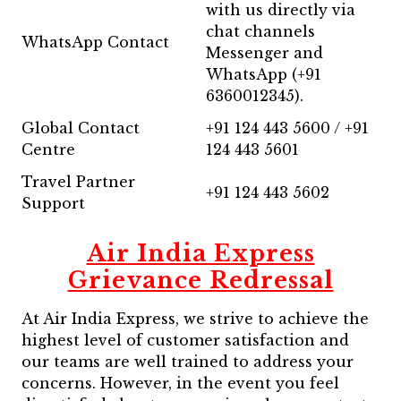
with us directly via
chat channels
WhatsApp Contact
Messenger and
WhatsApp (+91
6360012345).
Global Contact
+91 124 443 5600 / +91
Centre
124 443 5601
Travel Partner
+91 124 443 5602
Support
Air India Express
Grievance Redressal
At Air India Express, we strive to achieve the
highest level of customer satisfaction and
our teams are well trained to address your
concerns. However, in the event you feel