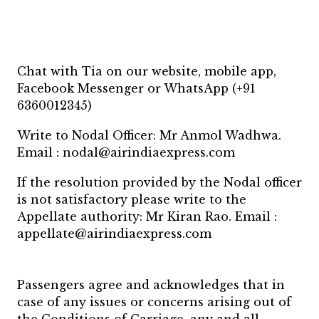
Chat with Tia on our website, mobile app,
Facebook Messenger or WhatsApp (+91
6360012345)
Write to Nodal Officer: Mr Anmol Wadhwa.
Email : nodal@airindiaexpress.com
If the resolution provided by the Nodal officer
is not satisfactory please write to the
Appellate authority: Mr Kiran Rao. Email :
appellate@airindiaexpress.com
Passengers agree and acknowledges that in
case of any issues or concerns arising out of