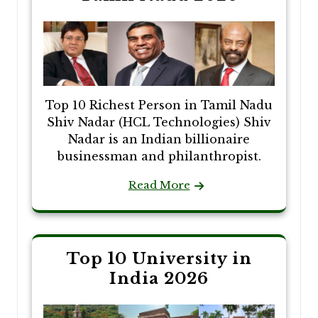
Top 10 Richest Person in Tamil Nadu
Shiv Nadar (HCL Technologies) Shiv
Nadar is an Indian billionaire
businessman and philanthropist.
Read More
Top 10 University in
India 2026