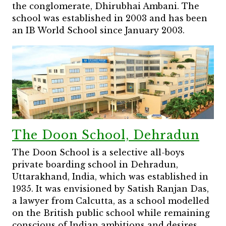
the conglomerate, Dhirubhai Ambani. The
school was established in 2003 and has been
an IB World School since January 2003.
The Doon School, Dehradun
The Doon School is a selective all-boys
private boarding school in Dehradun,
Uttarakhand, India, which was established in
1935. It was envisioned by Satish Ranjan Das,
a lawyer from Calcutta, as a school modelled
on the British public school while remaining
conscious of Indian ambitions and desires.