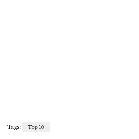
Tags:
Top 10