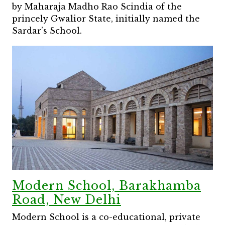
by Maharaja Madho Rao Scindia of the
princely Gwalior State, initially named the
Sardar’s School.
Modern School, Barakhamba
Road, New Delhi
Modern School is a co-educational, private