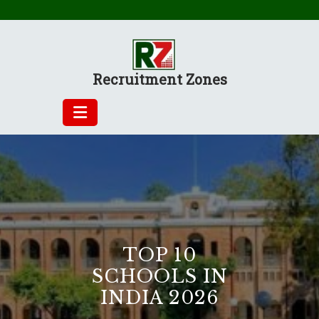
Skip
to
content
Recruitment Zones
TOP 10
SCHOOLS IN
INDIA 2026