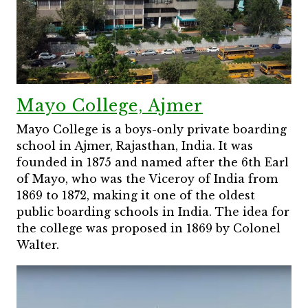
Mayo College, Ajmer
Mayo College is a boys-only private boarding
school in Ajmer, Rajasthan, India. It was
founded in 1875 and named after the 6th Earl
of Mayo, who was the Viceroy of India from
1869 to 1872, making it one of the oldest
public boarding schools in India. The idea for
the college was proposed in 1869 by Colonel
Walter.