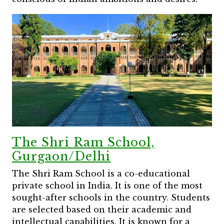
The Shri Ram School,
Gurgaon/Delhi
The Shri Ram School is a co-educational
private school in India. It is one of the most
sought-after schools in the country. Students
are selected based on their academic and
intellectual capabilities. It is known for a