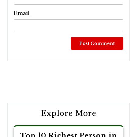
Email
Post
navigation
Explore More
Top 10 Richest Person in