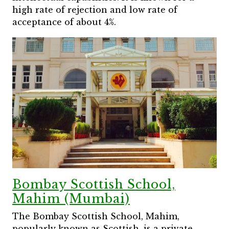
high rate of rejection and low rate of
acceptance of about 4%.
Bombay Scottish School,
Mahim (Mumbai)
The Bombay Scottish School, Mahim,
popularly known as Scottish, is a private,