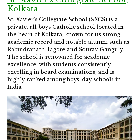
Kolkata
St. Xavier’s Collegiate School (SXCS) is a
private, all-boys Catholic school located in
the heart of Kolkata, known for its strong
academic record and notable alumni such as
Rabindranath Tagore and Sourav Ganguly.
The school is renowned for academic
excellence, with students consistently
excelling in board examinations, and is
highly ranked among boys’ day schools in
India.