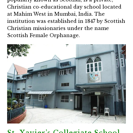
Christian co-educational day school located
at Mahim West in Mumbai, India. The
institution was established in 1847 by Scottish
Christian missionaries under the name
Scottish Female Orphanage.
St. Xavier’s Collegiate School,