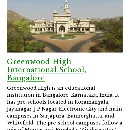
Greenwood High
International School,
Bangalore
Greenwood High is an educational
institution in Bangalore, Karnataka, India. It
has pre-schools located in Koramangala,
Jayanagar, J P Nagar, Electronic City and main
campuses in Sarjapura, Bannerghatta, and
Whitefield. The pre-school campuses follow a
mix of Montessori, Froebel’s (Kindergarten),