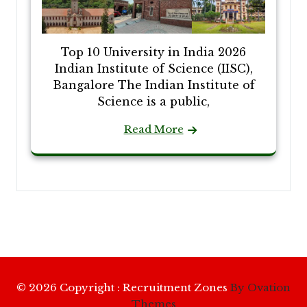
Top 10 University in India 2026
Indian Institute of Science (IISC),
Bangalore The Indian Institute of
Science is a public,
Read More
© 2026 Copyright : Recruitment Zones
By Ovation
Themes