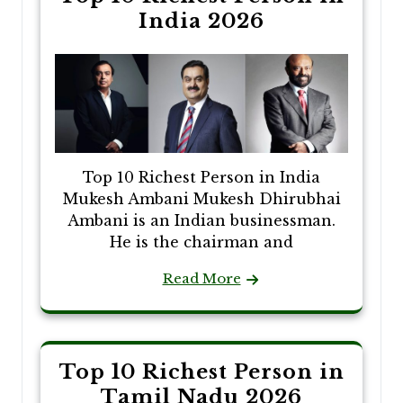
India 2026
Top 10 Richest Person in India
Mukesh Ambani Mukesh Dhirubhai
Ambani is an Indian businessman.
He is the chairman and
Read More
Top 10 Richest Person in
Tamil Nadu 2026