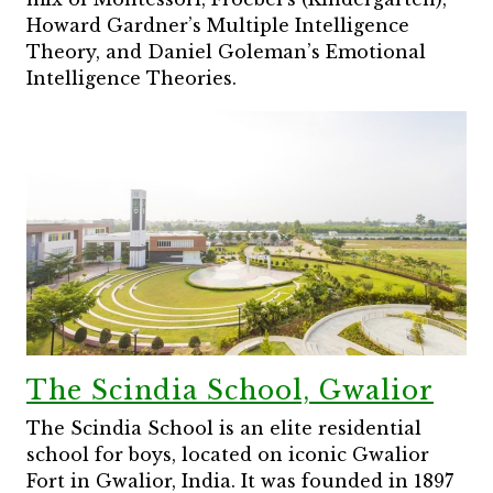
Howard Gardner’s Multiple Intelligence
Theory, and Daniel Goleman’s Emotional
Intelligence Theories.
The Scindia School, Gwalior
The Scindia School is an elite residential
school for boys, located on iconic Gwalior
Fort in Gwalior, India. It was founded in 1897