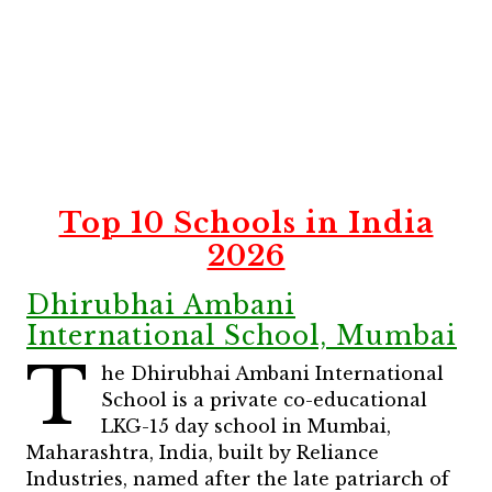
Top 10 Schools in India
2026
Dhirubhai Ambani
International School, Mumbai
T
he Dhirubhai Ambani International
School is a private co-educational
LKG-15 day school in Mumbai,
Maharashtra, India, built by Reliance
Industries, named after the late patriarch of