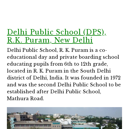
Delhi Public School (DPS),
R.K. Puram, New Delhi
Delhi Public School, R. K. Puram is a co-
educational day and private boarding school
educating pupils from 6th to 12th grade,
located in R. K. Puram in the South Delhi
district of Delhi, India. It was founded in 1972
and was the second Delhi Public School to be
established after Delhi Public School,
Mathura Road.