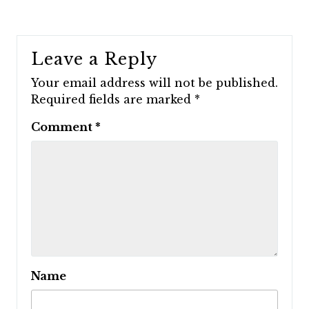
Leave a Reply
Your email address will not be published.
Required fields are marked
*
Comment
*
Name