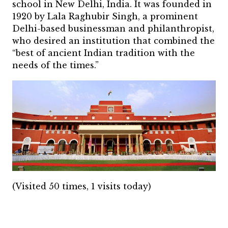
school in New Delhi, India. It was founded in
1920 by Lala Raghubir Singh, a prominent
Delhi-based businessman and philanthropist,
who desired an institution that combined the
“best of ancient Indian tradition with the
needs of the times.”
(Visited 50 times, 1 visits today)