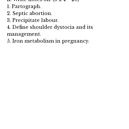
1. Partograph.
2. Septic abortion.
3. Precipitate labour.
4. Define shoulder dystocia and its
management.
5. Iron metabolism in pregnancy.