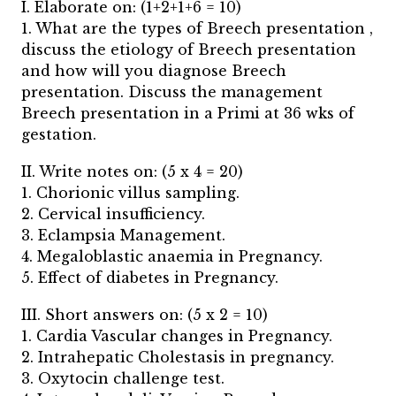
I. Elaborate on: (1+2+1+6 = 10)
1. What are the types of Breech presentation ,
discuss the etiology of Breech presentation
and how will you diagnose Breech
presentation. Discuss the management
Breech presentation in a Primi at 36 wks of
gestation.
II. Write notes on: (5 x 4 = 20)
1. Chorionic villus sampling.
2. Cervical insufficiency.
3. Eclampsia Management.
4. Megaloblastic anaemia in Pregnancy.
5. Effect of diabetes in Pregnancy.
III. Short answers on: (5 x 2 = 10)
1. Cardia Vascular changes in Pregnancy.
2. Intrahepatic Cholestasis in pregnancy.
3. Oxytocin challenge test.