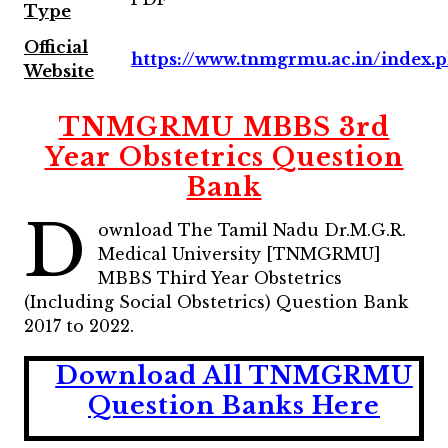
Type
Official
https://www.tnmgrmu.ac.in/index.
Website
TNMGRMU MBBS 3rd
Year Obstetrics Question
Bank
D
ownload The Tamil Nadu Dr.M.G.R.
Medical University [TNMGRMU]
MBBS Third Year Obstetrics
(Including Social Obstetrics) Question Bank
2017 to 2022.
Download All TNMGRMU
Question Banks Here