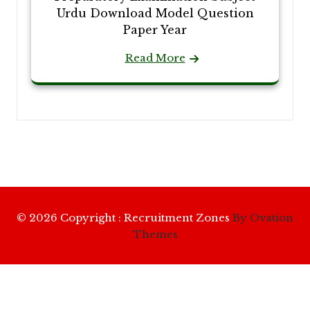
Urdu Download Model Question
Paper Year
Read More
© 2026 Copyright : Recruitment Zones
By Ovation
Themes