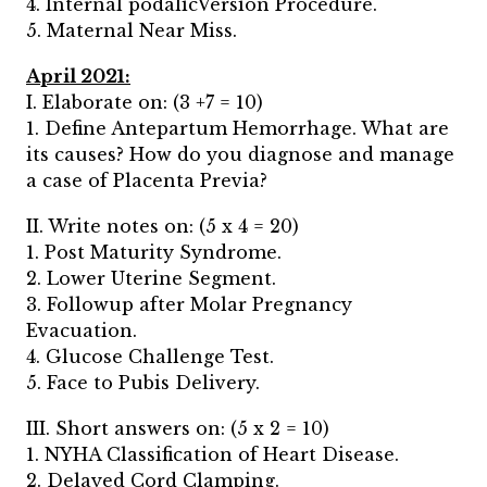
4. Internal podalicVersion Procedure.
5. Maternal Near Miss.
April 2021:
I. Elaborate on: (3 +7 = 10)
1. Define Antepartum Hemorrhage. What are
its causes? How do you diagnose and manage
a case of Placenta Previa?
II. Write notes on: (5 x 4 = 20)
1. Post Maturity Syndrome.
2. Lower Uterine Segment.
3. Followup after Molar Pregnancy
Evacuation.
4. Glucose Challenge Test.
5. Face to Pubis Delivery.
III. Short answers on: (5 x 2 = 10)
1. NYHA Classification of Heart Disease.
2. Delayed Cord Clamping.