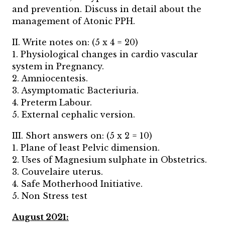
and prevention. Discuss in detail about the
management of Atonic PPH.
II. Write notes on: (5 x 4 = 20)
1. Physiological changes in cardio vascular
system in Pregnancy.
2. Amniocentesis.
3. Asymptomatic Bacteriuria.
4. Preterm Labour.
5. External cephalic version.
III. Short answers on: (5 x 2 = 10)
1. Plane of least Pelvic dimension.
2. Uses of Magnesium sulphate in Obstetrics.
3. Couvelaire uterus.
4. Safe Motherhood Initiative.
5. Non Stress test
August 2021: