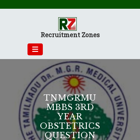
Skip
to
content
Recruitment Zones
TNMGRMU
MBBS 3RD
YEAR
OBSTETRICS
QUESTION