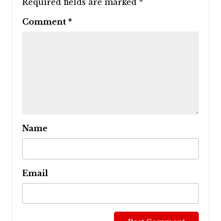
Required fields are marked
*
Comment
*
Name
Email