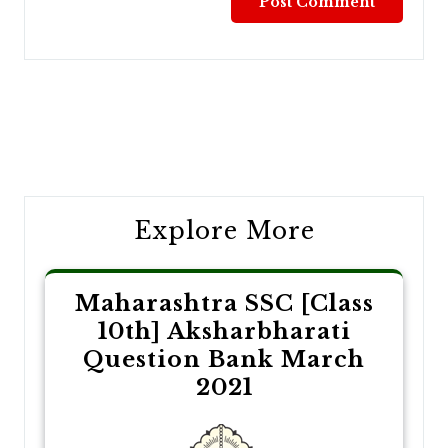
Post
navigation
Explore More
Maharashtra SSC [Class
10th] Aksharbharati
Question Bank March
2021