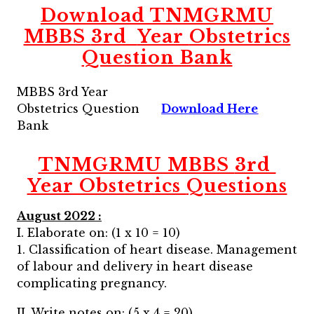
Download
TNMGRMU
MBBS
3rd
Year
Obstetrics
Question Bank
MBBS 3rd Year
Obstetrics Question
Download Here
Bank
TNMGRMU MBBS
3rd
Year Obstetrics
Questions
August 2022 :
I. Elaborate on: (1 x 10 = 10)
1. Classification of heart disease. Management
of labour and delivery in heart disease
complicating pregnancy.
II. Write notes on: (5 x 4 = 20)