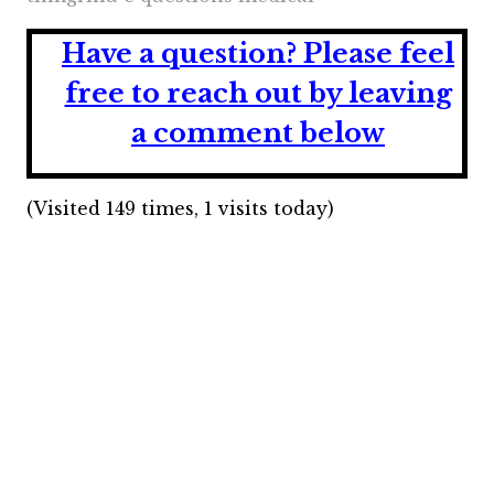
Have a question?
Please feel
free to reach out by leaving
a comment below
(Visited 149 times, 1 visits today)