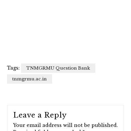
Tags:
TNMGRMU Question Bank
tnmgrmu.ac.in
Leave a Reply
Your email address will not be published.