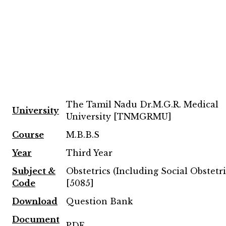
The Tamil Nadu Dr.M.G.R. Medical
University
University [TNMGRMU]
Course
M.B.B.S
Year
Third Year
Subject &
Obstetrics (Including Social Obstetri
Code
[5085]
Download
Question Bank
Document
PDF