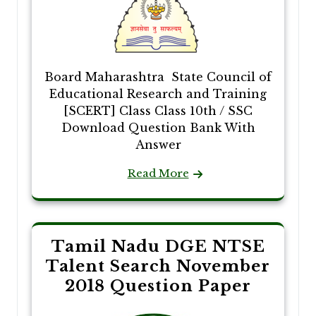
Board Maharashtra State Council of
Educational Research and Training
[SCERT] Class Class 10th / SSC
Download Question Bank With
Answer
Read More
Tamil Nadu DGE NTSE
Talent Search November
2018 Question Paper