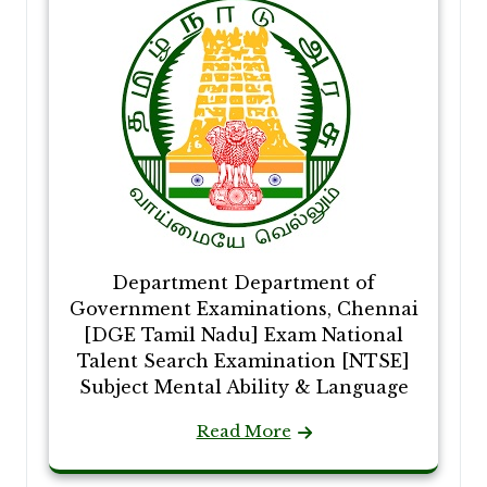
Department Department of
Government Examinations, Chennai
[DGE Tamil Nadu] Exam National
Talent Search Examination [NTSE]
Subject Mental Ability & Language
Read More