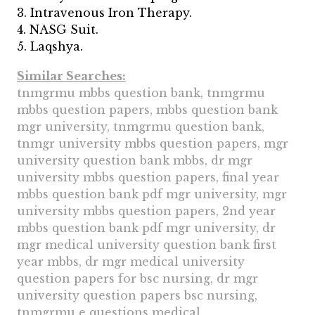
3. Intravenous Iron Therapy.
4. NASG Suit.
5. Laqshya.
Similar Searches:
tnmgrmu mbbs question bank, tnmgrmu
mbbs question papers, mbbs question bank
mgr university, tnmgrmu question bank,
tnmgr university mbbs question papers, mgr
university question bank mbbs, dr mgr
university mbbs question papers, final year
mbbs question bank pdf mgr university, mgr
university mbbs question papers, 2nd year
mbbs question bank pdf mgr university, dr
mgr medical university question bank first
year mbbs, dr mgr medical university
question papers for bsc nursing, dr mgr
university question papers bsc nursing,
tnmgrmu e questions medical