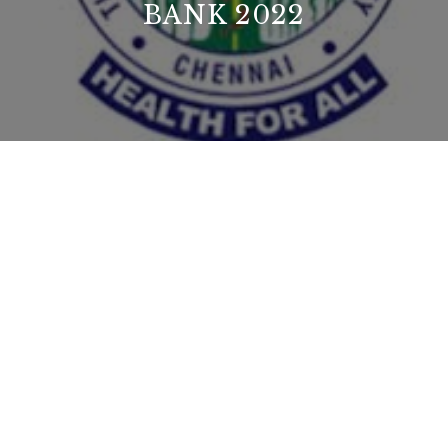
BANK 2022