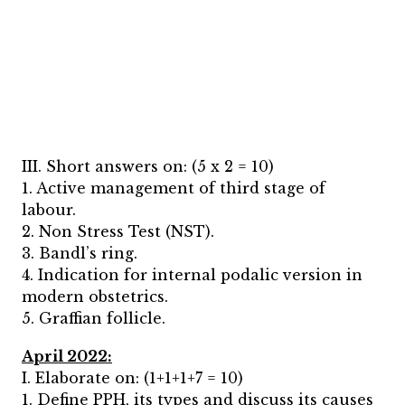
III. Short answers on: (5 x 2 = 10)
1. Active management of third stage of
labour.
2. Non Stress Test (NST).
3. Bandl’s ring.
4. Indication for internal podalic version in
modern obstetrics.
5. Graffian follicle.
April 2022:
I. Elaborate on: (1+1+1+7 = 10)
1. Define PPH, its types and discuss its causes