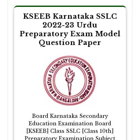
KSEEB Karnataka SSLC
2022-23 Urdu
Preparatory Exam Model
Question Paper
Board Karnataka Secondary
Education Examination Board
[KSEEB] Class SSLC [Class 10th]
Preparatory Examination Subject