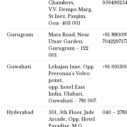
Chambers,
959496254
V.V. Dempo Marg,
St.Inez, Panjim,
Goa- 403 001
Gurugram
Mata Road, Near
+91 88009
Utsav Garden,
704229717
Gurugram – 122
001
Guwahati
Lehajan lane, Opp.
+91 69130
Preronaa’s Volvo
point,
opp. hotel East
India, Ulubari,
Guwahati – 781 007.
Hyderabad
501, 5th Floor, Jade
040 – 278
Arcade, Opp. Hotel
Paradise, M.G.