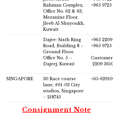
Rahman Complex,
+965 9725
Office No. 62 & 63,
Mezanine Floor,
Jleeb Al Shuyoukh,
Kuwait
Dajee: Sixth Ring
+965 2209
Road, Building 8 –
+965 9725
Ground Floor,
Office No. 5 –
Customer
Dajeej, Kuwait
2209 361
SINGAPORE
30 Race course
+65-6291
lane, #01-03 City
studios, Singapore
– 218745
Consignment Note