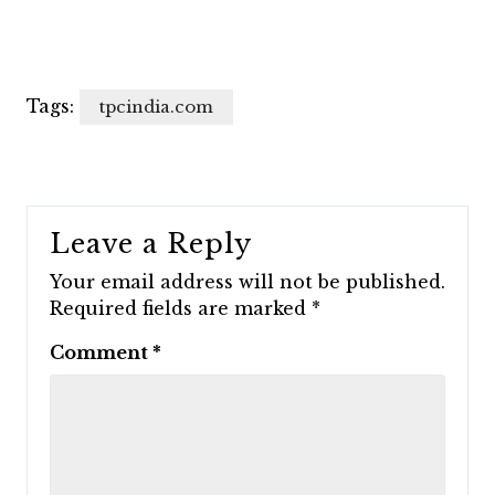
Tags:
tpcindia.com
Leave a Reply
Your email address will not be published.
Required fields are marked
*
Comment
*