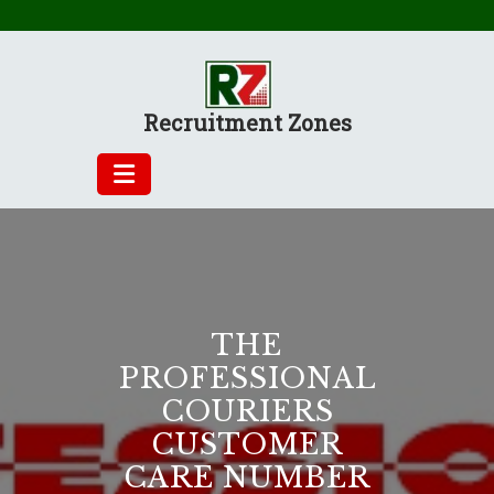
Skip
to
content
Recruitment Zones
THE
PROFESSIONAL
COURIERS
CUSTOMER
CARE NUMBER