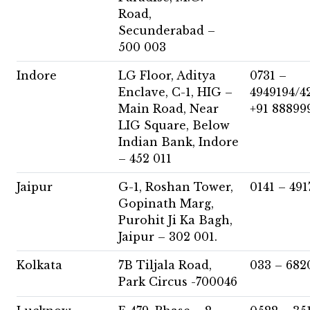
Road,
Secunderabad –
500 003
Indore
LG Floor, Aditya
0731 –
Enclave, C-1, HIG –
4949194/4
Main Road, Near
+91 88899
LIG Square, Below
Indian Bank, Indore
– 452 011
Jaipur
G-1, Roshan Tower,
0141 – 491
Gopinath Marg,
Purohit Ji Ka Bagh,
Jaipur – 302 001.
Kolkata
7B Tiljala Road,
033 – 682
Park Circus -700046