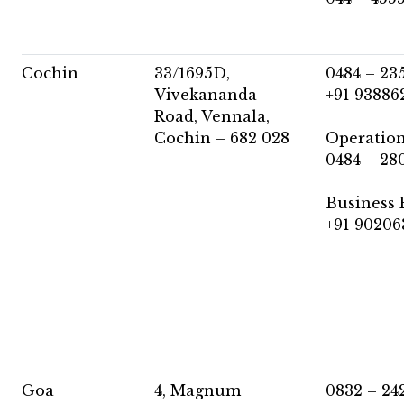
Cochin
33/1695D,
0484 – 23
Vivekananda
+91 93886
Road, Vennala,
Cochin – 682 028
Operation
0484 – 28
Business 
+91 90206
Goa
4, Magnum
0832 – 24