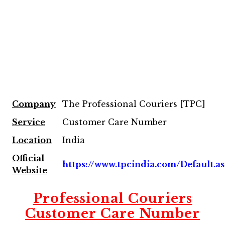
Company
The Professional Couriers [TPC]
Service
Customer Care Number
Location
India
Official
https://www.tpcindia.com/Default.a
Website
Professional Couriers
Customer Care Number