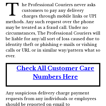
T
he Professional Couriers never asks
customers to pay any delivery
charges through mobile links or UPI
methods. Any such request over the phone
may be treated as a fraud call. Under no
circumstances, The Professional Couriers will
be liable for any/all sort of loss caused due to
identity theft or phishing e-mails or vishing
calls or URL or in similar way/pattern what so
ever.
Check All Customer Care
Numbers Here
Any suspicious delivery charge payment
requests from any individuals or employees
should be reported on email to