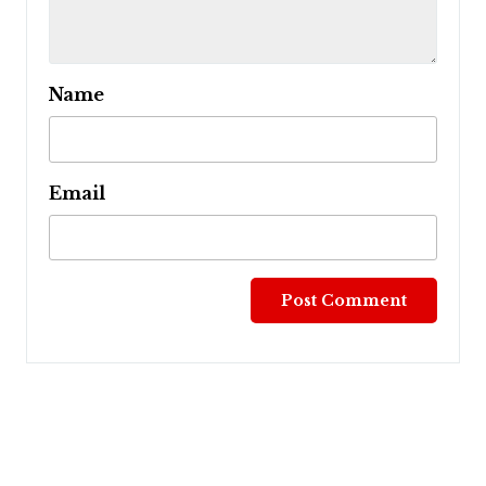
Name
Email
Post
navigation