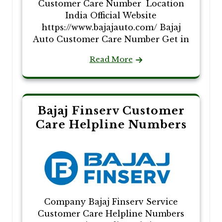
Customer Care Number Location
India Official Website
https://www.bajajauto.com/ Bajaj
Auto Customer Care Number Get in
Read More
Bajaj Finserv Customer
Care Helpline Numbers
Company Bajaj Finserv Service
Customer Care Helpline Numbers