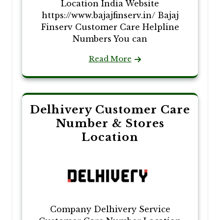
Location India Website
https://www.bajajfinserv.in/ Bajaj
Finserv Customer Care Helpline
Numbers You can
Read More
Delhivery Customer Care
Number & Stores
Location
Company Delhivery Service