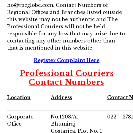
ho@tpcglobe.com. Contact Numbers of
Regional Offices and Branches listed outside
this website may not be authentic and The
Professional Couriers will not be held
responsible for any loss that may arise due to
contacting any other numbers other than
that is mentioned in this website.
Register Complaint Here
Professional Couriers
Contact Numbers
Location
Address
Contact 
Corporate
No.1203/A,
022 – 278
Office
Bhumiraj
Costarica, Plot No. 1