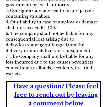
government or local authority.
4. Consignors are advised to insure parcels
containing valuables.
5. Our liability in case of any loss or damage
shall not exceed Rs. 100/-.
6. The company shall not be liable for any
consequential loss arising due to
delay/loss/damage/pilferage from the
delivery or non-delivery of consignment.
7. The Company shall not be liable for any
loss incurred due to the causes beyond its
control such as floods, accidents, fire, theft,
war etc.
Have a question?
Please feel
free to reach out by leaving
a comment below