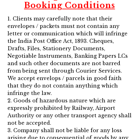
Booking Conditions
1. Clients may carefully note that their
envelopes / packets must not contain any
letter or communication which will infringe
the India Post Office Act, 1893. Cheques,
Drafts, Files, Stationery Documents,
Negotiable Instruments, Banking Papers LCs
and such other documents are not barred
from being sent through Courier Services.
We accept envelops / parcels in good faith
that they do not contain anything which
infringe the law.
2. Goods of hazardous nature which are
expressly prohibited by Railway, Airport
Authority or any other transport agency shall
not be accepted.
3. Company shall not be liable for any loss
arising due to consequential of goods by any