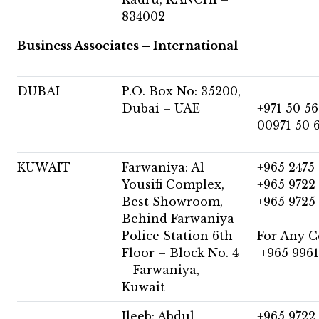
834002
Business Associates – International
DUBAI
P.O. Box No: 35200,
Dubai – UAE
+971 50 56
00971 50 
KUWAIT
Farwaniya: Al
+965 2475
Yousifi Complex,
+965 9722
Best Showroom,
+965 9725
Behind Farwaniya
Police Station 6th
For Any C
Floor – Block No. 4
+965 9961
– Farwaniya,
Kuwait
Jleeb: Abdul
+965 9722