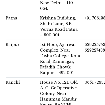
New Delhi – 110
064.
Patna
Krishna Building,
+91 70613
Shahi Lane, S.P.
Verma Road Patna
– 800 001.
Raipur
1st Floor, Agarwal
62922575
Complex, Near
62922743
Disha College, Kota
Road, Ramnagar,
Fafadih Chowk,
Raipur – 492 001
Ranchi
House No. 121, Old
0651 -233
A. G. CoOperative
Colony, Near
Hanuman Mandir,
Kadru, RANCHI –