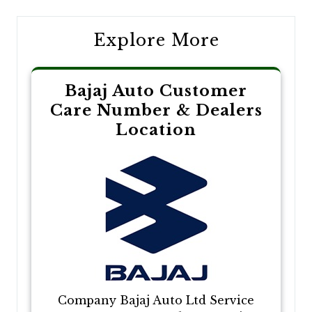
Explore More
Bajaj Auto Customer
Care Number & Dealers
Location
Company Bajaj Auto Ltd Service