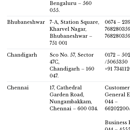
Bengaluru – 560
055.
Bhubaneshwar
7-A, Station Square,
0674 – 23
Kharvel Nagar,
768280359
Bhubaneshwar –
76828035
751 001
Chandigarh
Sco No. 57, Sector
0172 – 50
47C,
/5065350
Chandigarh – 160
+91 73411
047.
Chennai
17, Cathedral
Customer 
Garden Road,
General E
Nungambakkam,
044 –
Chennai – 600 034.
66202200
Business 
044 – 455