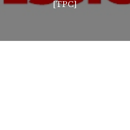
[TPC]