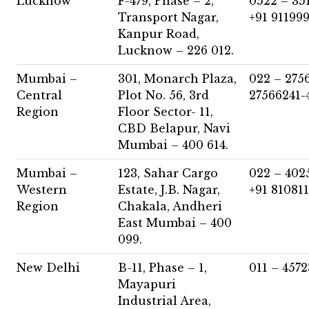
Lucknow
F-479, Phase – 2,
0522 – 35
Transport Nagar,
+91 91199
Kanpur Road,
Lucknow – 226 012.
Mumbai –
301, Monarch Plaza,
022 – 275
Central
Plot No. 56, 3rd
27566241-
Region
Floor Sector- 11,
CBD Belapur, Navi
Mumbai – 400 614.
Mumbai –
123, Sahar Cargo
022 – 402
Western
Estate, J.B. Nagar,
+91 81081
Region
Chakala, Andheri
East Mumbai – 400
099.
New Delhi
B-11, Phase – 1,
011 – 457
Mayapuri
Industrial Area,