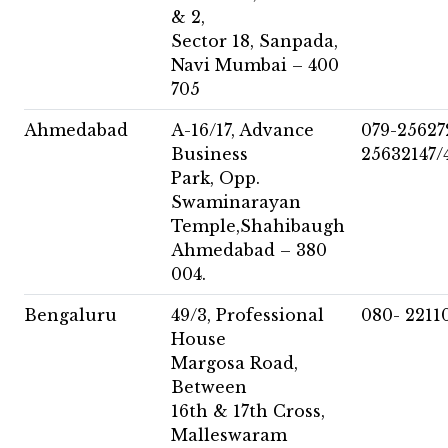
& 2,
Sector 18, Sanpada,
Navi Mumbai – 400
705
Ahmedabad
A-16/17, Advance
079-25627
Business
25632147/
Park, Opp.
Swaminarayan
Temple,Shahibaugh
Ahmedabad – 380
004.
Bengaluru
49/3, Professional
080- 2211
House
Margosa Road,
Between
16th & 17th Cross,
Malleswaram