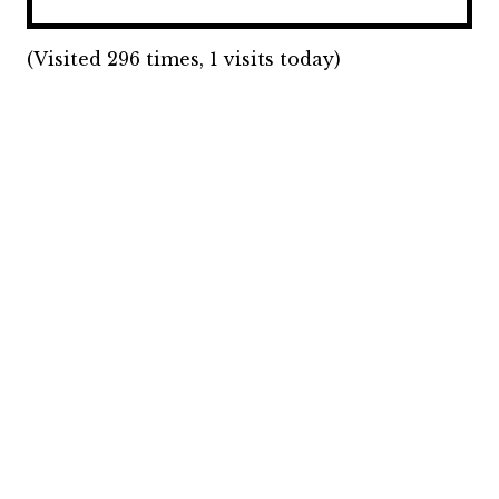
(Visited 296 times, 1 visits today)