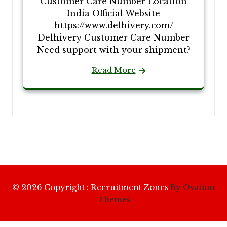
Customer Care Number Location
India Official Website
https://www.delhivery.com/
Delhivery Customer Care Number
Need support with your shipment?
Read More
© 2026 Copyright : Recruitment Zones
By Ovation
Themes