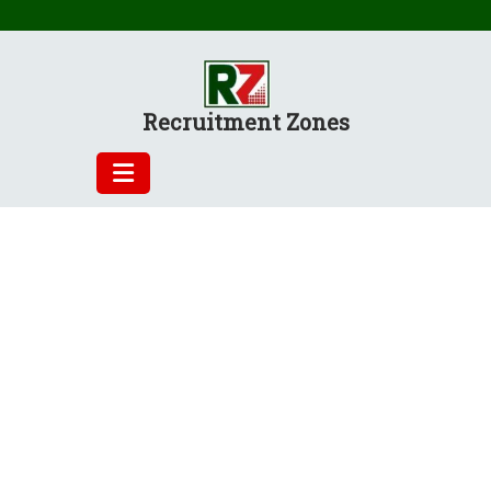
Skip
to
content
Recruitment Zones