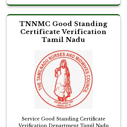
TNNMC Good Standing
Certificate Verification
Tamil Nadu
Service Good Standing Certificate
Verification Department Tamil Nadu