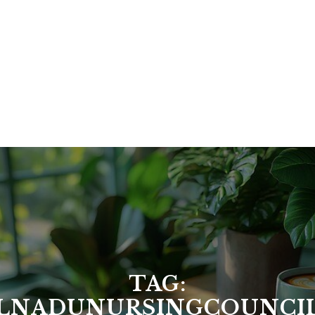
TAG:
LNADUNURSINGCOUNCI