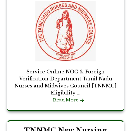
Service Online NOC & Foreign
Verification Department Tamil Nadu
Nurses and Midwives Council [TNNMC]
Eligibility ...
Read More
TNNMC New Nursing