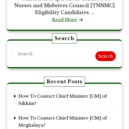
Nurses and Midwives Council [TNNMC]
Eligibility Candidates ...
Read More
Search
Search
Recent Posts
How To Contact Chief Minister [CM] of
Sikkim?
How To Contact Chief Minister [CM] of
Meghalaya?