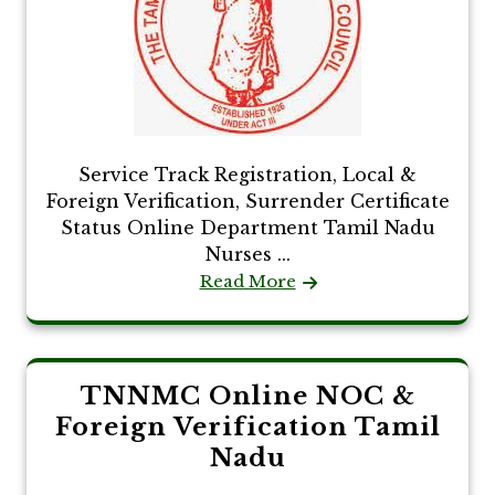
Service Track Registration, Local &
Foreign Verification, Surrender Certificate
Status Online Department Tamil Nadu
Nurses ...
Read More
TNNMC Online NOC &
Foreign Verification Tamil
Nadu