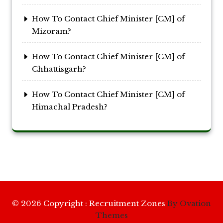
How To Contact Chief Minister [CM] of
Mizoram?
How To Contact Chief Minister [CM] of
Chhattisgarh?
How To Contact Chief Minister [CM] of
Himachal Pradesh?
© 2026 Copyright : Recruitment Zones
By Ovation
Themes