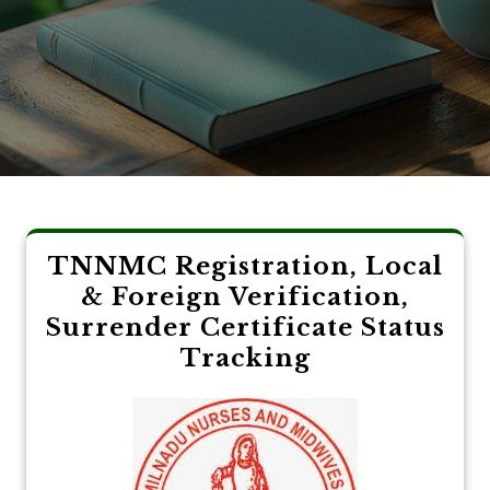
TNNMC Registration, Local
& Foreign Verification,
Surrender Certificate Status
Tracking