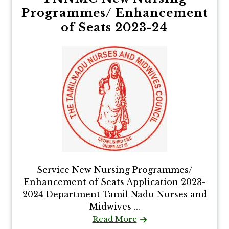
Programmes/ Enhancement
of Seats 2023-24
Service New Nursing Programmes/
Enhancement of Seats Application 2023-
2024 Department Tamil Nadu Nurses and
Midwives ...
Read More