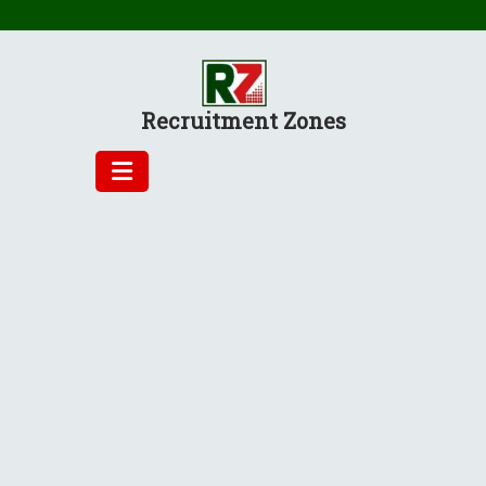
Skip
to
content
Recruitment Zones