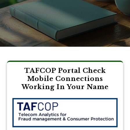
TAFCOP Portal Check
Mobile Connections
Working In Your Name