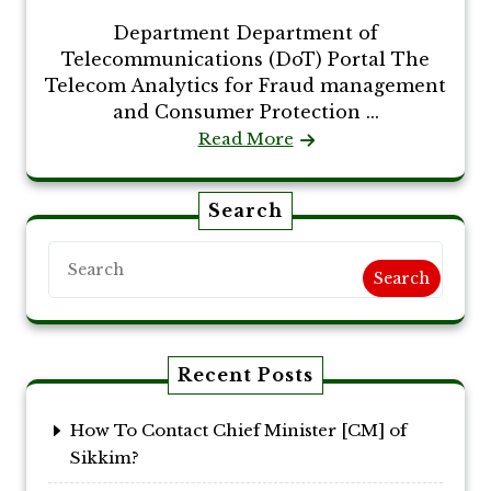
Department Department of
Telecommunications (DoT) Portal The
Telecom Analytics for Fraud management
and Consumer Protection ...
Read More
Search
Search
Recent Posts
How To Contact Chief Minister [CM] of
Sikkim?