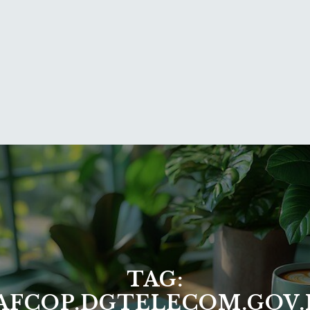
TAG:
AFCOP.DGTELECOM.GOV.