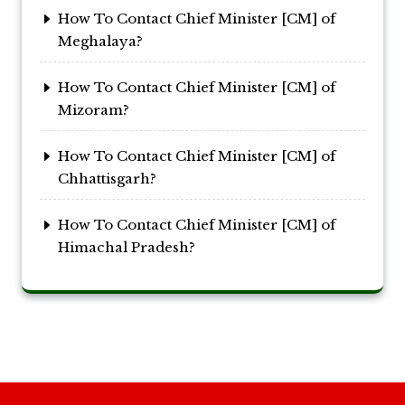
How To Contact Chief Minister [CM] of
Meghalaya?
How To Contact Chief Minister [CM] of
Mizoram?
How To Contact Chief Minister [CM] of
Chhattisgarh?
How To Contact Chief Minister [CM] of
Himachal Pradesh?