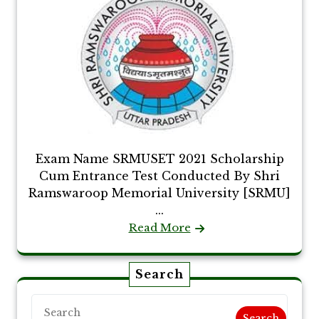
Exam Name SRMUSET 2021 Scholarship
Cum Entrance Test Conducted By Shri
Ramswaroop Memorial University [SRMU]
...
Read More
Search
Search