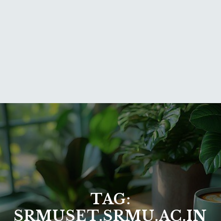
TAG:
SRMUSET.SRMU.AC.IN