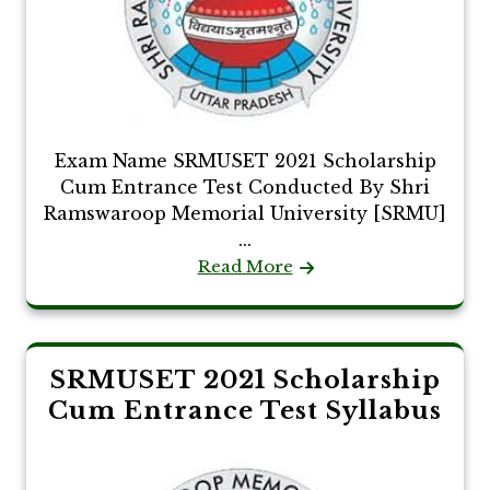
Exam Name SRMUSET 2021 Scholarship
Cum Entrance Test Conducted By Shri
Ramswaroop Memorial University [SRMU]
...
Read More
SRMUSET 2021 Scholarship
Cum Entrance Test Syllabus