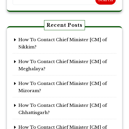
Recent Posts
How To Contact Chief Minister [CM] of
Sikkim?
How To Contact Chief Minister [CM] of
Meghalaya?
How To Contact Chief Minister [CM] of
Mizoram?
How To Contact Chief Minister [CM] of
Chhattisgarh?
How To Contact Chief Minister [CM] of