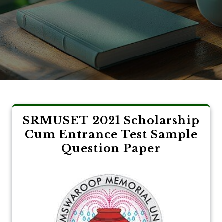
SRMUSET 2021 Scholarship
Cum Entrance Test Sample
Question Paper