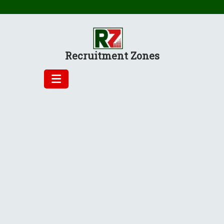
Skip
to
content
Recruitment Zones