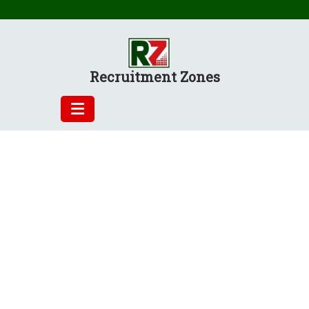
Skip
to
content
Recruitment Zones