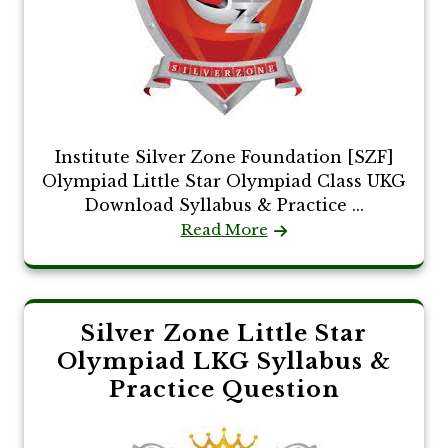
Institute Silver Zone Foundation [SZF]
Olympiad Little Star Olympiad Class UKG
Download Syllabus & Practice ...
Read More
Silver Zone Little Star
Olympiad LKG Syllabus &
Practice Question