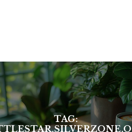
TAG:
TTLESTAR.SILVERZONE.