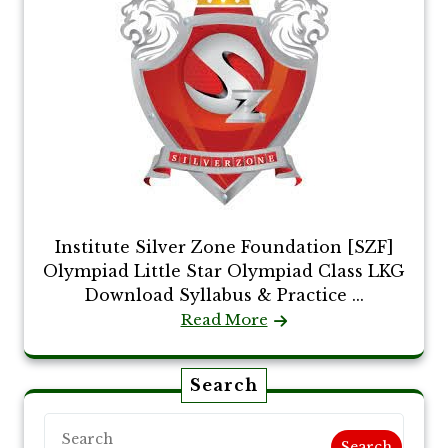
Institute Silver Zone Foundation [SZF]
Olympiad Little Star Olympiad Class LKG
Download Syllabus & Practice ...
Read More
Search
Search