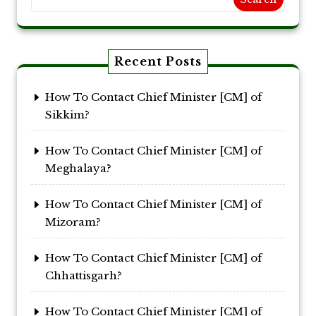
Recent Posts
How To Contact Chief Minister [CM] of
Sikkim?
How To Contact Chief Minister [CM] of
Meghalaya?
How To Contact Chief Minister [CM] of
Mizoram?
How To Contact Chief Minister [CM] of
Chhattisgarh?
How To Contact Chief Minister [CM] of