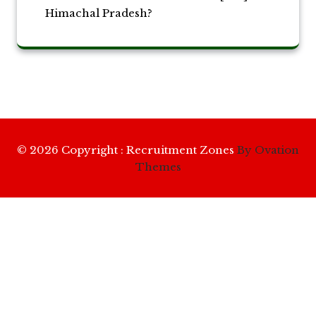
Himachal Pradesh?
© 2026 Copyright : Recruitment Zones
By Ovation
Themes