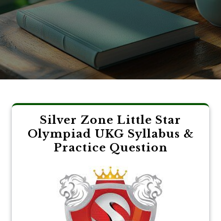
Silver Zone Little Star
Olympiad UKG Syllabus &
Practice Question