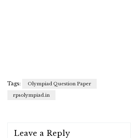
Tags:
Olympiad Question Paper
rpsolympiad.in
Leave a Reply