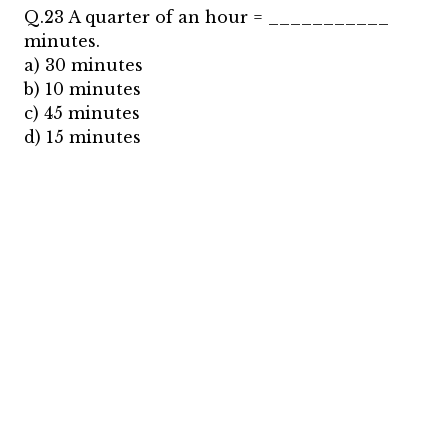
Q.23 A quarter of an hour = ___________
minutes.
a) 30 minutes
b) 10 minutes
c) 45 minutes
d) 15 minutes