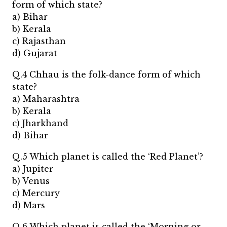
form of which state?
a) Bihar
b) Kerala
c) Rajasthan
d) Gujarat
Q.4 Chhau is the folk-dance form of which
state?
a) Maharashtra
b) Kerala
c) Jharkhand
d) Bihar
Q.5 Which planet is called the ‘Red Planet’?
a) Jupiter
b) Venus
c) Mercury
d) Mars
Q.6 Which planet is called the ‘Morning or