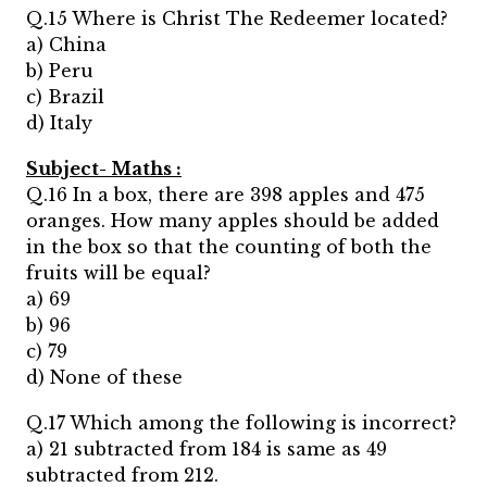
Q.15 Where is Christ The Redeemer located?
a) China
b) Peru
c) Brazil
d) Italy
Subject- Maths :
Q.16 In a box, there are 398 apples and 475
oranges. How many apples should be added
in the box so that the counting of both the
fruits will be equal?
a) 69
b) 96
c) 79
d) None of these
Q.17 Which among the following is incorrect?
a) 21 subtracted from 184 is same as 49
subtracted from 212.