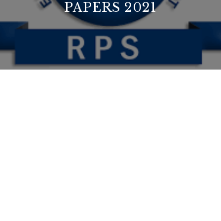
PAPERS 2021