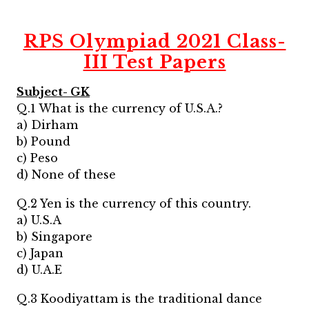
RPS Olympiad 2021 Class-
III Test Papers
Subject- GK
Q.1 What is the currency of U.S.A.?
a) Dirham
b) Pound
c) Peso
d) None of these
Q.2 Yen is the currency of this country.
a) U.S.A
b) Singapore
c) Japan
d) U.A.E
Q.3 Koodiyattam is the traditional dance