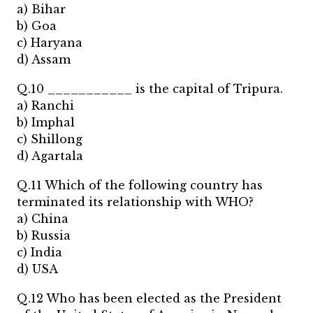
a) Bihar
b) Goa
c) Haryana
d) Assam
Q.10 ___________ is the capital of Tripura.
a) Ranchi
b) Imphal
c) Shillong
d) Agartala
Q.11 Which of the following country has
terminated its relationship with WHO?
a) China
b) Russia
c) India
d) USA
Q.12 Who has been elected as the President