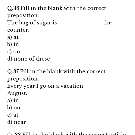
Q.36 Fill in the blank with the correct
preposition.
The bag of sugar is _____________ the
counter.
a) at
b) in
c) on
d) none of these
Q.37 Fill in the blank with the correct
preposition.
Every year I go on a vacation _____________
August.
a) in
b) on
c) at
d) near
Q. 38 Fill in the blank with the correct article.