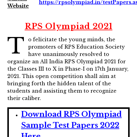
https://rpsolympiad.in/testPapers.a
Website
RPS Olympiad 2021
T
o felicitate the young minds, the
promoters of RPS Education Society
have unanimously resolved to
organize an All India RPS Olympiad 2021 for
the Classes III to X in Phase-I on 17th January,
2021. This open competition shall aim at
bringing forth the hidden talent of the
students and assisting them to recognize
their caliber.
Download RPS Olympiad
Sample Test Papers 2022
Here