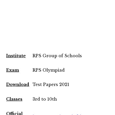
Institute
RPS Group of Schools
Exam
RPS Olympiad
Download
Test Papers 2021
Classes
3rd to 10th
Official