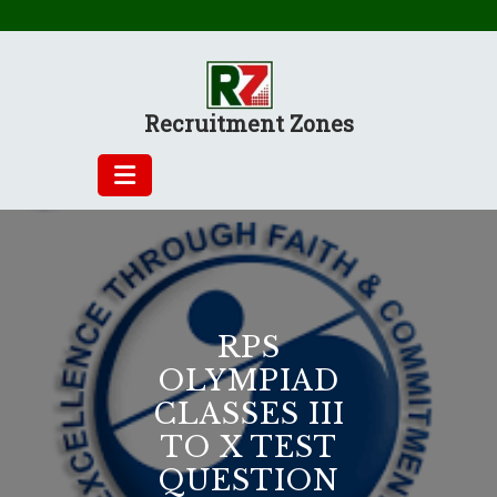
Skip
to
content
Recruitment Zones
RPS
OLYMPIAD
CLASSES III
TO X TEST
QUESTION