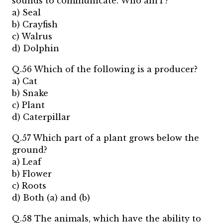
sounds to communicate. Who am I ?
a) Seal
b) Crayfish
c) Walrus
d) Dolphin
Q.56 Which of the following is a producer?
a) Cat
b) Snake
c) Plant
d) Caterpillar
Q.57 Which part of a plant grows below the
ground?
a) Leaf
b) Flower
c) Roots
d) Both (a) and (b)
Q.58 The animals, which have the ability to