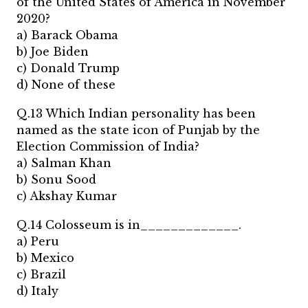
of the United States of America in November
2020?
a) Barack Obama
b) Joe Biden
c) Donald Trump
d) None of these
Q.13 Which Indian personality has been
named as the state icon of Punjab by the
Election Commission of India?
a) Salman Khan
b) Sonu Sood
c) Akshay Kumar
Q.14 Colosseum is in_____________.
a) Peru
b) Mexico
c) Brazil
d) Italy