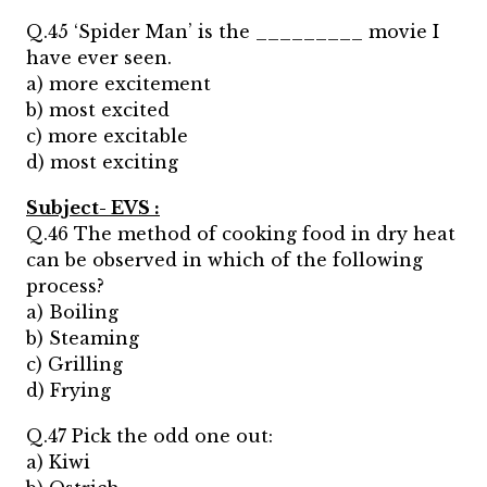
Q.45 ‘Spider Man’ is the _________ movie I
have ever seen.
a) more excitement
b) most excited
c) more excitable
d) most exciting
Subject- EVS :
Q.46 The method of cooking food in dry heat
can be observed in which of the following
process?
a) Boiling
b) Steaming
c) Grilling
d) Frying
Q.47 Pick the odd one out:
a) Kiwi