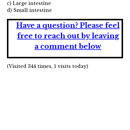
c) Large intestine
d) Small intestine
Have a question?
Please feel
free to reach out by leaving
a comment below
(Visited 344 times, 1 visits today)