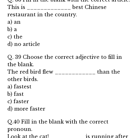
This is _____________ best Chinese
restaurant in the country.
a) an
b) a
c) the
d) no article
Q. 39 Choose the correct adjective to fill in
the blank.
The red bird flew ____________ than the
other birds.
a) fastest
b) fast
c) faster
d) more faster
Q.40 Fill in the blank with the correct
pronoun.
Look at the cat! __________ is running after