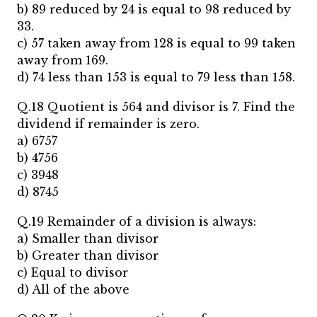
b) 89 reduced by 24 is equal to 98 reduced by
33.
c) 57 taken away from 128 is equal to 99 taken
away from 169.
d) 74 less than 153 is equal to 79 less than 158.
Q.18 Quotient is 564 and divisor is 7. Find the
dividend if remainder is zero.
a) 6757
b) 4756
c) 3948
d) 8745
Q.19 Remainder of a division is always:
a) Smaller than divisor
b) Greater than divisor
c) Equal to divisor
d) All of the above