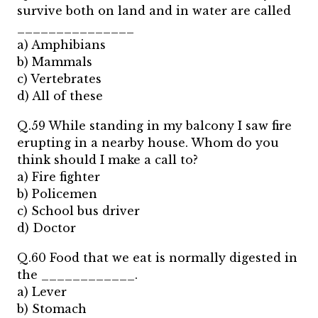
survive both on land and in water are called
_______________
a) Amphibians
b) Mammals
c) Vertebrates
d) All of these
Q.59 While standing in my balcony I saw fire
erupting in a nearby house. Whom do you
think should I make a call to?
a) Fire fighter
b) Policemen
c) School bus driver
d) Doctor
Q.60 Food that we eat is normally digested in
the ____________.
a) Lever
b) Stomach