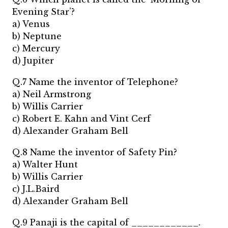
Evening Star’?
a) Venus
b) Neptune
c) Mercury
d) Jupiter
Q.7 Name the inventor of Telephone?
a) Neil Armstrong
b) Willis Carrier
c) Robert E. Kahn and Vint Cerf
d) Alexander Graham Bell
Q.8 Name the inventor of Safety Pin?
a) Walter Hunt
b) Willis Carrier
c) J.L.Baird
d) Alexander Graham Bell
Q.9 Panaji is the capital of ____________.