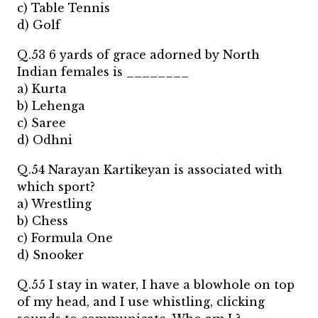
c) Table Tennis
d) Golf
Q.53 6 yards of grace adorned by North
Indian females is ________
a) Kurta
b) Lehenga
c) Saree
d) Odhni
Q.54 Narayan Kartikeyan is associated with
which sport?
a) Wrestling
b) Chess
c) Formula One
d) Snooker
Q.55 I stay in water, I have a blowhole on top
of my head, and I use whistling, clicking