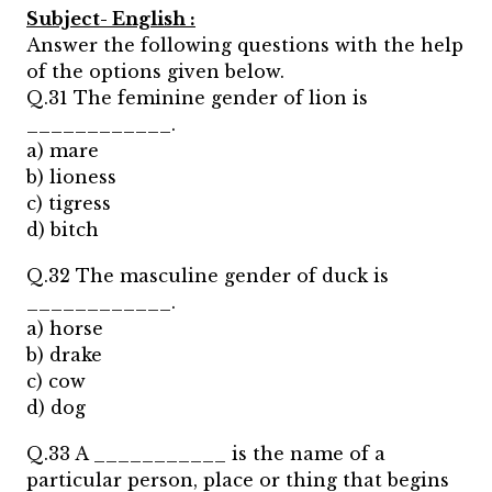
Subject- English :
Answer the following questions with the help
of the options given below.
Q.31 The feminine gender of lion is
____________.
a) mare
b) lioness
c) tigress
d) bitch
Q.32 The masculine gender of duck is
____________.
a) horse
b) drake
c) cow
d) dog
Q.33 A ___________ is the name of a
particular person, place or thing that begins