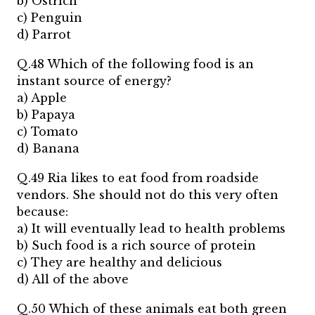
b) Ostrich
c) Penguin
d) Parrot
Q.48 Which of the following food is an
instant source of energy?
a) Apple
b) Papaya
c) Tomato
d) Banana
Q.49 Ria likes to eat food from roadside
vendors. She should not do this very often
because:
a) It will eventually lead to health problems
b) Such food is a rich source of protein
c) They are healthy and delicious
d) All of the above
Q.50 Which of these animals eat both green