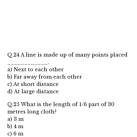
Q.24 A line is made up of many points placed
____________.
a) Next to each other
b) Far away from each other
c) At short distance
d) At large distance
Q.25 What is the length of 1/6 part of 30
metres long cloth?
a) 3 m
b) 4 m
c) 6 m