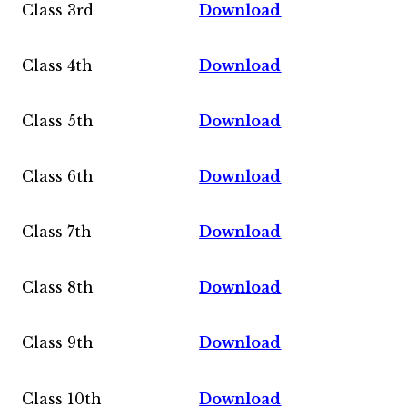
Class 3rd
Download
Class 4th
Download
Class 5th
Download
Class 6th
Download
Class 7th
Download
Class 8th
Download
Class 9th
Download
Class 10th
Download