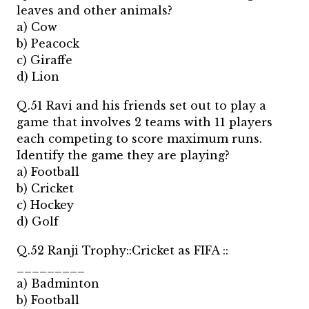
leaves and other animals?
a) Cow
b) Peacock
c) Giraffe
d) Lion
Q.51 Ravi and his friends set out to play a
game that involves 2 teams with 11 players
each competing to score maximum runs.
Identify the game they are playing?
a) Football
b) Cricket
c) Hockey
d) Golf
Q.52 Ranji Trophy::Cricket as FIFA ::
_________
a) Badminton
b) Football