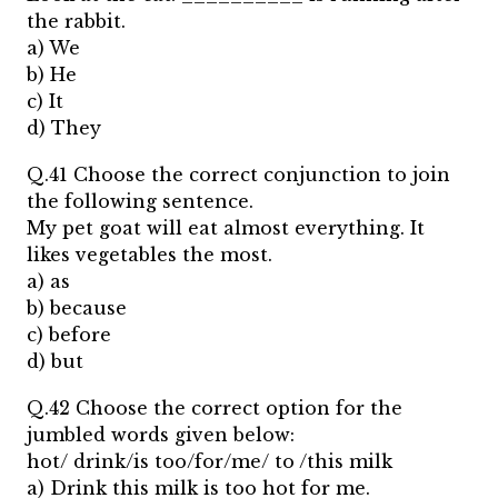
the rabbit.
a) We
b) He
c) It
d) They
Q.41 Choose the correct conjunction to join
the following sentence.
My pet goat will eat almost everything. It
likes vegetables the most.
a) as
b) because
c) before
d) but
Q.42 Choose the correct option for the
jumbled words given below:
hot/ drink/is too/for/me/ to /this milk
a) Drink this milk is too hot for me.