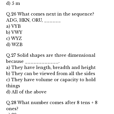
d) 5 m
Q.26 What comes next in the sequence?
ADG, HKN, ORU, ______
a) VYB
b) VWY
c) WYZ
d) WZB
Q.27 Solid shapes are three dimensional
because ____________.
a) They have length, breadth and height
b) They can be viewed from all the sides
c) They have volume or capacity to hold
things
d) All of the above
Q.28 What number comes after 8 tens + 8
ones?