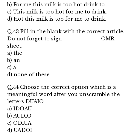
b) For me this milk is too hot drink to.
c) This milk is too hot for me to drink.
d) Hot this milk is too for me to drink.
Q.43 Fill in the blank with the correct article.
Do not forget to sign ___________ OMR
sheet.
a) the
b) an
c) a
d) none of these
Q.44 Choose the correct option which is a
meaningful word after you unscramble the
letters DUAIO
a) IDOAU
b) AUDIO
c) ODIUA
d) UADOI