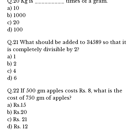
Q.20 Kg is _________ times of a gram.
a) 10
b) 1000
c) 20
d) 100
Q.21 What should be added to 34589 so that it
is completely divisible by 2?
a) 1
b) 2
c) 4
d) 6
Q.22 If 500 gm apples costs Rs. 8, what is the
cost of 750 gm of apples?
a) Rs.15
b) Rs.20
c) Rs. 21
d) Rs. 12