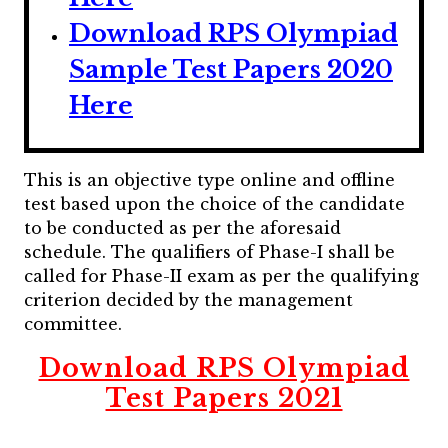
Download RPS Olympiad
Sample Test Papers 2020
Here
This is an objective type online and offline
test based upon the choice of the candidate
to be conducted as per the aforesaid
schedule. The qualifiers of Phase-I shall be
called for Phase-II exam as per the qualifying
criterion decided by the management
committee.
Download RPS Olympiad
Test Papers 2021