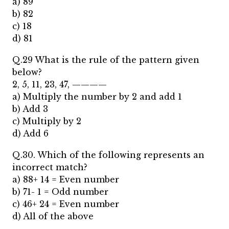
a) 89
b) 82
c) 18
d) 81
Q.29 What is the rule of the pattern given
below?
2, 5, 11, 23, 47, ————
a) Multiply the number by 2 and add 1
b) Add 3
c) Multiply by 2
d) Add 6
Q.30. Which of the following represents an
incorrect match?
a) 88+ 14 = Even number
b) 71- 1 = Odd number
c) 46+ 24 = Even number
d) All of the above