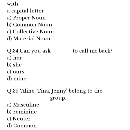
with
a capital letter.
a) Proper Noun
b) Common Noun
c) Collective Noun
d) Material Noun
Q.34 Can you ask ______ to call me back?
a) her
b) she
c) ours
d) mine
Q.35 ‘Aline, Tina, Jenny’ belong to the
_____________ group.
a) Masculine
b) Feminine
c) Neuter
d) Common