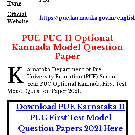
Type
Official
https://pue.karnataka.gov.in/englis
Website
PUE PUC II Optional
Kannada Model Question
Paper
K
arnataka Department of Pre
University Education (PUE) Second
Year PUC Optional Kannada First Test
Model Question Paper 2021.
Download PUE Karnataka II
PUC First Test Model
Question Papers 2021 Here