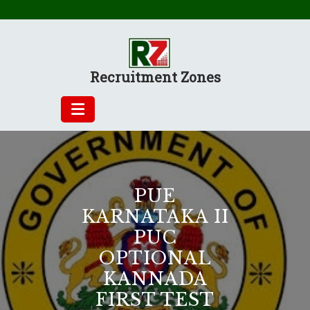
Skip
to
content
Recruitment Zones
PUE
KARNATAKA II
PUC
OPTIONAL
KANNADA
FIRST TEST