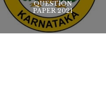
QUESTION
PAPER 2021