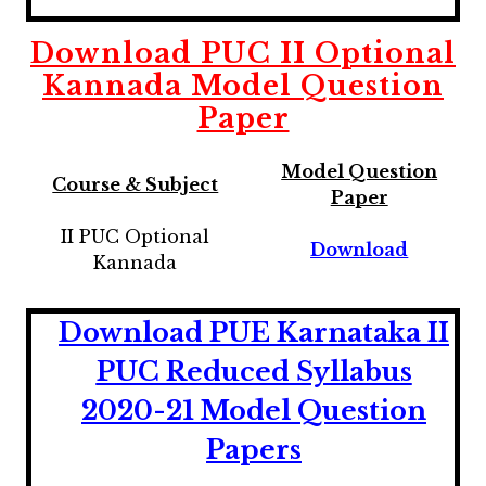
Download
PUC II Optional
Kannada
Model Question
Paper
Model Question
Course & Subject
Paper
II PUC Optional
Download
Kannada
Download PUE Karnataka II
PUC Reduced Syllabus
2020-21 Model Question
Papers