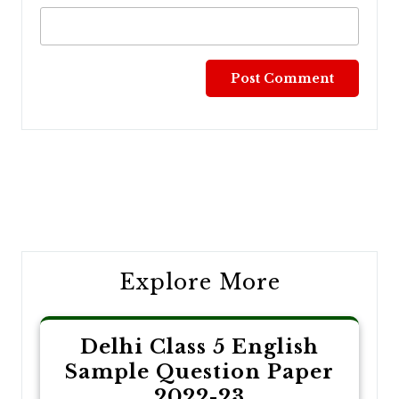
Post
navigation
Explore More
Delhi Class 5 English
Sample Question Paper
2022-23