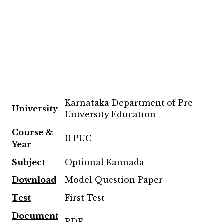
Karnataka Department of Pre
University
University Education
Course &
II PUC
Year
Subject
Optional Kannada
Download
Model Question Paper
Test
First Test
Document
PDF