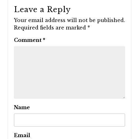
Leave a Reply
Your email address will not be published.
Required fields are marked
*
Comment
*
Name
Email