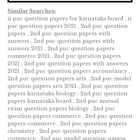
Similar Searches:
ii puc question papers for karnataka board , ii
puc question papers 2021 , 2nd puc question
papers , 2nd puc question papers with
answers , 2nd puc question papers with
answers 2021 , 2nd puc question papers
commerce 2021 , 2nd puc question papers
2021 , 2nd puc question papers with answers
2021 , 2nd puc question papers accountancy ,
2nd puc question papers arts , 2nd puc model
question papers arts 2021 , 2nd puc question
papers karnataka biology , 2nd puc question
papers karnataka board , 2nd puc annual
exam question papers biology , 2nd puc
question papers commerce , 2nd puc question
papers commerce , 2nd puc question papers
chemistry , 2nd puc question papers
commerce , 2nd puc model question papers