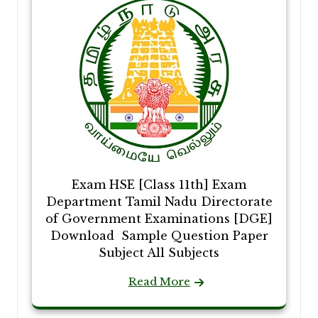
Exam HSE [Class 11th] Exam
Department Tamil Nadu Directorate
of Government Examinations [DGE]
Download Sample Question Paper
Subject All Subjects
Read More