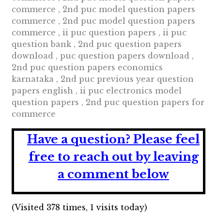
commerce , 2nd puc model question papers
commerce , 2nd puc model question papers
commerce , ii puc question papers , ii puc
question bank , 2nd puc question papers
download , puc question papers download ,
2nd puc question papers economics
karnataka , 2nd puc previous year question
papers english , ii puc electronics model
question papers , 2nd puc question papers for
commerce
Have a question?
Please feel
free to reach out by leaving
a comment below
(Visited 378 times, 1 visits today)