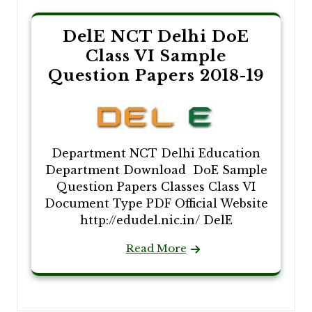
DelE NCT Delhi DoE
Class VI Sample
Question Papers 2018-19
Department NCT Delhi Education
Department Download DoE Sample
Question Papers Classes Class VI
Document Type PDF Official Website
http://edudel.nic.in/ DelE
Read More