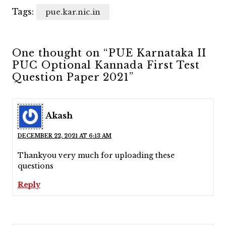
Tags:
pue.kar.nic.in
One thought on “PUE Karnataka II
PUC Optional Kannada First Test
Question Paper 2021”
Akash
DECEMBER 22, 2021 AT 6:13 AM
Thankyou very much for uploading these
questions
Reply