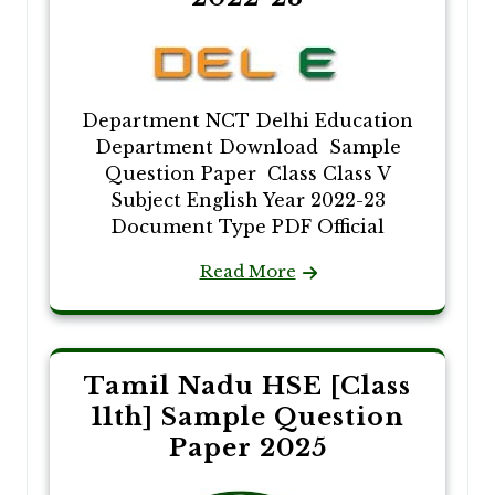
Department NCT Delhi Education
Department Download Sample
Question Paper Class Class V
Subject English Year 2022-23
Document Type PDF Official
Read More
Tamil Nadu HSE [Class
11th] Sample Question
Paper 2025