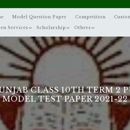
me
Model Question Paper
Competition
Custo
zen Services
Scholarship
Others
UNJAB CLASS 10TH TERM 2 
MODEL TEST PAPER 2021-22