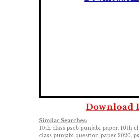
Download P
Similar Searches:
10th class pseb punjabi paper, 10th c
class punjabi question paper 2020, p