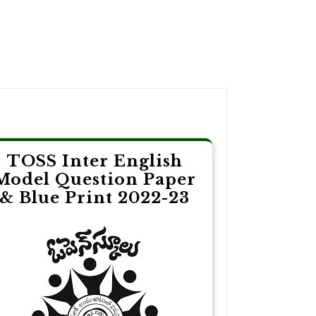
TOSS Inter English
Model Question Paper
& Blue Print 2022-23