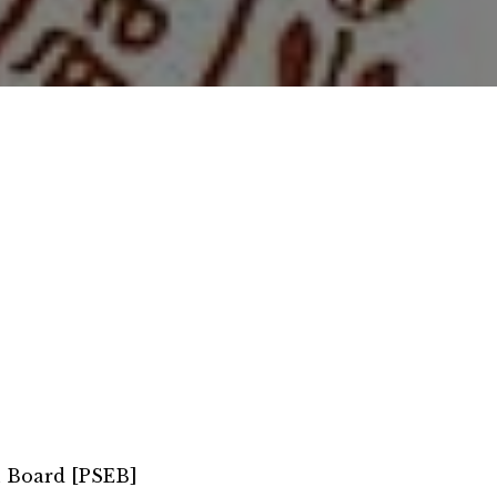
n Board [PSEB]