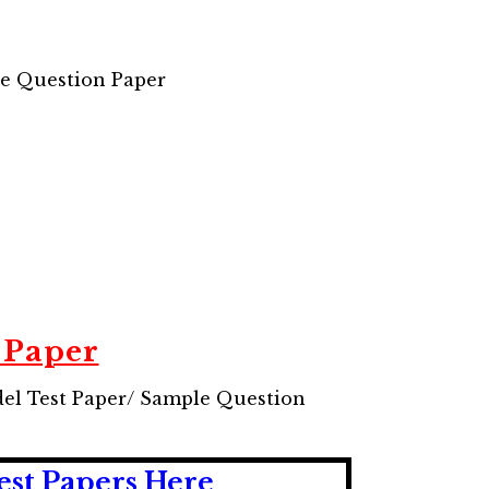
le Question Paper
 Paper
del Test Paper/ Sample Question
est Papers Here