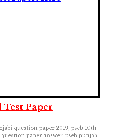
 Test Paper
njabi question paper 2019, pseb 10th
h question paper answer, pseb punjab