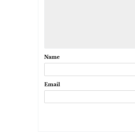
Name
Email