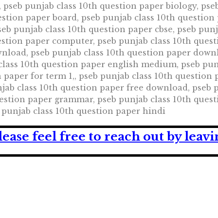
, pseb punjab class 10th question paper biology, pse
estion paper board, pseb punjab class 10th question
eb punjab class 10th question paper cbse, pseb punj
estion paper computer, pseb punjab class 10th ques
nload, pseb punjab class 10th question paper downl
class 10th question paper english medium, pseb punj
 paper for term 1,, pseb punjab class 10th question 
jab class 10th question paper free download, pseb 
estion paper grammar, pseb punjab class 10th quest
b punjab class 10th question paper hindi
lease feel free to reach out by lea