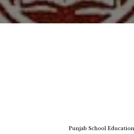
Punjab School Educatio