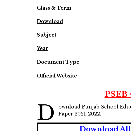
Class & Term
Download
Subject
Year
Document Type
Official Website
PSEB 
D
ownload Punjab School Educ
Paper 2021-2022.
Download All