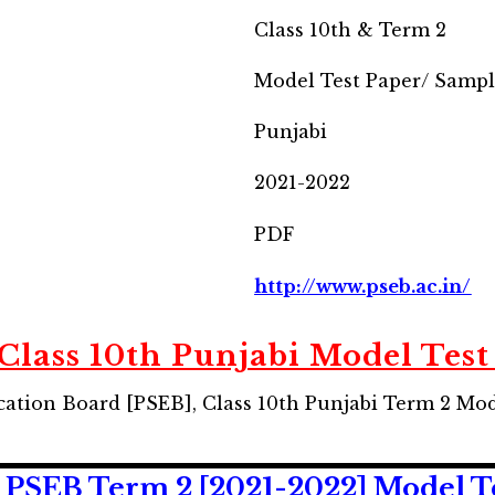
Class 10th & Term 2
Model Test Paper/ Samp
Punjabi
2021-2022
PDF
http://www.pseb.ac.in/
Class 10th Punjabi Model Test
ation Board [PSEB], Class 10th Punjabi Term 2 Mo
 PSEB Term 2 [2021-2022] Model T