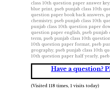
class 10th question paper answer key
blue print, pseb punjab class 10th qu
question paper book back answers, ps
chemistry, pseb punjab class 10th qu
punjab class 10th question paper dow
question paper english, pseb punjab 
term, pseb punjab class 10th question
10th question paper format, pseb pun
geography, pseb punjab class 10th qu
10th question paper half yearly, pse
Have a question?
P
(Visited 118 times, 1 visits today)