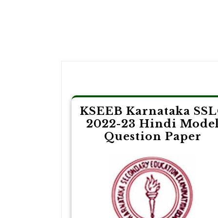
Post
navigation
KSEEB Karnataka SS
2022-23 Hindi Mode
Question Paper