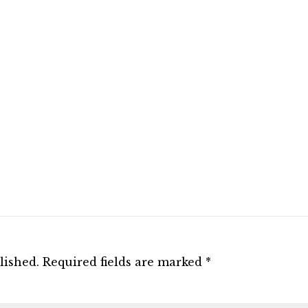
lished.
Required fields are marked
*