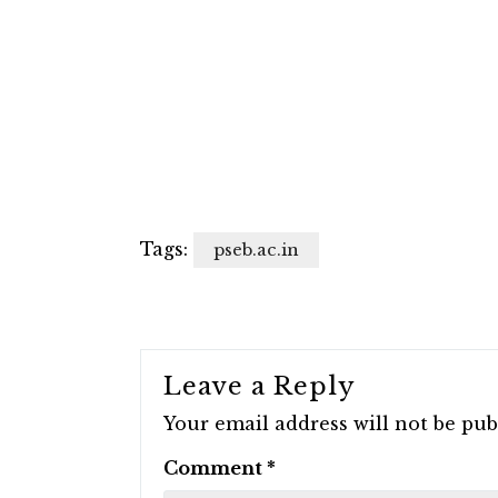
Tags:
pseb.ac.in
Leave a Reply
Your email address will not be pub
Comment
*