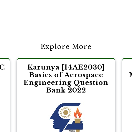
Explore More
LC
Karunya [14AE2030]
l
Basics of Aerospace
Engineering Question
Bank 2022