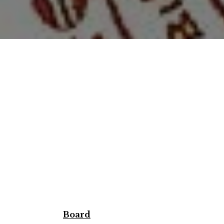
Board