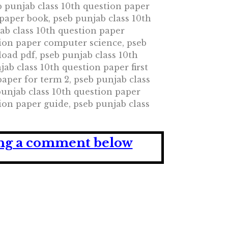
b punjab class 10th question paper
 paper book, pseb punjab class 10th
ab class 10th question paper
tion paper computer science, pseb
oad pdf, pseb punjab class 10th
ab class 10th question paper first
paper for term 2, pseb punjab class
punjab class 10th question paper
ion paper guide, pseb punjab class
ving a comment below