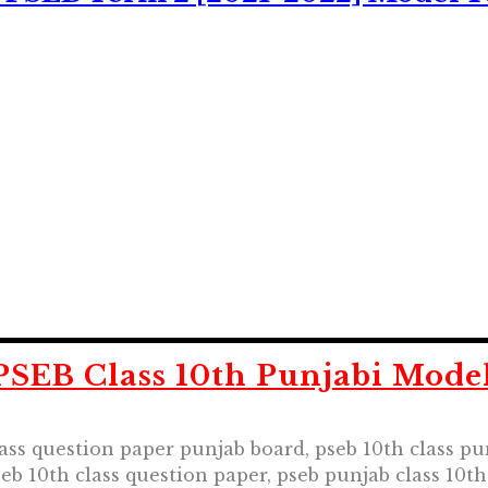
SEB Class 10th Punjabi Model
lass question paper punjab board, pseb 10th class pu
seb 10th class question paper, pseb punjab class 10t