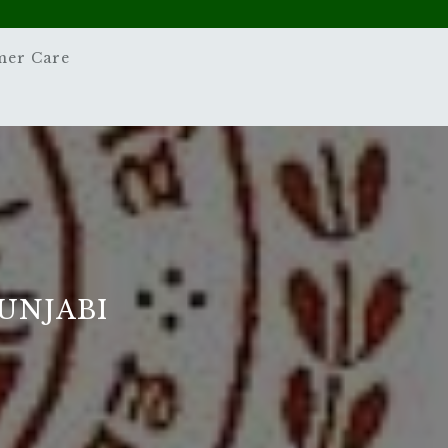
mer Care
PUNJABI