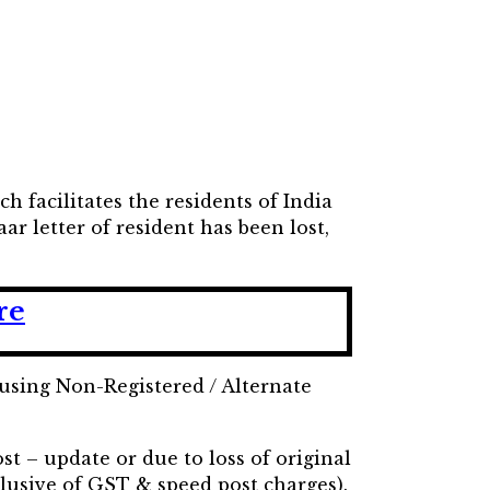
h facilitates the residents of India
ar letter of resident has been lost,
re
using Non-Registered / Alternate
st – update or due to loss of original
lusive of GST & speed post charges).