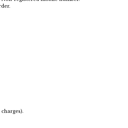
rder.
 charges).