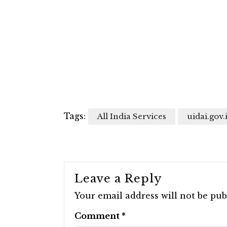
Tags:
All India Services
uidai.gov.
Leave a Reply
Your email address will not be pub
Comment
*