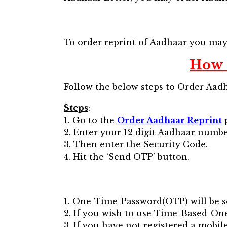
To order reprint of Aadhaar you ma
How 
Follow the below steps to Order Aadh
Steps
:
1. Go to the
Order Aadhaar Reprint
2. Enter your 12 digit Aadhaar number 
3. Then enter the Security Code.
4. Hit the ‘Send OTP’ button.
1. One-Time-Password(OTP) will be s
2. If you wish to use Time-Based-O
3. If you have not registered a mob