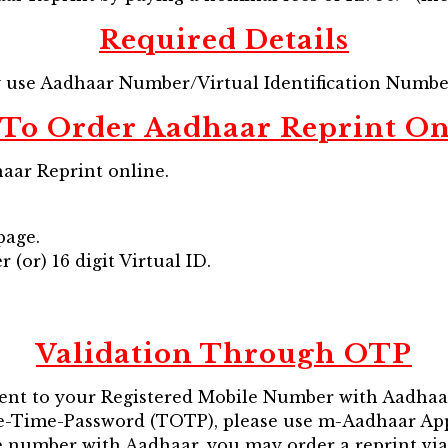
Required Details
y use Aadhaar Number/Virtual Identification Numb
To Order Aadhaar Reprint On
aar Reprint online.
page.
(or) 16 digit Virtual ID.
Validation Through OTP
ent to your Registered Mobile Number with Aadhaa
ne-Time-Password (TOTP), please use m-Aadhaar App
ile number with Aadhaar, you may order a reprint v