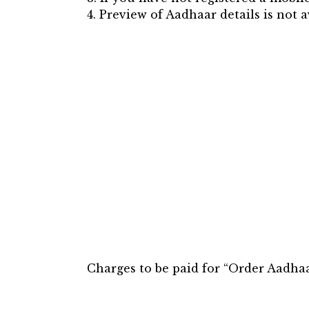
4. Preview of Aadhaar details is not 
Charges to be paid for “Order Aadhaar