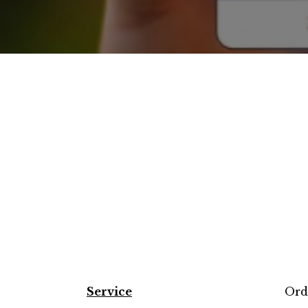
Service
Ord