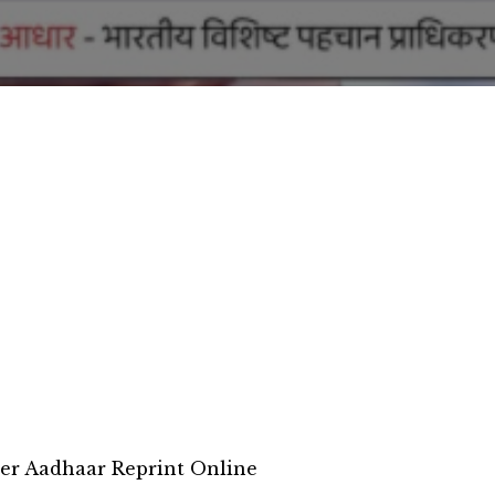
er Aadhaar Reprint Online