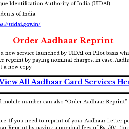
que Identification Authority of India (UIDAI)
idents of India
s://uidai.gov.in/
Order Aadhaar Reprint
 a new service launched by UIDAI on Pilot basis whic
er reprint by paying nominal charges, in case, Aadha
t a new copy.
View All Aadhaar Card Services He
d mobile number can also “Order Aadhaar Reprint” 
ce. If you need to reprint of your Aadhaar Letter po
r Reprint by paying a nominal fees of Rs. 50/- (inc