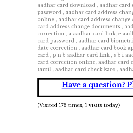
aadhar card download , aadhar card 
password , aadhar card address chang
online , aadhar card address change 
card address change documents , aad
correction , a aadhar card link, e a
card password , aadhar card biometri
date correction , aadhar card book a
card , p n b aadhar card link , s b i 
card correction online, aadhar card
tamil , aadhar card check kare , aad
Have a question?
P
(Visited 176 times, 1 visits today)