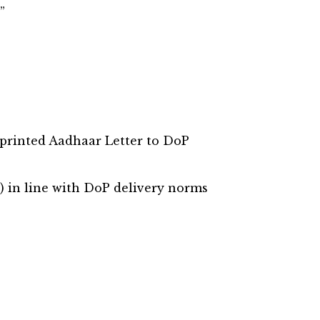
”
 printed Aadhaar Letter to DoP
) in line with DoP delivery norms