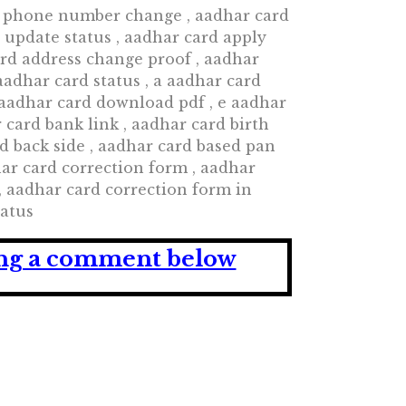
d phone number change , aadhar card
 update status , aadhar card apply
ard address change proof , aadhar
adhar card status , a aadhar card
 aadhar card download pdf , e aadhar
card bank link , aadhar card birth
d back side , aadhar card based pan
dhar card correction form , aadhar
, aadhar card correction form in
tatus
ving a comment below