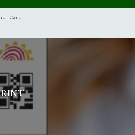
mer Care
PRINT