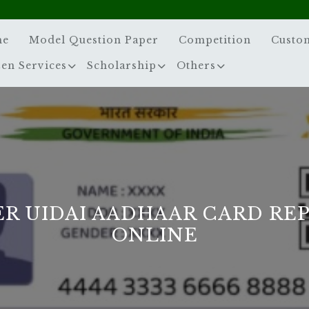
me
Model Question Paper
Competition
Custo
zen Services
Scholarship
Others
R UIDAI AADHAAR CARD RE
ONLINE