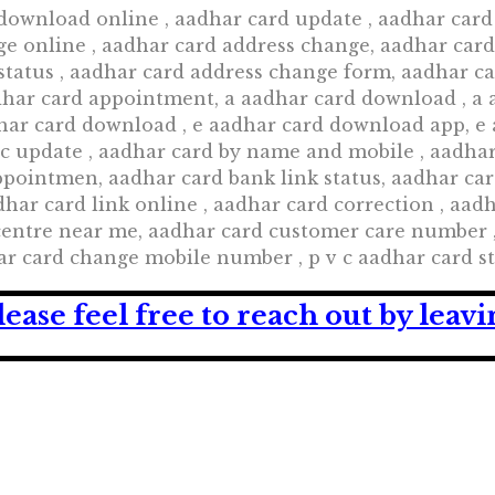
download online , aadhar card update , aadhar car
e online , aadhar card address change, aadhar card
status , aadhar card address change form, aadhar c
har card appointment, a aadhar card download , a a
adhar card download , e aadhar card download app, e
c update , aadhar card by name and mobile , aadhar 
ppointmen, aadhar card bank link status, aadhar car
aadhar card link online , aadhar card correction , aa
 centre near me, aadhar card customer care number 
har card change mobile number , p v c aadhar card s
lease feel free to reach out by lea