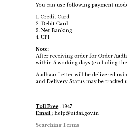
You can use following payment mode
1. Credit Card
2. Debit Card
3. Net Banking
4. UPI
Note
:
After receiving order for Order Aad
within 5 working days (excluding the 
Aadhaar Letter will be delivered us
and Delivery Status may be tracked 
Toll Free
: 1947
Email :
help@uidai.gov.in
Searching Terms