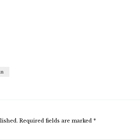
in
lished.
Required fields are marked
*