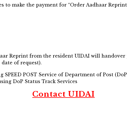
s to make the payment for “Order Aadhaar Reprint
haar Reprint from the resident UIDAI will handover
date of request).
ing SPEED POST Service of Department of Post (DoP
using DoP Status Track Services
Contact UIDAI