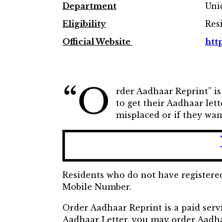
Department
Uni
Eligibility
Res
Official Website
http
“O
rder Aadhaar Reprint” is
to get their Aadhaar lett
misplaced or if they wan
Residents who do not have registere
Mobile Number.
Order Aadhaar Reprint is a paid servi
Aadhaar Letter, you may order Aadhaa