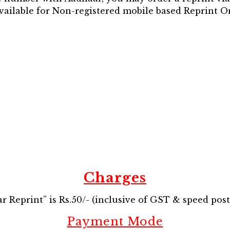
available for Non-registered mobile based Reprint O
Charges
 Reprint” is Rs.50/- (inclusive of GST & speed post
Payment Mode