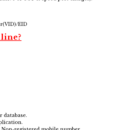
er(VID)/EID
line?
r database.
lication.
ia Non-registered mobile number.