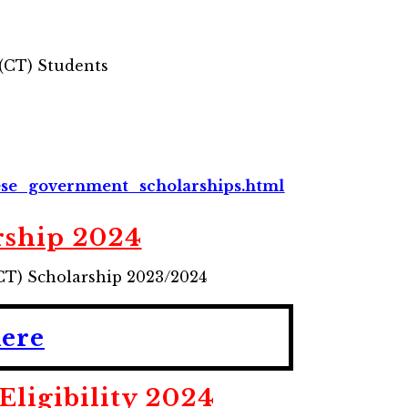
 (CT) Students
ese_government_scholarships.html
rship 2024
CT) Scholarship 2023/2024
Here
ligibility
2024