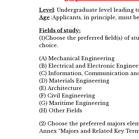
Level
: Undergraduate level leading 
Age
:Applicants, in principle, must be
Fields of study:
(1)Choose the preferred field(s) of s
choice.
(A) Mechanical Engineering
(B) Electrical and Electronic Enginee
(C) Information, Communication an
(D) Materials Engineering
(E) Architecture
(F) Civil Engineering
(G) Maritime Engineering
(H) Other Fields
(2) Choose the preferred majors elem
Annex “Majors and Related Key Terms 