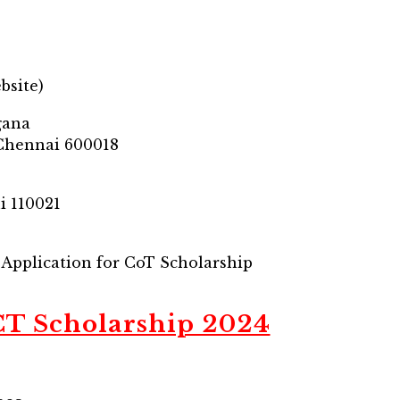
bsite)
gana
 Chennai 600018
i 110021
– Application for CoT Scholarship
CT Scholarship 2024