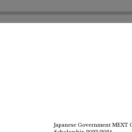
Japanese Government MEXT Co