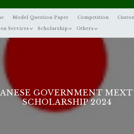
me
Model Question Paper
Competition
Custo
zen Services
Scholarship
Others
PANESE GOVERNMENT MEXT
SCHOLARSHIP 2024