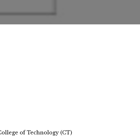
llege of Technology (CT)