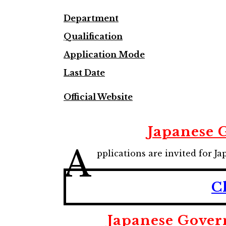
Department
Qualification
Application Mode
Last Date
Official Website
Japanese 
A
pplications are invited for
C
Japanese Gover