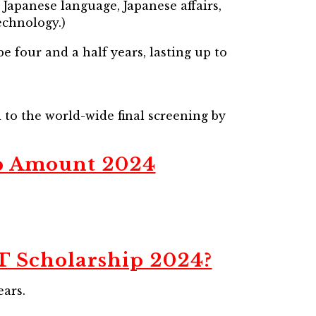
Japanese language, Japanese affairs,
echnology.)
e four and a half years, lasting up to
d to the world-wide final screening by
p Amount 2024
 Scholarship 2024?
ears.