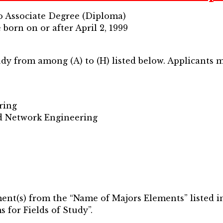
to Associate Degree (Diploma)
 born on or after April 2, 1999
tudy from among (A) to (H) listed below. Applicants m
ring
d Network Engineering
ent(s) from the “Name of Majors Elements” listed in 
for Fields of Study”.