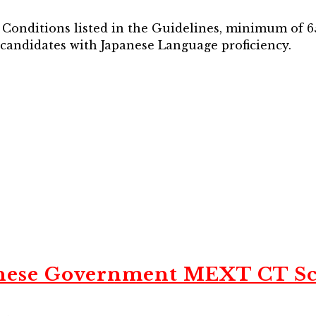
d Conditions listed in the Guidelines, minimum of 65
o candidates with Japanese Language proficiency.
nese Government MEXT CT Sc