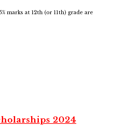
% marks at 12th (or 11th) grade are
holarships 2024