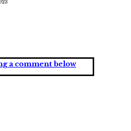
2023
ving a comment below