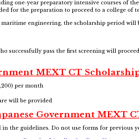
ding one-year preparatory intensive courses of the 
ed for the preparation to proceed to a college of t
maritime engineering, the scholarship period will b
ho successfully pass the first screening will procee
ernment MEXT CT Scholarshi
71,200) per month
re will be provided
Japanese Government MEXT CT
in the guidelines. Do not use forms for previous y