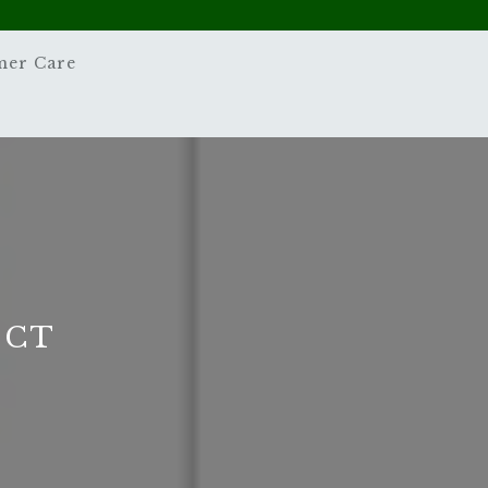
mer Care
 CT