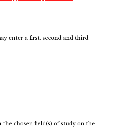
ay enter a first, second and third
the chosen field(s) of study on the