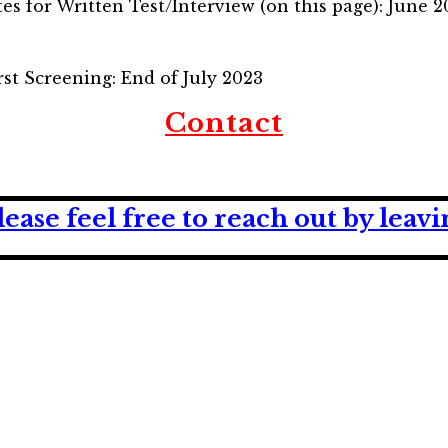
tes for Written Test/Interview (on this page): June 
irst Screening: End of July 2023
Contact
lease feel free to reach out by lea