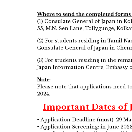
Where to send the completed forms 
(1) Consulate General of Japan in Ko
55, M.N. Sen Lane, Tollygunge, Kolka
(2) For students residing in Tamil N
Consulate General of Japan in Chenn
(3) For students residing in the rema
Japan Information Centre, Embassy o
Note
:
Please note that applications need t
2024.
Important Dates of
• Application Deadline (must): 29 M
• Application Screening: in June 202