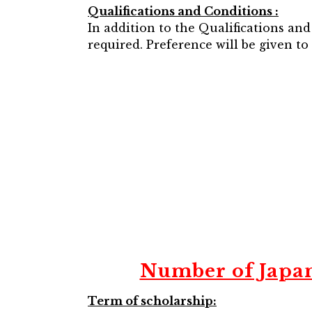
Qualifications and Conditions :
In addition to the Qualifications an
required. Preference will be given t
Number of Japa
Term of scholarship: