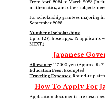
From April 2024 to March 2028 (Inclu
mathematics, and other subjects need
For scholarship grantees majoring in 
September 2028.
Number of scholarships:
Up to 12 (Those appx. 12 applicants w
MEXT.)
Japanese Gov
Allowance
: 117,000 yen (Approx. Rs.
Education Fees
: Exempted
Traveling Expenses:
Round-trip airfa
How To Apply For 
Application documents are described 