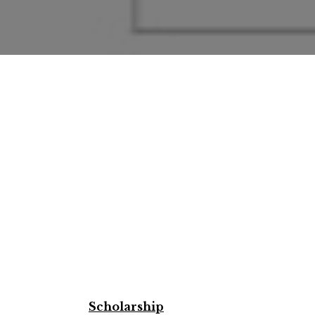
Scholarship