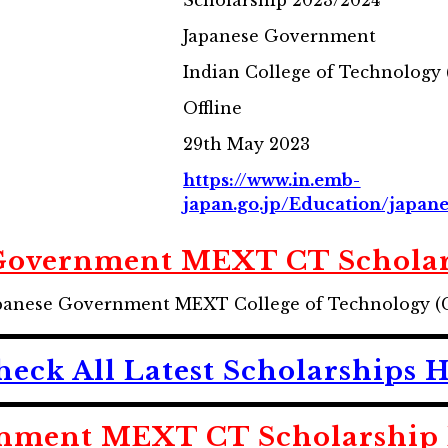
Scholarship 2023/2024
Japanese Government
Indian College of Technology
Offline
29th May 2023
https://www.in.emb-
japan.go.jp/Education/japan
Government MEXT CT Schola
 Japanese Government MEXT College of Technology (
heck All Latest Scholarships 
nment MEXT CT Scholarship E