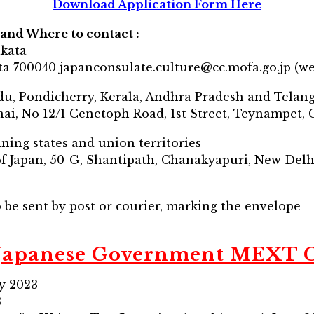
Download Application Form Here
and Where to contact :
lkata
ta 700040 japanconsulate.culture@cc.mofa.go.jp (we
adu, Pondicherry, Kerala, Andhra Pradesh and Telan
ai, No 12/1 Cenetoph Road, 1st Street, Teynampet,
ining states and union territories
f Japan, 50-G, Shantipath, Chanakyapuri, New Delh
o be sent by post or courier, marking the envelope 
 Japanese Government MEXT 
ay 2023
3