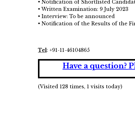
• Notification of Shortlisted Candida
• Written Examination: 9 July 2023
• Interview: To be announced
• Notification of the Results of the F
Tel
: +91-11-46104865
Have a question?
P
(Visited 128 times, 1 visits today)