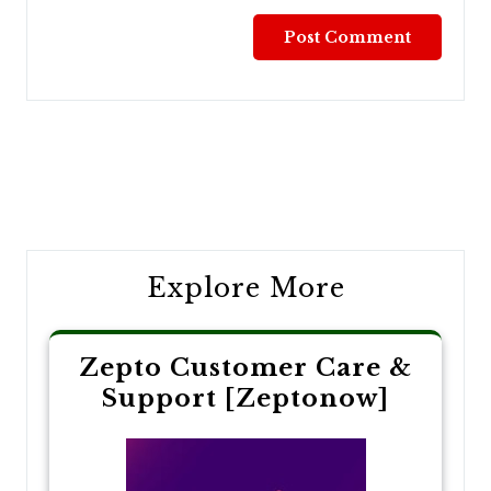
Post
navigation
Explore More
Zepto Customer Care &
Support [Zeptonow]