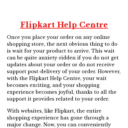
Flipkart Help Centre
Once you place your order on any online
shopping store, the next obvious thing to do
is wait for your product to arrive. This wait
can be quite anxiety-ridden if you do not get
updates about your order or do not receive
support post-delivery of your order. However,
with the Flipkart Help Centre, your wait
becomes exciting, and your shopping
experience becomes joyful, thanks to all the
support it provides related to your order.
With websites, like Flipkart, the entire
shopping experience has gone through a
major change. Now, you can conveniently