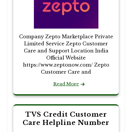
Company Zepto Marketplace Private
Limited Service Zepto Customer
Care and Support Location India
Official Website
https://www.zeptonow.com/ Zepto
Customer Care and
Read More
TVS Credit Customer
Care Helpline Number