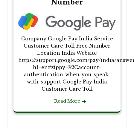
Number
Company Google Pay India Service
Customer Care Toll Free Number
Location India Website
https://support.google.com/pay/india/answe
hl=en#zippy=%2Caccount-
authentication-when-you-speak-
with-support Google Pay India
Customer Care Toll
Read More