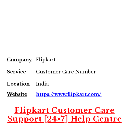
Company
Flipkart
Service
Customer Care Number
Location
India
Website
https://www.flipkart.com/
Flipkart Customer Care
Support [24×7] Help Centre