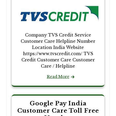
Company TVS Credit Service
Customer Care Helpline Number
Location India Website
https://www.tvscredit.com/ TVS
Credit Customer Care Customer
Care / Helpline
Read More
Google Pay India
Customer Care Toll Free