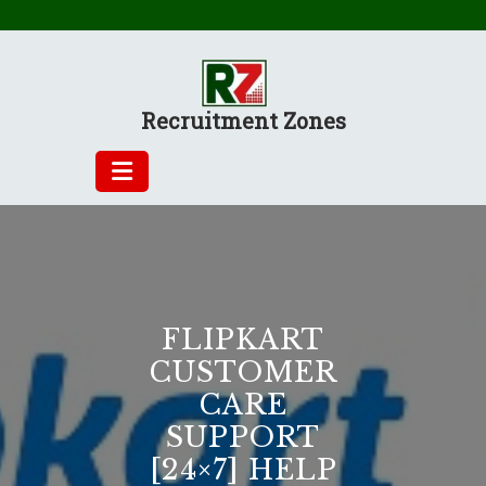
Skip
to
content
Recruitment Zones
FLIPKART
CUSTOMER
CARE
SUPPORT
[24×7] HELP