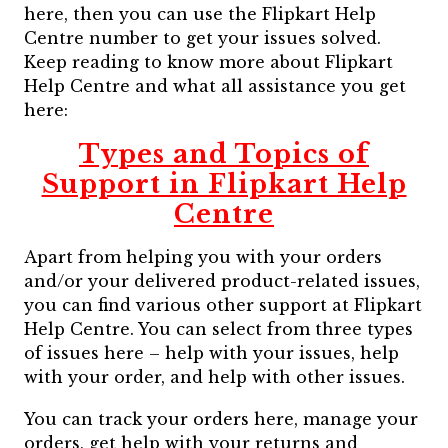
here, then you can use the Flipkart Help
Centre number to get your issues solved.
Keep reading to know more about Flipkart
Help Centre and what all assistance you get
here:
Types and Topics of
Support in Flipkart Help
Centre
Apart from helping you with your orders
and/or your delivered product-related issues,
you can find various other support at Flipkart
Help Centre. You can select from three types
of issues here – help with your issues, help
with your order, and help with other issues.
You can track your orders here, manage your
orders, get help with your returns and