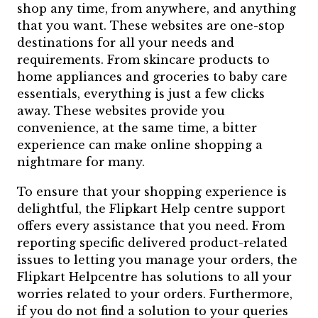
shop any time, from anywhere, and anything
that you want. These websites are one-stop
destinations for all your needs and
requirements. From skincare products to
home appliances and groceries to baby care
essentials, everything is just a few clicks
away. These websites provide you
convenience, at the same time, a bitter
experience can make online shopping a
nightmare for many.
To ensure that your shopping experience is
delightful, the Flipkart Help centre support
offers every assistance that you need. From
reporting specific delivered product-related
issues to letting you manage your orders, the
Flipkart Helpcentre has solutions to all your
worries related to your orders. Furthermore,
if you do not find a solution to your queries