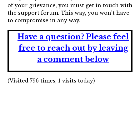
of your grievance, you must get in touch with
the support forum. This way, you won’t have
to compromise in any way.
Have a question?
Please feel
free to reach out by leaving
a comment below
(Visited 796 times, 1 visits today)