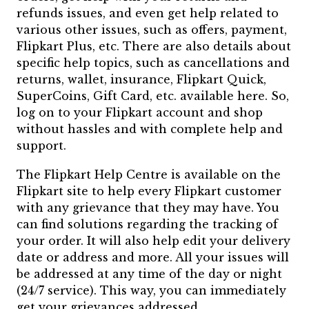
refunds issues, and even get help related to
various other issues, such as offers, payment,
Flipkart Plus, etc. There are also details about
specific help topics, such as cancellations and
returns, wallet, insurance, Flipkart Quick,
SuperCoins, Gift Card, etc. available here. So,
log on to your Flipkart account and shop
without hassles and with complete help and
support.
The Flipkart Help Centre is available on the
Flipkart site to help every Flipkart customer
with any grievance that they may have. You
can find solutions regarding the tracking of
your order. It will also help edit your delivery
date or address and more. All your issues will
be addressed at any time of the day or night
(24/7 service). This way, you can immediately
get your grievances addressed.