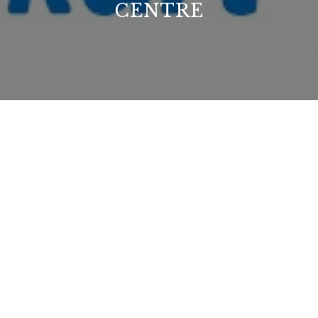
CENTRE