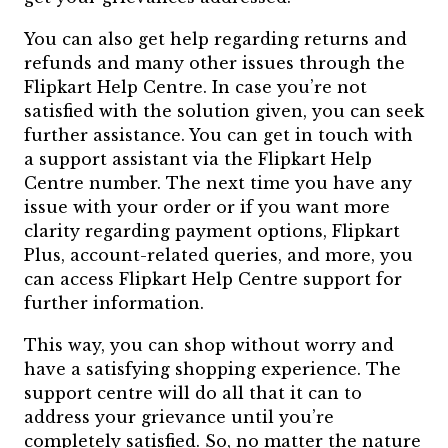
You can also get help regarding returns and
refunds and many other issues through the
Flipkart Help Centre. In case you’re not
satisfied with the solution given, you can seek
further assistance. You can get in touch with
a support assistant via the Flipkart Help
Centre number. The next time you have any
issue with your order or if you want more
clarity regarding payment options, Flipkart
Plus, account-related queries, and more, you
can access Flipkart Help Centre support for
further information.
This way, you can shop without worry and
have a satisfying shopping experience. The
support centre will do all that it can to
address your grievance until you’re
completely satisfied. So, no matter the nature