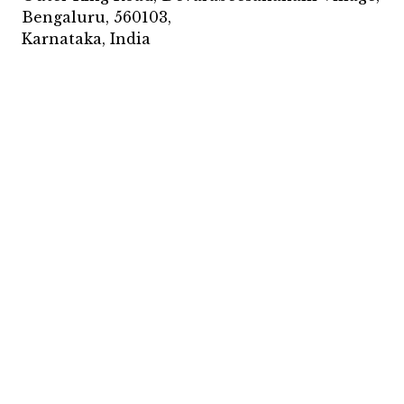
Bengaluru, 560103,
Karnataka, India