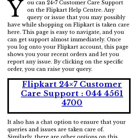
Y
ou can 24×7 Customer Care Support
on the Flipkart Help Centre. Any
query or issue that you may possibly
have while shopping on Flipkart is taken care
here. This page is easy to navigate, and you
can get support almost immediately. Once
you log onto your Flipkart account, this page
shows you your recent orders and let you
report any issue. By clicking on the specific
order, you can raise your query.
Flipkart 24×7 Customer
Care Support : 044 4561
4700
It also has a chat option to ensure that your
queries and issues are taken care of.
Similarly, there are other options on this