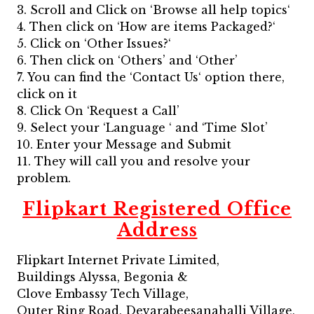
3. Scroll and Click on ‘Browse all help topics‘
4. Then click on ‘How are items Packaged?‘
5. Click on ‘Other Issues?‘
6. Then click on ‘Others’ and ‘Other’
7. You can find the ‘Contact Us‘ option there,
click on it
8. Click On ‘Request a Call’
9. Select your ‘Language ‘ and ‘Time Slot’
10. Enter your Message and Submit
11. They will call you and resolve your
problem.
Flipkart Registered Office
Address
Flipkart Internet Private Limited,
Buildings Alyssa, Begonia &
Clove Embassy Tech Village,
Outer Ring Road, Devarabeesanahalli Village,