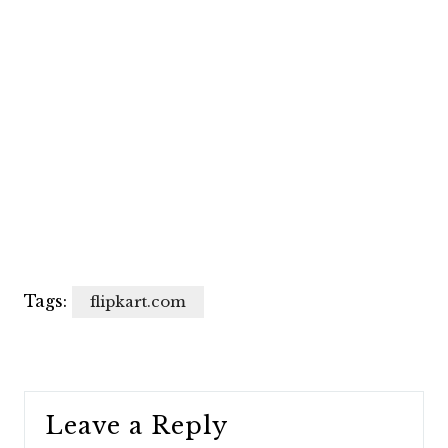
Tags:
flipkart.com
Leave a Reply