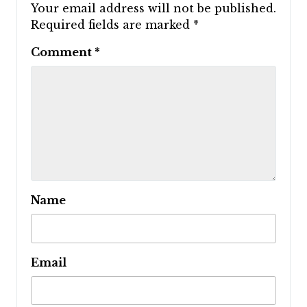
Your email address will not be published.
Required fields are marked
*
Comment
*
Name
Email