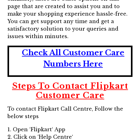
page that are created to assist you and to
make your shopping experience hassle-free.
You can get support any time and get a
satisfactory solution to your queries and
issues within minutes.
Check All Customer Care
Numbers Here
Steps To Contact Flipkart
Customer Care
To contact Flipkart Call Centre, Follow the
below steps
1. Open ‘Flipkart‘ App
2. Click on ‘Help Centre‘