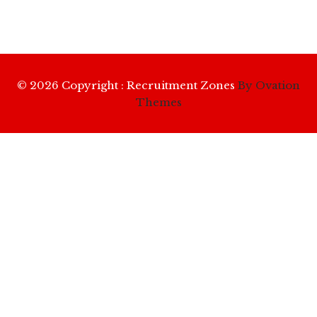
© 2026 Copyright : Recruitment Zones
By Ovation
Themes