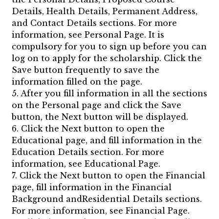
Details, Health Details, Permanent Address,
and Contact Details sections. For more
information, see Personal Page. It is
compulsory for you to sign up before you can
log on to apply for the scholarship. Click the
Save button frequently to save the
information filled on the page.
5. After you fill information in all the sections
on the Personal page and click the Save
button, the Next button will be displayed.
6. Click the Next button to open the
Educational page, and fill information in the
Education Details section. For more
information, see Educational Page.
7. Click the Next button to open the Financial
page, fill information in the Financial
Background andResidential Details sections.
For more information, see Financial Page.