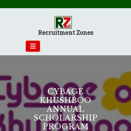
Skip
to
content
Recruitment Zones
CYBAGE
KHUSHBOO
ANNUAL
SCHOLARSHIP
PROGRAM