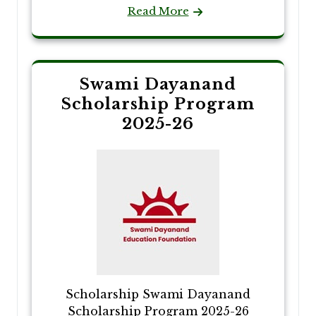
Read More
Swami Dayanand
Scholarship Program
2025-26
Scholarship Swami Dayanand
Scholarship Program 2025-26