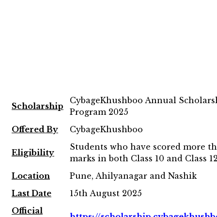
CybageKhushboo Annual Scholars
Scholarship
Program 2025
Offered By
CybageKhushboo
Students who have scored more t
Eligibility
marks in both Class 10 and Class 
Location
Pune, Ahilyanagar and Nashik
Last Date
15th August 2025
Official
https://scholarship.cybagekhushb