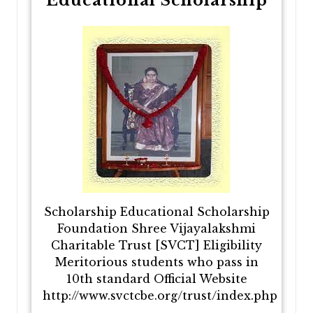
Educational Scholarship
Scholarship Educational Scholarship
Foundation Shree Vijayalakshmi
Charitable Trust [SVCT] Eligibility
Meritorious students who pass in
10th standard Official Website
http://www.svctcbe.org/trust/index.php