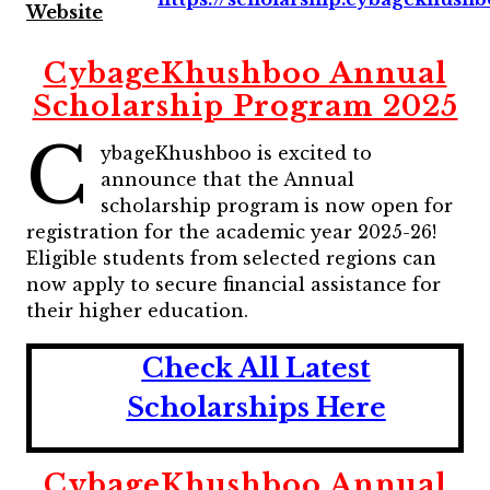
Website
CybageKhushboo Annual
Scholarship Program 2025
C
ybageKhushboo is excited to
announce that the Annual
scholarship program is now open for
registration for the academic year 2025-26!
Eligible students from selected regions can
now apply to secure financial assistance for
their higher education.
Check All Latest
Scholarships Here
CybageKhushboo Annual