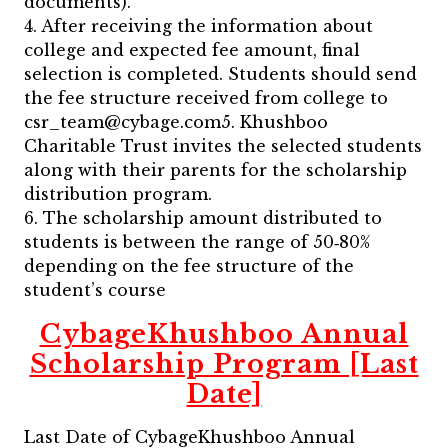
documents).
4. After receiving the information about
college and expected fee amount, final
selection is completed. Students should send
the fee structure received from college to
csr_team@cybage.com5. Khushboo
Charitable Trust invites the selected students
along with their parents for the scholarship
distribution program.
6. The scholarship amount distributed to
students is between the range of 50‐80%
depending on the fee structure of the
student’s course
CybageKhushboo Annual
Scholarship Program [Last
Date]
Last Date of CybageKhushboo Annual