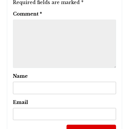
Required fields are marked
*
Comment
*
Name
Email