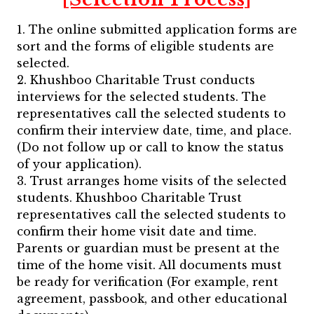
1. The online submitted application forms are
sort and the forms of eligible students are
selected.
2. Khushboo Charitable Trust conducts
interviews for the selected students. The
representatives call the selected students to
confirm their interview date, time, and place.
(Do not follow up or call to know the status
of your application).
3. Trust arranges home visits of the selected
students. Khushboo Charitable Trust
representatives call the selected students to
confirm their home visit date and time.
Parents or guardian must be present at the
time of the home visit. All documents must
be ready for verification (For example, rent
agreement, passbook, and other educational