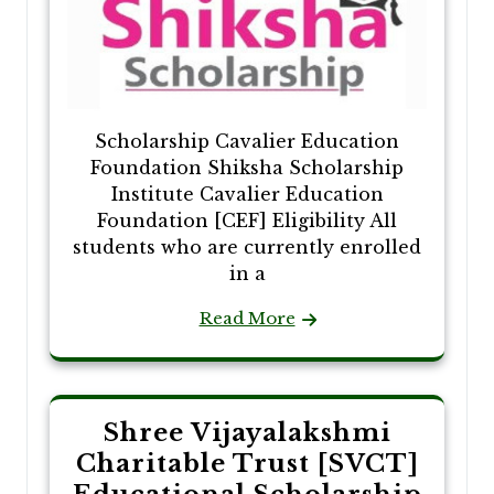
Scholarship Cavalier Education
Foundation Shiksha Scholarship
Institute Cavalier Education
Foundation [CEF] Eligibility All
students who are currently enrolled
in a
Read More
Shree Vijayalakshmi
Charitable Trust [SVCT]