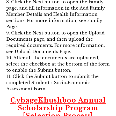
8. Click the Next button to open the Family
page, and fill information in the Add Family
Member Details and Health Information
sections. For more information, see Family
Page.
9. Click the Next button to open the Upload
Documents page, and then upload the
required documents. For more information,
see Upload Documents Page.
10. After all the documents are uploaded,
select the checkbox at the bottom of the form
to enable the Submit button.
11. Click the Submit button to submit the
completed Student’s Socio‐Economic
Assessment Form
CybageKhushboo Annual
Scholarship Program
[Selection Process]