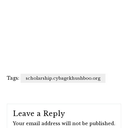
Tags:
scholarship.cybagekhushboo.org
Leave a Reply
Your email address will not be published.