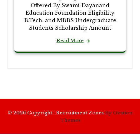
Offered By Swami Dayanand
Education Foundation Eligibility
B.Tech. and MBBS Undergraduate
Students Scholarship Amount
Read More
© 2026 Copyright : Recruitment Zones
By Ovation
Themes