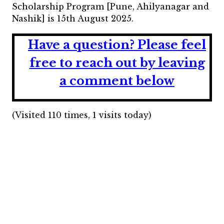
Scholarship Program [Pune, Ahilyanagar and
Nashik] is 15th August 2025.
Have a question?
Please feel
free to reach out by leaving
a comment below
(Visited 110 times, 1 visits today)