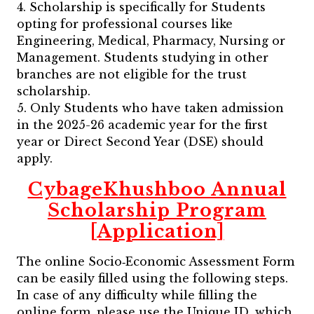
4. Scholarship is specifically for Students
opting for professional courses like
Engineering, Medical, Pharmacy, Nursing or
Management. Students studying in other
branches are not eligible for the trust
scholarship.
5. Only Students who have taken admission
in the 2025-26 academic year for the first
year or Direct Second Year (DSE) should
apply.
CybageKhushboo Annual
Scholarship Program
[Application]
The online Socio‐Economic Assessment Form
can be easily filled using the following steps.
In case of any difficulty while filling the
online form, please use the Unique ID, which