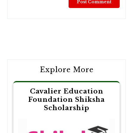
Post
navigation
Explore More
Cavalier Education
Foundation Shiksha
Scholarship