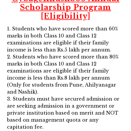
Scholarship Program
[Eligibility]
1. Students who have scored more than 60%
marks in both Class 10 and Class 12
examinations are eligible if their family
income is less than Rs.5 lakh per annum.
2. Students who have scored more than 80%
marks in both Class 10 and Class 12
examinations are eligible if their family
income is less than Rs.8 lakh per annum
(Only for students from Pune, Ahilyanagar
and Nashik).
3. Students must have secured admission or
are seeking admission in a government or
private institution based on merit and NOT
based on management quota or any
capitation fee.