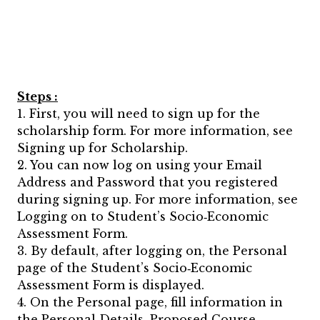
Steps :
1. First, you will need to sign up for the
scholarship form. For more information, see
Signing up for Scholarship.
2. You can now log on using your Email
Address and Password that you registered
during signing up. For more information, see
Logging on to Student’s Socio‐Economic
Assessment Form.
3. By default, after logging on, the Personal
page of the Student’s Socio‐Economic
Assessment Form is displayed.
4. On the Personal page, fill information in
the Personal Details, Proposed Course