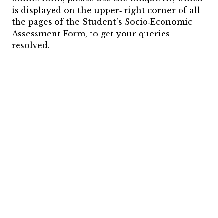
is displayed on the upper‐ right corner of all
the pages of the Student’s Socio‐Economic
Assessment Form, to get your queries
resolved.