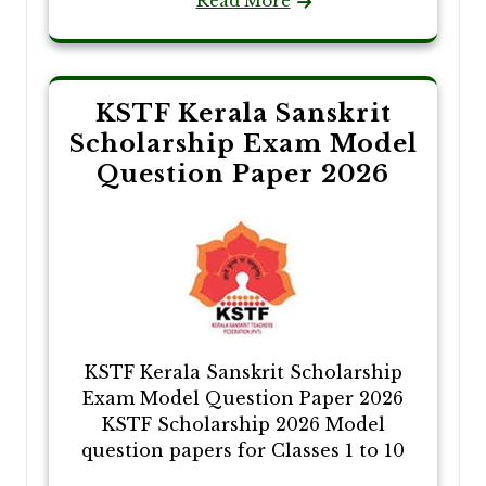
Read More
KSTF Kerala Sanskrit
Scholarship Exam Model
Question Paper 2026
KSTF Kerala Sanskrit Scholarship
Exam Model Question Paper 2026
KSTF Scholarship 2026 Model
question papers for Classes 1 to 10