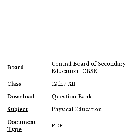
Central Board of Secondary
Board
Education [CBSE]
Class
12th / XII
Download
Question Bank
Subject
Physical Education
Document
PDF
Type