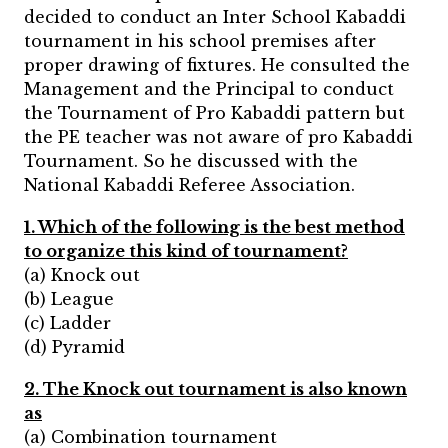
decided to conduct an Inter School Kabaddi
tournament in his school premises after
proper drawing of fixtures. He consulted the
Management and the Principal to conduct
the Tournament of Pro Kabaddi pattern but
the PE teacher was not aware of pro Kabaddi
Tournament. So he discussed with the
National Kabaddi Referee Association.
1. Which of the following is the best method
to organize this kind of tournament?
(a) Knock out
(b) League
(c) Ladder
(d) Pyramid
2. The Knock out tournament is also known
as
(a) Combination tournament