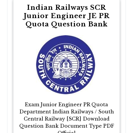
Indian Railways SCR
Junior Engineer JE PR
Quota Question Bank
Exam Junior Engineer PR Quota
Department Indian Railways / South
Central Railway [SCR] Download
Question Bank Document Type PDF