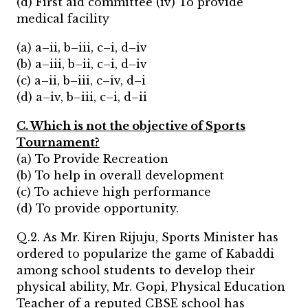
(d) First aid committee (iv) To provide
medical facility
(a) a–ii, b–iii, c–i, d–iv
(b) a–iii, b–ii, c–i, d–iv
(c) a–ii, b–iii, c–iv, d–i
(d) a–iv, b–iii, c–i, d–ii
C. Which is not the objective of Sports
Tournament?
(a) To Provide Recreation
(b) To help in overall development
(c) To achieve high performance
(d) To provide opportunity.
Q.2. As Mr. Kiren Rijuju, Sports Minister has
ordered to popularize the game of Kabaddi
among school students to develop their
physical ability, Mr. Gopi, Physical Education
Teacher of a reputed CBSE school has