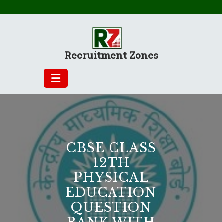
Skip
to
content
Recruitment Zones
CBSE CLASS
12TH
PHYSICAL
EDUCATION
QUESTION