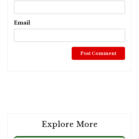
Email
Post
navigation
Explore More