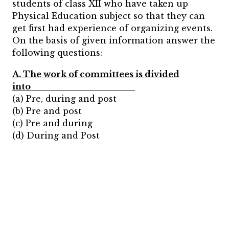
students of class XII who have taken up
Physical Education subject so that they can
get first had experience of organizing events.
On the basis of given information answer the
following questions:
A. The work of committees is divided
into_________________
(a) Pre, during and post
(b) Pre and post
(c) Pre and during
(d) During and Post