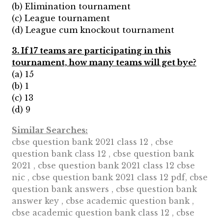
(b) Elimination tournament
(c) League tournament
(d) League cum knockout tournament
3. If 17 teams are participating in this
tournament, how many teams will get bye?
(a) 15
(b) 1
(c) 13
(d) 9
Similar Searches:
cbse question bank 2021 class 12 , cbse
question bank class 12 , cbse question bank
2021 , cbse question bank 2021 class 12 cbse
nic , cbse question bank 2021 class 12 pdf, cbse
question bank answers , cbse question bank
answer key , cbse academic question bank ,
cbse academic question bank class 12 , cbse