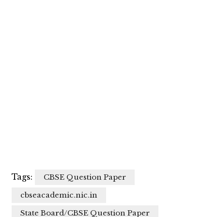
Tags:
CBSE Question Paper
cbseacademic.nic.in
State Board/CBSE Question Paper