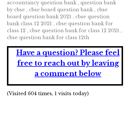
accountancy question bank , question bank
by cbse , cbse board question bank , cbse
board question bank 2021 , cbse question
bank class 12 2021 , cbse question bank for
class 12 , cbse question bank for class 12 2021 ,
cbse question bank for class 12th
Have a question?
Please feel
free to reach out by leaving
a comment below
(Visited 604 times, 1 visits today)