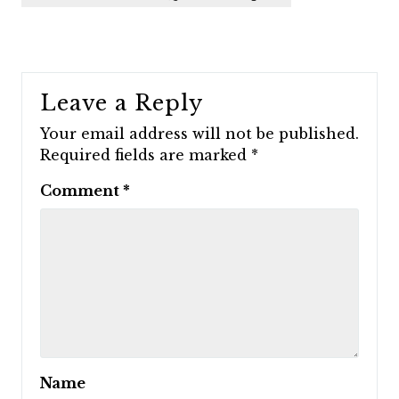
Leave a Reply
Your email address will not be published.
Required fields are marked
*
Comment
*
Name