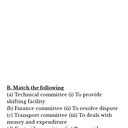
B. Match the following
(a) Technical committee (i) To provide
shifting facility
(b) Finance committee (ii) To resolve dispute
(c) Transport committee (iii) To deals with
money and expenditure