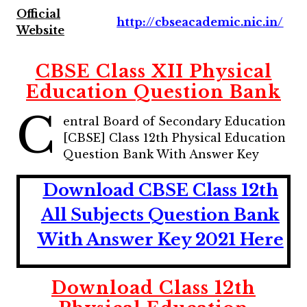
Official
http://cbseacademic.nic.in/
Website
CBSE Class XII Physical
Education Question Bank
C
entral Board of Secondary Education
[CBSE] Class 12th Physical Education
Question Bank With Answer Key
Download CBSE Class 12th
All Subjects Question Bank
With Answer Key 2021 Here
Download Class 12th