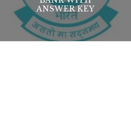
BANK WITH
ANSWER KEY