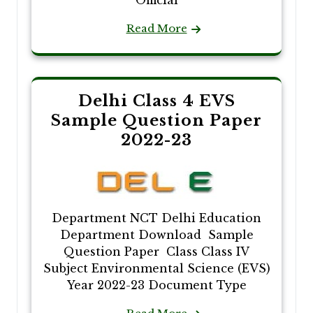
Official
Read More
Delhi Class 4 EVS
Sample Question Paper
2022-23
Department NCT Delhi Education
Department Download Sample
Question Paper Class Class IV
Subject Environmental Science (EVS)
Year 2022-23 Document Type