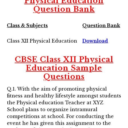
Physical Education
Question Bank
Class & Subjects
Question Bank
Class XII Physical Education
Download
CBSE Class XII Physical
Education Sample
Questions
Q.1. With the aim of promoting physical
fitness and healthy lifestyle amongst students
the Physical education Teacher at XYZ
School plans to organize intramural
competitions at school. For conducting the
event he has given this assignment to the