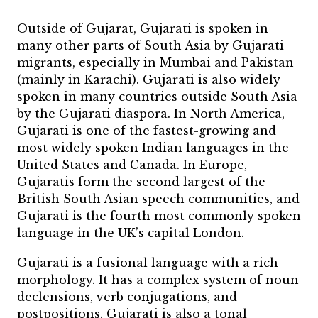
Outside of Gujarat, Gujarati is spoken in
many other parts of South Asia by Gujarati
migrants, especially in Mumbai and Pakistan
(mainly in Karachi). Gujarati is also widely
spoken in many countries outside South Asia
by the Gujarati diaspora. In North America,
Gujarati is one of the fastest-growing and
most widely spoken Indian languages in the
United States and Canada. In Europe,
Gujaratis form the second largest of the
British South Asian speech communities, and
Gujarati is the fourth most commonly spoken
language in the UK’s capital London.
Gujarati is a fusional language with a rich
morphology. It has a complex system of noun
declensions, verb conjugations, and
postpositions. Gujarati is also a tonal