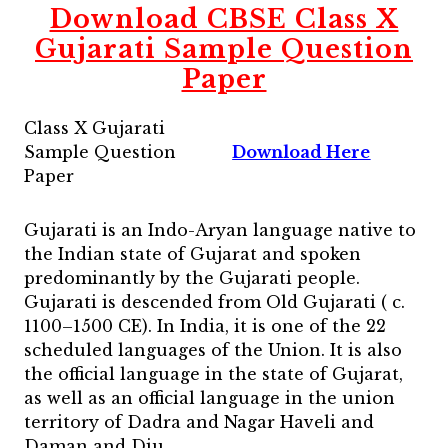
Download CBSE Class X
Gujarati Sample Question
Paper
Class X Gujarati
Sample Question
Download Here
Paper
Gujarati is an Indo-Aryan language native to
the Indian state of Gujarat and spoken
predominantly by the Gujarati people.
Gujarati is descended from Old Gujarati ( c.
1100–1500 CE). In India, it is one of the 22
scheduled languages of the Union. It is also
the official language in the state of Gujarat,
as well as an official language in the union
territory of Dadra and Nagar Haveli and
Daman and Diu.