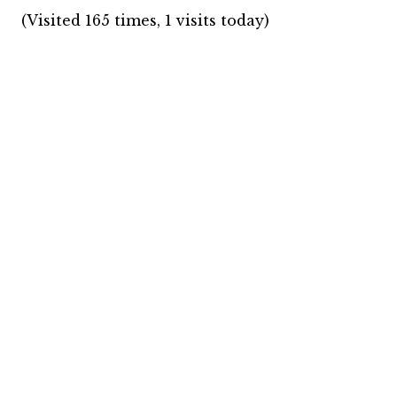
(Visited 165 times, 1 visits today)