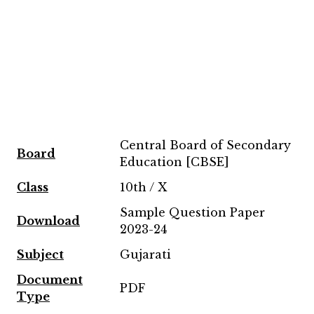
Central Board of Secondary
Board
Education [CBSE]
Class
10th / X
Sample Question Paper
Download
2023-24
Subject
Gujarati
Document
PDF
Type