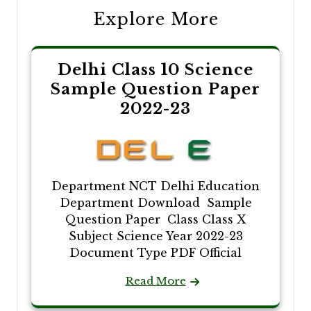
Explore More
Delhi Class 10 Science
Sample Question Paper
2022-23
Department NCT Delhi Education
Department Download Sample
Question Paper Class Class X
Subject Science Year 2022-23
Document Type PDF Official
Read More