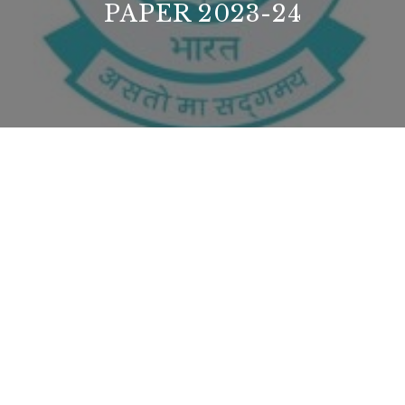
PAPER 2023-24