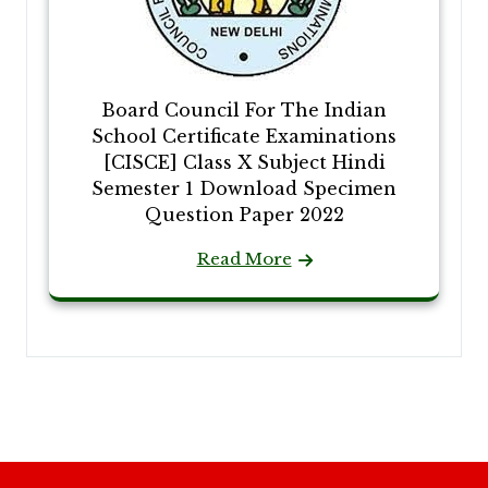
Board Council For The Indian
School Certificate Examinations
[CISCE] Class X Subject Hindi
Semester 1 Download Specimen
Question Paper 2022
Read More