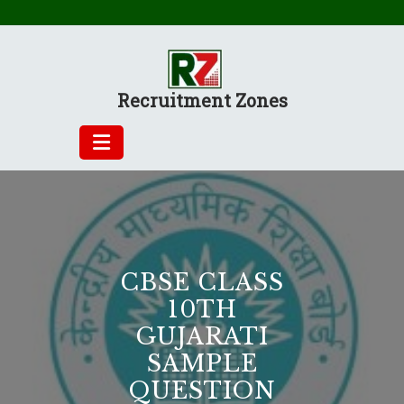
Skip
to
content
Recruitment Zones
CBSE CLASS
10TH
GUJARATI
SAMPLE
QUESTION