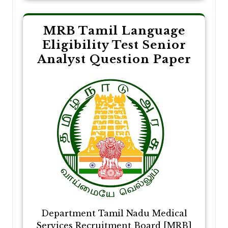
MRB Tamil Language
Eligibility Test Senior
Analyst Question Paper
Department Tamil Nadu Medical
Services Recruitment Board [MRB]