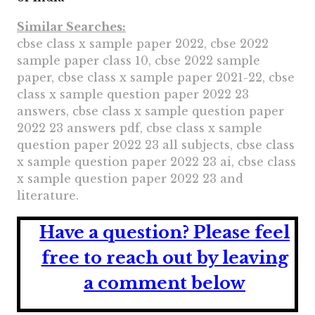
Similar Searches:
cbse class x sample paper 2022, cbse 2022
sample paper class 10, cbse 2022 sample
paper, cbse class x sample paper 2021-22, cbse
class x sample question paper 2022 23
answers, cbse class x sample question paper
2022 23 answers pdf, cbse class x sample
question paper 2022 23 all subjects, cbse class
x sample question paper 2022 23 ai, cbse class
x sample question paper 2022 23 and
literature.
Have a question?
Please feel
free to reach out by leaving
a comment below