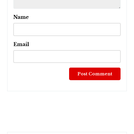
Name
Email
Post
navigation