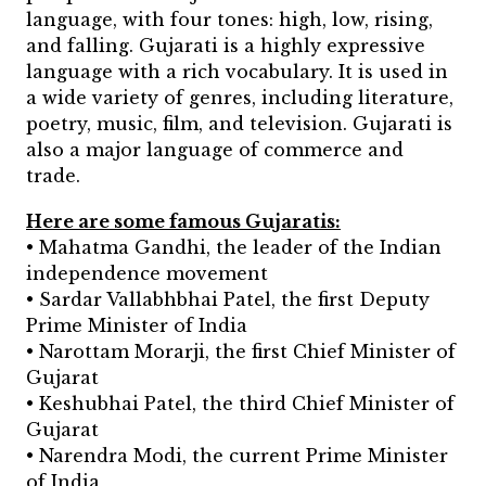
language, with four tones: high, low, rising,
and falling.
Gujarati is a highly expressive
language with a rich vocabulary. It is used in
a wide variety of genres, including literature,
poetry, music, film, and television. Gujarati is
also a major language of commerce and
trade.
Here are some famous Gujaratis:
• Mahatma Gandhi, the leader of the Indian
independence movement
• Sardar Vallabhbhai Patel, the first Deputy
Prime Minister of India
• Narottam Morarji, the first Chief Minister of
Gujarat
• Keshubhai Patel, the third Chief Minister of
Gujarat
• Narendra Modi, the current Prime Minister
of India