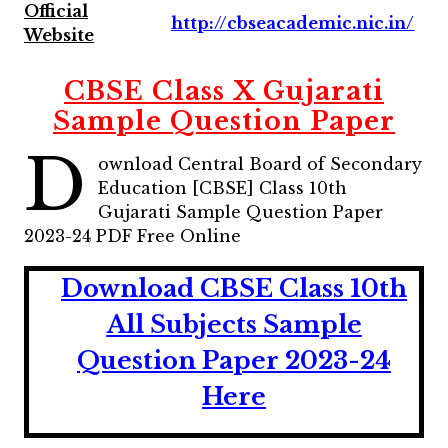
Official
http://cbseacademic.nic.in/
Website
CBSE Class X Gujarati
Sample Question Paper
D
ownload Central Board of Secondary
Education [CBSE] Class 10th
Gujarati Sample Question Paper
2023-24 PDF Free Online
Download CBSE Class 10th
All Subjects Sample
Question Paper 2023-24
Here