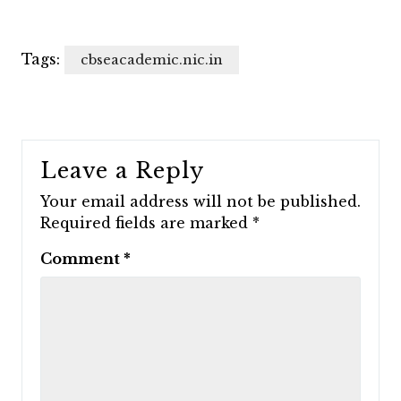
Tags:
cbseacademic.nic.in
Leave a Reply
Your email address will not be published.
Required fields are marked
*
Comment
*