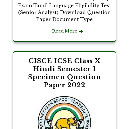
Exam Tamil Language Eligibility Test
(Senior Analyst) Download Question
Paper Document Type
Read More
CISCE ICSE Class X
Hindi Semester 1
Specimen Question
Paper 2022