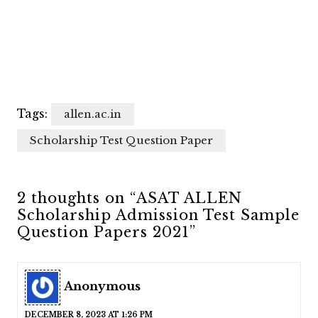
Tags:
allen.ac.in
Scholarship Test Question Paper
2 thoughts on “ASAT ALLEN
Scholarship Admission Test Sample
Question Papers 2021”
Anonymous
DECEMBER 8, 2023 AT 1:26 PM