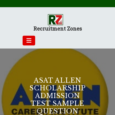
Skip
to
content
Recruitment Zones
ASAT ALLEN
SCHOLARSHIP
ADMISSION
TEST SAMPLE
QUESTION