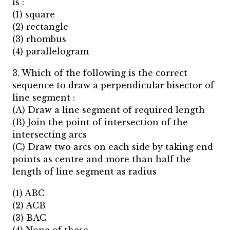
is :
(1) square
(2) rectangle
(3) rhombus
(4) parallelogram
3. Which of the following is the correct
sequence to draw a perpendicular bisector of
line segment :
(A) Draw a line segment of required length
(B) Join the point of intersection of the
intersecting arcs
(C) Draw two arcs on each side by taking end
points as centre and more than half the
length of line segment as radius
(1) ABC
(2) ACB
(3) BAC