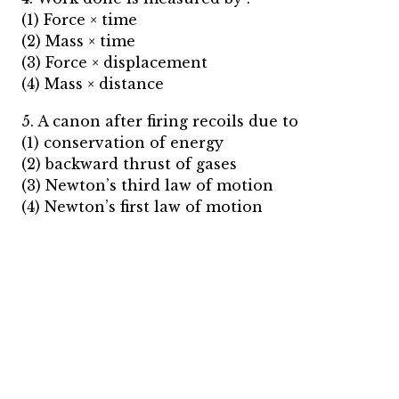
(1) Force × time
(2) Mass × time
(3) Force × displacement
(4) Mass × distance
5. A canon after firing recoils due to
(1) conservation of energy
(2) backward thrust of gases
(3) Newton’s third law of motion
(4) Newton’s first law of motion