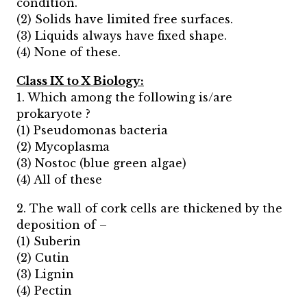
condition.
(2) Solids have limited free surfaces.
(3) Liquids always have fixed shape.
(4) None of these.
Class IX to X Biology:
1. Which among the following is/are
prokaryote ?
(1) Pseudomonas bacteria
(2) Mycoplasma
(3) Nostoc (blue green algae)
(4) All of these
2. The wall of cork cells are thickened by the
deposition of –
(1) Suberin
(2) Cutin
(3) Lignin
(4) Pectin