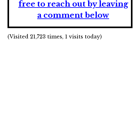
free to reach out by leaving
a comment below
(Visited 21,723 times, 1 visits today)