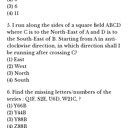
(3) 6
(4) 11
5. I run along the sides of a square field ABCD
where C is to the North-East of A and D is to
the South-East of B. Starting from A in anti-
clockwise direction, in which direction shall I
be running after crossing C?
(1) East
(2) West
(3) North
(4) South
6. Find the missing letters/numbers of the
series : Q1F, S2E, U6D, W21C, ?
(1) Y66B
(2) Y44B
(3) Y88B
(4) Z88B