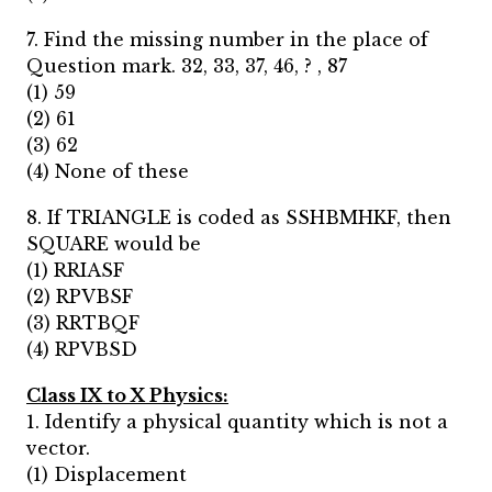
7. Find the missing number in the place of
Question mark. 32, 33, 37, 46, ? , 87
(1) 59
(2) 61
(3) 62
(4) None of these
8. If TRIANGLE is coded as SSHBMHKF, then
SQUARE would be
(1) RRIASF
(2) RPVBSF
(3) RRTBQF
(4) RPVBSD
Class IX to X Physics:
1. Identify a physical quantity which is not a
vector.
(1) Displacement