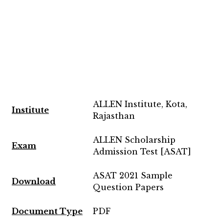
ALLEN Institute, Kota,
Institute
Rajasthan
ALLEN Scholarship
Exam
Admission Test [ASAT]
ASAT 2021 Sample
Download
Question Papers
Document Type
PDF