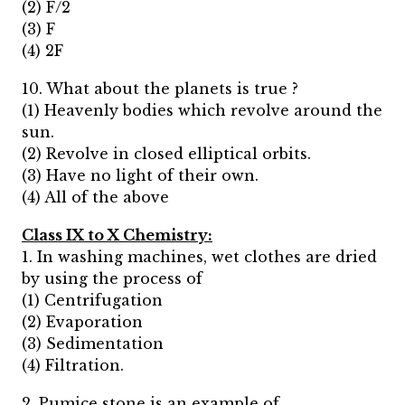
(2) F/2
(3) F
(4) 2F
10. What about the planets is true ?
(1) Heavenly bodies which revolve around the
sun.
(2) Revolve in closed elliptical orbits.
(3) Have no light of their own.
(4) All of the above
Class IX to X Chemistry:
1. In washing machines, wet clothes are dried
by using the process of
(1) Centrifugation
(2) Evaporation
(3) Sedimentation
(4) Filtration.
2. Pumice stone is an example of