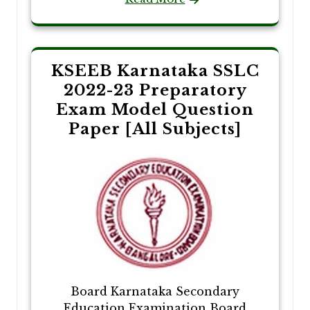
KSEEB Karnataka SSLC
2022-23 Preparatory
Exam Model Question
Paper [All Subjects]
Board Karnataka Secondary
Education Examination Board