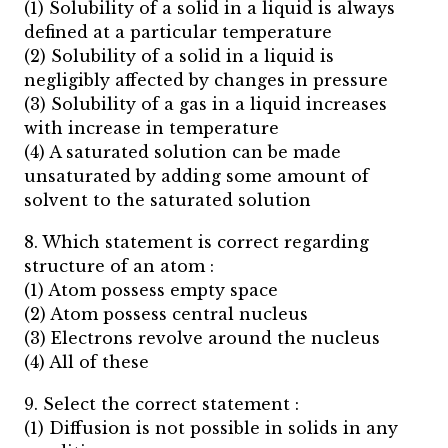
(1) Solubility of a solid in a liquid is always
defined at a particular temperature
(2) Solubility of a solid in a liquid is
negligibly affected by changes in pressure
(3) Solubility of a gas in a liquid increases
with increase in temperature
(4) A saturated solution can be made
unsaturated by adding some amount of
solvent to the saturated solution
8. Which statement is correct regarding
structure of an atom :
(1) Atom possess empty space
(2) Atom possess central nucleus
(3) Electrons revolve around the nucleus
(4) All of these
9. Select the correct statement :
(1) Diffusion is not possible in solids in any