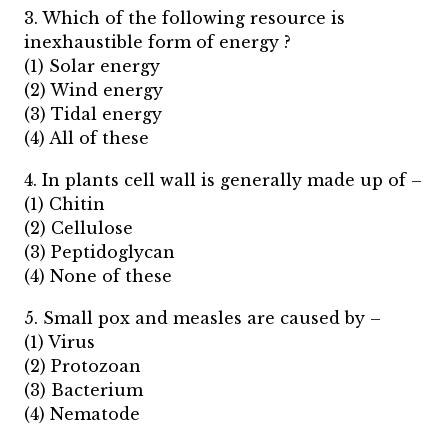
3. Which of the following resource is
inexhaustible form of energy ?
(1) Solar energy
(2) Wind energy
(3) Tidal energy
(4) All of these
4. In plants cell wall is generally made up of –
(1) Chitin
(2) Cellulose
(3) Peptidoglycan
(4) None of these
5. Small pox and measles are caused by –
(1) Virus
(2) Protozoan
(3) Bacterium
(4) Nematode