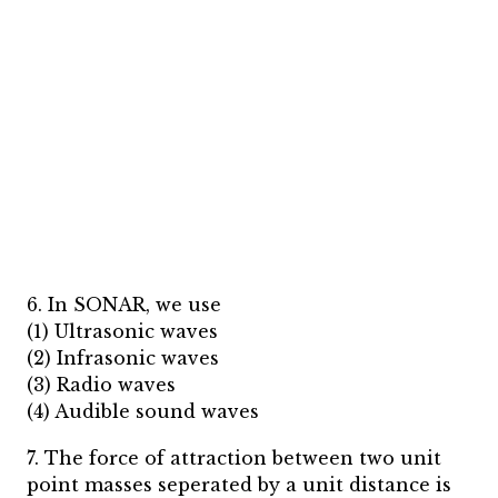
6. In SONAR, we use
(1) Ultrasonic waves
(2) Infrasonic waves
(3) Radio waves
(4) Audible sound waves
7. The force of attraction between two unit
point masses seperated by a unit distance is