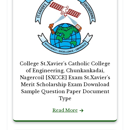
College St.Xavier’s Catholic College
of Engineering, Chunkankadai,
Nagercoil [SXCCE] Exam St.Xavier’s
Merit Scholarship Exam Download
Sample Question Paper Document
Type
Read More