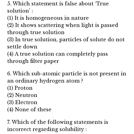
5. Which statement is false about ‘True
solution’ :
(1) It is homogeneous in nature
(2) It shows scattering when light is passed
through true solution
(3) In true solution, particles of solute do not
settle down
(4) A true solution can completely pass
through filter paper
6. Which sub-atomic particle is not present in
an ordinary hydrogen atom ?
(1) Proton
(2) Neutron
(3) Electron
(4) None of these
7. Which of the following statements is
incorrect regarding solubility :