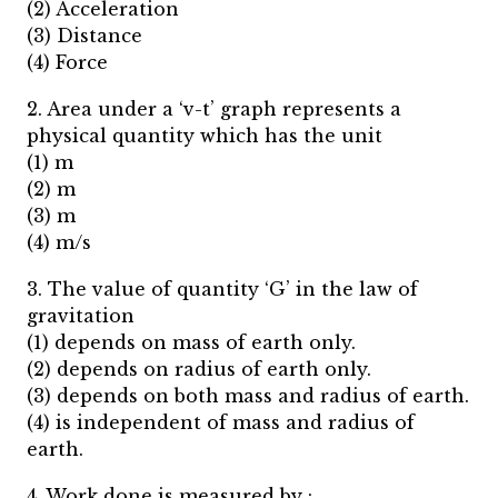
(2) Acceleration
(3) Distance
(4) Force
2. Area under a ‘v-t’ graph represents a
physical quantity which has the unit
(1) m
(2) m
(3) m
(4) m/s
3. The value of quantity ‘G’ in the law of
gravitation
(1) depends on mass of earth only.
(2) depends on radius of earth only.
(3) depends on both mass and radius of earth.
(4) is independent of mass and radius of
earth.
4. Work done is measured by :