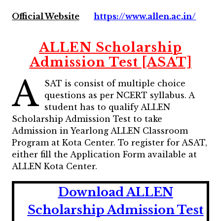
Official Website
https://www.allen.ac.in/
ALLEN Scholarship
Admission Test [ASAT]
A
SAT is consist of multiple choice
questions as per NCERT syllabus. A
student has to qualify ALLEN
Scholarship Admission Test to take
Admission in Yearlong ALLEN Classroom
Program at Kota Center. To register for ASAT,
either fill the Application Form available at
ALLEN Kota Center.
Download ALLEN
Scholarship Admission Test