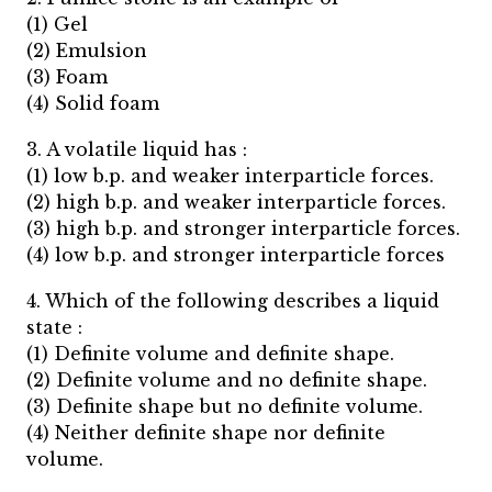
(1) Gel
(2) Emulsion
(3) Foam
(4) Solid foam
3. A volatile liquid has :
(1) low b.p. and weaker interparticle forces.
(2) high b.p. and weaker interparticle forces.
(3) high b.p. and stronger interparticle forces.
(4) low b.p. and stronger interparticle forces
4. Which of the following describes a liquid
state :
(1) Definite volume and definite shape.
(2) Definite volume and no definite shape.
(3) Definite shape but no definite volume.
(4) Neither definite shape nor definite
volume.