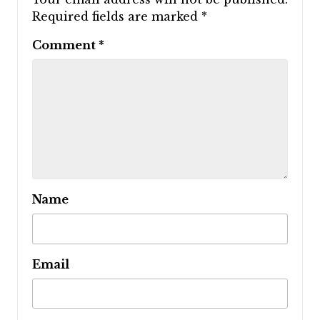
Required fields are marked
*
Comment
*
Name
Email