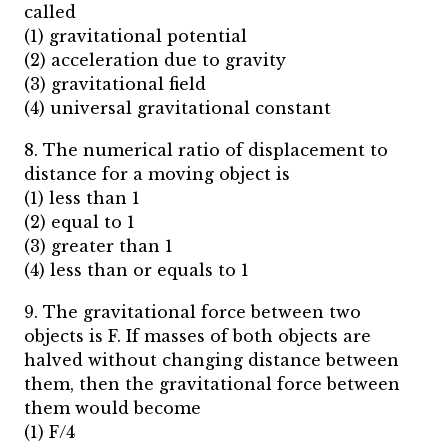
called
(1) gravitational potential
(2) acceleration due to gravity
(3) gravitational field
(4) universal gravitational constant
8. The numerical ratio of displacement to
distance for a moving object is
(1) less than 1
(2) equal to 1
(3) greater than 1
(4) less than or equals to 1
9. The gravitational force between two
objects is F. If masses of both objects are
halved without changing distance between
them, then the gravitational force between
them would become
(1) F/4