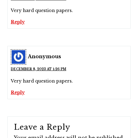
Very hard question papers.
Reply
Anonymous
DECEMBER 8, 2023 AT 1:26 PM
Very hard question papers.
Reply
Leave a Reply
Your email address will not be published.