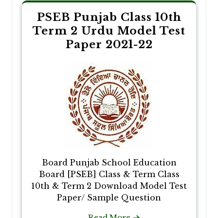
PSEB Punjab Class 10th
Term 2 Urdu Model Test
Paper 2021-22
Board Punjab School Education
Board [PSEB] Class & Term Class
10th & Term 2 Download Model Test
Paper/ Sample Question
Read More