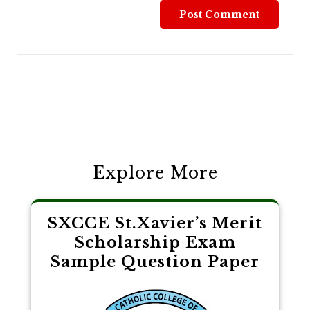
Post
navigation
Explore More
SXCCE St.Xavier’s Merit
Scholarship Exam
Sample Question Paper