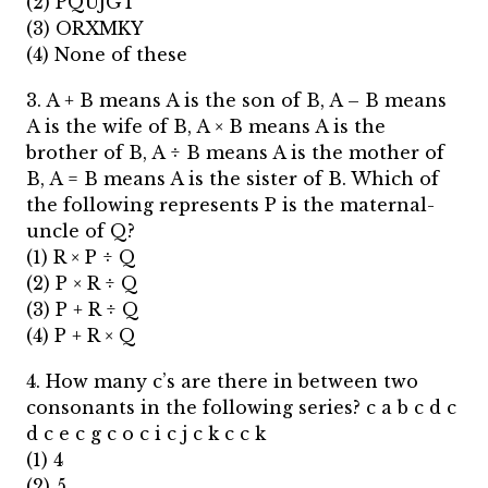
(2) PQUJGT
(3) ORXMKY
(4) None of these
3. A + B means A is the son of B, A – B means
A is the wife of B, A × B means A is the
brother of B, A ÷ B means A is the mother of
B, A = B means A is the sister of B. Which of
the following represents P is the maternal-
uncle of Q?
(1) R × P ÷ Q
(2) P × R ÷ Q
(3) P + R ÷ Q
(4) P + R × Q
4. How many c’s are there in between two
consonants in the following series? c a b c d c
d c e c g c o c i c j c k c c k
(1) 4
(2) 5