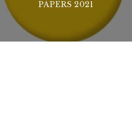
PAPERS 2021