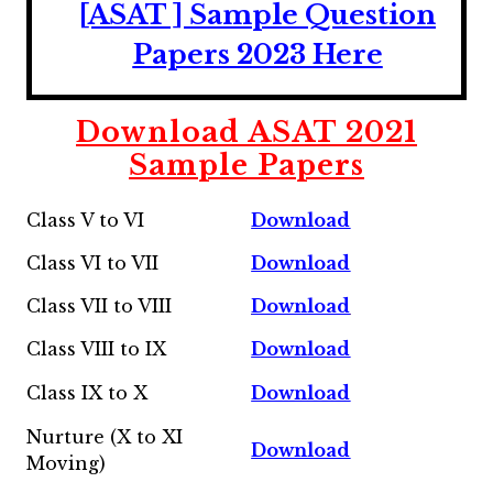
[ASAT ] Sample Question
Papers 2023 Here
Download ASAT 2021
Sample Papers
Class V to VI
Download
Class VI to VII
Download
Class VII to VIII
Download
Class VIII to IX
Download
Class IX to X
Download
Nurture (X to XI
Download
Moving)