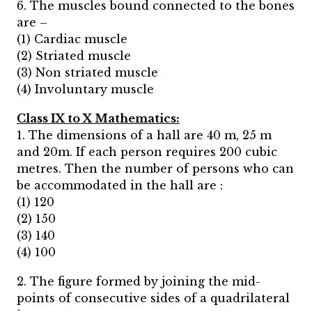
6. The muscles bound connected to the bones
are –
(1) Cardiac muscle
(2) Striated muscle
(3) Non striated muscle
(4) Involuntary muscle
Class IX to X Mathematics:
1. The dimensions of a hall are 40 m, 25 m
and 20m. If each person requires 200 cubic
metres. Then the number of persons who can
be accommodated in the hall are :
(1) 120
(2) 150
(3) 140
(4) 100
2. The figure formed by joining the mid-
points of consecutive sides of a quadrilateral