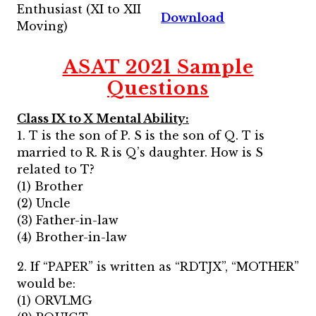
Enthusiast (XI to XII
Download
Moving)
ASAT 2021 Sample
Questions
Class IX to X Mental Ability:
1. T is the son of P. S is the son of Q. T is
married to R. R is Q’s daughter. How is S
related to T?
(1) Brother
(2) Uncle
(3) Father-in-law
(4) Brother-in-law
2. If “PAPER” is written as “RDTJX”, “MOTHER”
would be:
(1) ORVLMG