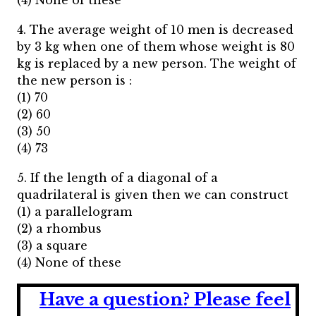
(4) None of these
4. The average weight of 10 men is decreased
by 3 kg when one of them whose weight is 80
kg is replaced by a new person. The weight of
the new person is :
(1) 70
(2) 60
(3) 50
(4) 73
5. If the length of a diagonal of a
quadrilateral is given then we can construct
(1) a parallelogram
(2) a rhombus
(3) a square
(4) None of these
Have a question?
Please feel