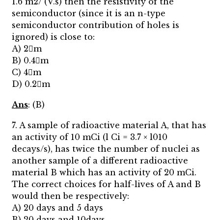
1.6 m2/ (V.s) then the resistivity of the
semiconductor (since it is an n-type
semiconductor contribution of holes is
ignored) is close to:
A) 2m
B) 0.4m
C) 4m
D) 0.2m
Ans
: (B)
7. A sample of radioactive material A, that has
an activity of 10 mCi (l Ci = 3.7 × l010
decays/s), has twice the number of nuclei as
another sample of a different radioactive
material B which has an activity of 20 mCi.
The correct choices for half-lives of A and B
would then be respectively:
A) 20 days and 5 days
B) 20 days and 10days