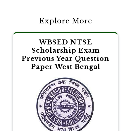
navigation
Explore More
WBSED NTSE
Scholarship Exam
Previous Year Question
Paper West Bengal