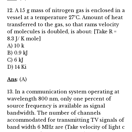
12. A 15 g mass of nitrogen gas is enclosed in a
vessel at a temperature 27°C. Amount of heat
transferred to the gas, so that rams velocity
of molecules is doubled, is about: [Take R =
8.3 J/ K mole]
A) 10 k
B) 0.9 kJ
C) 6 kJ
D) 14 Ki
Ans
: (A)
13. In a communication system operating at
wavelength 800 nm, only one percent of
source frequency is available as signal
bandwidth. The number of channels
accommodated for transmitting TV signals of
band width 6 MHz are (Take velocity of light c