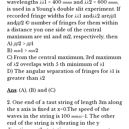
wavelengths 𝜆𝜆1 = 400 𝑛𝑛𝑛𝑛 and 𝜆𝜆2 = 600 𝑛𝑛𝑛𝑛,
is used in a Young’s double slit experiment. If
recorded fringe widths for 𝜆𝜆1 and𝜆𝜆2 are𝛽𝛽1
and𝛽𝛽2 © number of fringes for them within
a distance yon one side of the central
maximum are m1 and m2, respectively, then
A) 𝛽𝛽2 > 𝛽𝛽1
B) 𝑚𝑚1 > 𝑚𝑚2
C) From the central maximum, 3rd maximum
of λ2 overlaps with 5 th minimum of λ1
D) The angular separation of fringes for λ1 is
greater than λ2
Ans
: (A), (B) and (C)
2. One end of a taut string of length 3m along
the x axis is fixed at x=0.The speed of the
waves in the string is 100 𝑚𝑚𝑠𝑠−1. The other
end of the string is vibrating in the y