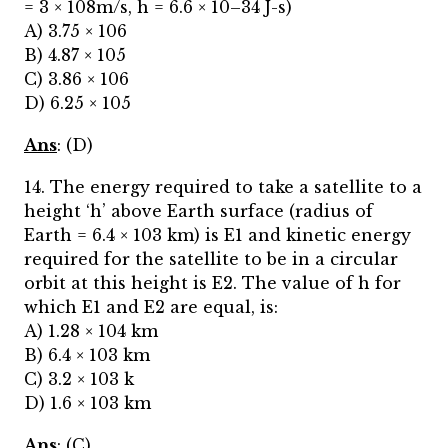
= 3 × 108m/s, h = 6.6 × 10–34 J-s)
A) 3.75 × 106
B) 4.87 × 105
C) 3.86 × 106
D) 6.25 × 105
Ans
: (D)
14. The energy required to take a satellite to a
height ‘h’ above Earth surface (radius of
Earth = 6.4 × 103 km) is E1 and kinetic energy
required for the satellite to be in a circular
orbit at this height is E2. The value of h for
which E1 and E2 are equal, is:
A) 1.28 × 104 km
B) 6.4 × 103 km
C) 3.2 × 103 k
D) 1.6 × 103 km
Ans
: (C)