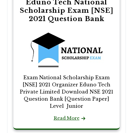
Eduno Tech National
Scholarship Exam [NSE]
2021 Question Bank
Exam National Scholarship Exam
[NSE] 2021 Organizer Eduno Tech
Private Limited Download NSE 2021
Question Bank [Question Paper]
Level Junior
Read More