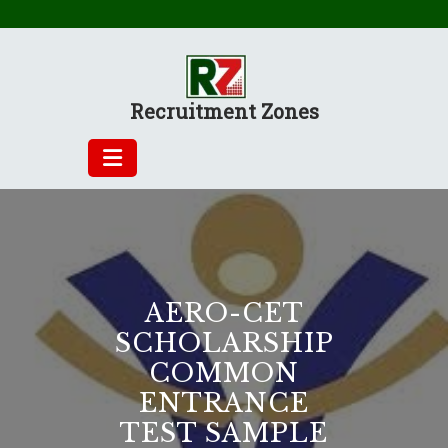
Skip
to
content
Recruitment Zones
AERO-CET
SCHOLARSHIP
COMMON
ENTRANCE
TEST SAMPLE