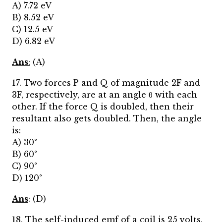
A) 7.72 eV
B) 8.52 eV
C) 12.5 eV
D) 6.82 eV
Ans
:
(A)
17. Two forces P and Q of magnitude 2F and
3F, respectively, are at an angle θ with each
other. If the force Q is doubled, then their
resultant also gets doubled. Then, the angle
is:
A) 30°
B) 60°
C) 90°
D) 120°
Ans
: (D)
18. The self-induced emf of a coil is 25 volts.