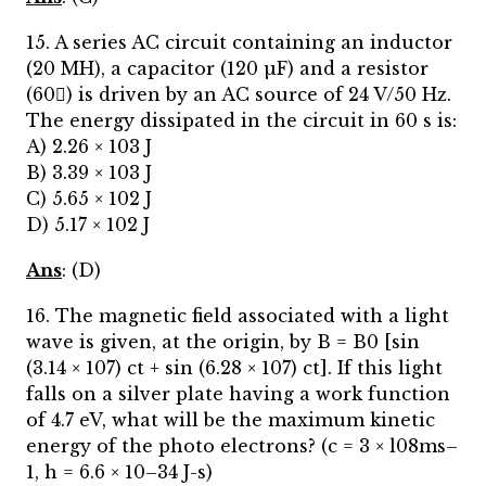
15. A series AC circuit containing an inductor
(20 MH), a capacitor (120 µF) and a resistor
(60) is driven by an AC source of 24 V/50 Hz.
The energy dissipated in the circuit in 60 s is:
A) 2.26 × 103 J
B) 3.39 × 103 J
C) 5.65 × 102 J
D) 5.17 × 102 J
Ans
: (D)
16. The magnetic field associated with a light
wave is given, at the origin, by B = B0 [sin
(3.14 × 107) ct + sin (6.28 × 107) ct]. If this light
falls on a silver plate having a work function
of 4.7 eV, what will be the maximum kinetic
energy of the photo electrons? (c = 3 × l08ms–
1, h = 6.6 × 10–34 J-s)