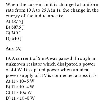
When the current in it is changed at uniform
rate from 10 A to 25 A in 1s, the change in the
energy of the inductance is:
A) 437.5 J
B) 637.5 J
C) 740 J
D) 540 J
Ans
: (A)
19. A current of 2 mA was passed through an
unknown resistor which dissipated a power
of 4.4 W. Dissipated power when an ideal
power supply of 11V is connected across it is:
A) 11 × 10–5 W
B) 11 × 10–4 W
C) 11 × 105 W
D) 11 × 10–3 W