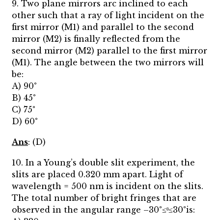
9. Two plane mirrors arc inclined to each
other such that a ray of light incident on the
first mirror (M1) and parallel to the second
mirror (M2) is finally reflected from the
second mirror (M2) parallel to the first mirror
(M1). The angle between the two mirrors will
be:
A) 90°
B) 45°
C) 75°
D) 60°
Ans
: (D)
10. In a Young’s double slit experiment, the
slits are placed 0.320 mm apart. Light of
wavelength = 500 nm is incident on the slits.
The total number of bright fringes that are
observed in the angular range –30°≤ᶿ≤30°is: