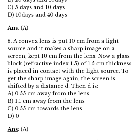
C) 5 days and 10 days
D) 10days and 40 days
Ans
. (A)
8. A convex lens is put 10 cm from a light
source and it makes a sharp image on a
screen, kept 10 cm from the lens. Now a glass
block (refractive index 1.5) of 1.5 cm thickness
is placed in contact with the light source. To
get the sharp image again, the screen is
shifted by a distance d. Then d is:
A) 0.55 cm away from the lens
B) 1.1 cm away from the lens
C) 0.55 cm towards the lens
D) 0
Ans
: (A)