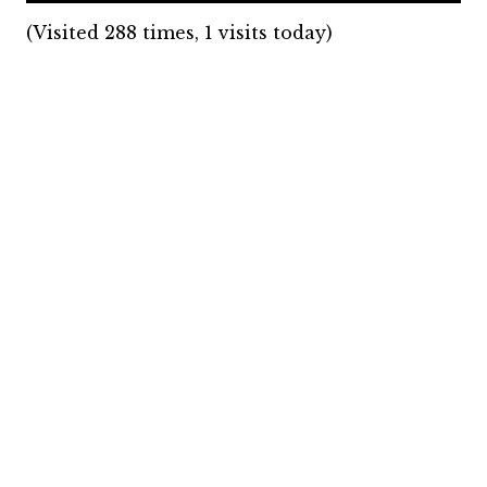
(Visited 288 times, 1 visits today)