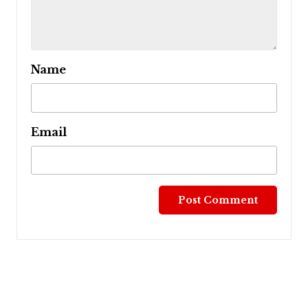
Name
Email
Post