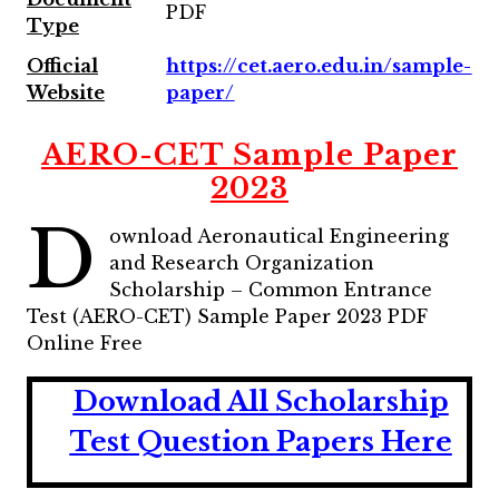
PDF
Type
Official
https://cet.aero.edu.in/sample-
Website
paper/
AERO-CET Sample Paper
2023
D
ownload Aeronautical Engineering
and Research Organization
Scholarship – Common Entrance
Test (AERO-CET) Sample Paper 2023 PDF
Online Free
Download All Scholarship
Test Question Papers Here