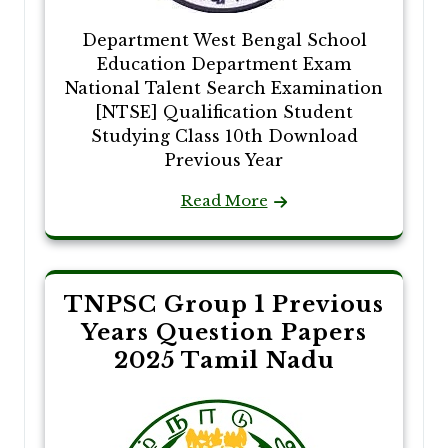
Department West Bengal School
Education Department Exam
National Talent Search Examination
[NTSE] Qualification Student
Studying Class 10th Download
Previous Year
Read More
TNPSC Group 1 Previous
Years Question Papers
2025 Tamil Nadu