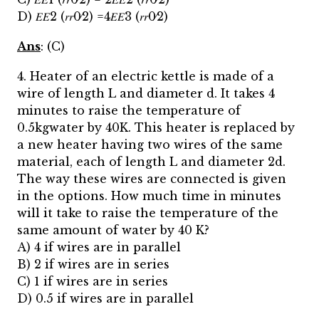
D) 𝐸𝐸2 (𝑟𝑟0⁄2) =4𝐸𝐸3 (𝑟𝑟0⁄2)
Ans
: (C)
4. Heater of an electric kettle is made of a
wire of length L and diameter d. It takes 4
minutes to raise the temperature of
0.5kgwater by 40K. This heater is replaced by
a new heater having two wires of the same
material, each of length L and diameter 2d.
The way these wires are connected is given
in the options. How much time in minutes
will it take to raise the temperature of the
same amount of water by 40 K?
A) 4 if wires are in parallel
B) 2 if wires are in series
C) 1 if wires are in series
D) 0.5 if wires are in parallel