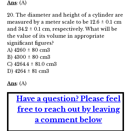
Ans
: (A)
20. The diameter and height of a cylinder are
measured by a meter scale to be 12.6 ± 0.1 cm
and 34.2 ± 0.1 cm, respectively. What will be
the value of its volume in appropriate
significant figures?
A) 4260 ± 80 cm3
B) 4300 ± 80 cm3
C) 4264.4 ± 81.0 cm3
D) 4264 ± 81 cm3
Ans
: (A)
Have a question?
Please feel
free to reach out by leaving
a comment below