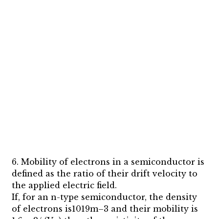
6. Mobility of electrons in a semiconductor is
defined as the ratio of their drift velocity to
the applied electric field.
If, for an n-type semiconductor, the density
of electrons is1019m–3 and their mobility is