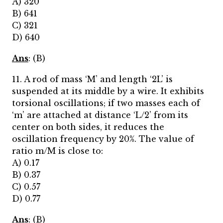
A) 320
B) 641
C) 321
D) 640
Ans
: (B)
11. A rod of mass ‘M’ and length ‘2L’ is
suspended at its middle by a wire. It exhibits
torsional oscillations; if two masses each of
‘m’ are attached at distance ‘L/2’ from its
center on both sides, it reduces the
oscillation frequency by 20%. The value of
ratio m/M is close to:
A) 0.17
B) 0.37
C) 0.57
D) 0.77
Ans
: (B)