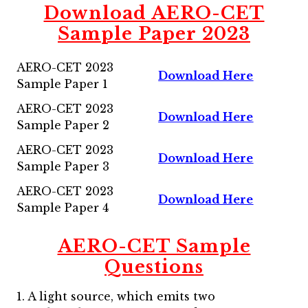
Download AERO-CET
Sample Paper 2023
AERO-CET 2023
Download Here
Sample Paper 1
AERO-CET 2023
Download Here
Sample Paper 2
AERO-CET 2023
Download Here
Sample Paper 3
AERO-CET 2023
Download Here
Sample Paper 4
AERO-CET Sample
Questions
1. A light source, which emits two