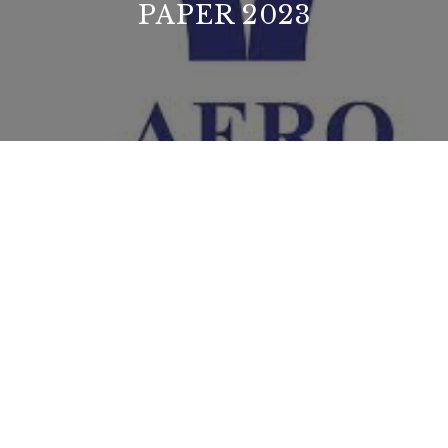
PAPER 2023