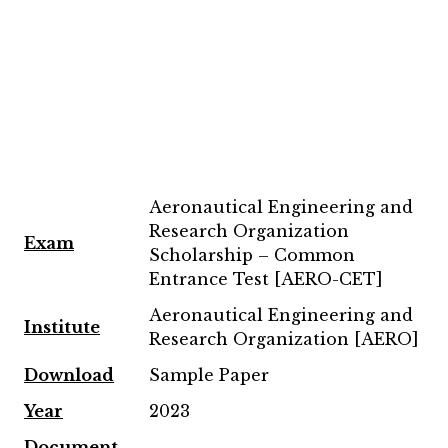
Aeronautical Engineering and
Research Organization
Exam
Scholarship – Common
Entrance Test [AERO-CET]
Aeronautical Engineering and
Institute
Research Organization [AERO]
Download
Sample Paper
Year
2023
Document