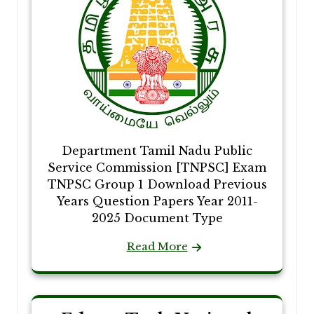
Department Tamil Nadu Public
Service Commission [TNPSC] Exam
TNPSC Group 1 Download Previous
Years Question Papers Year 2011-
2025 Document Type
Read More