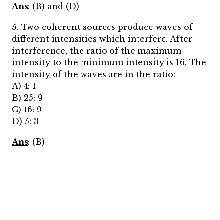
Ans
: (B) and (D)
5. Two coherent sources produce waves of
different intensities which interfere. After
interference, the ratio of the maximum
intensity to the minimum intensity is 16. The
intensity of the waves are in the ratio:
A) 4: 1
B) 25: 9
C) 16: 9
D) 5: 3
Ans
: (B)