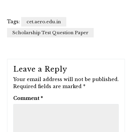
Tags:
cet.aero.edu.in
Scholarship Test Question Paper
Leave a Reply
Your email address will not be published.
Required fields are marked
*
Comment
*