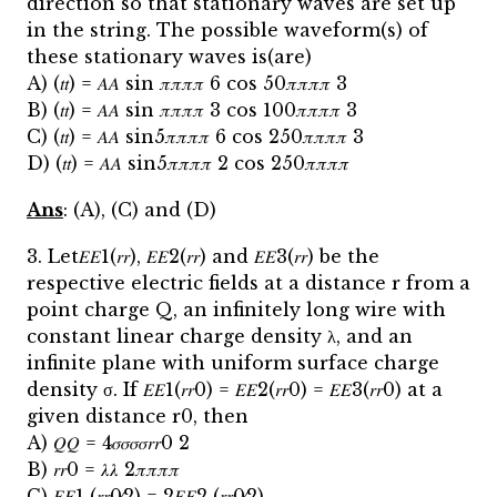
direction so that stationary waves are set up
in the string. The possible waveform(s) of
these stationary waves is(are)
A) (𝑡𝑡) = 𝐴𝐴 sin 𝜋𝜋𝜋𝜋 6 cos 50𝜋𝜋𝜋𝜋 3
B) (𝑡𝑡) = 𝐴𝐴 sin 𝜋𝜋𝜋𝜋 3 cos 100𝜋𝜋𝜋𝜋 3
C) (𝑡𝑡) = 𝐴𝐴 sin5𝜋𝜋𝜋𝜋 6 cos 250𝜋𝜋𝜋𝜋 3
D) (𝑡𝑡) = 𝐴𝐴 sin5𝜋𝜋𝜋𝜋 2 cos 250𝜋𝜋𝜋𝜋
Ans
: (A), (C) and (D)
3. Let𝐸𝐸1(𝑟𝑟), 𝐸𝐸2(𝑟𝑟) and 𝐸𝐸3(𝑟𝑟) be the
respective electric fields at a distance r from a
point charge Q, an infinitely long wire with
constant linear charge density λ, and an
infinite plane with uniform surface charge
density σ. If 𝐸𝐸1(𝑟𝑟0) = 𝐸𝐸2(𝑟𝑟0) = 𝐸𝐸3(𝑟𝑟0) at a
given distance r0, then
A) 𝑄𝑄 = 4𝜎𝜎𝜎𝜎𝑟𝑟0 2
B) 𝑟𝑟0 = 𝜆𝜆 2𝜋𝜋𝜋𝜋
C) 𝐸𝐸1 (𝑟𝑟0⁄2) = 2𝐸𝐸2 (𝑟𝑟0⁄2)