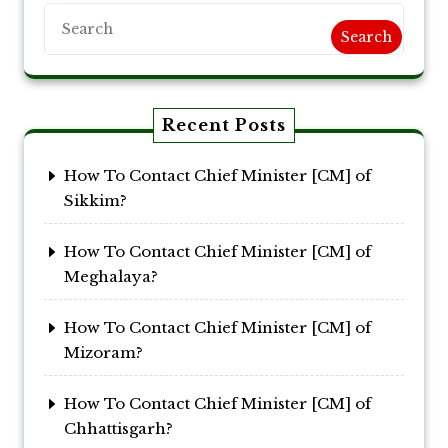
Search
Recent Posts
How To Contact Chief Minister [CM] of
Sikkim?
How To Contact Chief Minister [CM] of
Meghalaya?
How To Contact Chief Minister [CM] of
Mizoram?
How To Contact Chief Minister [CM] of
Chhattisgarh?