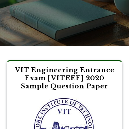
VIT Engineering Entrance
Exam [VITEEE] 2020
Sample Question Paper