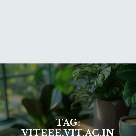
TAG:
VITEEE.VIT.AC.IN