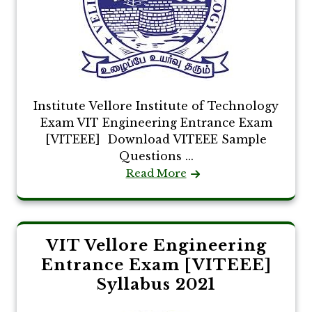
Institute Vellore Institute of Technology
Exam VIT Engineering Entrance Exam
[VITEEE] Download VITEEE Sample
Questions ...
Read More
VIT Vellore Engineering
Entrance Exam [VITEEE]
Syllabus 2021