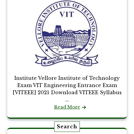
Institute Vellore Institute of Technology
Exam VIT Engineering Entrance Exam
[VITEEE] 2021 Download VITEEE Syllabus
...
Read More
Search