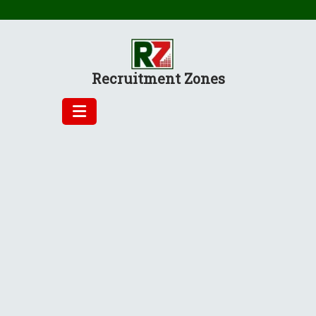
Skip
to
content
Recruitment Zones