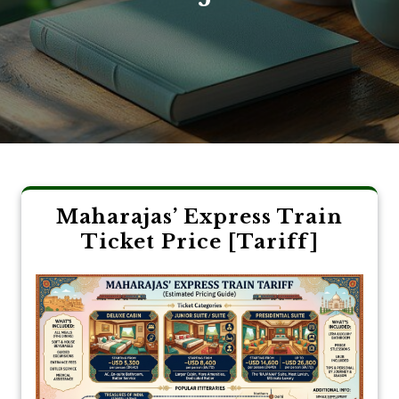
Maharajas’ Express Train
Ticket Price [Tariff]