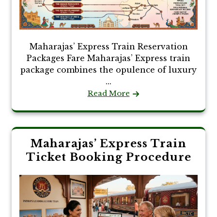
Maharajas’ Express Train Reservation
Packages Fare Maharajas’ Express train
package combines the opulence of luxury
...
Read More
Maharajas’ Express Train
Ticket Booking Procedure