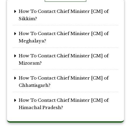
How To Contact Chief Minister [CM] of
Sikkim?
How To Contact Chief Minister [CM] of
Meghalaya?
How To Contact Chief Minister [CM] of
Mizoram?
How To Contact Chief Minister [CM] of
Chhattisgarh?
How To Contact Chief Minister [CM] of
Himachal Pradesh?