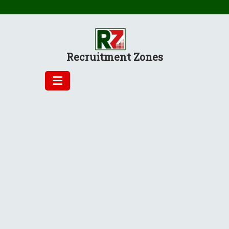
Skip
to
content
Recruitment Zones