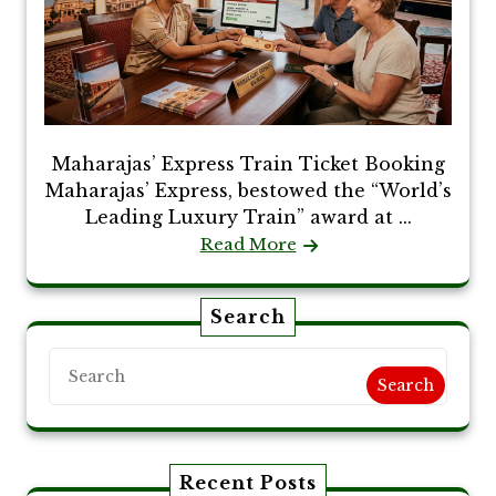
Maharajas’ Express Train Ticket Booking
Maharajas’ Express, bestowed the “World’s
Leading Luxury Train” award at ...
Read More
Search
Search
Recent Posts