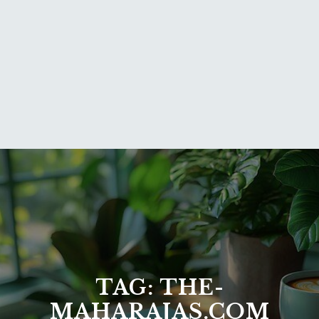
TAG:
THE-
MAHARAJAS.COM