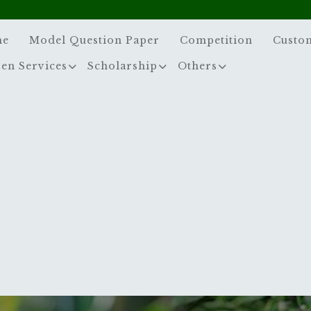
me
Model Question Paper
Competition
Custo
zen Services
Scholarship
Others