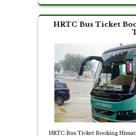
HRTC Bus Ticket Boo
T
HRTC Bus Ticket Booking Himach