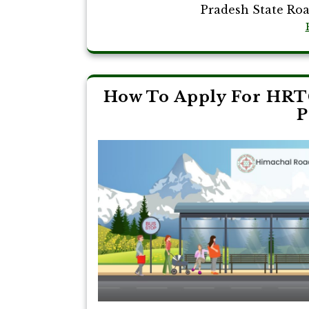
Pradesh State Roa
How To Apply For HRT
P