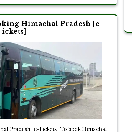
king Himachal Pradesh [e-
ickets]
al Pradesh [e-Tickets] To book Himachal