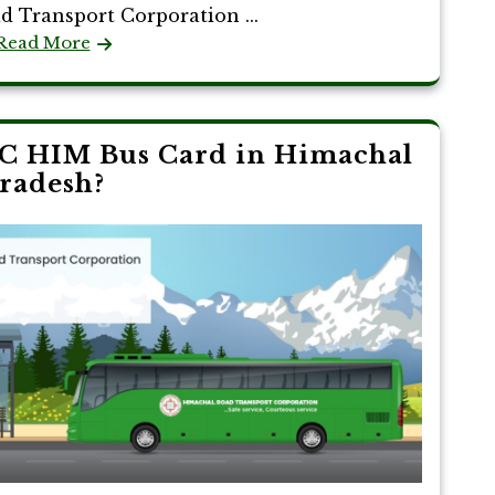
d Transport Corporation ...
Read More
C HIM Bus Card in Himachal
radesh?