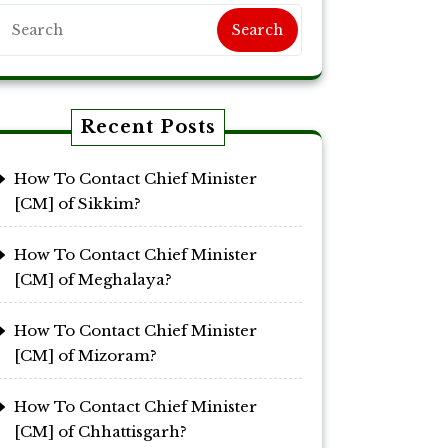
Search
Recent Posts
How To Contact Chief Minister
[CM] of Sikkim?
How To Contact Chief Minister
[CM] of Meghalaya?
How To Contact Chief Minister
[CM] of Mizoram?
How To Contact Chief Minister
[CM] of Chhattisgarh?