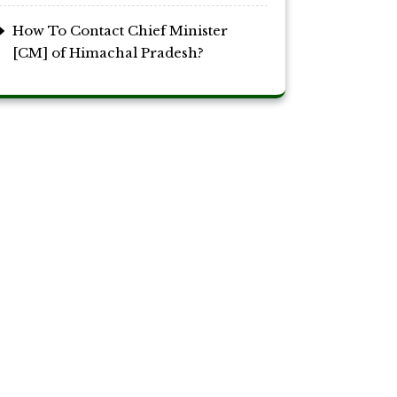
How To Contact Chief Minister
[CM] of Himachal Pradesh?