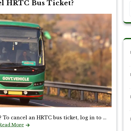
l HRTC Bus Ticket?
o cancel an HRTC bus ticket, log in to ...
Read More