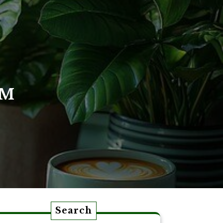
OM
Search