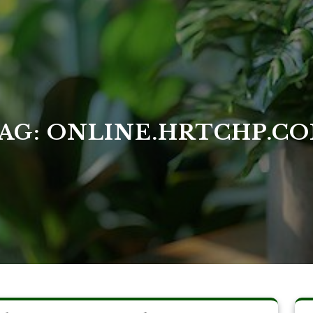
AG:
ONLINE.HRTCHP.C