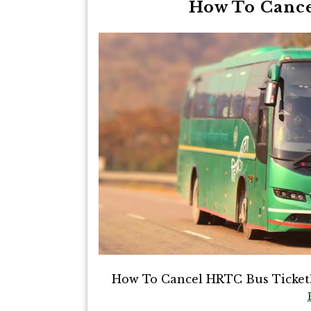
How To Cance
How To Cancel HRTC Bus Ticket? T