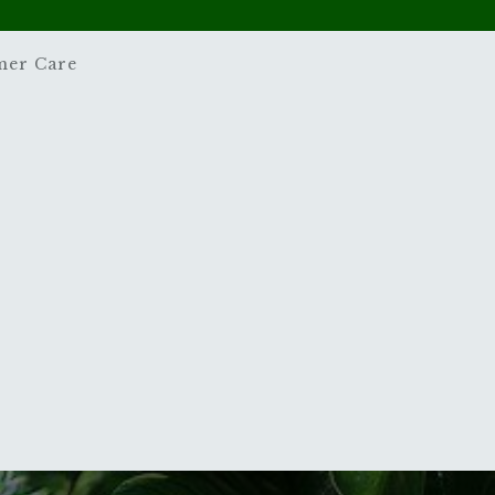
mer Care