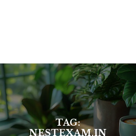
TAG:
NESTEXAM.IN