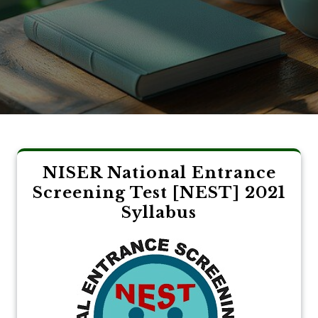
NISER National Entrance
Screening Test [NEST] 2021
Syllabus