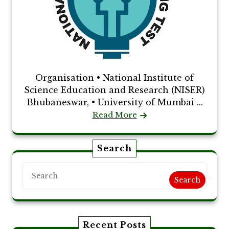
Organisation • National Institute of
Science Education and Research (NISER)
Bhubaneswar, • University of Mumbai ...
Read More
Search
Search
Recent Posts