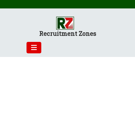
Skip
to
content
Recruitment Zones