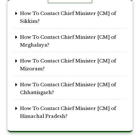
How To Contact Chief Minister [CM] of
Sikkim?
How To Contact Chief Minister [CM] of
Meghalaya?
How To Contact Chief Minister [CM] of
Mizoram?
How To Contact Chief Minister [CM] of
Chhattisgarh?
How To Contact Chief Minister [CM] of
Himachal Pradesh?