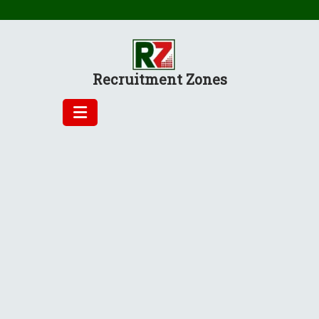
Skip
to
content
Recruitment Zones