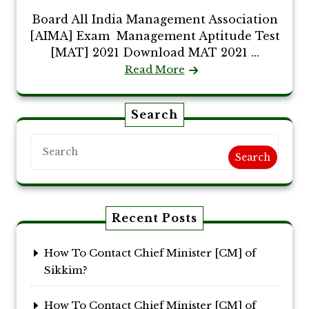
Board All India Management Association
[AIMA] Exam Management Aptitude Test
[MAT] 2021 Download MAT 2021 ...
Read More
Search
Search
Recent Posts
How To Contact Chief Minister [CM] of
Sikkim?
How To Contact Chief Minister [CM] of