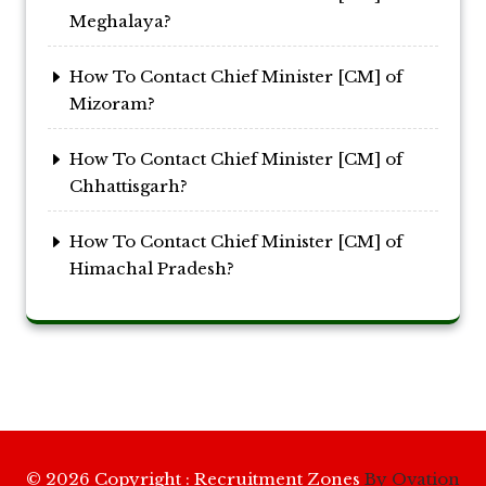
Meghalaya?
How To Contact Chief Minister [CM] of
Mizoram?
How To Contact Chief Minister [CM] of
Chhattisgarh?
How To Contact Chief Minister [CM] of
Himachal Pradesh?
© 2026 Copyright : Recruitment Zones
By Ovation