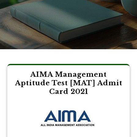
AIMA Management
Aptitude Test [MAT] Admit
Card 2021