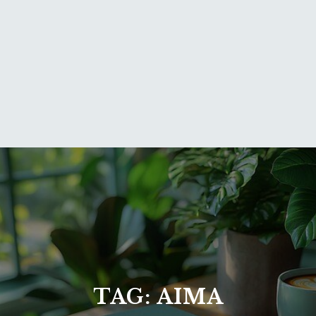
TAG:
AIMA